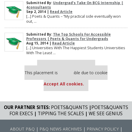
Submitted By:
Undergrad’s Take On BCG Internship |
4consultants
Sep 2, 2014 |
Read Article
[…] Poets & Quants – “My practical side eventually won
out, ...
Submitted By:
The Top Schools For Accessible
Professors | Poets & Quants for Undergrads
Aug 15, 2014 |
Read Article
[…] Universities With The Happiest Students Universities
With The Least ...
Our partners keep P&Q free
This placement is unavailable due to cookie
settings.
Accept All cookies.
OUR PARTNER SITES:
POETS&QUANTS
|
POETS&QUANTS
FOR EXECS
|
TIPPING THE SCALES
|
WE SEE GENIUS
ABOUT P&Q
|
P&Q NEWS ARCHIVES
|
PRIVACY POLICY
|