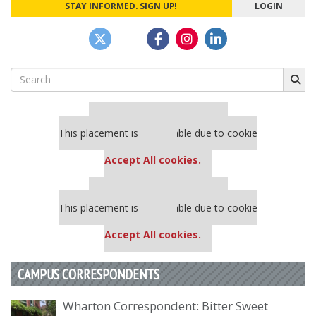
STAY INFORMED. SIGN UP!
LOGIN
Search
for:
Our partners keep P&Q free
This placement is unavailable due to cookie
settings.
Accept All cookies.
Our partners keep P&Q free
This placement is unavailable due to cookie
settings.
Accept All cookies.
CAMPUS CORRESPONDENTS
Wharton Correspondent: Bitter Sweet