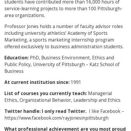
students have contributed more than 16,000 hours of
service-learning projects to more than 100 Pittsburgh-
area organizations.
Professor Jones holds a number of faculty advisor roles
including university athletics’ Academy of Sports
Marketing, a sports marketing internship program
offered exclusively to business administration students.
Education:
PhD, Business Environment, Ethics and
Public Policy, University of Pittsburgh – Katz School of
Business
At current institution since:
1991
List of courses you currently teach:
Managerial
Ethics, Organizational Behavior, Leadership and Ethics
Twitter handle: I only read Twitter.
I like Facebook –
https://www.facebook.com/rayjonesinpittsburgh
What professional achievement are you most proud