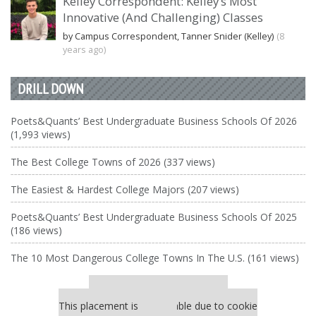
Kelley Correspondent: Kelley’s Most
Innovative (And Challenging) Classes
by Campus Correspondent, Tanner Snider (Kelley)
(8
years ago)
DRILL DOWN
Poets&Quants’ Best Undergraduate Business Schools Of 2026
(1,993 views)
The Best College Towns of 2026 (337 views)
The Easiest & Hardest College Majors (207 views)
Poets&Quants’ Best Undergraduate Business Schools Of 2025
(186 views)
The 10 Most Dangerous College Towns In The U.S. (161 views)
Our partners keep P&Q free
This placement is unavailable due to cookie