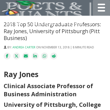
Toggle
2018 Top 50 Undergraduate Professors:
Ray Jones, University of Pittsburgh (Pitt
Business)
BY:
ANDREA CARTER
ON NOVEMBER 13, 2018 | 8 MINUTE READ
Ray Jones
Clinical Associate Professor of
Business Administration
University of Pittsburgh, College