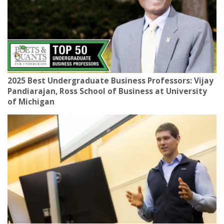
2025 Best Undergraduate Business Professors: Vijay
Pandiarajan, Ross School of Business at University
of Michigan