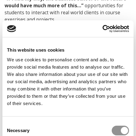
would have much more of this…”
opportunities for
students to interact with real world clients in course
exercises and projects
“And much less of this…”
requirements that force
students to take on debt and inhibit them from pursuing
their professional development
This website uses cookies
Looking ahead 10 years from now, describe what
We use cookies to personalise content and ads, to
“success” would be like for you:
In 10 years, I would
provide social media features and to analyse our traffic.
like to remain current and relevant for students who are
We also share information about your use of our site with
trying to pursue their personal and professional
our social media, advertising and analytics partners who
development in 2028.
may combine it with other information that you’ve
© Copyright 2026 Poets & Quants. All rights reserved. This
provided to them or that they’ve collected from your use
article may not be republished, rewritten or otherwise
of their services.
distributed without written permission. To reprint or license
this article or any content from Poets & Quants, please
submit your request
HERE
.
Consent
Necessary
Selection