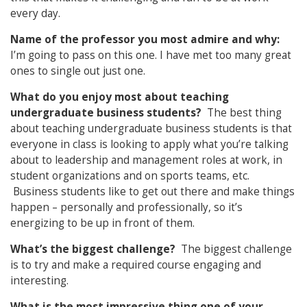
every day.
Name of the professor you most admire and why:
I’m going to pass on this one. I have met too many great
ones to single out just one.
What do you enjoy most about teaching
undergraduate business students?
The best thing
about teaching undergraduate business students is that
everyone in class is looking to apply what you’re talking
about to leadership and management roles at work, in
student organizations and on sports teams, etc.
Business students like to get out there and make things
happen – personally and professionally, so it’s
energizing to be up in front of them.
What’s the biggest challenge?
The biggest challenge
is to try and make a required course engaging and
interesting.
What is the most impressive thing one of your