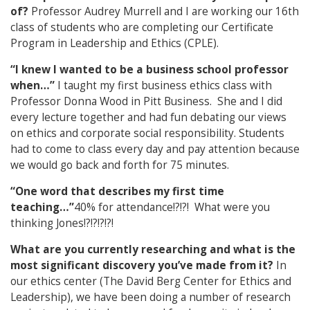
of?
Professor Audrey Murrell and I are working our 16th
class of students who are completing our Certificate
Program in Leadership and Ethics (CPLE).
“I knew I wanted to be a business school professor
when…”
I taught my first business ethics class with
Professor Donna Wood in Pitt Business. She and I did
every lecture together and had fun debating our views
on ethics and corporate social responsibility. Students
had to come to class every day and pay attention because
we would go back and forth for 75 minutes.
“One word that describes my first time
teaching…”
40% for attendance!?!?! What were you
thinking Jones!?!?!?!?!
What are you currently researching and what is the
most significant discovery you’ve made from it?
In
our ethics center (The David Berg Center for Ethics and
Leadership), we have been doing a number of research