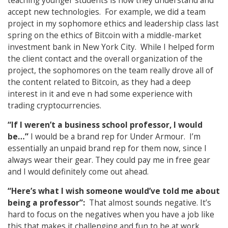
teaching younger students is how they understand and
accept new technologies. For example, we did a team
project in my sophomore ethics and leadership class last
spring on the ethics of Bitcoin with a middle-market
investment bank in New York City. While I helped form
the client contact and the overall organization of the
project, the sophomores on the team really drove all of
the content related to Bitcoin, as they had a deep
interest in it and eve n had some experience with
trading cryptocurrencies.
“If I weren’t a business school professor, I would
be…”
I would be a brand rep for Under Armour. I’m
essentially an unpaid brand rep for them now, since I
always wear their gear. They could pay me in free gear
and I would definitely come out ahead.
“Here’s what I wish someone would’ve told me about
being a professor”:
That almost sounds negative. It’s
hard to focus on the negatives when you have a job like
this that makes it challenging and fun to be at work