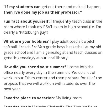
“If my students can
get out there and make it happen,
then I’ve done my job as their professor.”
Fun fact about yourself:
I frequently teach class in the
room where I took my PSAT exam in high school (i.e. I’m
clearly a “Pittsburgh guy”)
What are your hobbies?
I play adult coed slowpitch
softball, I coach 3rd/4th grade boys basketball at my old
grade school and I am a genealogist and teach classes on
genetic genealogy at our local library.
How did you spend your summer?
I come into the
office nearly every day in the summer. We do a lot of
work in our Ethics center and then prepare for all of the
projects that we will work on with students over the
next year.
Favorite place to vacation:
My living room