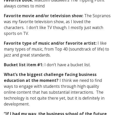
Favorite book:
Malcolm Gladwell’s The Tipping Point
always comes to mind
Favorite movie and/or television show:
The Sopranos
was my favorite television show, as I loved the
characters. I don’t like TV though. I mostly just watch
sports on TV.
Favorite type of music and/or favorite artist:
I like
many types of music, from Top 40 (soundtrack of life) to
jazz and great standards.
Bucket list item #1:
I don’t have a bucket list.
What’s the biggest challenge facing business
education at the moment?
I think we need to find
ways to engage with students through high quality
online content that has substantial interactions. The
technology is not quite there yet, but it is definitely in
development.
“If I had my way, the business school of the future