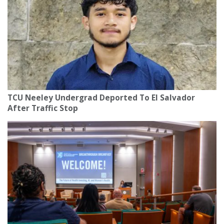
TCU Neeley Undergrad Deported To El Salvador
After Traffic Stop