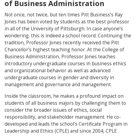
of Business Administration
Not once, not twice, but ten times Pitt Business’s Ray
Jones has been voted by students as the best professor
in all of the University of Pittsburgh. In case anyone’s
wondering, this is indeed a school record. Continuing the
tradition, Professor Jones recently received the Pitt
Chancellor’s highest teaching honor. At the College of
Business Administration, Professor Jones teaches
introductory undergraduate courses in business ethics
and organizational behavior as well as advanced
undergraduate courses in gender and diversity in
management and governance and management.
Inside the classroom, he makes a profound impact on
students of all business majors by challenging them to
consider the broader issues of ethics, social
responsibility, and stakeholder management. He co-
developed and leads the school’s Certificate Program in
Leadership and Ethics (CPLE) and since 2004, CPLE