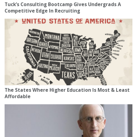
Tuck’s Consulting Bootcamp Gives Undergrads A
Competitive Edge In Recruiting
The States Where Higher Education Is Most & Least
Affordable