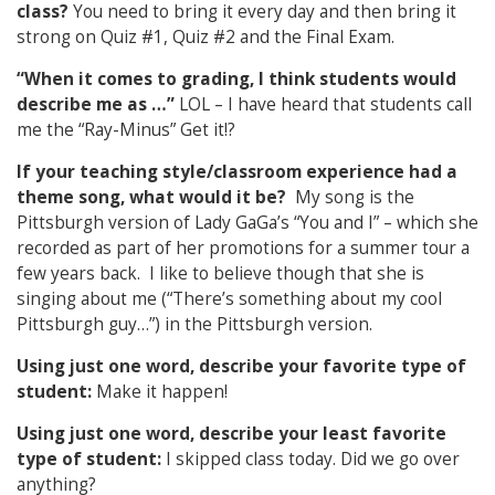
class?
You need to bring it every day and then bring it
strong on Quiz #1, Quiz #2 and the Final Exam.
“When it comes to grading, I think students would
describe me as …”
LOL – I have heard that students call
me the “Ray-Minus” Get it!?
If your teaching style/classroom experience had a
theme song, what would it be?
My song is the
Pittsburgh version of Lady GaGa’s “You and I” – which she
recorded as part of her promotions for a summer tour a
few years back. I like to believe though that she is
singing about me (“There’s something about my cool
Pittsburgh guy…”) in the Pittsburgh version.
Using just one word, describe your favorite type of
student:
Make it happen!
Using just one word, describe your least favorite
type of student:
I skipped class today. Did we go over
anything?