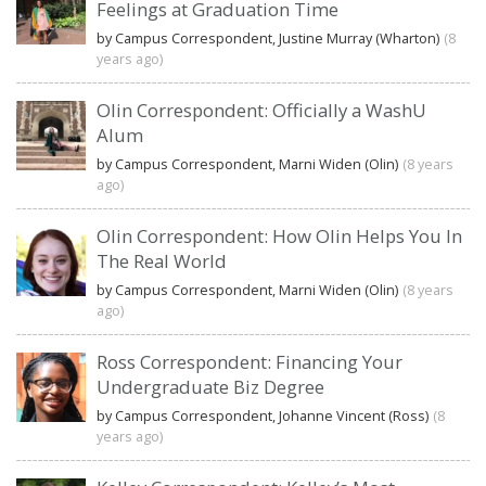
Feelings at Graduation Time
by Campus Correspondent, Justine Murray (Wharton)
(8
years ago)
Olin Correspondent: Officially a WashU
Alum
by Campus Correspondent, Marni Widen (Olin)
(8 years
ago)
Olin Correspondent: How Olin Helps You In
The Real World
by Campus Correspondent, Marni Widen (Olin)
(8 years
ago)
Ross Correspondent: Financing Your
Undergraduate Biz Degree
by Campus Correspondent, Johanne Vincent (Ross)
(8
years ago)