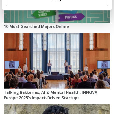
10 Most-Searched Majors Online
Talking Batteries, AI & Mental Health: INNOVA
Europe 2025’s Impact-Driven Startups