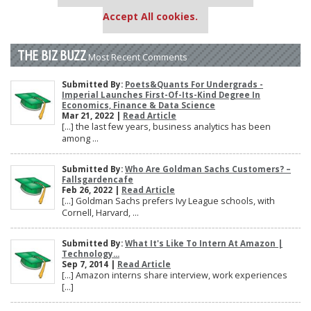
settings.
Accept All cookies.
THE BIZ BUZZ
Most Recent Comments
Submitted By:
Poets&Quants For Undergrads -
Imperial Launches First-Of-Its-Kind Degree In
Economics, Finance & Data Science
Mar 21, 2022 |
Read Article
[…] the last few years, business analytics has been
among ...
Submitted By:
Who Are Goldman Sachs Customers? –
Fallsgardencafe
Feb 26, 2022 |
Read Article
[…] Goldman Sachs prefers Ivy League schools, with
Cornell, Harvard, ...
Submitted By:
What It's Like To Intern At Amazon |
Technology...
Sep 7, 2014 |
Read Article
[…] Amazon interns share interview, work experiences
[…]