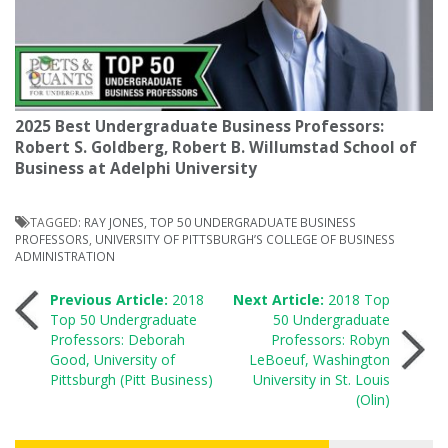
2025 Best Undergraduate Business Professors:
Robert S. Goldberg, Robert B. Willumstad School of
Business at Adelphi University
TAGGED:
RAY JONES
,
TOP 50 UNDERGRADUATE BUSINESS
PROFESSORS
,
UNIVERSITY OF PITTSBURGH’S COLLEGE OF BUSINESS
ADMINISTRATION
Post
Previous Article:
2018
Next Article:
2018 Top
Top 50 Undergraduate
50 Undergraduate
Professors: Deborah
Professors: Robyn
navigation
Good, University of
LeBoeuf, Washington
Pittsburgh (Pitt Business)
University in St. Louis
(Olin)