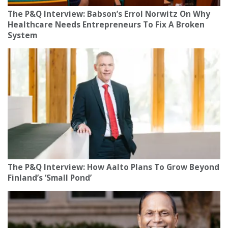
The P&Q Interview: Babson’s Errol Norwitz On Why
Healthcare Needs Entrepreneurs To Fix A Broken
System
The P&Q Interview: How Aalto Plans To Grow Beyond
Finland’s ‘Small Pond’