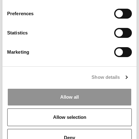
TRENDING
Preferences
Statistics
Marketing
Show details
States With The Highest & Lowest Graduation Rates
Allow all
Allow selection
Deny