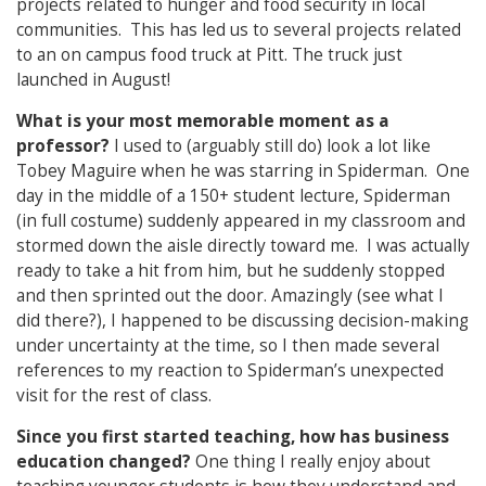
projects related to hunger and food security in local
communities. This has led us to several projects related
to an on campus food truck at Pitt. The truck just
launched in August!
What is your most memorable moment as a
professor?
I used to (arguably still do) look a lot like
Tobey Maguire when he was starring in Spiderman. One
day in the middle of a 150+ student lecture, Spiderman
(in full costume) suddenly appeared in my classroom and
stormed down the aisle directly toward me. I was actually
ready to take a hit from him, but he suddenly stopped
and then sprinted out the door. Amazingly (see what I
did there?), I happened to be discussing decision-making
under uncertainty at the time, so I then made several
references to my reaction to Spiderman’s unexpected
visit for the rest of class.
Since you first started teaching, how has business
education changed?
One thing I really enjoy about