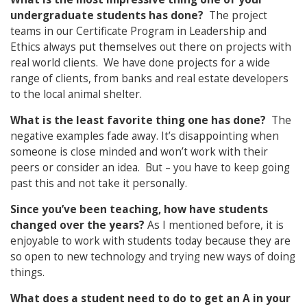
undergraduate students has done?
The project
teams in our Certificate Program in Leadership and
Ethics always put themselves out there on projects with
real world clients. We have done projects for a wide
range of clients, from banks and real estate developers
to the local animal shelter.
What is the least favorite thing one has done?
The
negative examples fade away. It’s disappointing when
someone is close minded and won’t work with their
peers or consider an idea. But – you have to keep going
past this and not take it personally.
Since you’ve been teaching, how have students
changed over the years?
As I mentioned before, it is
enjoyable to work with students today because they are
so open to new technology and trying new ways of doing
things.
What does a student need to do to get an A in your