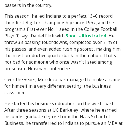
passers in the country.
This season, he led Indiana to a perfect 13–0 record,
their first Big Ten championship since 1967, and the
program’s first-ever No. 1 seed in the College Football
Playoff, says Daniel Flick with
Sports Illustrated.
He
threw 33 passing touchdowns, completed over 71% of
his passes, and even added rushing scores, making him
the most productive quarterback in the nation. That’s
not bad for someone who once wasn’t listed among
preseason Heisman contenders.
Over the years, Mendoza has managed to make a name
for himself in a very different setting: the business
classroom.
He started his business education on the west coast.
After three seasons at UC Berkeley, where he earned
his undergraduate degree from the Haas School of
Business, he transferred to Indiana to pursue an MBA at