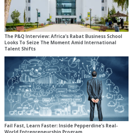
The P&Q Interview: Africa’s Rabat Business School
Looks To Seize The Moment Amid International
Talent Shifts
Fail Fast, Learn Faster: Inside Pepperdine’s Real-
World Entrepreneurship Program