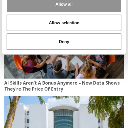
In U.S. Higher Ed, Business Is Booming — But
Allow all
International Enrollment May Bust
Allow selection
Deny
AI Skills Aren’t A Bonus Anymore – New Data Shows
They’re The Price Of Entry