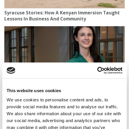
Syracuse Stories: How A Kenyan Immersion Taught
Lessons In Business And Community
This website uses cookies
2025 Best Undergraduate Business Professors:
Vanessa Conzon, Carroll School of Management at
We use cookies to personalise content and ads, to
Boston College
provide social media features and to analyse our traffic.
We also share information about your use of our site with
our social media, advertising and analytics partners who
may combine it with other information that you’ve