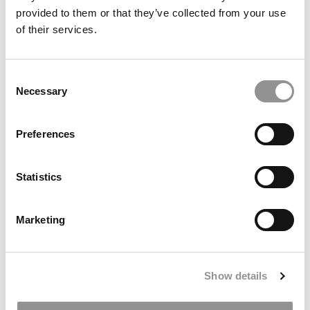
provided to them or that they’ve collected from your use
of their services.
Consent
Necessary
Selection
‘Confidence Without Attitude’: Haas Dean Aims For
Preferences
Bolder Approach
Statistics
Marketing
Show details