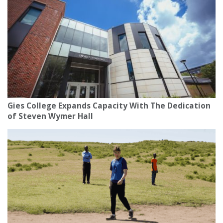
Gies College Expands Capacity With The Dedication
of Steven Wymer Hall