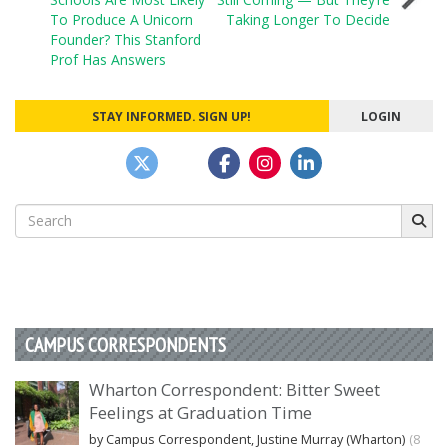
navigation
To Produce A Unicorn
Taking Longer To Decide
Founder? This Stanford
Prof Has Answers
STAY INFORMED. SIGN UP!
LOGIN
Search
for:
CAMPUS CORRESPONDENTS
Wharton Correspondent: Bitter Sweet
Feelings at Graduation Time
by Campus Correspondent, Justine Murray (Wharton)
(8