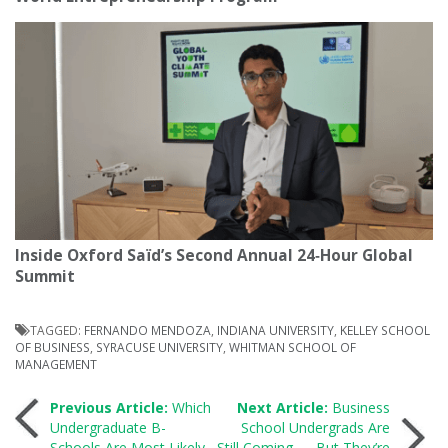
Inside Oxford Saïd’s Second Annual 24‑Hour Global
Summit
TAGGED:
FERNANDO MENDOZA
,
INDIANA UNIVERSITY
,
KELLEY SCHOOL
OF BUSINESS
,
SYRACUSE UNIVERSITY
,
WHITMAN SCHOOL OF
MANAGEMENT
Post
Previous Article:
Which
Next Article:
Business
Undergraduate B-
School Undergrads Are
Schools Are Most Likely
Still Coming — But They’re