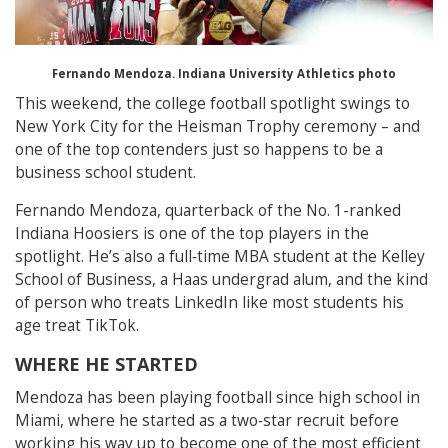
Fernando Mendoza. Indiana University Athletics photo
This weekend, the college football spotlight swings to
New York City for the Heisman Trophy ceremony – and
one of the top contenders just so happens to be a
business school student.
Fernando Mendoza, quarterback of the No. 1-ranked
Indiana Hoosiers is one of the top players in the
spotlight. He’s also a full‑time MBA student at the Kelley
School of Business, a Haas undergrad alum, and the kind
of person who treats LinkedIn like most students his
age treat TikTok.
WHERE HE STARTED
Mendoza has been playing football since high school in
Miami, where he started as a two‑star recruit before
working his way up to become one of the most efficient