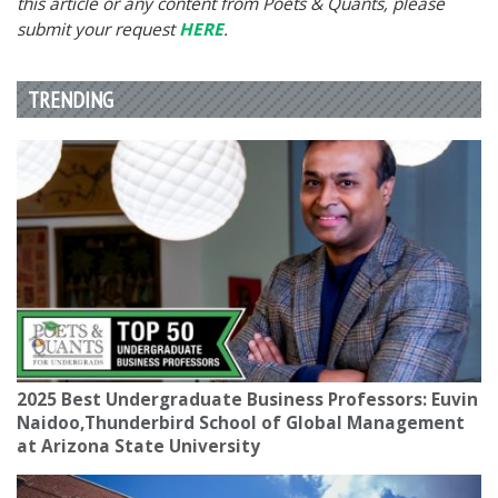
this article or any content from Poets & Quants, please
submit your request
HERE
.
TRENDING
2025 Best Undergraduate Business Professors: Euvin
Naidoo,Thunderbird School of Global Management
at Arizona State University