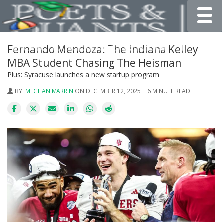
Toggle
Fernando Mendoza: The Indiana Kelley
MBA Student Chasing The Heisman
Plus: Syracuse launches a new startup program
BY:
MEGHAN MARRIN
ON DECEMBER 12, 2025 | 6 MINUTE READ