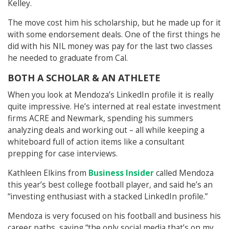
Kelley.
The move cost him his scholarship, but he made up for it
with some endorsement deals. One of the first things he
did with his NIL money was pay for the last two classes
he needed to graduate from Cal.
BOTH A SCHOLAR & AN ATHLETE
When you look at Mendoza’s LinkedIn profile it is really
quite impressive. He’s interned at real estate investment
firms ACRE and Newmark, spending his summers
analyzing deals and working out – all while keeping a
whiteboard full of action items like a consultant
prepping for case interviews.
Kathleen Elkins from
Business Insider
called Mendoza
this year’s best college football player, and said he’s an
“investing enthusiast with a stacked LinkedIn profile.”
Mendoza is very focused on his football and business his
career paths, saying “the only social media that’s on my