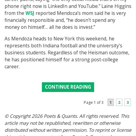
phone right now is LinkedIn and YouTube.” Laine Higgins
from the
WSJ
reported Mendoza’s mom said he is very
financially responsible and, “he doesn’t spend any
money on himself… all he does is invest.”
As Mendoza heads to New York this weekend, he
represents both Indiana football and the university’s
business students. Regardless of the Heisman outcome,
he has positioned himself for a strong post‑college
career.
CONTINUE READING
1
2
3
Page 1 of 3
© Copyright 2026 Poets & Quants. All rights reserved. This
article may not be republished, rewritten or otherwise
distributed without written permission. To reprint or license