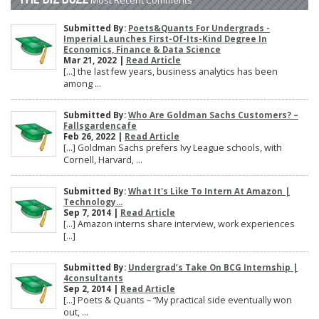
Submitted By:
Poets&Quants For Undergrads -
Imperial Launches First-Of-Its-Kind Degree In
Economics, Finance & Data Science
Mar 21, 2022 |
Read Article
[…] the last few years, business analytics has been
among ...
Submitted By:
Who Are Goldman Sachs Customers? –
Fallsgardencafe
Feb 26, 2022 |
Read Article
[…] Goldman Sachs prefers Ivy League schools, with
Cornell, Harvard, ...
Submitted By:
What It's Like To Intern At Amazon |
Technology...
Sep 7, 2014 |
Read Article
[…] Amazon interns share interview, work experiences
[…]
Submitted By:
Undergrad’s Take On BCG Internship |
4consultants
Sep 2, 2014 |
Read Article
[…] Poets & Quants – “My practical side eventually won
out, ...