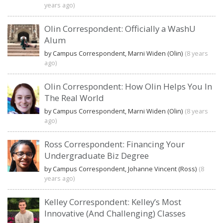
years ago)
Olin Correspondent: Officially a WashU
Alum
by Campus Correspondent, Marni Widen (Olin)
(8 years
ago)
Olin Correspondent: How Olin Helps You In
The Real World
by Campus Correspondent, Marni Widen (Olin)
(8 years
ago)
Ross Correspondent: Financing Your
Undergraduate Biz Degree
by Campus Correspondent, Johanne Vincent (Ross)
(8
years ago)
Kelley Correspondent: Kelley’s Most
Innovative (And Challenging) Classes