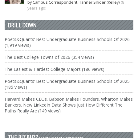
by Campus Correspondent, Tanner Snider (Kelley)
(8
years ago)
DRILL DOWN
Poets&Quants’ Best Undergraduate Business Schools Of 2026
(1,919 views)
The Best College Towns of 2026 (354 views)
The Easiest & Hardest College Majors (186 views)
Poets&Quants’ Best Undergraduate Business Schools Of 2025
(185 views)
Harvard Makes CEOs. Babson Makes Founders. Wharton Makes
Bankers. New LinkedIn Data Shows Just How Different The
Paths Really Are (149 views)
THE BIZ BUZZ
Most Recent Comments