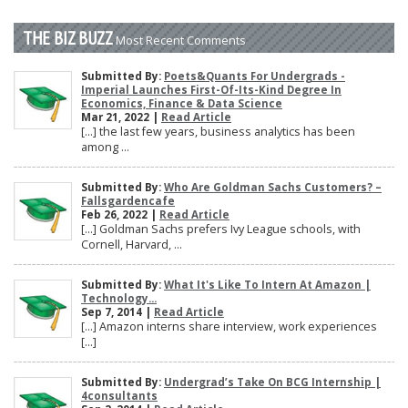
THE BIZ BUZZ
Most Recent Comments
Submitted By:
Poets&Quants For Undergrads -
Imperial Launches First-Of-Its-Kind Degree In
Economics, Finance & Data Science
Mar 21, 2022 |
Read Article
[…] the last few years, business analytics has been
among ...
Submitted By:
Who Are Goldman Sachs Customers? –
Fallsgardencafe
Feb 26, 2022 |
Read Article
[…] Goldman Sachs prefers Ivy League schools, with
Cornell, Harvard, ...
Submitted By:
What It's Like To Intern At Amazon |
Technology...
Sep 7, 2014 |
Read Article
[…] Amazon interns share interview, work experiences
[…]
Submitted By:
Undergrad’s Take On BCG Internship |
4consultants