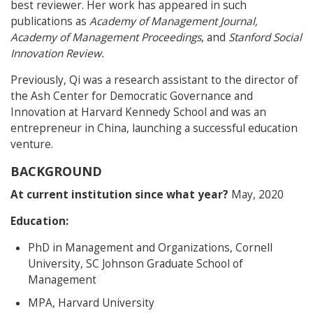
best reviewer. Her work has appeared in such
publications as
Academy of Management Journal,
Academy of Management Proceedings
, and
Stanford Social
Innovation Review.
Previously, Qi was a research assistant to the director of
the Ash Center for Democratic Governance and
Innovation at Harvard Kennedy School and was an
entrepreneur in China, launching a successful education
venture.
BACKGROUND
At current institution since what year?
May, 2020
Education:
PhD in Management and Organizations, Cornell
University, SC Johnson Graduate School of
Management
MPA, Harvard University