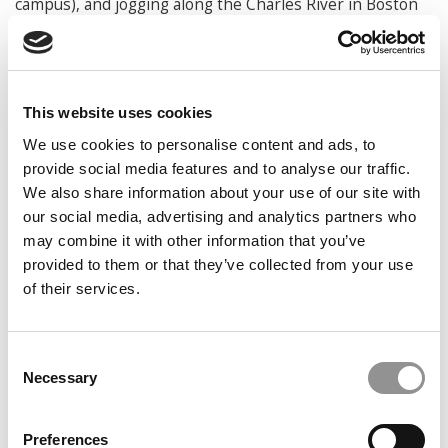
campus), and jogging along the Charles River in Boston
How will you spend your summer?
Normally I will be
busy with my research work, but I wish I can lie flat at
the seaside while enjoying my favorite margarita
This website uses cookies
Favorite place(s) to vacation:
Miami, Hawaii, Greece,
We use cookies to personalise content and ads, to
Sanya, or the seashore around Shenzhen
provide social media features and to analyse our traffic.
Favorite book(s):
Sun Tzu’s The Art of War; Caigentan
We also share information about your use of our site with
菜根谭 – the Roots of Wisdom from Chinese ancients; the
our social media, advertising and analytics partners who
Four Great Classical Novels (I read them during my
may combine it with other information that you’ve
adolescence and they had a great influence on me);
provided to them or that they’ve collected from your use
Nudge by Richard Thaler and Cass Sunstein; How Will
of their services.
You Measure Your Life by Clayton Christensen; Never
Eat Alone by Keith Ferrazzi etc.
Consent
What is currently your favorite movie and/or show
Necessary
Selection
and what is it about the film or program that you
enjoy so much?
A good movie sparks my inspiration and
endeavor to strive. I love watching movies and find that
Preferences