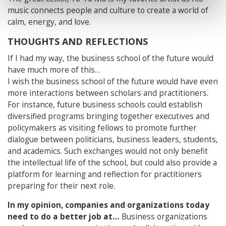
music connects people and culture to create a world of
calm, energy, and love.
THOUGHTS AND REFLECTIONS
If I had my way, the business school of the future would
have much more of this…
I wish the business school of the future would have even
more interactions between scholars and practitioners.
For instance, future business schools could establish
diversified programs bringing together executives and
policymakers as visiting fellows to promote further
dialogue between politicians, business leaders, students,
and academics. Such exchanges would not only benefit
the intellectual life of the school, but could also provide a
platform for learning and reflection for practitioners
preparing for their next role.
In my opinion, companies and organizations today
need to do a better job at…
Business organizations