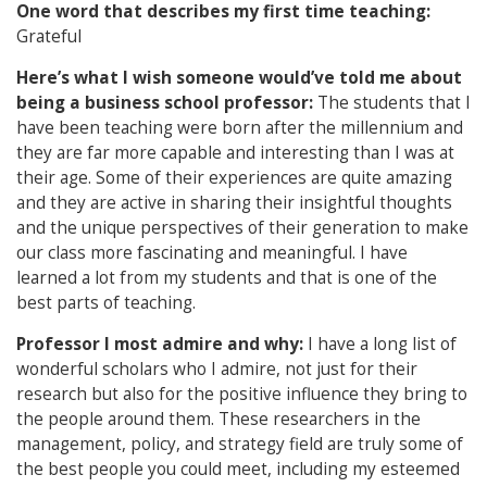
One word that describes my first time teaching:
Grateful
Here’s what I wish someone would’ve told me about
being a business school professor:
The students that I
have been teaching were born after the millennium and
they are far more capable and interesting than I was at
their age. Some of their experiences are quite amazing
and they are active in sharing their insightful thoughts
and the unique perspectives of their generation to make
our class more fascinating and meaningful. I have
learned a lot from my students and that is one of the
best parts of teaching.
Professor I most admire and why:
I have a long list of
wonderful scholars who I admire, not just for their
research but also for the positive influence they bring to
the people around them. These researchers in the
management, policy, and strategy field are truly some of
the best people you could meet, including my esteemed