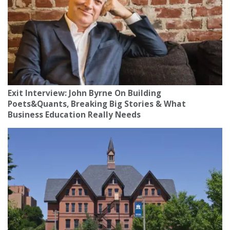
Exit Interview: John Byrne On Building
Poets&Quants, Breaking Big Stories & What
Business Education Really Needs