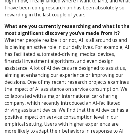
Right now, I really landed where I want to land, and what
I have been doing research on has been absolutely so
rewarding in the last couple of years.
What are you currently researching and what is the
most significant discovery you’ve made from it?
Whether people realize it or not, AI is all around us and
is playing an active role in our daily lives. For example, AI
has facilitated automated-driving, medical devices,
financial investment algorithms, and even design
assistance. A lot of AI devices are designed to assist us,
aiming at enhancing our experience or improving our
decisions. One of my recent research projects examines
the impact of AI assistance on service consumption. We
collaborated with a major international car-sharing
company, which recently introduced an AI-facilitated
driving assistant device. We find that the AI device has a
positive impact on service consumption level in our
empirical setting. Users with higher experience are
more likely to adapt their behaviors in response to AI