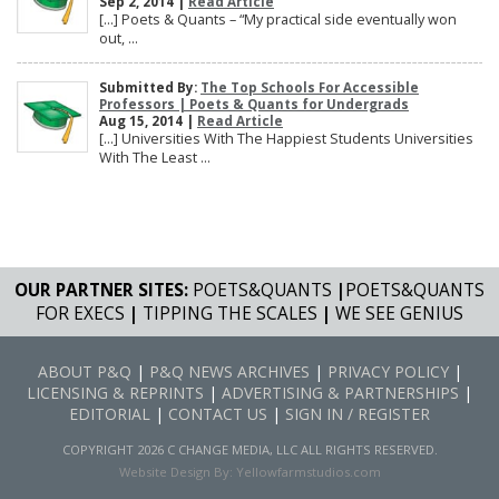
Sep 2, 2014 |
Read Article
[…] Poets & Quants – “My practical side eventually won
out, ...
Submitted By:
The Top Schools For Accessible
Professors | Poets & Quants for Undergrads
Aug 15, 2014 |
Read Article
[…] Universities With The Happiest Students Universities
With The Least ...
OUR PARTNER SITES:
POETS&QUANTS
|
POETS&QUANTS
FOR EXECS
|
TIPPING THE SCALES
|
WE SEE GENIUS
ABOUT P&Q
|
P&Q NEWS ARCHIVES
|
PRIVACY POLICY
|
LICENSING & REPRINTS
|
ADVERTISING & PARTNERSHIPS
|
EDITORIAL
|
CONTACT US
|
SIGN IN / REGISTER
COPYRIGHT 2026 C CHANGE MEDIA, LLC ALL RIGHTS RESERVED.
Website Design By:
Yellowfarmstudios.com