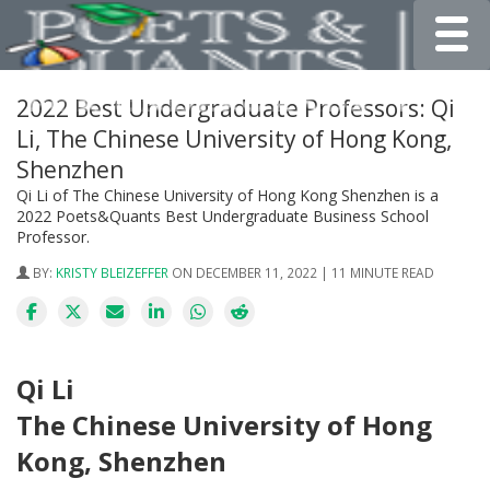
Toggle
2022 Best Undergraduate Professors: Qi
Li, The Chinese University of Hong Kong,
Shenzhen
Qi Li of The Chinese University of Hong Kong Shenzhen is a
2022 Poets&Quants Best Undergraduate Business School
Professor.
BY:
KRISTY BLEIZEFFER
ON DECEMBER 11, 2022 | 11 MINUTE READ
Qi Li
The Chinese University of Hong
Kong, Shenzhen