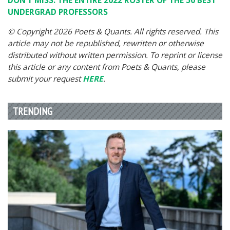
DON’T MISS: THE ENTIRE 2022 ROSTER OF THE 50 BEST
UNDERGRAD PROFESSORS
© Copyright 2026 Poets & Quants. All rights reserved. This
article may not be republished, rewritten or otherwise
distributed without written permission. To reprint or license
this article or any content from Poets & Quants, please
submit your request
HERE
.
TRENDING