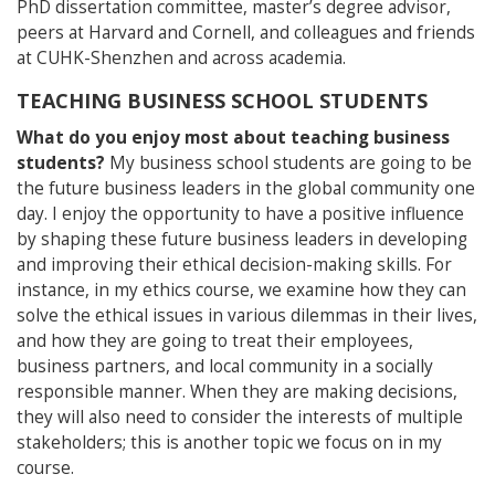
PhD dissertation committee, master’s degree advisor,
peers at Harvard and Cornell, and colleagues and friends
at CUHK-Shenzhen and across academia.
TEACHING BUSINESS SCHOOL STUDENTS
What do you enjoy most about teaching business
students?
My business school students are going to be
the future business leaders in the global community one
day. I enjoy the opportunity to have a positive influence
by shaping these future business leaders in developing
and improving their ethical decision-making skills. For
instance, in my ethics course, we examine how they can
solve the ethical issues in various dilemmas in their lives,
and how they are going to treat their employees,
business partners, and local community in a socially
responsible manner. When they are making decisions,
they will also need to consider the interests of multiple
stakeholders; this is another topic we focus on in my
course.