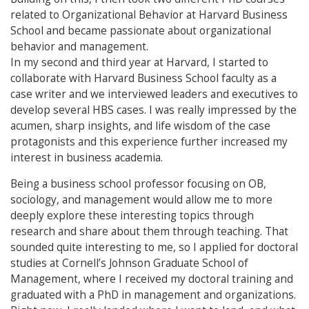
related to Organizational Behavior at Harvard Business
School and became passionate about organizational
behavior and management.
In my second and third year at Harvard, I started to
collaborate with Harvard Business School faculty as a
case writer and we interviewed leaders and executives to
develop several HBS cases. I was really impressed by the
acumen, sharp insights, and life wisdom of the case
protagonists and this experience further increased my
interest in business academia.
Being a business school professor focusing on OB,
sociology, and management would allow me to more
deeply explore these interesting topics through
research and share about them through teaching. That
sounded quite interesting to me, so I applied for doctoral
studies at Cornell’s Johnson Graduate School of
Management, where I received my doctoral training and
graduated with a PhD in management and organizations.