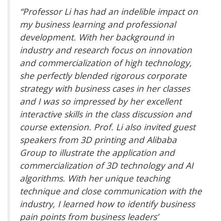
“Professor Li has had an indelible impact on
my business learning and professional
development. With her background in
industry and research focus on innovation
and commercialization of high technology,
she perfectly blended rigorous corporate
strategy with business cases in her classes
and I was so impressed by her excellent
interactive skills in the class discussion and
course extension. Prof. Li also invited guest
speakers from 3D printing and Alibaba
Group to illustrate the application and
commercialization of 3D technology and AI
algorithms. With her unique teaching
technique and close communication with the
industry, I learned how to identify business
pain points from business leaders’