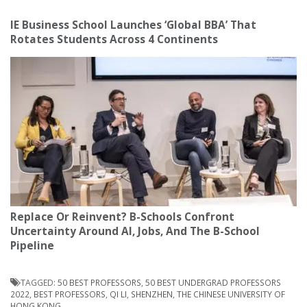
IE Business School Launches ‘Global BBA’ That
Rotates Students Across 4 Continents
Replace Or Reinvent? B-Schools Confront
Uncertainty Around AI, Jobs, And The B-School
Pipeline
TAGGED:
50 BEST PROFESSORS
,
50 BEST UNDERGRAD PROFESSORS
2022
,
BEST PROFESSORS
,
QI LI
,
SHENZHEN
,
THE CHINESE UNIVERSITY OF
HONG KONG