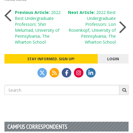
Post
Previous Article:
2022
Next Article:
2022 Best
Best Undergraduate
Undergraduate
Professors: Shiri
Professors: Lori
navigation
Melumad, University of
Rosenkopf, University of
Pennsylvania, The
Pennsylvania, The
Wharton School
Wharton School
STAY INFORMED. SIGN UP!
LOGIN
Search
for:
CAMPUS CORRESPONDENTS