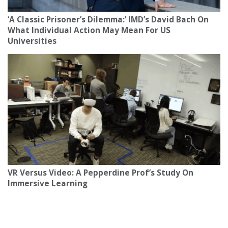
‘A Classic Prisoner’s Dilemma:’ IMD’s David Bach On
What Individual Action May Mean For US
Universities
VR Versus Video: A Pepperdine Prof’s Study On
Immersive Learning