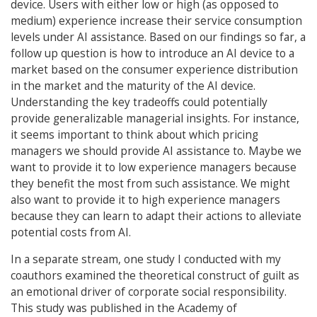
device. Users with either low or high (as opposed to
medium) experience increase their service consumption
levels under AI assistance. Based on our findings so far, a
follow up question is how to introduce an AI device to a
market based on the consumer experience distribution
in the market and the maturity of the AI device.
Understanding the key tradeoffs could potentially
provide generalizable managerial insights. For instance,
it seems important to think about which pricing
managers we should provide AI assistance to. Maybe we
want to provide it to low experience managers because
they benefit the most from such assistance. We might
also want to provide it to high experience managers
because they can learn to adapt their actions to alleviate
potential costs from AI.
In a separate stream, one study I conducted with my
coauthors examined the theoretical construct of guilt as
an emotional driver of corporate social responsibility.
This study was published in the Academy of