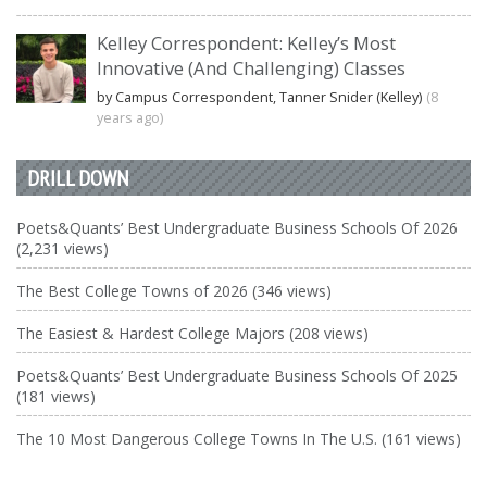
Kelley Correspondent: Kelley’s Most
Innovative (And Challenging) Classes
by Campus Correspondent, Tanner Snider (Kelley)
(8
years ago)
DRILL DOWN
Poets&Quants’ Best Undergraduate Business Schools Of 2026
(2,231 views)
The Best College Towns of 2026 (346 views)
The Easiest & Hardest College Majors (208 views)
Poets&Quants’ Best Undergraduate Business Schools Of 2025
(181 views)
The 10 Most Dangerous College Towns In The U.S. (161 views)