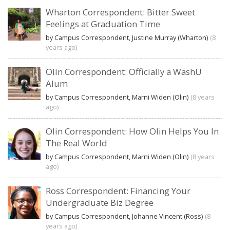
Wharton Correspondent: Bitter Sweet
Feelings at Graduation Time
by Campus Correspondent, Justine Murray (Wharton)
(8
years ago)
Olin Correspondent: Officially a WashU
Alum
by Campus Correspondent, Marni Widen (Olin)
(8 years
ago)
Olin Correspondent: How Olin Helps You In
The Real World
by Campus Correspondent, Marni Widen (Olin)
(8 years
ago)
Ross Correspondent: Financing Your
Undergraduate Biz Degree
by Campus Correspondent, Johanne Vincent (Ross)
(8
years ago)