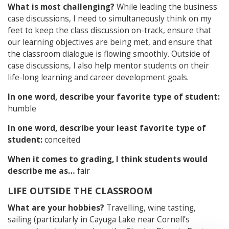
What is most challenging?
While leading the business
case discussions, I need to simultaneously think on my
feet to keep the class discussion on-track, ensure that
our learning objectives are being met, and ensure that
the classroom dialogue is flowing smoothly. Outside of
case discussions, I also help mentor students on their
life-long learning and career development goals.
In one word, describe your favorite type of student:
humble
In one word, describe your least favorite type of
student:
conceited
When it comes to grading, I think students would
describe me as…
fair
LIFE OUTSIDE THE CLASSROOM
What are your hobbies?
Travelling, wine tasting,
sailing (particularly in Cayuga Lake near Cornell’s