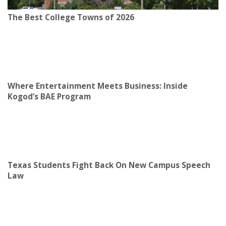
The Best College Towns of 2026
Where Entertainment Meets Business: Inside
Kogod’s BAE Program
Texas Students Fight Back On New Campus Speech
Law