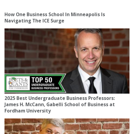
How One Business School In Minneapolis Is
Navigating The ICE Surge
2025 Best Undergraduate Business Professors:
James H. McCann, Gabelli School of Business at
Fordham University