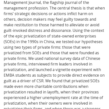
Management Journal, the flagship journal of the
management profession. The central thesis is that when
firms’ strategic decisions or actions inflict harm on
others, decision makers may feel guilty towards and
make restitution to those harmed to alleviate or avoid
guilt-invoked distress and dissonance. Using the context
of the epic privatization of state-owned enterprises
(SOEs) in the 1990s in China, we tested our hypotheses
using two types of private firms: those that were
privatized from SOEs and those that were founded as
private firms. We used national survey data of Chinese
private firms, interviewed firm leaders involved in
privatization, and launched a vignette experiment with
EMBA students as subjects to provide direct evidence on
guilt as a driver of CSR. We found that privatized SOEs
made even more charitable contributions when
privatization resulted in layoffs, when their provinces
experienced a higher unemployment rate at the time of
privatization, when their owners were involved in
privatizing their firms, and when there was a stronger