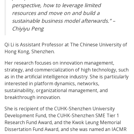
perspective, how to leverage limited
resources and move on and build a
sustainable business model afterwards.” –
Chiyiyu Peng
Qi Li is Assistant Professor at The Chinese University of
Hong Kong, Shenzhen.
Her research focuses on innovation management,
strategy, and commercialization of high technology, such
as in the artificial intelligence industry. She is particularly
interested in platform dynamics, networks,
sustainability, organizational management, and
breakthrough innovation.
She is recipient of the CUHK-Shenzhen University
Development Fund, the CUHK-Shenzhen SME Tier 1
Research Fund Award, and the Kwok Leung Memorial
Dissertation Fund Award, and she was named an IACMR