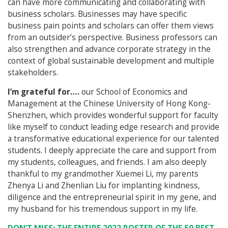
can have more communicating and collaborating with
business scholars. Businesses may have specific
business pain points and scholars can offer them views
from an outsider’s perspective. Business professors can
also strengthen and advance corporate strategy in the
context of global sustainable development and multiple
stakeholders.
I’m grateful for….
our School of Economics and
Management at the Chinese University of Hong Kong-
Shenzhen, which provides wonderful support for faculty
like myself to conduct leading edge research and provide
a transformative educational experience for our talented
students. I deeply appreciate the care and support from
my students, colleagues, and friends. I am also deeply
thankful to my grandmother Xuemei Li, my parents
Zhenya Li and Zhenlian Liu for implanting kindness,
diligence and the entrepreneurial spirit in my gene, and
my husband for his tremendous support in my life.