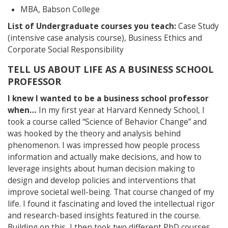
MBA, Babson College
List of Undergraduate courses you teach:
Case Study
(intensive case analysis course), Business Ethics and
Corporate Social Responsibility
TELL US ABOUT LIFE AS A BUSINESS SCHOOL
PROFESSOR
I knew I wanted to be a business school professor
when…
In my first year at Harvard Kennedy School, I
took a course called “Science of Behavior Change” and
was hooked by the theory and analysis behind
phenomenon. I was impressed how people process
information and actually make decisions, and how to
leverage insights about human decision making to
design and develop policies and interventions that
improve societal well-being. That course changed of my
life. I found it fascinating and loved the intellectual rigor
and research-based insights featured in the course.
Building on this, I then took two different PhD courses