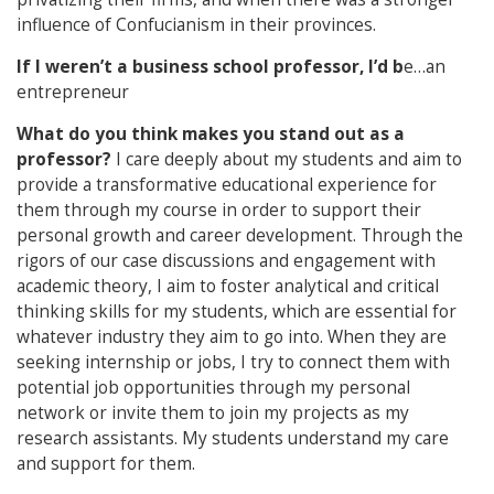
influence of Confucianism in their provinces.
If I weren’t a business school professor, I’d b
e…an
entrepreneur
What do you think makes you stand out as a
professor?
I care deeply about my students and aim to
provide a transformative educational experience for
them through my course in order to support their
personal growth and career development. Through the
rigors of our case discussions and engagement with
academic theory, I aim to foster analytical and critical
thinking skills for my students, which are essential for
whatever industry they aim to go into. When they are
seeking internship or jobs, I try to connect them with
potential job opportunities through my personal
network or invite them to join my projects as my
research assistants. My students understand my care
and support for them.