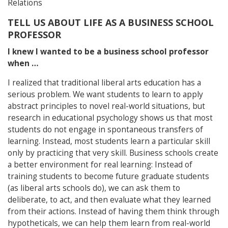
Relations
TELL US ABOUT LIFE AS A BUSINESS SCHOOL
PROFESSOR
I knew I wanted to be a business school professor
when …
I realized that traditional liberal arts education has a
serious problem. We want students to learn to apply
abstract principles to novel real-world situations, but
research in educational psychology shows us that most
students do not engage in spontaneous transfers of
learning. Instead, most students learn a particular skill
only by practicing that very skill. Business schools create
a better environment for real learning: Instead of
training students to become future graduate students
(as liberal arts schools do), we can ask them to
deliberate, to act, and then evaluate what they learned
from their actions. Instead of having them think through
hypotheticals, we can help them learn from real-world