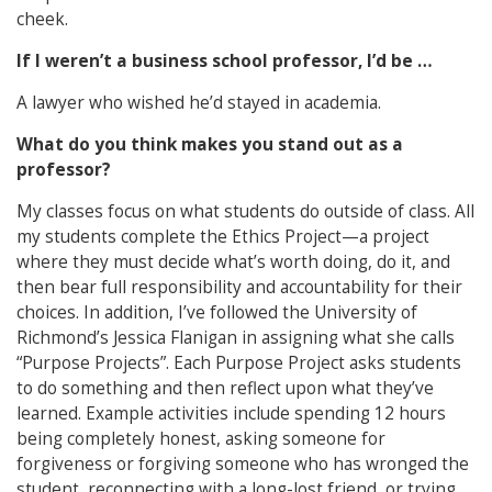
cheek.
If I weren’t a business school professor, I’d be …
A lawyer who wished he’d stayed in academia.
What do you think makes you stand out as a
professor?
My classes focus on what students do outside of class. All
my students complete the Ethics Project—a project
where they must decide what’s worth doing, do it, and
then bear full responsibility and accountability for their
choices. In addition, I’ve followed the University of
Richmond’s Jessica Flanigan in assigning what she calls
“Purpose Projects”. Each Purpose Project asks students
to do something and then reflect upon what they’ve
learned. Example activities include spending 12 hours
being completely honest, asking someone for
forgiveness or forgiving someone who has wronged the
student, reconnecting with a long-lost friend, or trying