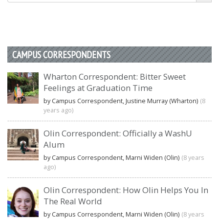
CAMPUS CORRESPONDENTS
Wharton Correspondent: Bitter Sweet
Feelings at Graduation Time
by Campus Correspondent, Justine Murray (Wharton)
(8
years ago)
Olin Correspondent: Officially a WashU
Alum
by Campus Correspondent, Marni Widen (Olin)
(8 years
ago)
Olin Correspondent: How Olin Helps You In
The Real World
by Campus Correspondent, Marni Widen (Olin)
(8 years