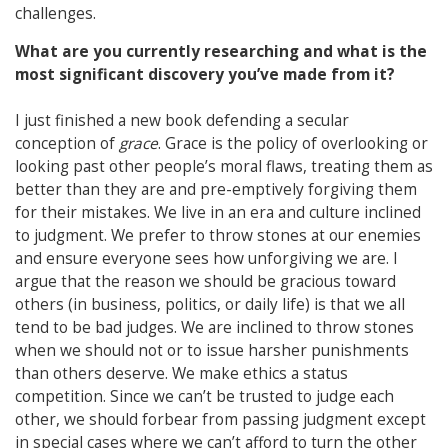
challenges.
What are you currently researching and what is the
most significant discovery you’ve made from it?
I just finished a new book defending a secular
conception of
grace
. Grace is the policy of overlooking or
looking past other people’s moral flaws, treating them as
better than they are and pre-emptively forgiving them
for their mistakes. We live in an era and culture inclined
to judgment. We prefer to throw stones at our enemies
and ensure everyone sees how unforgiving we are. I
argue that the reason we should be gracious toward
others (in business, politics, or daily life) is that we all
tend to be bad judges. We are inclined to throw stones
when we should not or to issue harsher punishments
than others deserve. We make ethics a status
competition. Since we can’t be trusted to judge each
other, we should forbear from passing judgment except
in special cases where we can’t afford to turn the other