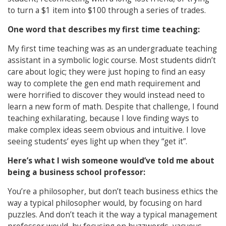
to turn a $1 item into $100 through a series of trades.
One word that describes my first time teaching:
My first time teaching was as an undergraduate teaching
assistant in a symbolic logic course. Most students didn’t
care about logic; they were just hoping to find an easy
way to complete the gen end math requirement and
were horrified to discover they would instead need to
learn a new form of math. Despite that challenge, I found
teaching exhilarating, because I love finding ways to
make complex ideas seem obvious and intuitive. I love
seeing students’ eyes light up when they “get it”.
Here’s what I wish someone would’ve told me about
being a business school professor:
You’re a philosopher, but don’t teach business ethics the
way a typical philosopher would, by focusing on hard
puzzles. And don’t teach it the way a typical management