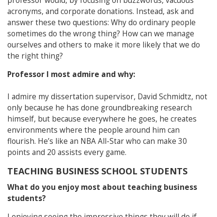
professor would, by focusing on buzzwords, vacuous
acronyms, and corporate donations. Instead, ask and
answer these two questions: Why do ordinary people
sometimes do the wrong thing? How can we manage
ourselves and others to make it more likely that we do
the right thing?
Professor I most admire and why:
I admire my dissertation supervisor, David Schmidtz, not
only because he has done groundbreaking research
himself, but because everywhere he goes, he creates
environments where the people around him can
flourish. He’s like an NBA All-Star who can make 30
points and 20 assists every game.
TEACHING BUSINESS SCHOOL STUDENTS
What do you enjoy most about teaching business
students?
I enjoying seeing the impressive things they will do if