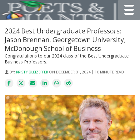
Toggle
2024 Best Undergraduate Professors:
Jason Brennan, Georgetown University,
McDonough School of Business
Congratulations to our 2024 class of the Best Undergraduate
Business Professors.
BY:
KRISTY BLEIZEFFER
ON DECEMBER 01, 2024 | 10 MINUTE READ