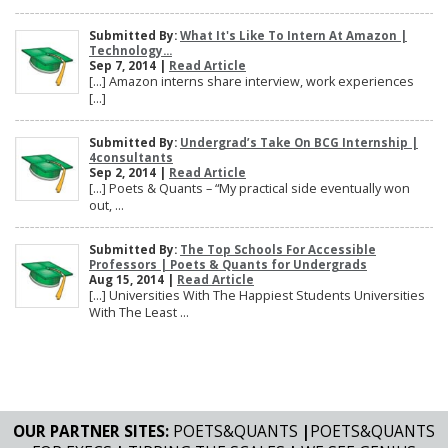
Submitted By:
What It's Like To Intern At Amazon |
Technology...
Sep 7, 2014 |
Read Article
[…] Amazon interns share interview, work experiences
[…]
Submitted By:
Undergrad’s Take On BCG Internship |
4consultants
Sep 2, 2014 |
Read Article
[…] Poets & Quants – “My practical side eventually won
out, ...
Submitted By:
The Top Schools For Accessible
Professors | Poets & Quants for Undergrads
Aug 15, 2014 |
Read Article
[…] Universities With The Happiest Students Universities
With The Least ...
OUR PARTNER SITES:
POETS&QUANTS
|
POETS&QUANTS