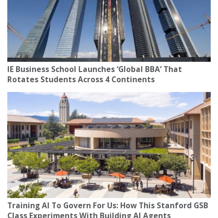
IE Business School Launches ‘Global BBA’ That
Rotates Students Across 4 Continents
Training AI To Govern For Us: How This Stanford GSB
Class Experiments With Building AI Agents