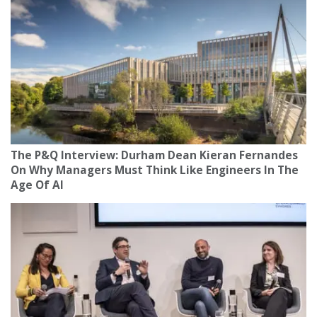
The P&Q Interview: Durham Dean Kieran Fernandes
On Why Managers Must Think Like Engineers In The
Age Of AI