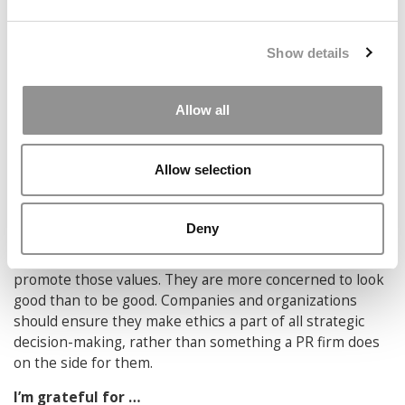
knowing they are living through a “case,” all while facing
real temptation. We need to train students for these
real-world problems. As professors, it would be better to
Show details
help them experience hard “cases” first-hand with just
the right mix of safety and risk. We learn more by doing
than by role-playing.
Allow all
In my opinion, companies and organizations today
need to do a better job at …
Allow selection
Doing good rather than signaling their goodness. Many
companies and organizations have mastered the art of
Deny
moral grandstanding, proudly and loudly expressing
their fidelity to all the right values, all while doing little to
promote those values. They are more concerned to look
good than to be good. Companies and organizations
should ensure they make ethics a part of all strategic
decision-making, rather than something a PR firm does
on the side for them.
I’m grateful for …