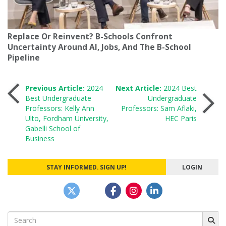
Replace Or Reinvent? B-Schools Confront
Uncertainty Around AI, Jobs, And The B-School
Pipeline
Post
Previous Article:
2024
Next Article:
2024 Best
Best Undergraduate
Undergraduate
Professors: Kelly Ann
Professors: Sam Aflaki,
navigation
Ulto, Fordham University,
HEC Paris
Gabelli School of
Business
STAY INFORMED. SIGN UP!
LOGIN
Search
for: