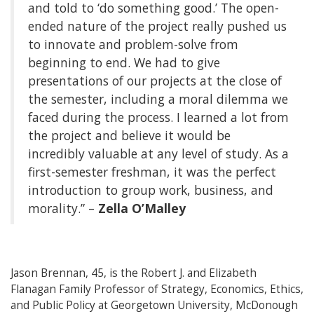
and told to ‘do something good.’ The open-
ended nature of the project really pushed us
to innovate and problem-solve from
beginning to end. We had to give
presentations of our projects at the close of
the semester, including a moral dilemma we
faced during the process. I learned a lot from
the project and believe it would be
incredibly valuable at any level of study. As a
first-semester freshman, it was the perfect
introduction to group work, business, and
morality.” –
Zella O’Malley
Jason Brennan, 45, is the Robert J. and Elizabeth
Flanagan Family Professor of Strategy, Economics, Ethics,
and Public Policy at Georgetown University, McDonough