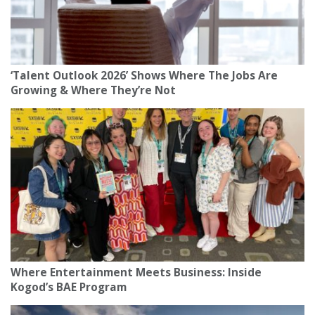
‘Talent Outlook 2026’ Shows Where The Jobs Are
Growing & Where They’re Not
Where Entertainment Meets Business: Inside
Kogod’s BAE Program