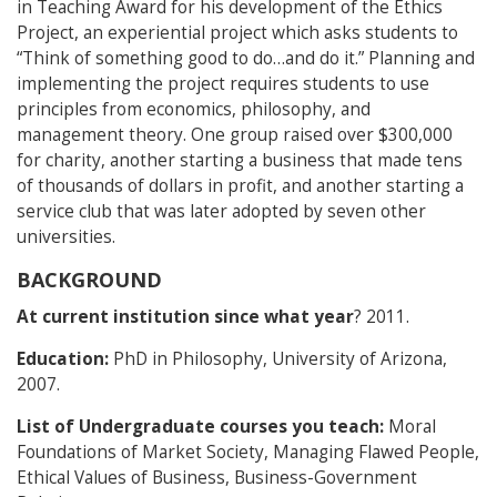
in Teaching Award for his development of the Ethics
Project, an experiential project which asks students to
“Think of something good to do…and do it.” Planning and
implementing the project requires students to use
principles from economics, philosophy, and
management theory. One group raised over $300,000
for charity, another starting a business that made tens
of thousands of dollars in profit, and another starting a
service club that was later adopted by seven other
universities.
BACKGROUND
At current institution since what year
? 2011.
Education:
PhD in Philosophy, University of Arizona,
2007.
List of Undergraduate courses you teach:
Moral
Foundations of Market Society, Managing Flawed People,
Ethical Values of Business, Business-Government