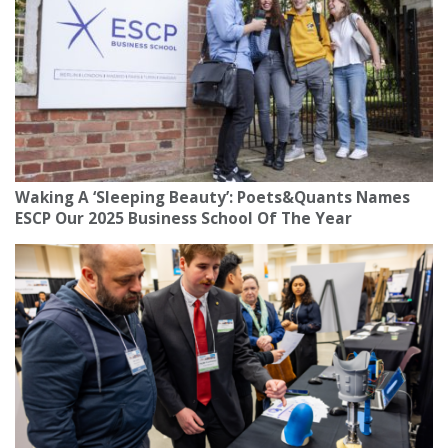
Waking A ‘Sleeping Beauty’: Poets&Quants Names
ESCP Our 2025 Business School Of The Year