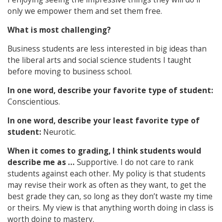
only we empower them and set them free.
What is most challenging?
Business students are less interested in big ideas than
the liberal arts and social science students I taught
before moving to business school.
In one word, describe your favorite type of student:
Conscientious.
In one word, describe your least favorite type of
student:
Neurotic.
When it comes to grading, I think students would
describe me as …
Supportive. I do not care to rank
students against each other. My policy is that students
may revise their work as often as they want, to get the
best grade they can, so long as they don’t waste my time
or theirs. My view is that anything worth doing in class is
worth doing to mastery.