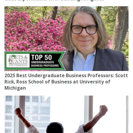
2025 Best Undergraduate Business Professors: Scott
Rick, Ross School of Business at University of
Michigan