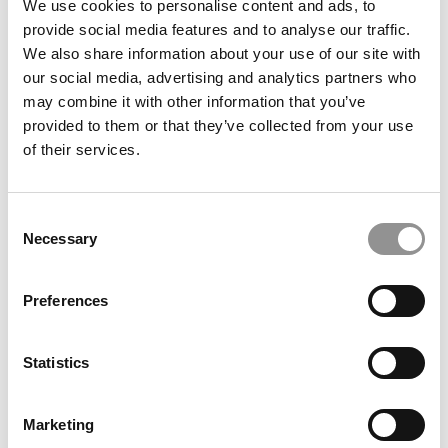
We use cookies to personalise content and ads, to
which won the Brandon Victor Dixon award for best high
provide social media features and to analyse our traffic.
school musical in the greater DC area.
We also share information about your use of our site with
What is your favorite type of music or artist(s) and
our social media, advertising and analytics partners who
why?
may combine it with other information that you’ve
provided to them or that they’ve collected from your use
I like any kind of music that combines technical
of their services.
musicianship with good songwriting technique.
THOUGHTS AND REFLECTIONS
Consent
If I had my way, the business school of the future
Necessary
Selection
would have much more of this:
Substituting practical, reflective action for case studies.
Preferences
Case studies are fine for what they are, but they have
serious limits. Nothing is at stake, so students don’t feel
any real temptation to make bad choices. They can guess
Statistics
what problem will be because they receive these cases
in a class covering particular topics. But in the real world,
Marketing
businesspeople walk into charged situations not