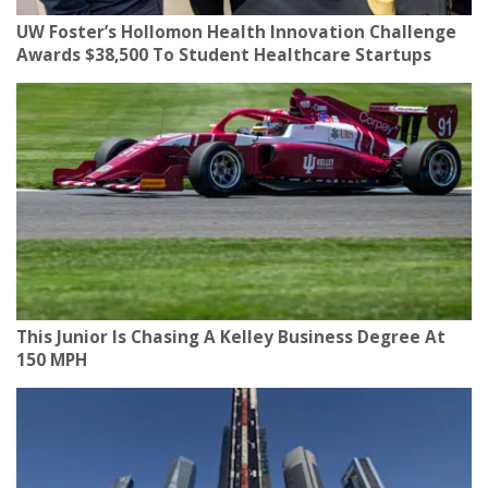
UW Foster’s Hollomon Health Innovation Challenge
Awards $38,500 To Student Healthcare Startups
This Junior Is Chasing A Kelley Business Degree At
150 MPH