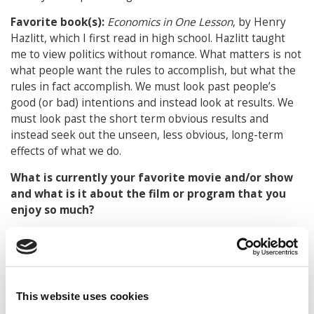
Favorite book(s):
Economics in One Lesson
, by Henry
Hazlitt, which I first read in high school.
Hazlitt taught
me to view politics without romance. What matters is not
what people want the rules to accomplish, but what the
rules in fact accomplish. We must look past people’s
good (or bad) intentions and instead look at results. We
must look past the short term obvious results and
instead seek out the unseen, less obvious, long-term
effects of what we do.
What is currently your favorite movie and/or show
and what is it about the film or program that you
enjoy so much?
The 2013 revival version of
Pippin
is perhaps my
favorite. The music is excellent and so is the message, as
the main character must confront and overcome
existential despair. This past year, I was fortunate to play
This website uses cookies
guitar in Oakton High School’s production of the musical,