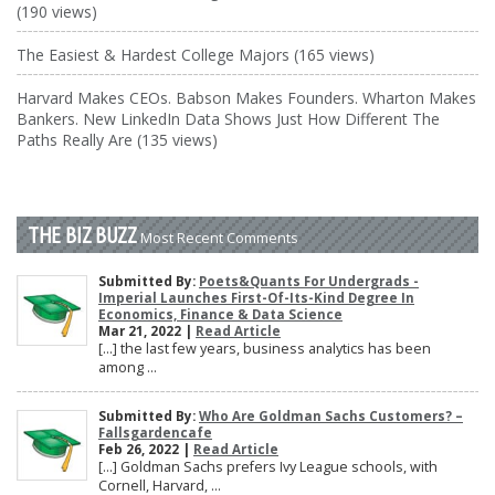
(190 views)
The Easiest & Hardest College Majors (165 views)
Harvard Makes CEOs. Babson Makes Founders. Wharton Makes
Bankers. New LinkedIn Data Shows Just How Different The
Paths Really Are (135 views)
THE BIZ BUZZ
Most Recent Comments
Submitted By:
Poets&Quants For Undergrads -
Imperial Launches First-Of-Its-Kind Degree In
Economics, Finance & Data Science
Mar 21, 2022 |
Read Article
[…] the last few years, business analytics has been
among ...
Submitted By:
Who Are Goldman Sachs Customers? –
Fallsgardencafe
Feb 26, 2022 |
Read Article
[…] Goldman Sachs prefers Ivy League schools, with
Cornell, Harvard, ...