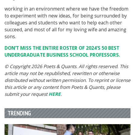
working in an environment where we have the freedom
to experiment with new ideas, for being surrounded by
colleagues and students who want to help each other
succeed, and most of all for my loving wife and amazing
sons.
DON’T MISS THE ENTIRE ROSTER OF 2024’S 50 BEST
UNDERGRADUATE BUSINESS SCHOOL PROFESSORS.
© Copyright 2026 Poets & Quants. All rights reserved. This
article may not be republished, rewritten or otherwise
distributed without written permission. To reprint or license
this article or any content from Poets & Quants, please
submit your request
HERE
.
TRENDING