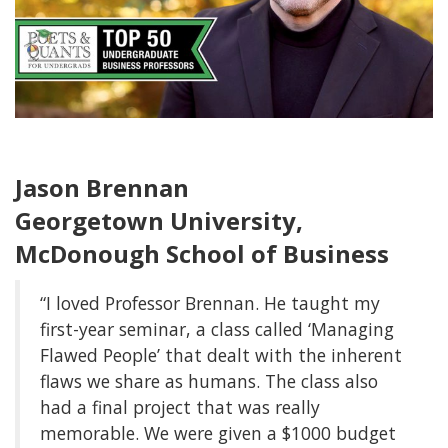
Jason Brennan
Georgetown University,
McDonough School of Business
“I loved Professor Brennan. He taught my
first-year seminar, a class called ‘Managing
Flawed People’ that dealt with the inherent
flaws we share as humans. The class also
had a final project that was really
memorable. We were given a $1000 budget