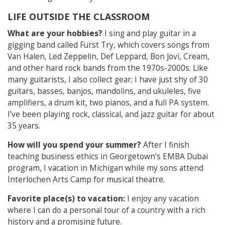
LIFE OUTSIDE THE CLASSROOM
What are your hobbies?
I sing and play guitar in a
gigging band called Fürst Try, which covers songs from
Van Halen, Led Zeppelin, Def Leppard, Bon Jovi, Cream,
and other hard rock bands from the 1970s-2000s. Like
many guitarists, I also collect gear; I have just shy of 30
guitars, basses, banjos, mandolins, and ukuleles, five
amplifiers, a drum kit, two pianos, and a full PA system.
I’ve been playing rock, classical, and jazz guitar for about
35 years.
How will you spend your summer?
After I finish
teaching business ethics in Georgetown’s EMBA Dubai
program, I vacation in Michigan while my sons attend
Interlochen Arts Camp for musical theatre.
Favorite place(s) to vacation:
I enjoy any vacation
where I can do a personal tour of a country with a rich
history and a promising future.