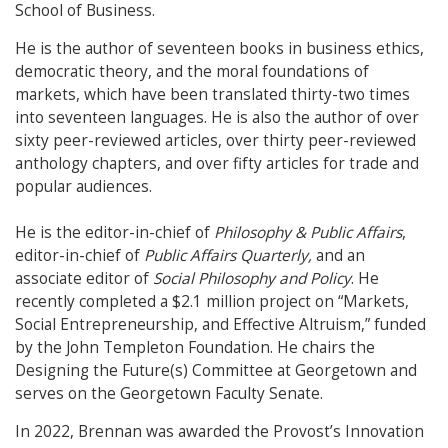
School of Business.
He is the author of seventeen books in business ethics,
democratic theory, and the moral foundations of
markets, which have been translated thirty-two times
into seventeen languages. He is also the author of over
sixty peer-reviewed articles, over thirty peer-reviewed
anthology chapters, and over fifty articles for trade and
popular audiences.
He is the editor-in-chief of
Philosophy & Public Affairs
,
editor-in-chief of
Public Affairs Quarterly,
and an
associate editor of
Social Philosophy and Policy
. He
recently completed a $2.1 million project on “Markets,
Social Entrepreneurship, and Effective Altruism,” funded
by the John Templeton Foundation. He chairs the
Designing the Future(s) Committee at Georgetown and
serves on the Georgetown Faculty Senate.
In 2022, Brennan was awarded the Provost’s Innovation