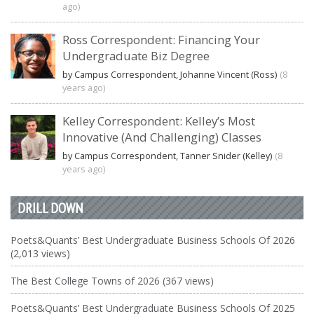
ago)
Ross Correspondent: Financing Your
Undergraduate Biz Degree
by Campus Correspondent, Johanne Vincent (Ross)
(8
years ago)
Kelley Correspondent: Kelley’s Most
Innovative (And Challenging) Classes
by Campus Correspondent, Tanner Snider (Kelley)
(8
years ago)
DRILL DOWN
Poets&Quants’ Best Undergraduate Business Schools Of 2026
(2,013 views)
The Best College Towns of 2026 (367 views)
Poets&Quants’ Best Undergraduate Business Schools Of 2025