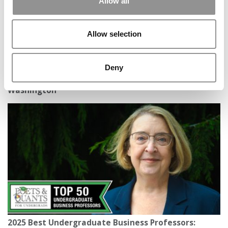
Allow all
Allow selection
Deny
2025 Best Undergraduate Business Professors: Leta
Beard, Foster School of Business at University of
Washington
2025 Best Undergraduate Business Professors: