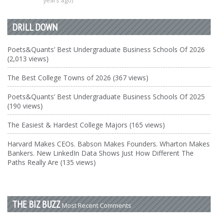
years ago)
DRILL DOWN
Poets&Quants’ Best Undergraduate Business Schools Of 2026
(2,013 views)
The Best College Towns of 2026 (367 views)
Poets&Quants’ Best Undergraduate Business Schools Of 2025
(190 views)
The Easiest & Hardest College Majors (165 views)
Harvard Makes CEOs. Babson Makes Founders. Wharton Makes
Bankers. New LinkedIn Data Shows Just How Different The
Paths Really Are (135 views)
THE BIZ BUZZ
Most Recent Comments