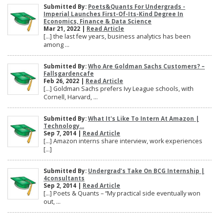
Submitted By:
Poets&Quants For Undergrads -
Imperial Launches First-Of-Its-Kind Degree In
Economics, Finance & Data Science
Mar 21, 2022 |
Read Article
[…] the last few years, business analytics has been
among ...
Submitted By:
Who Are Goldman Sachs Customers? –
Fallsgardencafe
Feb 26, 2022 |
Read Article
[…] Goldman Sachs prefers Ivy League schools, with
Cornell, Harvard, ...
Submitted By:
What It's Like To Intern At Amazon |
Technology...
Sep 7, 2014 |
Read Article
[…] Amazon interns share interview, work experiences
[…]
Submitted By:
Undergrad’s Take On BCG Internship |
4consultants
Sep 2, 2014 |
Read Article
[…] Poets & Quants – “My practical side eventually won
out, ...