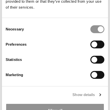
CU Boulder Leeds Launches 9-Month Master’s In
provided to them or that they’ve collected from your use
Sustainable Business Built With Engineers
of their services.
Consent
Necessary
Selection
Preferences
Statistics
2025 Best Undergraduate Business Professors:
Shiran Froymovich, Binghamton University School of
Marketing
Management
Show details