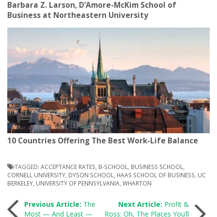
Barbara Z. Larson, D’Amore-McKim School of
Business at Northeastern University
10 Countries Offering The Best Work-Life Balance
TAGGED:
ACCEPTANCE RATES
,
B-SCHOOL
,
BUSINESS SCHOOL
,
CORNELL UNIVERSITY
,
DYSON SCHOOL
,
HAAS SCHOOL OF BUSINESS
,
UC
BERKELEY
,
UNIVERSITY OF PENNSYLVANIA
,
WHARTON
Post
Previous Article:
The
Next Article:
Profit &
Most — And Least —
Ross: Oh, The Places You’ll