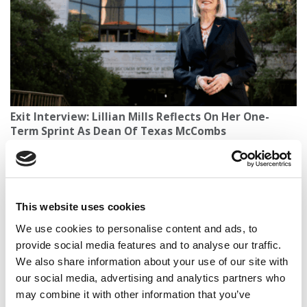
Exit Interview: Lillian Mills Reflects On Her One-
Term Sprint As Dean Of Texas McCombs
This website uses cookies
We use cookies to personalise content and ads, to
provide social media features and to analyse our traffic.
We also share information about your use of our site with
our social media, advertising and analytics partners who
may combine it with other information that you’ve