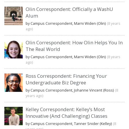
Olin Correspondent: Officially a WashU
Alum
by Campus Correspondent, Marni Widen (Olin)
(8 years
ago)
Olin Correspondent: How Olin Helps You In
The Real World
by Campus Correspondent, Marni Widen (Olin)
(8 years
ago)
Ross Correspondent: Financing Your
Undergraduate Biz Degree
by Campus Correspondent, Johanne Vincent (Ross)
(8
years ago)
Kelley Correspondent: Kelley’s Most
Innovative (And Challenging) Classes
by Campus Correspondent, Tanner Snider (Kelley)
(8