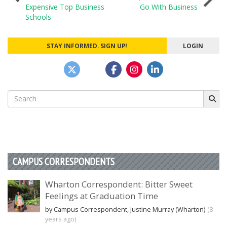
Expensive Top Business
Go With Business
navigation
Schools
STAY INFORMED. SIGN UP!
LOGIN
Search
for:
CAMPUS CORRESPONDENTS
Wharton Correspondent: Bitter Sweet
Feelings at Graduation Time
by Campus Correspondent, Justine Murray (Wharton)
(8
years ago)