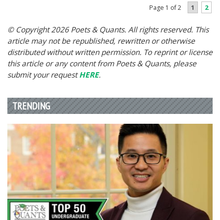
1
2
Page 1 of 2
© Copyright 2026 Poets & Quants. All rights reserved. This
article may not be republished, rewritten or otherwise
distributed without written permission. To reprint or license
this article or any content from Poets & Quants, please
submit your request
HERE
.
TRENDING