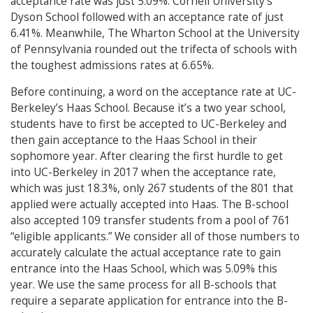
acceptance rate was just 5.09%. Cornell University’s
Dyson School followed with an acceptance rate of just
6.41%. Meanwhile, The Wharton School at the University
of Pennsylvania rounded out the trifecta of schools with
the toughest admissions rates at 6.65%.
Before continuing, a word on the acceptance rate at UC-
Berkeley’s Haas School. Because it’s a two year school,
students have to first be accepted to UC-Berkeley and
then gain acceptance to the Haas School in their
sophomore year. After clearing the first hurdle to get
into UC-Berkeley in 2017 when the acceptance rate,
which was just 18.3%, only 267 students of the 801 that
applied were actually accepted into Haas. The B-school
also accepted 109 transfer students from a pool of 761
“eligible applicants.” We consider all of those numbers to
accurately calculate the actual acceptance rate to gain
entrance into the Haas School, which was 5.09% this
year. We use the same process for all B-schools that
require a separate application for entrance into the B-