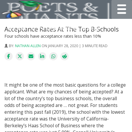
Toggle
Acceptance Rates At The Top B-Schools
Four schools have acceptance rates less than 10%
BY:
NATHAN ALLEN
ON JANUARY 28, 2020 | 3 MINUTE READ
It might be one of the most basic questions for a college
applicant. What are my chances of being accepted? At a
lot of the country’s top business schools, the overall
odds of being accepted are … not great. For students
entering this past fall (2019), the school with the lowest
acceptance rate was the University of California-
Berkeley’s Haas School of Business where the