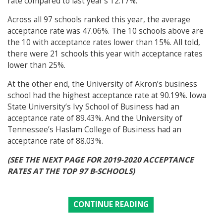
rate compared to last year’s 12.17%.
Across all 97 schools ranked this year, the average
acceptance rate was 47.06%. The 10 schools above are
the 10 with acceptance rates lower than 15%. All told,
there were 21 schools this year with acceptance rates
lower than 25%.
At the other end, the University of Akron’s business
school had the highest acceptance rate at 90.19%. Iowa
State University’s Ivy School of Business had an
acceptance rate of 89.43%. And the University of
Tennessee’s Haslam College of Business had an
acceptance rate of 88.03%.
(SEE THE NEXT PAGE FOR 2019-2020 ACCEPTANCE
RATES AT THE TOP 97 B-SCHOOLS)
CONTINUE READING