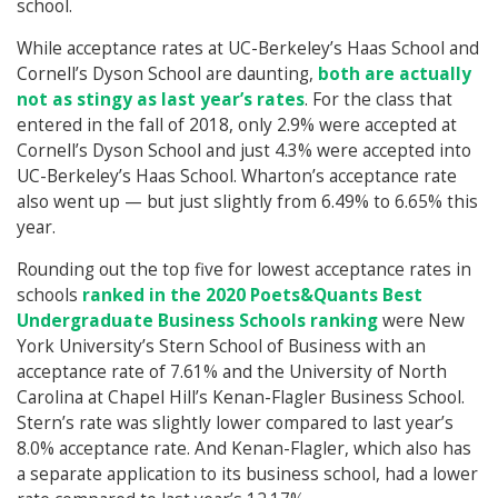
school.
While acceptance rates at UC-Berkeley’s Haas School and
Cornell’s Dyson School are daunting,
both are actually
not as stingy as last year’s rates
. For the class that
entered in the fall of 2018, only 2.9% were accepted at
Cornell’s Dyson School and just 4.3% were accepted into
UC-Berkeley’s Haas School. Wharton’s acceptance rate
also went up — but just slightly from 6.49% to 6.65% this
year.
Rounding out the top five for lowest acceptance rates in
schools
ranked in the 2020 Poets&Quants Best
Undergraduate Business Schools ranking
were New
York University’s Stern School of Business with an
acceptance rate of 7.61% and the University of North
Carolina at Chapel Hill’s Kenan-Flagler Business School.
Stern’s rate was slightly lower compared to last year’s
8.0% acceptance rate. And Kenan-Flagler, which also has
a separate application to its business school, had a lower