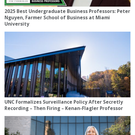
2025 Best Undergraduate Business Professors: Peter
Nguyen, Farmer School of Business at Miami
University
UNC Formalizes Surveillance Policy After Secretly
Recording – Then Firing – Kenan-Flagler Professor