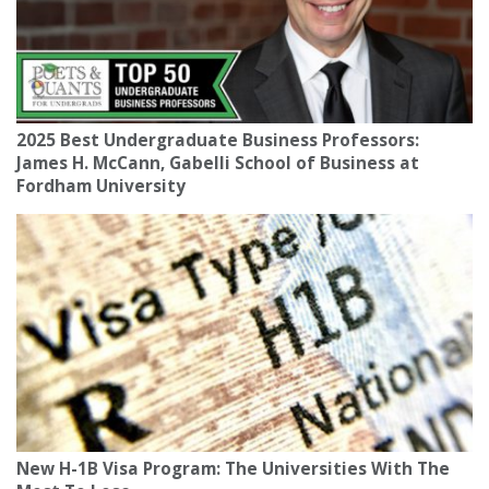
2025 Best Undergraduate Business Professors:
James H. McCann, Gabelli School of Business at
Fordham University
New H-1B Visa Program: The Universities With The