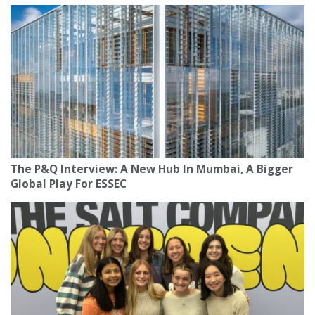
The P&Q Interview: A New Hub In Mumbai, A Bigger
Global Play For ESSEC