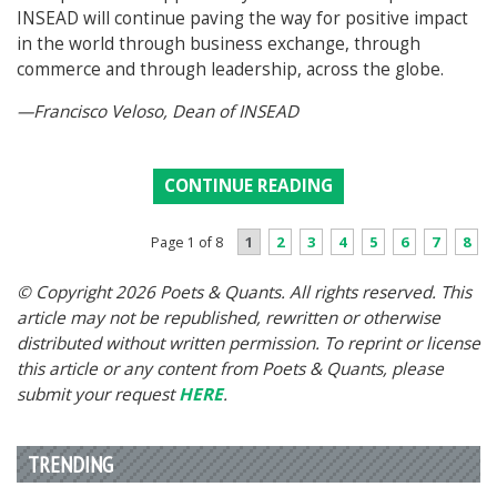
INSEAD will continue paving the way for positive impact
in the world through business exchange, through
commerce and through leadership, across the globe.
—Francisco Veloso, Dean of INSEAD
CONTINUE READING
1
2
3
4
5
6
7
8
Page 1 of 8
© Copyright 2026 Poets & Quants. All rights reserved. This
article may not be republished, rewritten or otherwise
distributed without written permission. To reprint or license
this article or any content from Poets & Quants, please
submit your request
HERE
.
TRENDING