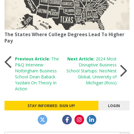
The States Where College Degrees Lead To Higher
Pay
Post
Previous Article:
The
Next Article:
2024 Most
P&Q Interview:
Disruptive Business
Nottingham Business
School Startups: NeoNest
navigation
School Dean Baback
Global, University of
Yazdani On Theory In
Michigan (Ross)
Action
STAY INFORMED. SIGN UP!
LOGIN