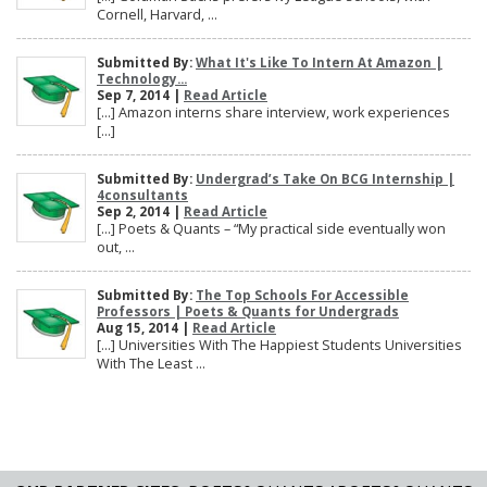
Cornell, Harvard, ...
Submitted By:
What It's Like To Intern At Amazon |
Technology...
Sep 7, 2014 |
Read Article
[…] Amazon interns share interview, work experiences
[…]
Submitted By:
Undergrad’s Take On BCG Internship |
4consultants
Sep 2, 2014 |
Read Article
[…] Poets & Quants – “My practical side eventually won
out, ...
Submitted By:
The Top Schools For Accessible
Professors | Poets & Quants for Undergrads
Aug 15, 2014 |
Read Article
[…] Universities With The Happiest Students Universities
With The Least ...