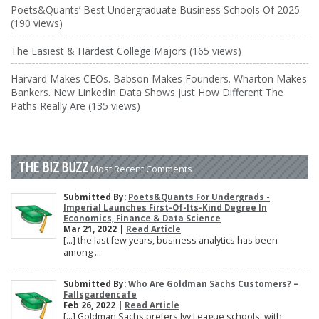
Poets&Quants’ Best Undergraduate Business Schools Of 2025
(190 views)
The Easiest & Hardest College Majors (165 views)
Harvard Makes CEOs. Babson Makes Founders. Wharton Makes
Bankers. New LinkedIn Data Shows Just How Different The
Paths Really Are (135 views)
THE BIZ BUZZ
Most Recent Comments
Submitted By:
Poets&Quants For Undergrads -
Imperial Launches First-Of-Its-Kind Degree In
Economics, Finance & Data Science
Mar 21, 2022 |
Read Article
[…] the last few years, business analytics has been
among ...
Submitted By:
Who Are Goldman Sachs Customers? –
Fallsgardencafe
Feb 26, 2022 |
Read Article
[…] Goldman Sachs prefers Ivy League schools, with