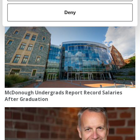
The Most Important AI Book You Haven’t Heard
About Yet
Deny
McDonough Undergrads Report Record Salaries
After Graduation