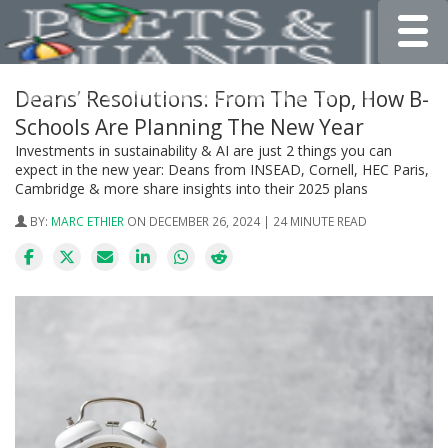
Toggle
Deans’ Resolutions: From The Top, How B-
Schools Are Planning The New Year
Investments in sustainability & AI are just 2 things you can
expect in the new year: Deans from INSEAD, Cornell, HEC Paris,
Cambridge & more share insights into their 2025 plans
BY:
MARC ETHIER
ON DECEMBER 26, 2024 | 24 MINUTE READ