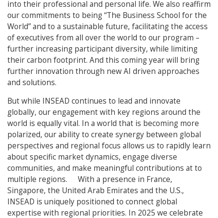
into their professional and personal life. We also reaffirm
our commitments to being “The Business School for the
World” and to a sustainable future, facilitating the access
of executives from all over the world to our program –
further increasing participant diversity, while limiting
their carbon footprint. And this coming year will bring
further innovation through new AI driven approaches
and solutions.
But while INSEAD continues to lead and innovate
globally, our engagement with key regions around the
world is equally vital. In a world that is becoming more
polarized, our ability to create synergy between global
perspectives and regional focus allows us to rapidly learn
about specific market dynamics, engage diverse
communities, and make meaningful contributions at to
multiple regions. With a presence in France,
Singapore, the United Arab Emirates and the U.S.,
INSEAD is uniquely positioned to connect global
expertise with regional priorities. In 2025 we celebrate