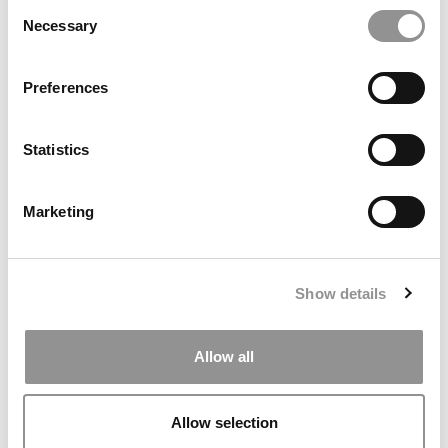
Consent
Necessary
Selection
Preferences
Statistics
Business Badger Beat: Turning Opportunities Into
Impact In Wisconsin
Marketing
Show details
Allow all
Allow selection