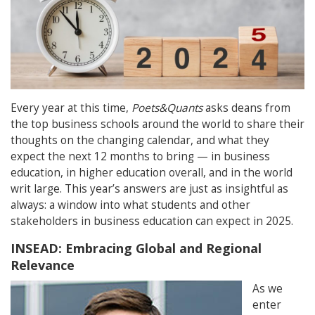
Every year at this time,
Poets&Quants
asks deans from
the top business schools around the world to share their
thoughts on the changing calendar, and what they
expect the next 12 months to bring — in business
education, in higher education overall, and in the world
writ large. This year’s answers are just as insightful as
always: a window into what students and other
stakeholders in business education can expect in 2025.
INSEAD: Embracing Global and Regional
Relevance
As we
enter