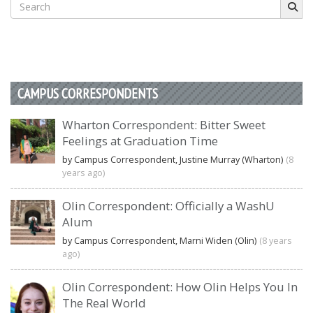
Search
for:
CAMPUS CORRESPONDENTS
Wharton Correspondent: Bitter Sweet
Feelings at Graduation Time
by Campus Correspondent, Justine Murray (Wharton)
(8
years ago)
Olin Correspondent: Officially a WashU
Alum
by Campus Correspondent, Marni Widen (Olin)
(8 years
ago)
Olin Correspondent: How Olin Helps You In
The Real World