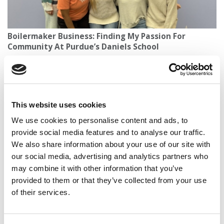
Boilermaker Business: Finding My Passion For
Community At Purdue’s Daniels School
This website uses cookies
We use cookies to personalise content and ads, to
provide social media features and to analyse our traffic.
We also share information about your use of our site with
our social media, advertising and analytics partners who
may combine it with other information that you’ve
Wendy Loretto Takes Helm at Glasgow’s Adam Smith
provided to them or that they’ve collected from your use
Business School With Global Ambitions
of their services.