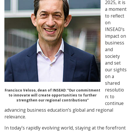
2025, it is
a moment
to reflect
on
INSEAD’s
impact on
business
and
society
and set
our sights
on a
shared
resolutio
Francisco Veloso, dean of INSEAD:
“Our commitment
to innovate will create opportunities to further
n: to
strengthen our regional contributions”
continue
advancing business education’s global and regional
relevance.
In today’s rapidly evolving world, staying at the forefront