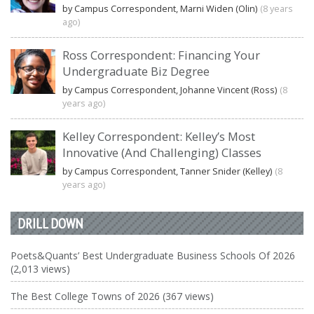
by Campus Correspondent, Marni Widen (Olin)
(8 years
ago)
Ross Correspondent: Financing Your
Undergraduate Biz Degree
by Campus Correspondent, Johanne Vincent (Ross)
(8
years ago)
Kelley Correspondent: Kelley’s Most
Innovative (And Challenging) Classes
by Campus Correspondent, Tanner Snider (Kelley)
(8
years ago)
DRILL DOWN
Poets&Quants’ Best Undergraduate Business Schools Of 2026
(2,013 views)
The Best College Towns of 2026 (367 views)