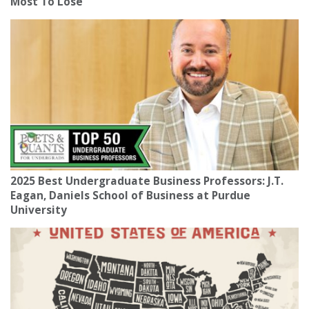
Most To Lose
2025 Best Undergraduate Business Professors: J.T.
Eagan, Daniels School of Business at Purdue
University