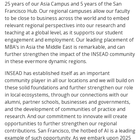
25 years of our Asia Campus and 5 years of the San
Francisco Hub. Our regional campuses allow our faculty
to be close to business across the world and to embed
relevant regional perspectives into our research and
teaching at a global level, as it supports our student
engagement and employment. Our leading placement of
MBA’s in Asia the Middle East is remarkable, and can
further strengthen the impact of the INSEAD community
in these evermore dynamic regions.
INSEAD has established itself as an important
community player in all our locations and we will build on
these solid foundations and further strengthen our role
in local ecosystems, through our connections with our
alumni, partner schools, businesses and governments,
and the development of communities of practice and
research. And our commitment to innovate will create
opportunities to further strengthen our regional
contributions. San Francisco, the hotbed of AI is a leading
example of such opportunity. As we embark upon 2025