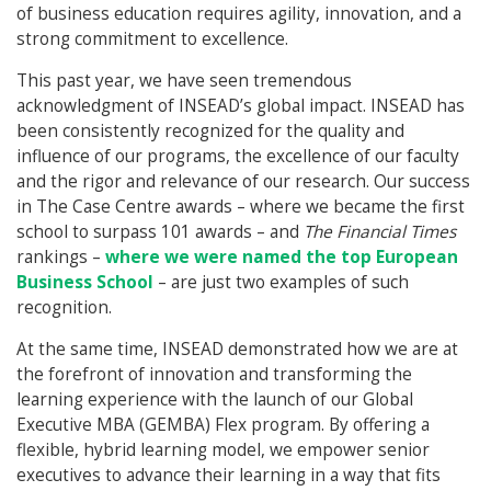
of business education requires agility, innovation, and a
strong commitment to excellence.
This past year, we have seen tremendous
acknowledgment of INSEAD’s global impact. INSEAD has
been consistently recognized for the quality and
influence of our programs, the excellence of our faculty
and the rigor and relevance of our research. Our success
in The Case Centre awards – where we became the first
school to surpass 101 awards – and
The Financial Times
rankings –
where we were named the top European
Business School
– are just two examples of such
recognition.
At the same time, INSEAD demonstrated how we are at
the forefront of innovation and transforming the
learning experience with the launch of our Global
Executive MBA (GEMBA) Flex program. By offering a
flexible, hybrid learning model, we empower senior
executives to advance their learning in a way that fits