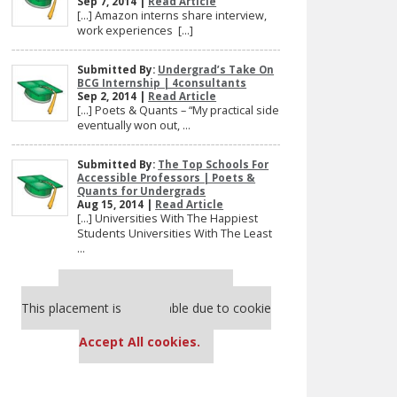
Sep 7, 2014 |
Read Article
[…] Amazon interns share interview,
work experiences […]
Submitted By:
Undergrad’s Take On
BCG Internship | 4consultants
Sep 2, 2014 |
Read Article
[…] Poets & Quants – “My practical side
eventually won out, ...
Submitted By:
The Top Schools For
Accessible Professors | Poets &
Quants for Undergrads
Aug 15, 2014 |
Read Article
[…] Universities With The Happiest
Students Universities With The Least
...
Our partners keep P&Q free
This placement is unavailable due to cookie
settings.
Accept All cookies.