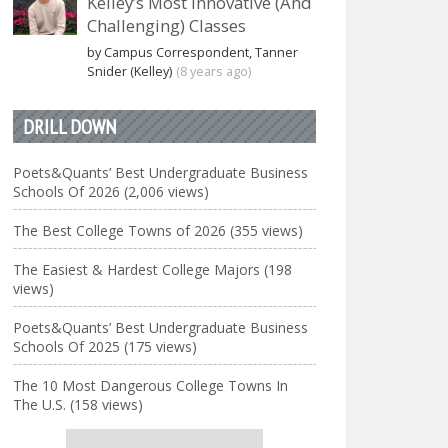
Kelley’s Most Innovative (And
Challenging) Classes
by Campus Correspondent, Tanner
Snider (Kelley)
(8 years ago)
DRILL DOWN
Poets&Quants’ Best Undergraduate Business
Schools Of 2026 (2,006 views)
The Best College Towns of 2026 (355 views)
The Easiest & Hardest College Majors (198
views)
Poets&Quants’ Best Undergraduate Business
Schools Of 2025 (175 views)
The 10 Most Dangerous College Towns In
The U.S. (158 views)