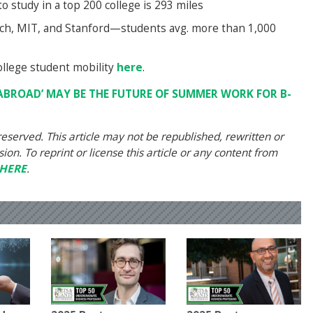
o study in a top 200 college is 293 miles
Tech, MIT, and Stanford—students avg. more than 1,000
llege student mobility
here
.
ABROAD’ MAY BE THE FUTURE OF SUMMER WORK FOR B-
eserved. This article may not be republished, rewritten or
on. To reprint or license this article or any content from
HERE
.