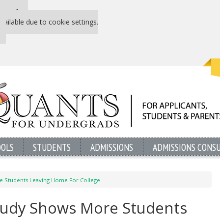
 P&Q free
vailable due to cookie settings.
OOLS
STUDENTS
ADMISSIONS
ADMISSIONS CONS
 Students Leaving Home For College
udy Shows More Students