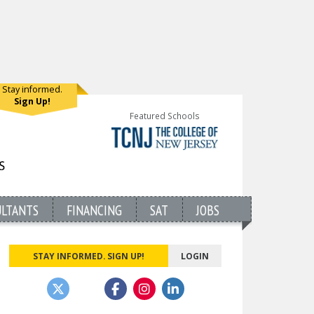
Stay informed.
Sign Up!
Featured Schools
ULTANTS
FINANCING
SAT
JOBS
STAY INFORMED. SIGN UP!
LOGIN