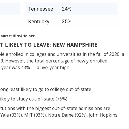
Source: HireAHelper
T LIKELY TO LEAVE: NEW HAMPSHIRE
 enrolled in colleges and universities in the fall of 2020, a
9. However, the total percentage of newly enrolled
t year was 43% — a five-year high.
g least likely to go to college out-of-state
ely to study out-of-state (75%)
itutions with the biggest out-of-state admissions are
 Yale (93%), MIT (93%), Notre Dame (92%), John Hopkins