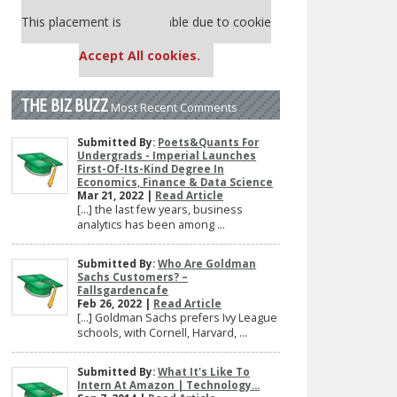
Our partners keep P&Q free
This placement is unavailable due to cookie
settings.
Accept All cookies.
THE BIZ BUZZ
Most Recent Comments
Submitted By:
Poets&Quants For
Undergrads - Imperial Launches
First-Of-Its-Kind Degree In
Economics, Finance & Data Science
Mar 21, 2022 |
Read Article
[…] the last few years, business
analytics has been among ...
Submitted By:
Who Are Goldman
Sachs Customers? –
Fallsgardencafe
Feb 26, 2022 |
Read Article
[…] Goldman Sachs prefers Ivy League
schools, with Cornell, Harvard, ...
Submitted By:
What It's Like To
Intern At Amazon | Technology...