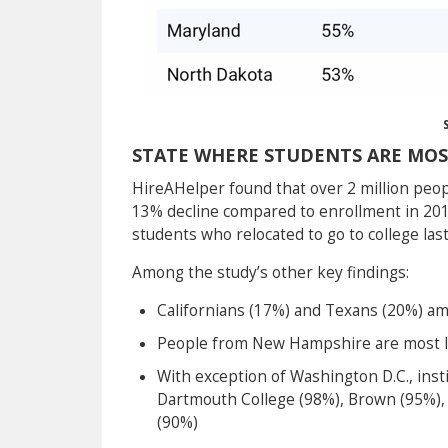
STATE WHERE STUDENTS ARE MOS
HireAHelper found that over 2 million people
13% decline compared to enrollment in 201
students who relocated to go to college las
Among the study’s other key findings:
Californians (17%) and Texans (20%) amon
People from New Hampshire are most lik
With exception of Washington D.C., inst
Dartmouth College (98%), Brown (95%),
(90%)