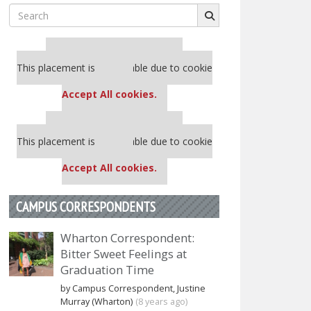
Search
for:
Our partners keep P&Q free
This placement is unavailable due to cookie
settings.
Accept All cookies.
Our partners keep P&Q free
This placement is unavailable due to cookie
settings.
Accept All cookies.
CAMPUS CORRESPONDENTS
Wharton Correspondent:
Bitter Sweet Feelings at
Graduation Time
by Campus Correspondent, Justine
Murray (Wharton)
(8 years ago)