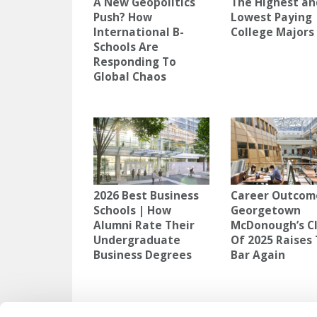
A New Geopolitics
The Highest an
Push? How
Lowest Paying
International B-
College Majors
Schools Are
Responding To
Global Chaos
2026 Best Business
Career Outcom
Schools | How
Georgetown
Alumni Rate Their
McDonough’s C
Undergraduate
Of 2025 Raises
Business Degrees
Bar Again
TAGGED:
HIREAHELPER
,
MOVING AWAY FOR COLLEGE