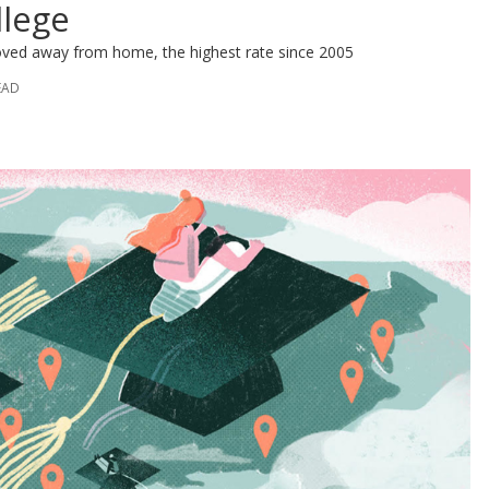
llege
oved away from home, the highest rate since 2005
EAD