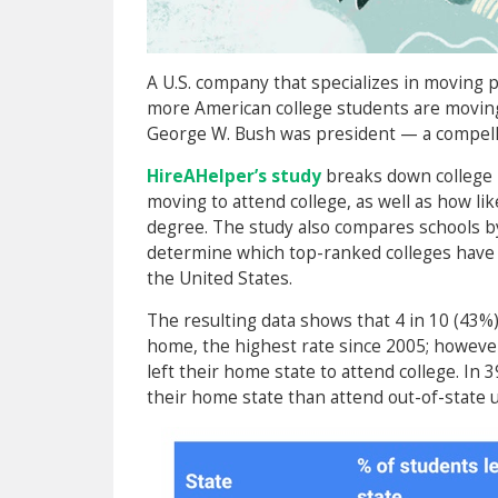
A U.S. company that specializes in moving p
more American college students are moving
George W. Bush was president — a compelli
HireAHelper’s study
breaks down college 
moving to attend college, as well as how lik
degree. The study also compares schools b
determine which top-ranked colleges have 
the United States.
The resulting data shows that 4 in 10 (43
home, the highest rate since 2005; however
left their home state to attend college. In 
their home state than attend out-of-state u