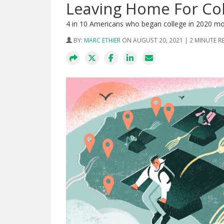
Leaving Home For Co
4 in 10 Americans who began college in 2020 m
BY:
MARC ETHIER
ON AUGUST 20, 2021 | 2 MINUTE R