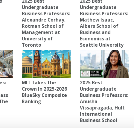
d
2025 Best
2025 Best
Undergraduate
Undergraduate
Business Professors:
Business Professors:
Alexandre Corhay,
Mathew Isaac,
Rotman School of
Albers School of
Management at
Business and
University of
Economics at
Toronto
Seattle University
es:
MIT Takes The
2025 Best
Crown In 2025-2026
Undergraduate
lass
BlueSky Composite
Business Professors:
 The
Ranking
Anusha
Vissapragada, Hult
International
Business School