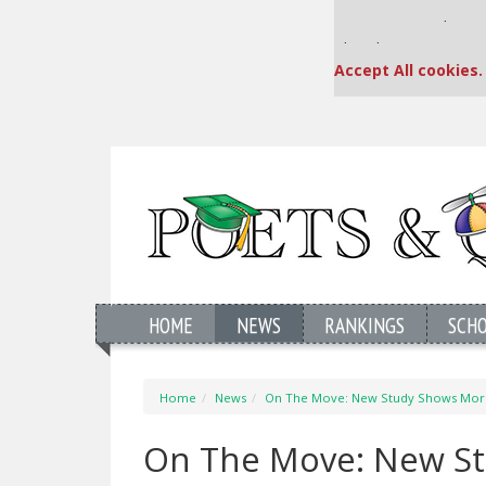
Our partners keep
This placement is una
Accept All cookies.
HOME
NEWS
RANKINGS
SCH
Home
News
On The Move: New Study Shows More
On The Move: New St