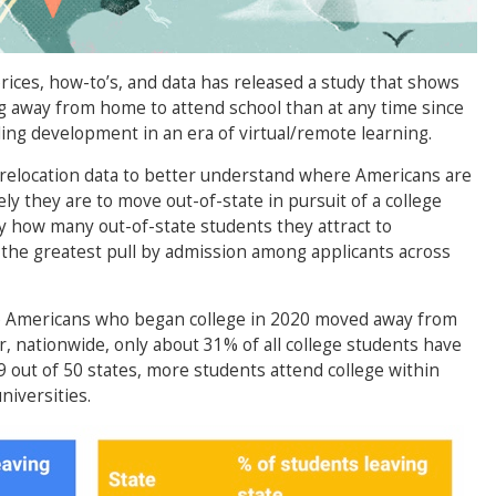
rices, how-to’s, and data has released a study that shows
 away from home to attend school than at any time since
ng development in an era of virtual/remote learning.
relocation data to better understand where Americans are
ely they are to move out-of-state in pursuit of a college
y how many out-of-state students they attract to
the greatest pull by admission among applicants across
%) Americans who began college in 2020 moved away from
, nationwide, only about 31% of all college students have
39 out of 50 states, more students attend college within
niversities.