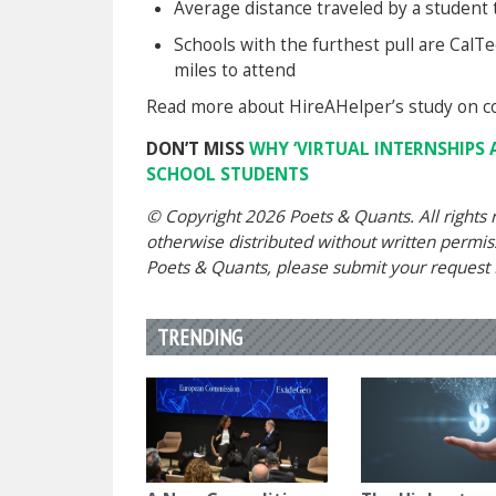
Average distance traveled by a student t
Schools with the furthest pull are Cal
miles to attend
Read more about HireAHelper’s study on co
DON’T MISS
WHY ‘VIRTUAL INTERNSHIPS 
SCHOOL STUDENTS
© Copyright 2026 Poets & Quants. All rights r
otherwise distributed without written permissi
Poets & Quants, please submit your request
TRENDING