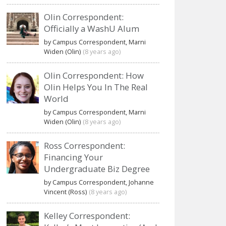
Olin Correspondent:
Officially a WashU Alum
by Campus Correspondent, Marni
Widen (Olin)
(8 years ago)
Olin Correspondent: How
Olin Helps You In The Real
World
by Campus Correspondent, Marni
Widen (Olin)
(8 years ago)
Ross Correspondent:
Financing Your
Undergraduate Biz Degree
by Campus Correspondent, Johanne
Vincent (Ross)
(8 years ago)
Kelley Correspondent: