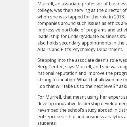
Murrell, an associate professor of busines
college, was then serving as the director o
when she was tapped for the role in 2013. I
companies around such issues as ethics and 
impressive portfolio of programs and activit
leadership for undergraduate business stud
also holds secondary appointments in the u
Affairs and Pitt’s Psychology Department.
Stepping into the associate dean’s role was 
Berg Center, says Murrell, and she was eag
national reputation and improve the progra
strong foundation. What that allowed me to
I do that will take us to the next level?’” ask
For Murrell, that meant using her expertis
develop innovative leadership development
revamped the school’s study abroad initiat
entrepreneurship and business analytics a
students.