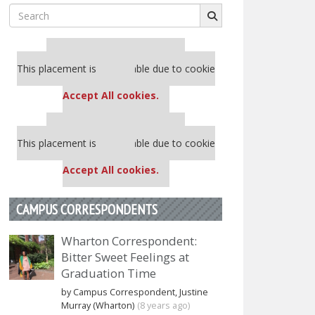
Search
for:
Our partners keep P&Q free
This placement is unavailable due to cookie
settings.
Accept All cookies.
Our partners keep P&Q free
This placement is unavailable due to cookie
settings.
Accept All cookies.
CAMPUS CORRESPONDENTS
Wharton Correspondent:
Bitter Sweet Feelings at
Graduation Time
by Campus Correspondent, Justine
Murray (Wharton)
(8 years ago)