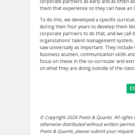
corporate partners as early and as often a
them that experience so they can have an im
To do this, we developed a specific curric
during their four years to develop them lik
corporate partners to do that, and we call i
organizations’ talent management system, 
saw universally as important. They include t
business acumen, communication skills and 
focus on these in the co-curricular and ex
on what they are doing outside of the clas
C
© Copyright 2026 Poets & Quants. All rights r
otherwise distributed without written permissi
Poets & Quants, please submit your request