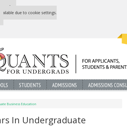
 P&Q free
vailable due to cookie settings.
OOLS
STUDENTS
ADMISSIONS
ADMISSIONS CONS
duate Business Education
ears In Undergraduate