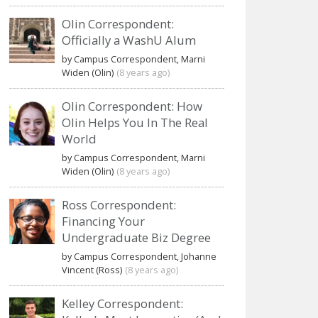
Olin Correspondent:
Officially a WashU Alum
by Campus Correspondent, Marni
Widen (Olin)
(8 years ago)
Olin Correspondent: How
Olin Helps You In The Real
World
by Campus Correspondent, Marni
Widen (Olin)
(8 years ago)
Ross Correspondent:
Financing Your
Undergraduate Biz Degree
by Campus Correspondent, Johanne
Vincent (Ross)
(8 years ago)
Kelley Correspondent: