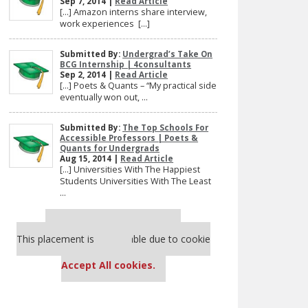
Sep 7, 2014 |
Read Article
[…] Amazon interns share interview,
work experiences […]
Submitted By:
Undergrad’s Take On
BCG Internship | 4consultants
Sep 2, 2014 |
Read Article
[…] Poets & Quants – “My practical side
eventually won out, ...
Submitted By:
The Top Schools For
Accessible Professors | Poets &
Quants for Undergrads
Aug 15, 2014 |
Read Article
[…] Universities With The Happiest
Students Universities With The Least
...
Our partners keep P&Q free
This placement is unavailable due to cookie
settings.
Accept All cookies.