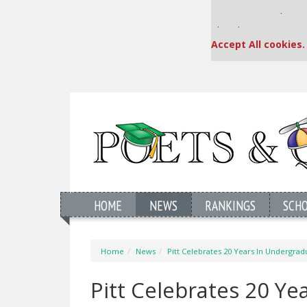
Our partners keep
This placement is una
Accept All cookies.
HOME
NEWS
RANKINGS
SCH
Home
News
Pitt Celebrates 20 Years In Undergra
Pitt Celebrates 20 Y