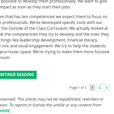
s possible to develop them professionally. We want to give
pact as soon as they start their jobs.
ulum that has ten competencies we expect them to focus on
e professionals. We’ve developed specific tools with our
t the Outside of the Class Curriculum. We actually looked at
at the competencies they try to develop and the ones they
hings like leadership development, financial literacy,
civic and social engagement. We try to help the students
tracurricular space. We’re trying to make them more focused
sroom.
ONTINUE READING
1
2
3
Page 1 of 3
eserved. This article may not be republished, rewritten or
on. To reprint or license this article or any content from
HERE
.