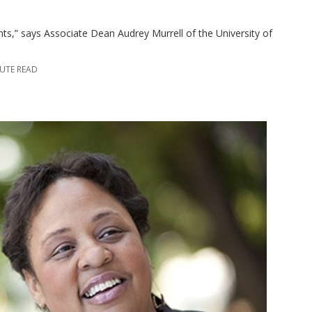
ents,” says Associate Dean Audrey Murrell of the University of
NUTE READ