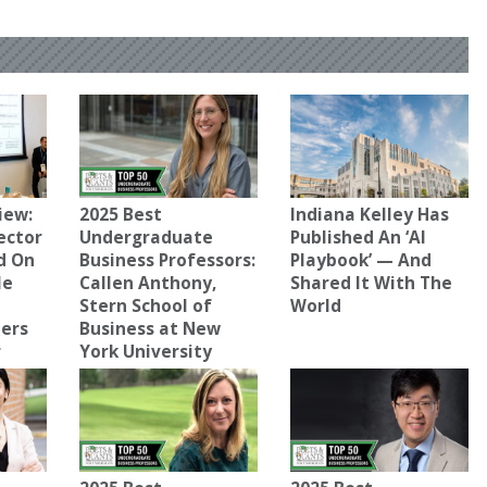
iew:
2025 Best
Indiana Kelley Has
ector
Undergraduate
Published An ‘AI
d On
Business Professors:
Playbook’ — And
le
Callen Anthony,
Shared It With The
Stern School of
World
ters
Business at New
r
York University