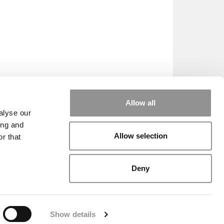
Allow all
alyse our
ing and
Allow selection
r that
HE SCALES
|
WE SEE GENIUS
Deny
|
EDITORIAL
|
CONTACT US
|
SIGN IN / REGISTER
Show details