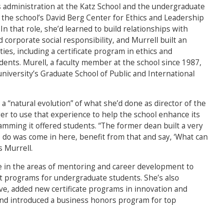
s administration at the Katz School and the undergraduate
f the school’s David Berg Center for Ethics and Leadership
n that role, she’d learned to build relationships with
corporate social responsibility, and Murrell built an
ies, including a certificate program in ethics and
ents. Murell, a faculty member at the school since 1987,
niversity’s Graduate School of Public and International
a “natural evolution” of what she’d done as director of the
er to use that experience to help the school enhance its
mming it offered students. “The former dean built a very
 do was come in here, benefit from that and say, ‘What can
s Murrell.
e in the areas of mentoring and career development to
 programs for undergraduate students. She’s also
ive, added new certificate programs in innovation and
nd introduced a business honors program for top