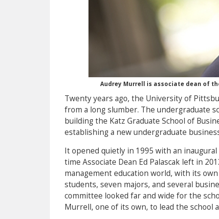
Audrey Murrell is associate dean of t
Twenty years ago, the University of Pittsb
from a long slumber. The undergraduate s
building the Katz Graduate School of Busine
establishing a new undergraduate business
It opened quietly in 1995 with an inaugural
time Associate Dean Ed Palascak left in 201
management education world, with its own
students, seven majors, and several busine
committee looked far and wide for the scho
Murrell, one of its own, to lead the school 