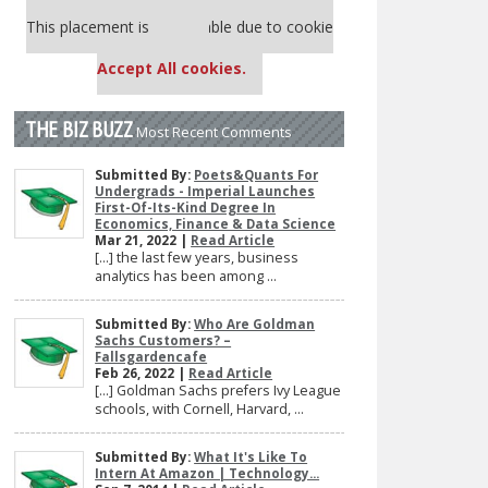
Our partners keep P&Q free
This placement is unavailable due to cookie
settings.
Accept All cookies.
THE BIZ BUZZ
Most Recent Comments
Submitted By:
Poets&Quants For
Undergrads - Imperial Launches
First-Of-Its-Kind Degree In
Economics, Finance & Data Science
Mar 21, 2022 |
Read Article
[…] the last few years, business
analytics has been among ...
Submitted By:
Who Are Goldman
Sachs Customers? –
Fallsgardencafe
Feb 26, 2022 |
Read Article
[…] Goldman Sachs prefers Ivy League
schools, with Cornell, Harvard, ...
Submitted By:
What It's Like To
Intern At Amazon | Technology...