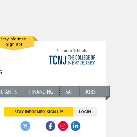
Stay informed.
Sign Up!
Featured Schools
ULTANTS
FINANCING
SAT
JOBS
STAY INFORMED. SIGN UP!
LOGIN