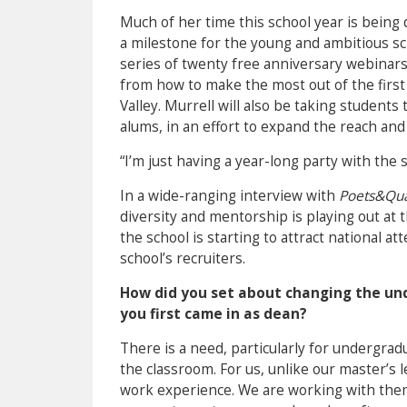
Much of her time this school year is being 
a milestone for the young and ambitious sc
series of twenty free anniversary webinars
from how to make the most out of the first 9
Valley. Murrell will also be taking students t
alums, in an effort to expand the reach an
“I’m just having a year-long party with the 
In a wide-ranging interview with
Poets&Qu
diversity and mentorship is playing out at
the school is starting to attract national 
school’s recruiters.
How did you set about changing the un
you first came in as dean?
There is a need, particularly for undergra
the classroom. For us, unlike our master’s 
work experience. We are working with them