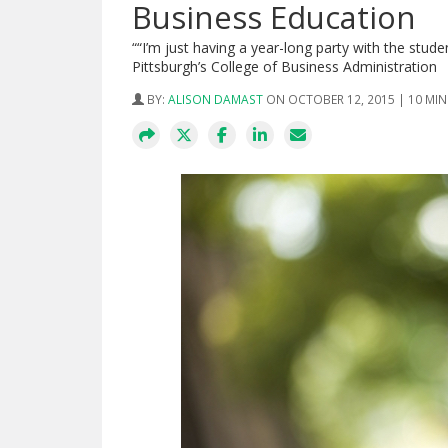
Business Education
““I’m just having a year-long party with the stud
Pittsburgh’s College of Business Administration
BY:
ALISON DAMAST
ON OCTOBER 12, 2015 | 10 MI