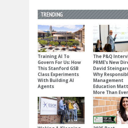
TRENDING
Training AI To
The P&Q Interv
Govern For Us: How
PRME’s New Dir
This Stanford GSB
David Steingar
Class Experiments
Why Responsib
With Building AI
Management
Agents
Education Mat
More Than Eve