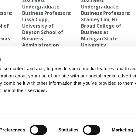
2025 Best
2025 Best
e
Undergraduate
Undergraduate
sors:
Business Professors:
Business Professors:
Lissa Cupp,
Stanley Lim, Eli
l of
University of
Broad College of
Dayton School of
Business at
Texas
Business
Michigan State
Administration
University
RGH’S COLLEGE OF BUSINESS ADMINISTRATION
s
ise content and ads, to provide social media features and to an
ollege
Next Article:
Bean Counting: Alive & Well At B-
rmation about your use of our site with our social media, advertis
School
 combine it with other information that you’ve provided to them o
 use of their services.
ANTS
|
POETS&QUANTS FOR EXECS
|
TIPPING T
OLICY
|
LICENSING & REPRINTS
|
ADVERTISING & PARTNERSHIPS
COPYRIGHT 2026 C CHANGE MEDIA, LLC ALL RIGHTS RESERVED.
Preferences
Statistics
Marketing
Website Design By:
Yellowfarmstudios.com