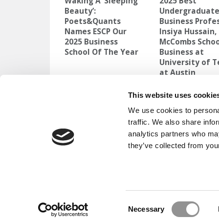
Waking A ‘Sleeping
2025 Best
Beauty’:
Undergraduat
Poets&Quants
Business Profes
Names ESCP Our
Insiya Hussain,
2025 Business
McCombs Schoo
School Of The Year
Business at
University of 
at Austin
TAGGED:
AUDREY MURRELL
,
UNIVERSITY OF PITTSBU
This website uses cookie
We use cookies to personal
Post
Previous Article:
Half Of Americans Say C
traffic. We also share info
Was ‘Worth It’
analytics partners who may
navigation
they’ve collected from your
OUR PARTNER SITES:
POETS&QU
ABOUT P&Q
|
P&Q NEWS ARCHIVES
|
PRIVACY P
Consent
Necessary
Selection