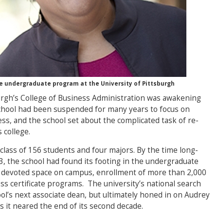
he undergraduate program at the University of Pittsburgh
urgh’s College of Business Administration was awakening
chool had been suspended for many years to focus on
ss, and the school set about the complicated task of re-
 college.
 class of 156 students and four majors. By the time long-
3, the school had found its footing in the undergraduate
 devoted space on campus, enrollment of more than 2,000
ss certificate programs. The university’s national search
ol’s next associate dean, but ultimately honed in on Audrey
as it neared the end of its second decade.