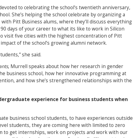
devoted to celebrating the school’s twentieth anniversary,
hool. She’s helping the school celebrate by organizing a
 with Pitt Business alums, where they’ll discuss everything
0 days of your career to what its like to work in Silicon
o visit five cities with the highest concentration of Pitt
d impact of the school’s growing alumni network.
students,” she said.
ants
, Murrell speaks about how her research in gender
 the business school, how her innovative programming at
attention, and how she’s strengthened relationships with the
dergraduate experience for business students when
duate business school students, to have experiences outside
level students, they are coming here with limited to zero
 to get internships, work on projects and work with our