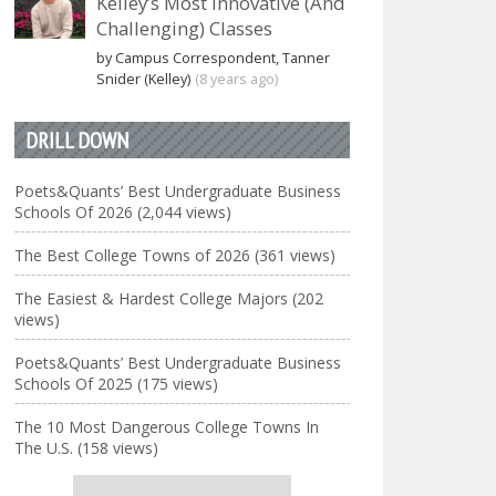
Kelley’s Most Innovative (And
Challenging) Classes
by Campus Correspondent, Tanner
Snider (Kelley)
(8 years ago)
DRILL DOWN
Poets&Quants’ Best Undergraduate Business
Schools Of 2026 (2,044 views)
The Best College Towns of 2026 (361 views)
The Easiest & Hardest College Majors (202
views)
Poets&Quants’ Best Undergraduate Business
Schools Of 2025 (175 views)
The 10 Most Dangerous College Towns In
The U.S. (158 views)