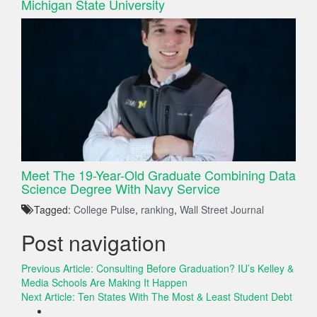
Michigan State University
Meet The 19-Year-Old Graduate Combining Data
Science Degree With Navy Service
Tagged:
College Pulse
,
ranking
,
Wall Street Journal
Post navigation
Previous Article:
Consulting Before Graduation? IU’s Kelley &
Media Schools Are Making It Happen
Next Article:
Ten States With The Most & Least Student Debt