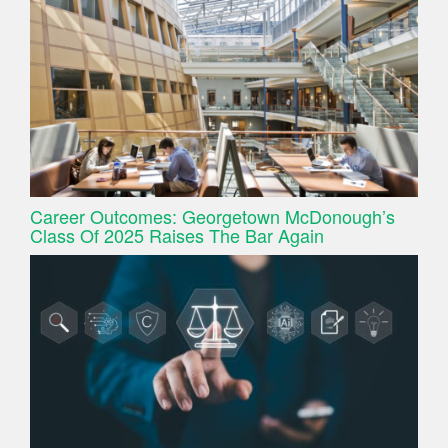
Career Outcomes: Georgetown McDonough’s
Class Of 2025 Raises The Bar Again