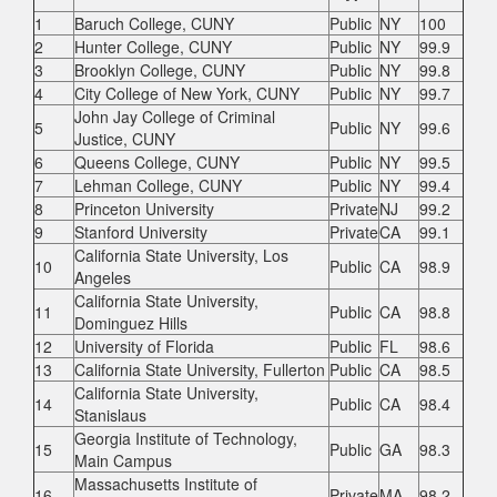
1
Baruch College, CUNY
Public
NY
100
2
Hunter College, CUNY
Public
NY
99.9
3
Brooklyn College, CUNY
Public
NY
99.8
4
City College of New York, CUNY
Public
NY
99.7
John Jay College of Criminal
5
Public
NY
99.6
Justice, CUNY
6
Queens College, CUNY
Public
NY
99.5
7
Lehman College, CUNY
Public
NY
99.4
8
Princeton University
Private
NJ
99.2
9
Stanford University
Private
CA
99.1
California State University, Los
10
Public
CA
98.9
Angeles
California State University,
11
Public
CA
98.8
Dominguez Hills
12
University of Florida
Public
FL
98.6
13
California State University, Fullerton
Public
CA
98.5
California State University,
14
Public
CA
98.4
Stanislaus
Georgia Institute of Technology,
15
Public
GA
98.3
Main Campus
Massachusetts Institute of
16
Private
MA
98.2