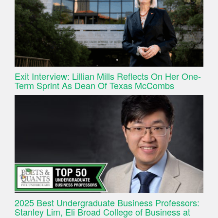
Exit Interview: Lillian Mills Reflects On Her One-
Term Sprint As Dean Of Texas McCombs
2025 Best Undergraduate Business Professors:
Stanley Lim, Eli Broad College of Business at