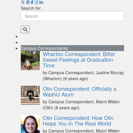
Search for:
Campus Correspondents
Wharton Correspondent: Bitter
Sweet Feelings at Graduation
Time
by Campus Correspondent, Justine Murray
(Wharton)
(8 years ago)
Olin Correspondent: Officially a
WashU Alum
by Campus Correspondent, Marni Widen
(Olin)
(8 years ago)
Olin Correspondent: How Olin
Helps You In The Real World
by Campus Correspondent, Marni Widen