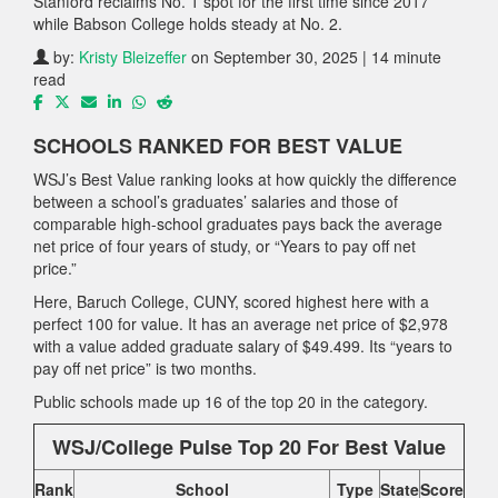
Stanford reclaims No. 1 spot for the first time since 2017
while Babson College holds steady at No. 2.
by:
Kristy Bleizeffer
on September 30, 2025 | 14 minute
read
SCHOOLS RANKED FOR BEST VALUE
WSJ’s Best Value ranking looks at how quickly the difference
between a school’s graduates’ salaries and those of
comparable high-school graduates pays back the average
net price of four years of study, or “Years to pay off net
price.”
Here, Baruch College, CUNY, scored highest here with a
perfect 100 for value. It has an average net price of $2,978
with a value added graduate salary of $49.499. Its “years to
pay off net price” is two months.
Public schools made up 16 of the top 20 in the category.
WSJ/College Pulse Top 20 For Best Value
Rank
School
Type
State
Score