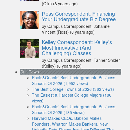
(Olin)
(8 years ago)
Ross Correspondent: Financing
Your Undergraduate Biz Degree
by Campus Correspondent, Johanne
Vincent (Ross)
(8 years ago)
Kelley Correspondent: Kelley’s
Most Innovative (And
Challenging) Classes
by Campus Correspondent, Tanner Snider
(Kelley)
(8 years ago)
Drill Down
Poets&Quants’ Best Undergraduate Business
Schools Of 2026 (1,952 views)
The Best College Towns of 2026 (362 views)
The Easiest & Hardest College Majors (186
views)
Poets&Quants’ Best Undergraduate Business
Schools Of 2025 (185 views)
Harvard Makes CEOs. Babson Makes
Founders. Wharton Makes Bankers. New
LinkedIn Data Shows Just How Different The