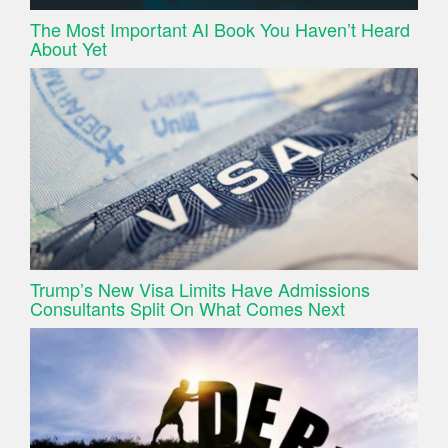
The Most Important AI Book You Haven’t Heard
About Yet
Trump’s New Visa Limits Have Admissions
Consultants Split On What Comes Next