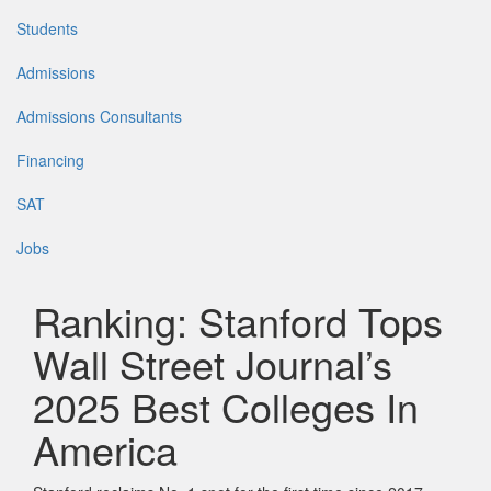
Students
Admissions
Admissions Consultants
Financing
SAT
Jobs
Ranking: Stanford Tops
Wall Street Journal’s
2025 Best Colleges In
America