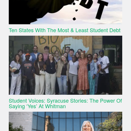
Ten States With The Most & Least Student Debt
Student Voices: Syracuse Stories: The Power Of
Saying ‘Yes’ At Whitman