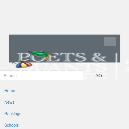
Toggle navi
GO
Home
News
Rankings
Schools