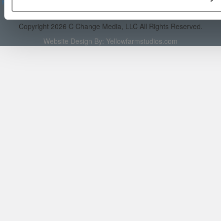
Reprints
|
Advertising & Partnerships
|
Editorial
|
Contact Us
|
Sign In /
Register
Copyright 2026 C Change Media, LLC All Rights Reserved.
Website Design By:
Yellowfarmstudios.com