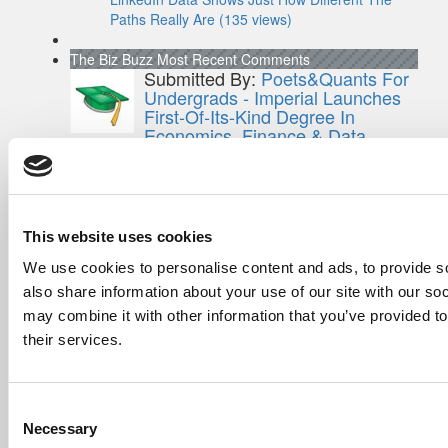
Paths Really Are (135 views)
The Biz Buzz
Most Recent Comments
Submitted By:
Poets&Quants For
Undergrads - Imperial Launches
First-Of-Its-Kind Degree In
Economics, Finance & Data
Science
Mar 21, 2022 |
Read Article
[…] the last few years, business analytics
has been among ...
This website uses cookies
Submitted By:
Who Are Goldman
We use cookies to personalise content and ads, to provide so
Sachs Customers? –
also share information about your use of our site with our so
Fallsgardencafe
may combine it with other information that you’ve provided to
Feb 26, 2022 |
Read Article
their services.
[…] Goldman Sachs prefers Ivy League
schools, with Cornell, Harvard, ...
Submitted By:
What It's Like To
Consent
Intern At Amazon | Technology...
Necessary
Selection