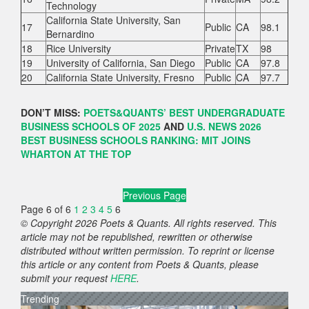
Technology
California State University, San
17
Public
CA
98.1
Bernardino
18
Rice University
Private
TX
98
19
University of California, San Diego
Public
CA
97.8
20
California State University, Fresno
Public
CA
97.7
DON’T MISS:
POETS&QUANTS’ BEST UNDERGRADUATE
BUSINESS SCHOOLS OF 2025
AND
U.S. NEWS 2026
BEST BUSINESS SCHOOLS RANKING: MIT JOINS
WHARTON AT THE TOP
Previous Page
Page 6 of 6
1
2
3
4
5
6
© Copyright 2026 Poets & Quants. All rights reserved. This
article may not be republished, rewritten or otherwise
distributed without written permission. To reprint or license
this article or any content from Poets & Quants, please
submit your request
HERE
.
Trending