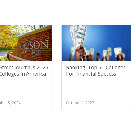
Street Journal’s 2025
Ranking: Top 50 Colleges
Colleges In America
For Financial Success
ber 5, 2024
October 1, 2023