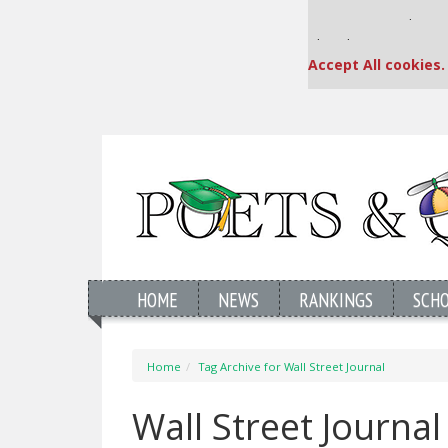
Our partners keep
This placement is una
Accept All cookies.
HOME
NEWS
RANKINGS
SCH
Home
Tag Archive for Wall Street Journal
Wall Street Journa