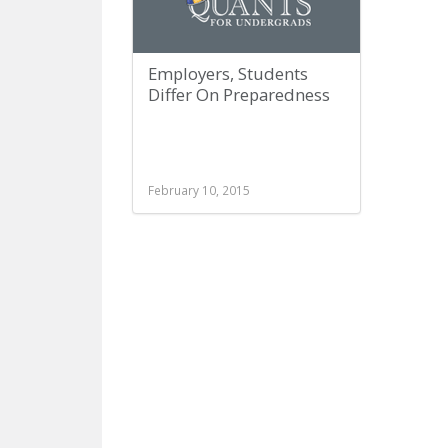
Employers, Students
Differ On Preparedness
February 10, 2015