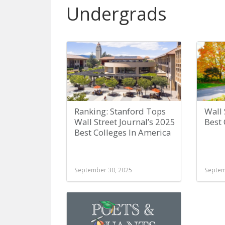
Undergrads
Ranking: Stanford Tops
Wall 
Wall Street Journal’s 2025
Best 
Best Colleges In America
September 30, 2025
Septem