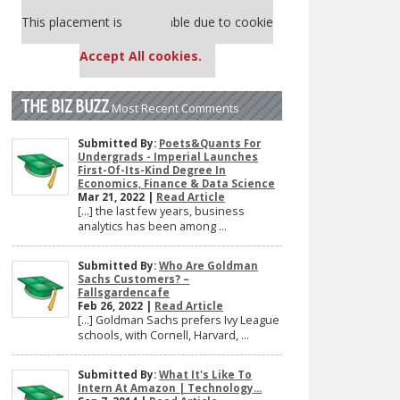
Our partners keep P&Q free
This placement is unavailable due to cookie
settings.
Accept All cookies.
THE BIZ BUZZ
Most Recent Comments
Submitted By:
Poets&Quants For
Undergrads - Imperial Launches
First-Of-Its-Kind Degree In
Economics, Finance & Data Science
Mar 21, 2022 |
Read Article
[…] the last few years, business
analytics has been among ...
Submitted By:
Who Are Goldman
Sachs Customers? –
Fallsgardencafe
Feb 26, 2022 |
Read Article
[…] Goldman Sachs prefers Ivy League
schools, with Cornell, Harvard, ...
Submitted By:
What It's Like To
Intern At Amazon | Technology...