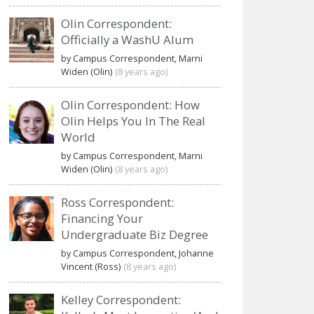
Olin Correspondent:
Officially a WashU Alum
by Campus Correspondent, Marni
Widen (Olin)
(8 years ago)
Olin Correspondent: How
Olin Helps You In The Real
World
by Campus Correspondent, Marni
Widen (Olin)
(8 years ago)
Ross Correspondent:
Financing Your
Undergraduate Biz Degree
by Campus Correspondent, Johanne
Vincent (Ross)
(8 years ago)
Kelley Correspondent: