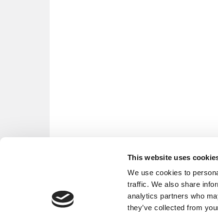
This website uses cookie
We use cookies to personal
traffic. We also share info
analytics partners who may
they’ve collected from your