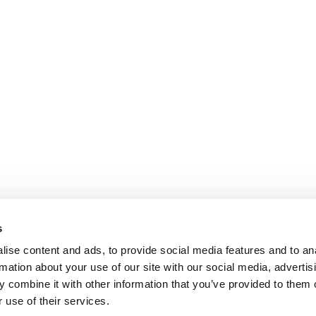
s
ise content and ads, to provide social media features and to an
rmation about your use of our site with our social media, advertis
 combine it with other information that you’ve provided to them o
 use of their services.