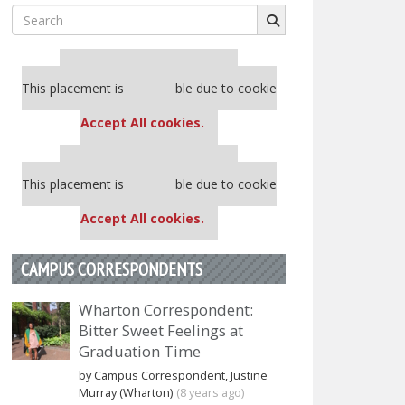
Search
for:
Our partners keep P&Q free
This placement is unavailable due to cookie
settings.
Accept All cookies.
Our partners keep P&Q free
This placement is unavailable due to cookie
settings.
Accept All cookies.
CAMPUS CORRESPONDENTS
Wharton Correspondent:
Bitter Sweet Feelings at
Graduation Time
by Campus Correspondent, Justine
Murray (Wharton)
(8 years ago)