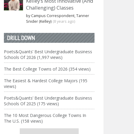
Kelley’s Most Innovative (And
Challenging) Classes
by Campus Correspondent, Tanner
Snider (Kelley)
(8 years ago)
DRILL DOWN
Poets&Quants’ Best Undergraduate Business
Schools Of 2026 (1,997 views)
The Best College Towns of 2026 (354 views)
The Easiest & Hardest College Majors (195
views)
Poets&Quants’ Best Undergraduate Business
Schools Of 2025 (175 views)
The 10 Most Dangerous College Towns In
The U.S. (158 views)