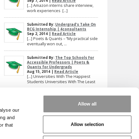
Sep 7, 2014 |
Read Article
[…] Amazon interns share interview,
work experiences […]
Submitted By:
Undergrad’s Take On
BCG Internship | 4consultants
Sep 2, 2014 |
Read Article
[…] Poets & Quants – “My practical side
eventually won out, ...
Submitted By:
The Top Schools For
Accessible Professors | Poets &
Quants for Undergrads
Aug 15, 2014 |
Read Article
[…] Universities With The Happiest
Students Universities With The Least
...
Our partners keep P&Q free
Allow all
This placement is unavailable due to cookie
alyse our
settings.
ing and
Accept All cookies.
Allow selection
r that