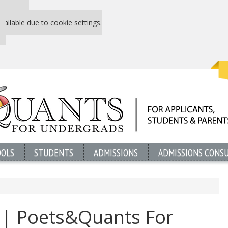
 P&Q free
vailable due to cookie settings.
OOLS
STUDENTS
ADMISSIONS
ADMISSIONS CONS
l | Poets&Quants For