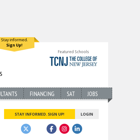
Stay informed.
Sign Up!
Featured Schools
ULTANTS
FINANCING
SAT
JOBS
STAY INFORMED. SIGN UP!
LOGIN