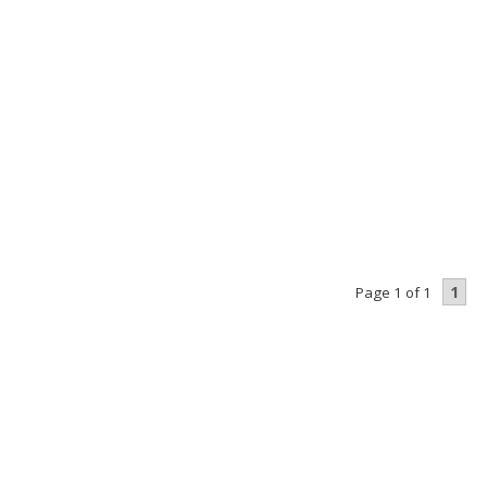
1
Page 1 of 1