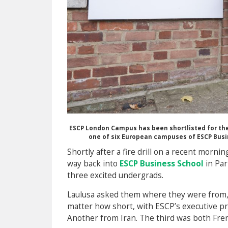
ESCP London Campus has been shortlisted for the 
one of six European campuses of ESCP Busi
Shortly after a fire drill on a recent morni
way back into
ESCP Business School
in Par
three excited undergrads.
Laulusa asked them where they were from, 
matter how short, with ESCP’s executive p
Another from Iran. The third was both Fr