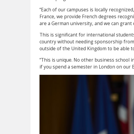
“Each of our campuses is locally recognize
France, we provide French degrees recogni
are a German university, and we can grant 
This is significant for international studen
country without needing sponsorship from
outside of the United Kingdom to be able to
“This is unique. No other business school i
if you spend a semester in London on our E