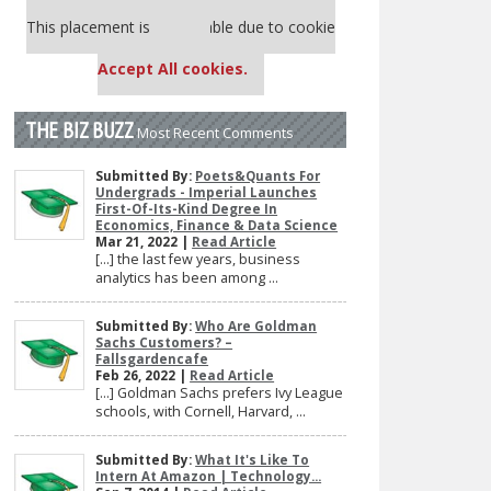
Our partners keep P&Q free
This placement is unavailable due to cookie
settings.
Accept All cookies.
THE BIZ BUZZ
Most Recent Comments
Submitted By:
Poets&Quants For
Undergrads - Imperial Launches
First-Of-Its-Kind Degree In
Economics, Finance & Data Science
Mar 21, 2022 |
Read Article
[…] the last few years, business
analytics has been among ...
Submitted By:
Who Are Goldman
Sachs Customers? –
Fallsgardencafe
Feb 26, 2022 |
Read Article
[…] Goldman Sachs prefers Ivy League
schools, with Cornell, Harvard, ...
Submitted By:
What It's Like To
Intern At Amazon | Technology...