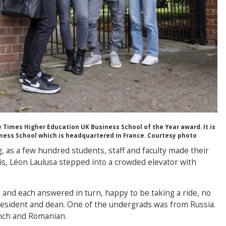
Times Higher Education UK Business School of the Year award. It is
ness School which is headquartered in France. Courtesy photo
ng, as a few hundred students, staff and faculty made their
is, Léon Laulusa stepped into a crowded elevator with
and each answered in turn, happy to be taking a ride, no
resident and dean. One of the undergrads was from Russia.
ench and Romanian.