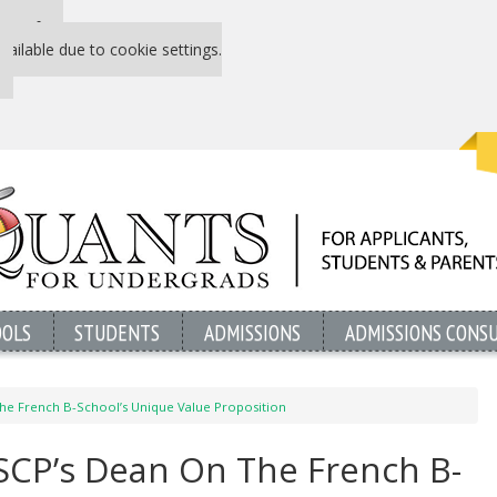
 P&Q free
vailable due to cookie settings.
OOLS
STUDENTS
ADMISSIONS
ADMISSIONS CONS
he French B-School’s Unique Value Proposition
SCP’s Dean On The French B-