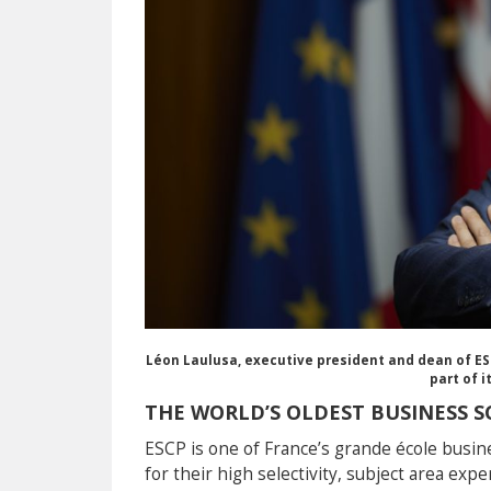
Léon Laulusa, executive president and dean of ES
part of 
THE WORLD’S OLDEST BUSINESS 
ESCP is one of France’s grande école busin
for their high selectivity, subject area exp