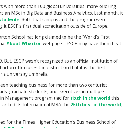
 with more than 100 global universities, many offering
s an MSc in Big Data and Business Analytics. Last month, it
 students
. Both that campus and the program were
it ESCP’s first dual accreditation outside of Europe.
rton School has long claimed to be the “World’s First
cial
About Wharton
webpage – ESCP may have them beat
But, ESCP wasn’t recognized as an official institution of
arton often uses the distinction that it is the first
r a university umbrella.
been teaching business for more than two centuries.
ads, graduate students, and executives in multiple
r in Management program tied for
sixth in the world
this
T ranked its International MBA the
25th best in the world
,
ed for the Times Higher Education’s Business School of