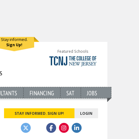
Stay informed.
Sign Up!
Featured Schools
ULTANTS
FINANCING
SAT
JOBS
STAY INFORMED. SIGN UP!
LOGIN