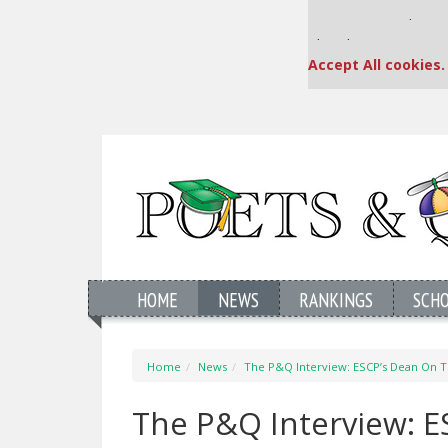
Our partners keep
This placement is una
Accept All cookies.
HOME
NEWS
RANKINGS
SCH
Home
News
The P&Q Interview: ESCP’s Dean On T
The P&Q Interview: E