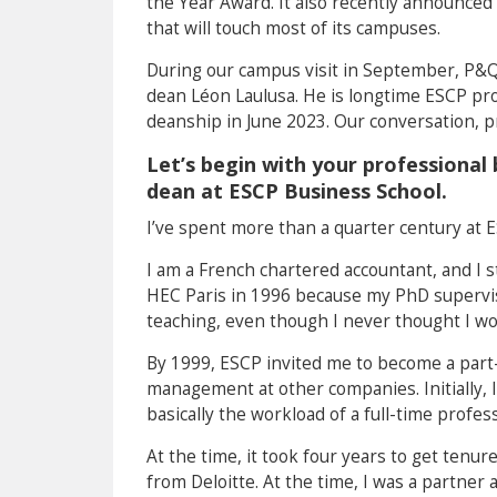
the Year Award. It also recently announced
that will touch most of its campuses.
During our campus visit in September, P&Q 
dean Léon Laulusa. He is longtime ESCP pr
deanship in June 2023. Our conversation, p
Let’s begin with your professiona
dean at ESCP Business School.
I’ve spent more than a quarter century at E
I am a French chartered accountant, and I st
HEC Paris in 1996 because my PhD supervis
teaching, even though I never thought I wo
By 1999, ESCP invited me to become a part-t
management at other companies. Initially, I
basically the workload of a full-time profe
At the time, it took four years to get tenur
from Deloitte. At the time, I was a partner 