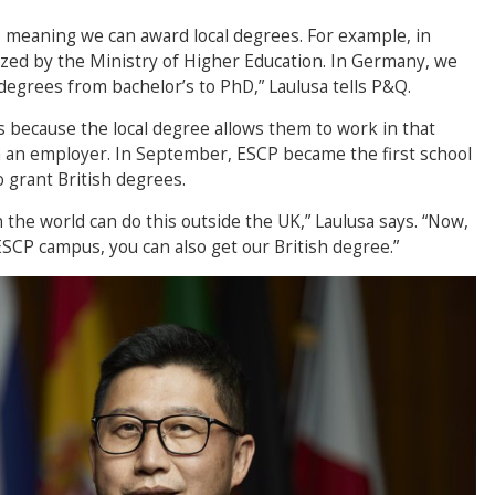
d, meaning we can award local degrees. For example, in
zed by the Ministry of Higher Education. In Germany, we
degrees from bachelor’s to PhD,” Laulusa tells P&Q.
ts because the local degree allows them to work in that
 an employer. In September, ESCP became the first school
 grant British degrees.
n the world can do this outside the UK,” Laulusa says. “Now,
SCP campus, you can also get our British degree.”