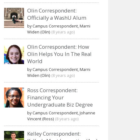
Olin Correspondent:
Officially a WashU Alum
by Campus Correspondent, Marni
Widen (Olin)
(8 years ago)
Olin Correspondent: How
Olin Helps You In The Real
World
by Campus Correspondent, Marni
Widen (Olin)
(8 years ago)
Ross Correspondent:
Financing Your
Undergraduate Biz Degree
by Campus Correspondent, Johanne
Vincent (Ross)
(8 years ago)
Kelley Correspondent: