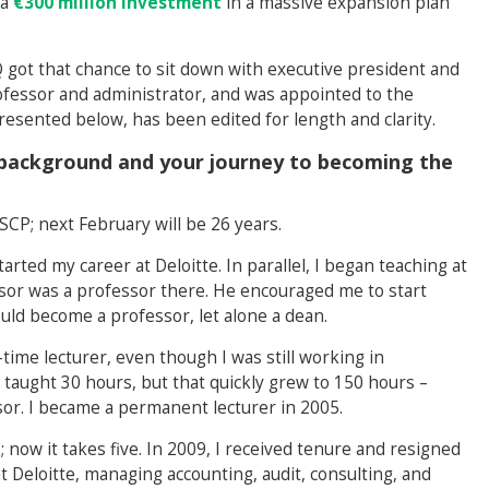
 a
€300 million investment
in a massive expansion plan
got that chance to sit down with executive president and
ofessor and administrator, and was appointed to the
resented below, has been edited for length and clarity.
l background and your journey to becoming the
SCP; next February will be 26 years.
arted my career at Deloitte. In parallel, I began teaching at
or was a professor there. He encouraged me to start
uld become a professor, let alone a dean.
ime lecturer, even though I was still working in
 taught 30 hours, but that quickly grew to 150 hours –
ssor. I became a permanent lecturer in 2005.
e; now it takes five. In 2009, I received tenure and resigned
at Deloitte, managing accounting, audit, consulting, and