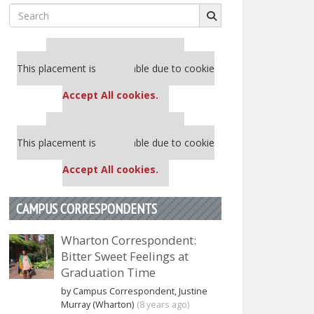
Search
for:
Our partners keep P&Q free
This placement is unavailable due to cookie
settings.
Accept All cookies.
Our partners keep P&Q free
This placement is unavailable due to cookie
settings.
Accept All cookies.
CAMPUS CORRESPONDENTS
Wharton Correspondent:
Bitter Sweet Feelings at
Graduation Time
by Campus Correspondent, Justine
Murray (Wharton)
(8 years ago)