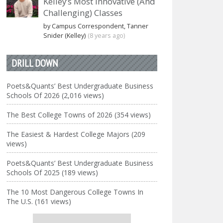
Kelley’s Most Innovative (And
Challenging) Classes
by Campus Correspondent, Tanner
Snider (Kelley)
(8 years ago)
DRILL DOWN
Poets&Quants’ Best Undergraduate Business
Schools Of 2026 (2,016 views)
The Best College Towns of 2026 (354 views)
The Easiest & Hardest College Majors (209
views)
Poets&Quants’ Best Undergraduate Business
Schools Of 2025 (189 views)
The 10 Most Dangerous College Towns In
The U.S. (161 views)