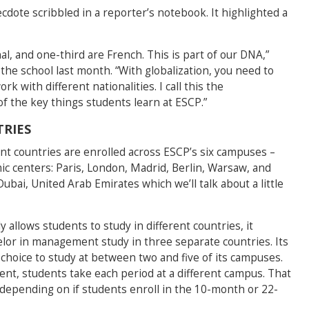
dote scribbled in a reporter’s notebook. It highlighted a
al, and one-third are French. This is part of our DNA,”
 the school last month. “With globalization, you need to
with different nationalities. I call this the
of the key things students learn at ESCP.”
RIES
ent countries are enrolled across ESCP’s six campuses –
ic centers: Paris, London, Madrid, Berlin, Warsaw, and
ubai, United Arab Emirates which we’ll talk about a little
 allows students to study in different countries, it
helor in management study in three separate countries. Its
hoice to study at between two and five of its campuses.
nt, students take each period at a different campus. That
 depending on if students enroll in the 10-month or 22-