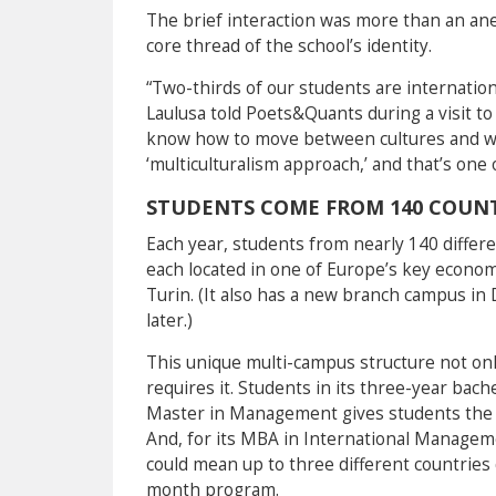
The brief interaction was more than an anec
core thread of the school’s identity.
“Two-thirds of our students are internation
Laulusa told Poets&Quants during a visit to
know how to move between cultures and work 
‘multiculturalism approach,’ and that’s one 
STUDENTS COME FROM 140 COUNT
Each year, students from nearly 140 differ
each located in one of Europe’s key econom
Turin. (It also has a new branch campus in D
later.)
This unique multi-campus structure not only
requires it. Students in its three-year bac
Master in Management gives students the c
And, for its MBA in International Manageme
could mean up to three different countries
month program.