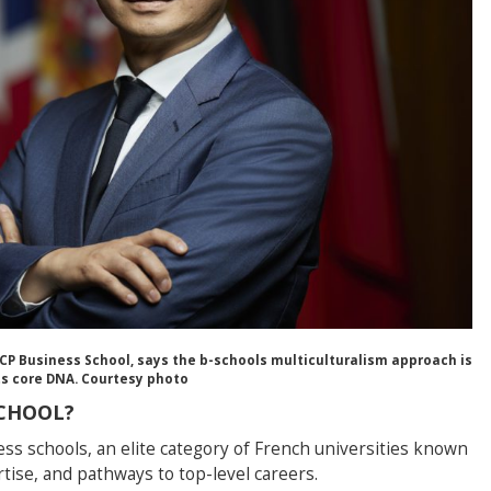
CP Business School, says the b-schools multiculturalism approach is
its core DNA. Courtesy photo
SCHOOL?
ess schools, an elite category of French universities known
ertise, and pathways to top-level careers.