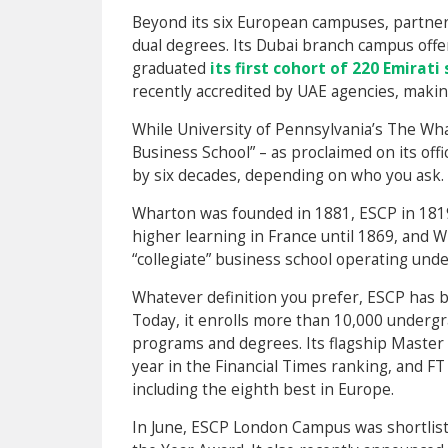
Beyond its six European campuses, partners
dual degrees. Its Dubai branch campus offer
graduated
its first cohort of 220 Emirati
recently accredited by UAE agencies, making 
While University of Pennsylvania’s The Wha
Business School” – as proclaimed on its offi
by six decades, depending on who you ask.
Wharton was founded in 1881, ESCP in 1819. 
higher learning in France until 1869, and Wh
“collegiate” business school operating unde
Whatever definition you prefer, ESCP has 
Today, it enrolls more than 10,000 undergr
programs and degrees. Its flagship Maste
year in the Financial Times ranking, and F
including the eighth best in Europe.
In June, ESCP London Campus was shortlist