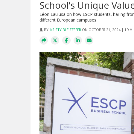
School’s Unique Valu
Léon Laulusa on how ESCP students, hailing from 
different European campuses
BY:
KRISTY BLEIZEFFER
ON OCTOBER 21, 2024 | 19 M