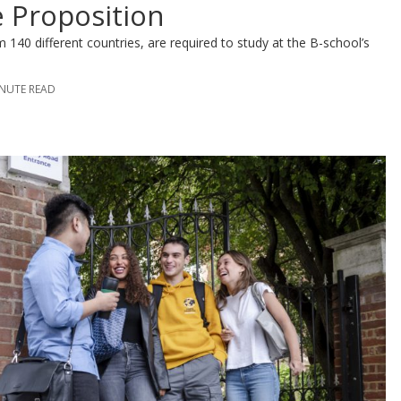
e Proposition
140 different countries, are required to study at the B-school’s
INUTE READ