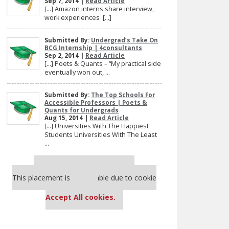
Sep 7, 2014 |
Read Article
[…] Amazon interns share interview,
work experiences […]
Submitted By:
Undergrad’s Take On
BCG Internship | 4consultants
Sep 2, 2014 |
Read Article
[…] Poets & Quants – “My practical side
eventually won out, ...
Submitted By:
The Top Schools For
Accessible Professors | Poets &
Quants for Undergrads
Aug 15, 2014 |
Read Article
[…] Universities With The Happiest
Students Universities With The Least
...
Our partners keep P&Q free
This placement is unavailable due to cookie
settings.
Accept All cookies.