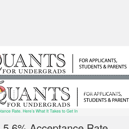
ools
Students
Admissions
Admissions Consultan
ance Rate. Here’s What It Takes to Get In
A 5.6% Acceptance Rate.