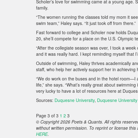
Scholer’s love for swimming came at a young age. Sh
family.
“The women running the classes told my mom it seem
swim team,” Haley says. “It just took off from there.”
Fast forward to college and Scholer now holds Duqu
20, she’ll compete for a place on the U.S. Olympic t
“After the collegiate season was over, I took a week of
and it was really hard. I kept reminding myself that
Outside of swimming, Haley thrives academically an
staff, who help her actively support her in achieving
“We do work on the buses and in the hotel room—I alw
life,” she says. “What’s really great about swimmin
very lucky to have a lot of resources here at Duques
Sources:
Duquesne University
,
Duquesne University 
Page 3 of 3
1
2
3
© Copyright 2026 Poets & Quants. All rights reserved
without written permission. To reprint or license thi
HERE
.