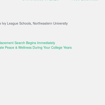
 Ivy League Schools
,
Northeastern University
acement Search Begins Immediately
vate Peace & Wellness During Your College Years