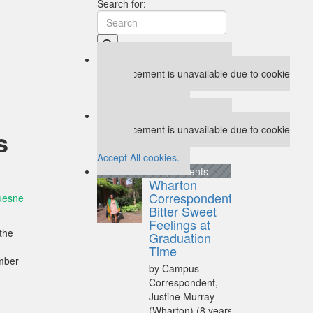
Search for:
Our partners keep P&Q free
This placement is unavailable due to cookie
settings.
Accept All cookies.
Our partners keep P&Q free
This placement is unavailable due to cookie
s
settings.
Accept All cookies.
Campus Correspondents
Wharton
Correspondent:
uesne
Bitter Sweet
Feelings at
 the
Graduation
Time
ember
by Campus
Correspondent,
Justine Murray
(Wharton)
(8 years