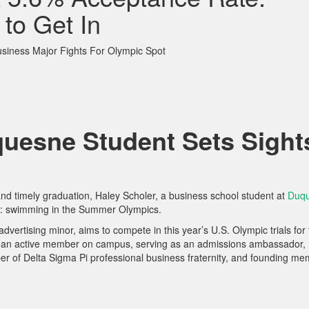
 to Get In
iness Major Fights For Olympic Spot
uesne Student Sets Sight
and timely graduation, Haley Scholer, a business school student at
Duq
al: swimming in the Summer Olympics.
dvertising minor, aims to compete in this year’s U.S. Olympic trials for
is an active member on campus, serving as an admissions ambassador,
 of Delta Sigma Pi professional business fraternity, and founding m