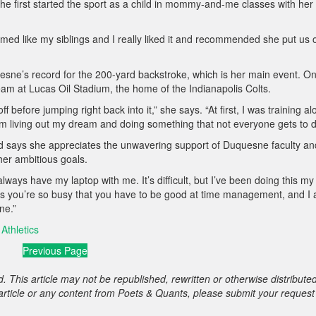
e first started the sport as a child in mommy-and-me classes with her
ed like my siblings and I really liked it and recommended she put us 
esne’s record for the 200-yard backstroke, which is her main event. O
eam at Lucas Oil Stadium, the home of the Indianapolis Colts.
f before jumping right back into it,” she says. “At first, I was training al
 I’m living out my dream and doing something that not everyone gets to d
d says she appreciates the unwavering support of Duquesne faculty an
 her ambitious goals.
ays have my laptop with me. It’s difficult, but I’ve been doing this my
g is you’re so busy that you have to be good at time management, and I
ne.”
Athletics
Previous Page
. This article may not be republished, rewritten or otherwise distribute
s article or any content from Poets & Quants, please submit your request