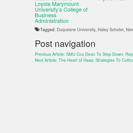
Loyola Marymount
University’s College of
Business
Administration
Tagged:
Duquesne University
,
Haley Scholer
,
New
Post navigation
Previous Article:
SMU Cox Dean To Step Down; Repl
Next Article:
The Heart of Haas: Strategies To Culti