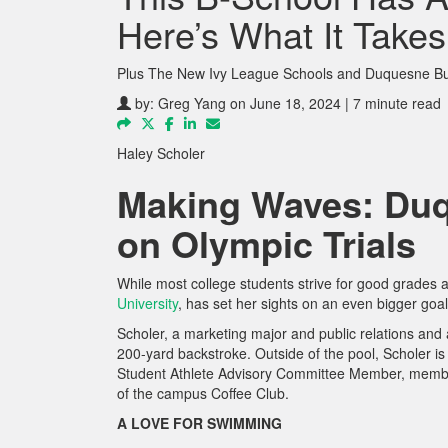
Here’s What It Takes
Plus The New Ivy League Schools and Duquesne Bus
by:
Greg Yang
on June 18, 2024 | 7 minute read
Haley Scholer
Making Waves: Duq
on Olympic Trials
While most college students strive for good grades 
University
, has set her sights on an even bigger go
Scholer, a marketing major and public relations and a
200-yard backstroke. Outside of the pool, Scholer 
Student Athlete Advisory Committee Member, member
of the campus Coffee Club.
A LOVE FOR SWIMMING