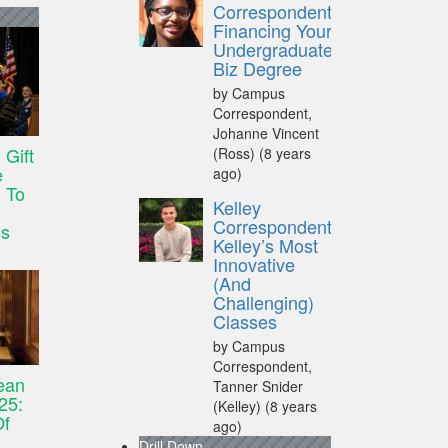
Correspondent:
Financing Your
Undergraduate
Biz Degree
by Campus
Correspondent,
Johanne Vincent
Gift
(Ross)
(8 years
e
ago)
 To
Kelley
Correspondent:
ss
Kelley’s Most
Innovative
(And
Challenging)
Classes
by Campus
Correspondent,
ean
Tanner Snider
25:
(Kelley)
(8 years
Of
ago)
Drill Down