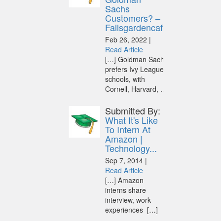
Sachs
Customers? –
Fallsgardencafe
Feb 26, 2022 |
Read Article
[…] Goldman Sachs
prefers Ivy League
schools, with
Cornell, Harvard, ...
Submitted By:
What It's Like
To Intern At
Amazon |
Technology...
Sep 7, 2014 |
Read Article
[…] Amazon
interns share
interview, work
experiences […]