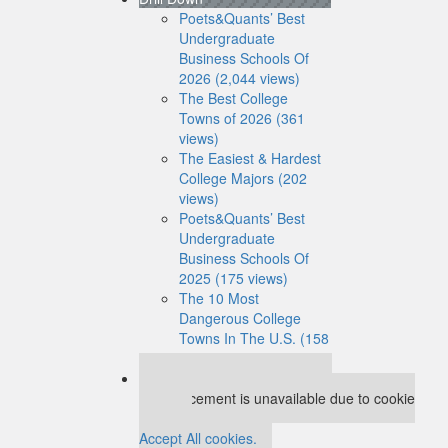
Poets&Quants’ Best
Undergraduate
Business Schools Of
2026 (2,044 views)
The Best College
Towns of 2026 (361
views)
The Easiest & Hardest
College Majors (202
views)
Poets&Quants’ Best
Undergraduate
Business Schools Of
2025 (175 views)
The 10 Most
Dangerous College
Towns In The U.S. (158
views)
Our partners keep P&Q free
This placement is unavailable due to cookie
settings.
Accept All cookies.