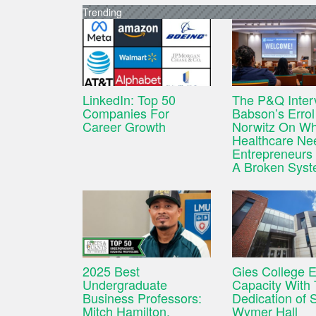
Trending
LinkedIn: Top 50
The P&Q Inter
Companies For
Babson’s Errol
Career Growth
Norwitz On W
Healthcare Ne
Entrepreneurs 
A Broken Sys
2025 Best
Gies College 
Undergraduate
Capacity With
Business Professors:
Dedication of 
Mitch Hamilton,
Wymer Hall