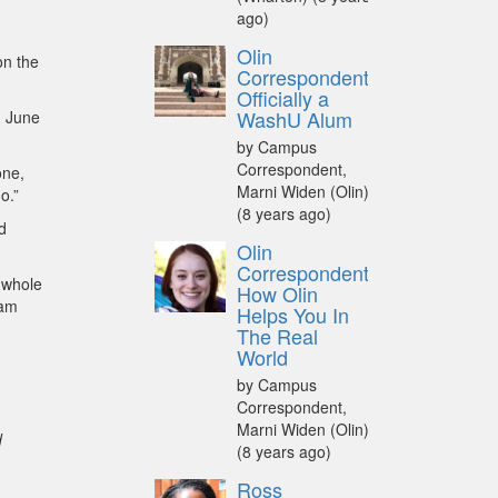
ago)
Olin
on the
Correspondent:
Officially a
WashU Alum
n June
by Campus
Correspondent,
one,
Marni Widen (Olin)
o.”
(8 years ago)
d
Olin
Correspondent:
 whole
How Olin
 am
Helps You In
The Real
World
by Campus
Correspondent,
Marni Widen (Olin)
d
(8 years ago)
Ross