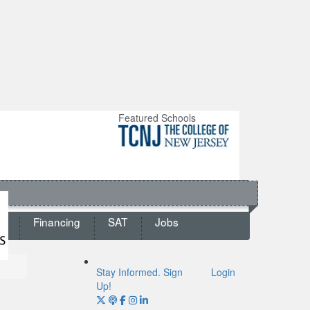
Featured Schools
ts
Financing
SAT
Jobs
Stay Informed. Sign
Login
Up!