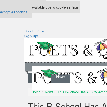
Our partners keep P&Q free
This placement is unavailable due to cookie settings.
Accept All cookies.
Stay informed.
Sign Up!
Home
News
Rankings
Sch
Home
News
This B-School Has A 5.6% Accept
This B-School Has 