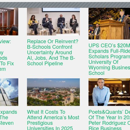
view:
Replace Or Reinvent?
UPS CEO’s $20M 
B-Schools Confront
Expands Full-Rid
hy
Uncertainty Around
Scholars Program
eds
AI, Jobs, And The B-
University Of
To Fix
School Pipeline
Wyoming Busine
tem
School
Expands
What It Costs To
Poets&Quants’ D
 The
Attend America’s Most
Of The Year In 20
Steven
Prestigious
Peter Rodriguez 
Universities In 2025
Rice Business