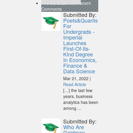
The Biz Buzz
Most Recent
Comments
Submitted By:
Poets&Quants
For
Undergrads -
Imperial
Launches
First-Of-Its-
Kind Degree
In Economics,
Finance &
Data Science
Mar 21, 2022 |
Read Article
[…] the last few
years, business
analytics has been
among ...
Submitted By:
Who Are
Goldman