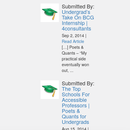
Submitted By:
Undergrad’s
Take On BCG
Internship |
4consultants
Sep 2, 2014 |
Read Article
[…] Poets &
Quants – “My
practical side
eventually won
out, ...
Submitted By:
The Top
Schools For
Accessible
Professors |
Poets &
Quants for
Undergrads
Aug 15, 2014 |