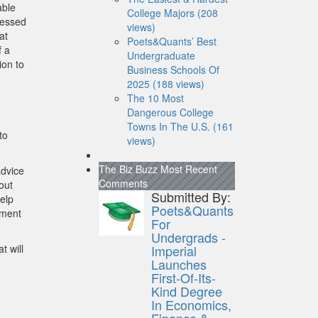
able
College Majors (208
tressed
views)
at
Poets&Quants’ Best
f a
Undergraduate
ion to
Business Schools Of
2025 (188 views)
The 10 Most
Dangerous College
Towns In The U.S. (161
to
views)
The Biz Buzz
Most Recent
advice
Comments
out
Submitted By:
elp
Poets&Quants
ement
For
Undergrads -
t will
Imperial
Launches
First-Of-Its-
Kind Degree
In Economics,