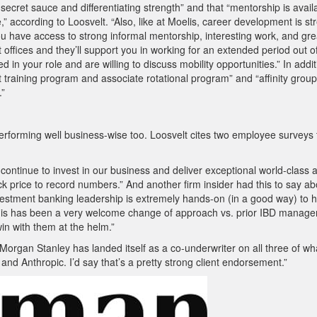
its secret sauce and differentiating strength” and that “mentorship is avail
e,” according to Loosvelt. “Also, like at Moelis, career development is s
ou have access to strong informal mentorship, interesting work, and gre
ent offices and they’ll support you in working for an extended period out o
ed in your role and are willing to discuss mobility opportunities.” In addit
yst training program and associate rotational program” and “affinity group
.”
performing well business-wise too. Loosvelt cites two employee surveys 
 continue to invest in our business and deliver exceptional world-class 
ck price to record numbers.” And another firm insider had this to say ab
tment banking leadership is extremely hands-on (in a good way) to h
 This has been a very welcome change of approach vs. prior IBD manag
in with them at the helm.”
“Morgan Stanley has landed itself as a co-underwriter on all three of wha
and Anthropic. I’d say that’s a pretty strong client endorsement.”