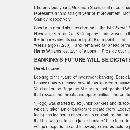
Like previous years, Goldman Sachs continues to se
represents a third straight year of improvement. Mo
Stanley respectively.
Short of a grand slam celebrated in the
Wall Street 
However, Gordon Dyal & Company made waves in the 2
the firm elevated its score by .659 of a point. Th
Wells Fargo (+.280) – and remained far ahead of the 
Harris Williams lost .294 of a point in Prestige over 
BANKING’S FUTURE WILL BE DICTATE
Derek Loosvelt
Looking to the future of investment banking, Derek Lo
Loosvelt has witnessed how AI has spurred “massive”
Vault editor, on Rogo, an AI startup, that grabbed Wa
that reveals the threats and opportunities inherent to
“[Rogo] was started by ex-junior bankers and its tools
typically taken junior bankers to create them” Loosve
tools) has led some observers to conjecture that en
that this will just free up junior bankers’ time to pe
will gain experience and knowledge (and be able to p