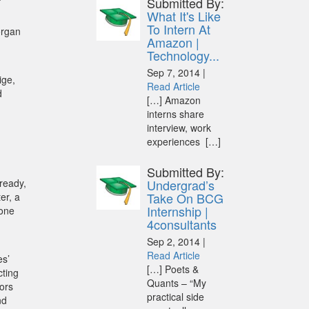
Submitted By:
What It's Like
To Intern At
organ
Amazon |
Technology...
Sep 7, 2014 |
ige,
Read Article
d
[…] Amazon
interns share
interview, work
experiences […]
Submitted By:
lready,
Undergrad’s
Take On BCG
er, a
Internship |
 one
4consultants
Sep 2, 2014 |
Read Article
es’
[…] Poets &
cting
Quants – “My
iors
practical side
nd