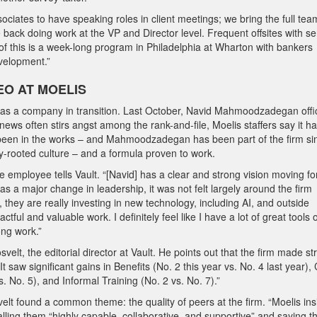
ociates to have speaking roles in client meetings; we bring the full tea
e back doing work at the VP and Director level. Frequent offsites with se
of this is a week-long program in Philadelphia at Wharton with bankers
velopment.”
EO AT MOELIS
s a company in transition. Last October, Navid Mahmoodzadegan offic
s often stirs angst among the rank-and-file, Moelis staffers say it h
g been in the works – and Mahmoodzadegan has been part of the firm sin
ly-rooted culture – and a formula proven to work.
one employee tells Vault. “[Navid] has a clear and strong vision moving f
s a major change in leadership, it was not felt largely around the firm
they are really investing in new technology, including AI, and outside
ful and valuable work. I definitely feel like I have a lot of great tools 
ong work.”
t, the editorial director at Vault. He points out that the firm made st
 saw significant gains in Benefits (No. 2 this year vs. No. 4 last year), 
. No. 5), and Informal Training (No. 2 vs. No. 7).”
lt found a common theme: the quality of peers at the firm. “Moelis ins
lling them “highly capable, collaborative, and supportive” and saying t