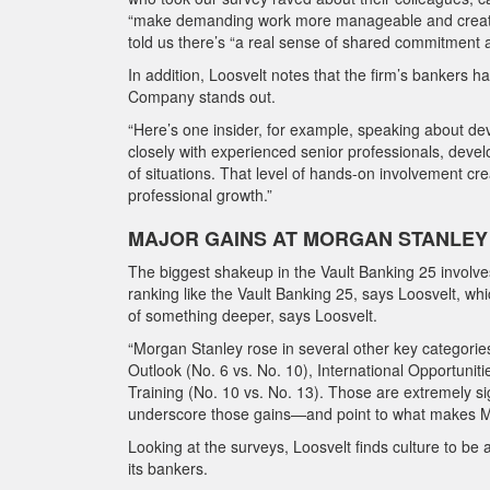
“make demanding work more manageable and create a
told us there’s “a real sense of shared commitment 
In addition, Loosvelt notes that the firm’s bankers
Company stands out.
“Here’s one insider, for example, speaking about de
closely with experienced senior professionals, develo
of situations. That level of hands-on involvement cr
professional growth.”
MAJOR GAINS AT MORGAN STANLEY
The biggest shakeup in the Vault Banking 25 involve
ranking like the Vault Banking 25, says Loosvelt, wh
of something deeper, says Loosvelt.
“Morgan Stanley rose in several other key categories
Outlook (No. 6 vs. No. 10), International Opportunit
Training (No. 10 vs. No. 13). Those are extremely si
underscore those gains—and point to what makes Mo
Looking at the surveys, Loosvelt finds culture to 
its bankers.