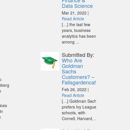
Finance &
Data Science
Mar 21, 2022 |
Read Article
[…] the last few
years, business
analytics has been
among ...
Submitted By:
Who Are
Goldman
Sachs
Customers? –
p
Fallsgardencafe
nberg
Feb 26, 2022 |
e
Read Article
[…] Goldman Sachs
ices
prefers Ivy League
in
schools, with
.
Cornell, Harvard, ...
.