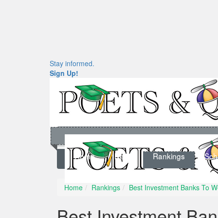
Stay informed.
Sign Up!
Home
News
Rankings
Sch
Home
Rankings
Best Investment Banks To W
Best Investment Ban