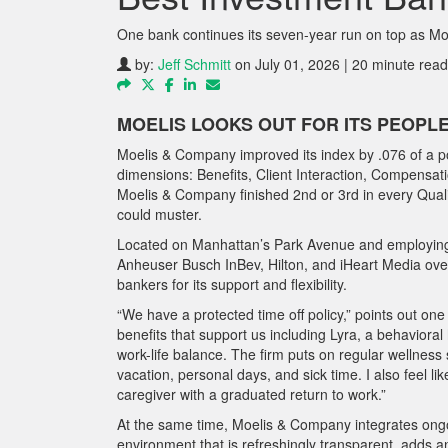
One bank continues its seven-year run on top as M
by:
Jeff Schmitt
on July 01, 2026 | 20 minute read
MOELIS LOOKS OUT FOR ITS PEOPL
Moelis & Company improved its index by .076 of a poi
dimensions: Benefits, Client Interaction, Compensati
Moelis & Company finished 2nd or 3rd in every Quali
could muster.
Located on Manhattan’s Park Avenue and employing
Anheuser Busch InBev, Hilton, and iHeart Media over
bankers for its support and flexibility.
“We have a protected time off policy,” points out o
benefits that support us including Lyra, a behaviora
work-life balance. The firm puts on regular wellness
vacation, personal days, and sick time. I also feel l
caregiver with a graduated return to work.”
At the same time, Moelis & Company integrates ongoin
environment that is refreshingly transparent, adds a