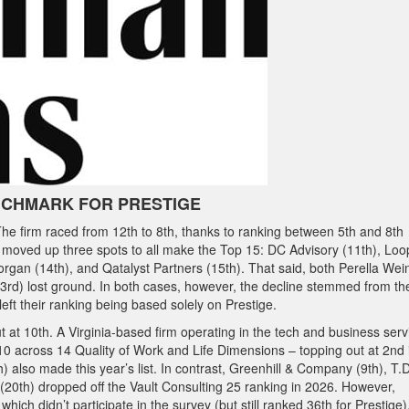
NCHMARK FOR PRESTIGE
The firm raced from 12th to 8th, thanks to ranking between 5th and 8th
 moved up three spots to all make the Top 15: DC Advisory (11th), Loo
gan (14th), and Qatalyst Partners (15th). That said, both Perella Wei
23rd) lost ground. In both cases, however, the decline stemmed from th
 left their ranking being based solely on Prestige.
t at 10th. A Virginia-based firm operating in the tech and business serv
0 across 14 Quality of Work and Life Dimensions – topping out at 2nd 
) also made this year’s list. In contrast, Greenhill & Company (9th), T.D
up (20th) dropped off the Vault Consulting 25 ranking in 2026. However,
 which didn’t participate in the survey (but still ranked 36th for Prestige)