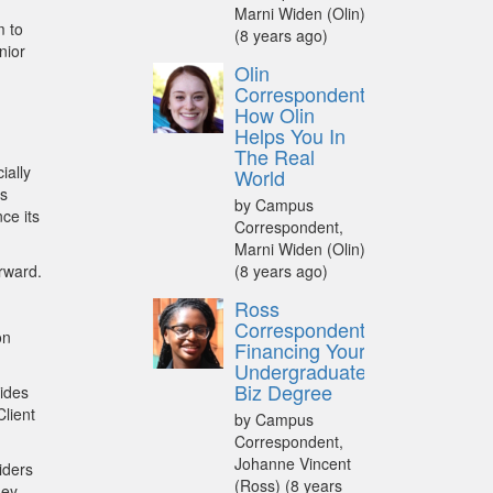
Marni Widen (Olin)
m to
(8 years ago)
nior
Olin
Correspondent:
How Olin
Helps You In
The Real
ially
World
as
by Campus
ce its
Correspondent,
Marni Widen (Olin)
orward.
(8 years ago)
Ross
Correspondent:
on
Financing Your
Undergraduate
Biz Degree
rides
Client
by Campus
Correspondent,
Johanne Vincent
iders
(Ross)
(8 years
hey