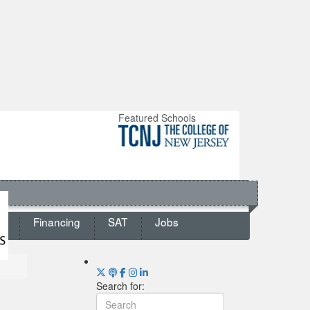
Featured Schools
ts
Financing
SAT
Jobs
Search for: