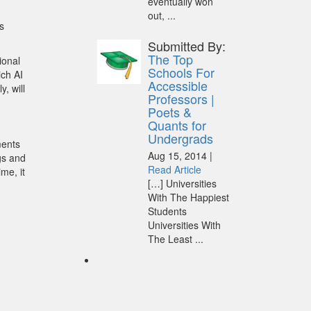
eventually won
out, ...
s
Submitted By:
The Top
ional
Schools For
ich AI
Accessible
y, will
Professors |
Poets &
Quants for
Undergrads
ments
Aug 15, 2014 |
ngs and
Read Article
ime, it
[…] Universities
With The Happiest
Students
Universities With
The Least ...