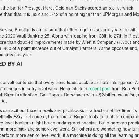
t the bar for Prestige. Here, Goldman Sachs scored an 8.810, which
re than that, it is .632 and .712 of a point higher than JPMorgan and M
Journal
, Prestige is a measure that often requires several years to shift.
026 Vault Banking 25. Along with leaping from 38th to 27th in Prest
at more than doubled improvements made by Allen & Company (+.300) an
.400 of a point increase out of Qatalyst Partners. At the opposite end,
the previous year.
D BY AI
osvelt contends that every trend leads back to artificial intelligence. A
 changes in entry level work. He points to a
recent post
from Rob Port
ll Street’s attention. Call Rogo a Rorschach with a $2-billion valuation,
 AI.
 can spit out Excel models and pitchbooks in a fraction of the time it’s
lt tells
P&Q
. “Of course, the rollout of Rogo’s tools (and other compani
try-level bankers might be an endangered species. But others are predi
rform more mid- and senior-level work. Still others are wondering how jun
erform more senior-level work) if a machine is doing all the learning a