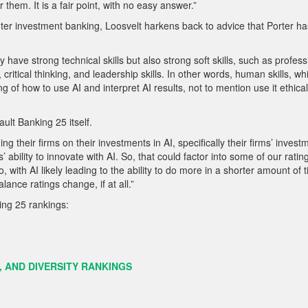
hem. It is a fair point, with no easy answer.”
nter investment banking, Loosvelt harkens back to advice that Porter ha
have strong technical skills but also strong soft skills, such as profess
ritical thinking, and leadership skills. In other words, human skills, wh
g of how to use AI and interpret AI results, not to mention use it ethicall
ult Banking 25 itself.
ng their firms on their investments in AI, specifically their firms’ invest
 ability to innovate with AI. So, that could factor into some of our rati
 with AI likely leading to the ability to do more in a shorter amount of t
ance ratings change, if at all.”
king 25 rankings:
, AND DIVERSITY RANKINGS