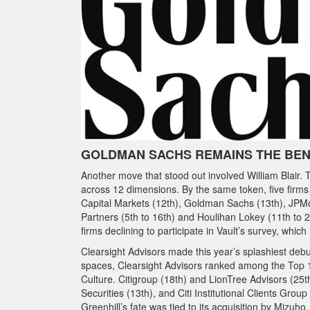
GOLDMAN SACHS REMAINS THE BE
Another move that stood out involved William Blair. 
across 12 dimensions. By the same token, five firms
Capital Markets (12th), Goldman Sachs (13th), JPMor
Partners (5th to 16th) and Houlihan Lokey (11th to 
firms declining to participate in Vault’s survey, which
Clearsight Advisors made this year’s splashiest debu
spaces, Clearsight Advisors ranked among the Top 1
Culture. Citigroup (18th) and LionTree Advisors (25th
Securities (13th), and Citi Institutional Clients Gro
Greenhill’s fate was tied to its acquisition by Mizuho,