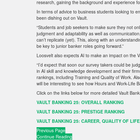
research, gaining the background and experience for t
In terms of advice to business students looking to e
been dishing out on Vault.
“Students and job seekers to make sure they not only 
judgment and adaptability as well as communication, c
can’t replicate (yet). This, along with an understandin
be key to junior banker roles going forward.”
Loosvelt also expects AI to make an impact on the Va
“I’d expect that soon our survey takers could be judgi
in AI skill and knowledge development and their firms’
rankings, including Training and Quality of Work. Also,
will be interesting to see how Hours and Work-Life Bal
Click on the links below for more detailed Vault Ban
VAULT BANKING 25: OVERALL RANKING
VAULT BANKING 25: PRESTIGE RANKING
VAULT BANKING 25: CAREER, QUALITY OF LIFE
Previous Page
Continue Reading