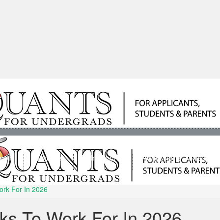
ools
Students
Admissions
Admissions Consultan
ork For In 2026
ks To Work For In 2026