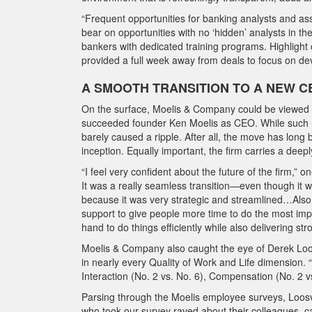
“Frequent opportunities for banking analysts and ass
bear on opportunities with no ‘hidden’ analysts in th
bankers with dedicated training programs. Highlight 
provided a full week away from deals to focus on de
A SMOOTH TRANSITION TO A NEW C
On the surface, Moelis & Company could be viewed a
succeeded founder Ken Moelis as CEO. While such new
barely caused a ripple. After all, the move has lon
inception. Equally important, the firm carries a deep
“I feel very confident about the future of the firm,” 
It was a really seamless transition—even though it wa
because it was very strategic and streamlined…Also, 
support to give people more time to do the most impact
hand to do things efficiently while also delivering str
Moelis & Company also caught the eye of Derek Loosvel
in nearly every Quality of Work and Life dimension. “It
Interaction (No. 2 vs. No. 6), Compensation (No. 2 vs
Parsing through the Moelis employee surveys, Loosve
who took our survey raved about their colleagues, ca