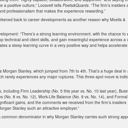
 positive culture,” Loosvelt tells
Poets&Quants
. “The firm’s insiders 
and professionalism that makes the experience rewarding.”
 harkened back to career developments as another reason why Moelis &
velopment: “There’s a strong learning environment, with the chance to
p technical and client skills, and gain meaningful experience across a 
eates a steep learning curve in a very positive way and helps accelerate
s Morgan Stanley, which jumped from 7th to 4th. That’s a huge deal in 
ich rarely experiences any major ruptures. This three-spot move is indic
, including Firm Leadership (No. 5 this year vs. No. 10 last year), Busi
ies (No. 8 vs. No. 12), Work-Life Balance (No. 9 vs. No. 14), and Formal
gnificant gains, and the comments we received from the firm’s insiders
rgan Stanley such an attractive employer.”
be a common denominator in why Morgan Stanley carries such strong app