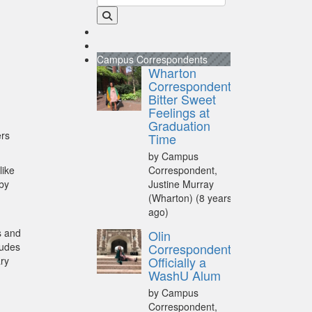
Campus Correspondents
Wharton
Correspondent:
Bitter Sweet
Feelings at
Graduation
ers
Time
by Campus
like
Correspondent,
 by
Justine Murray
(Wharton)
(8 years
ago)
s and
Olin
ludes
Correspondent:
Officially a
ary
WashU Alum
by Campus
Correspondent,