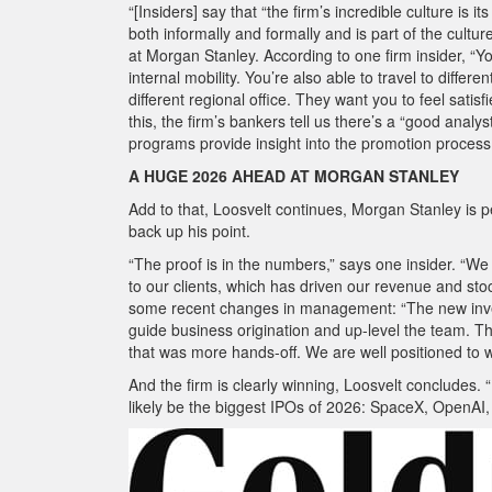
“[Insiders] say that “the firm’s incredible culture is 
both informally and formally and is part of the cultur
at Morgan Stanley. According to one firm insider, “Y
internal mobility. You’re also able to travel to differ
different regional office. They want you to feel satisfi
this, the firm’s bankers tell us there’s a “good anal
programs provide insight into the promotion process
A HUGE 2026 AHEAD AT MORGAN STANLEY
Add to that, Loosvelt continues, Morgan Stanley is 
back up his point.
“The proof is in the numbers,” says one insider. “We
to our clients, which has driven our revenue and sto
some recent changes in management: “The new inves
guide business origination and up-level the team.
that was more hands-off. We are well positioned to w
And the firm is clearly winning, Loosvelt concludes. 
likely be the biggest IPOs of 2026: SpaceX, OpenAI, 