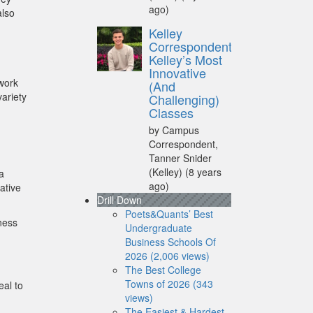
ago)
also
Kelley
Correspondent:
Kelley’s Most
Innovative
 work
(And
variety
Challenging)
Classes
by Campus
Correspondent,
Tanner Snider
(Kelley)
(8 years
a
ago)
ative
Drill Down
Poets&Quants’ Best
ness
Undergraduate
Business Schools Of
2026 (2,006 views)
The Best College
Towns of 2026 (343
eal to
views)
The Easiest & Hardest