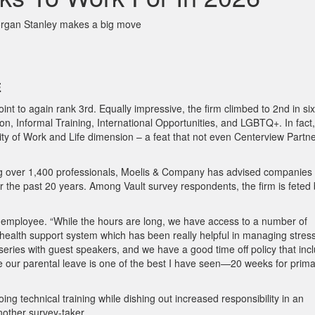
organ Stanley makes a big move
E
nt to again rank 3rd. Equally impressive, the firm climbed to 2nd in six
on, Informal Training, International Opportunities, and LGBTQ+. In fact,
ty of Work and Life dimension – a feat that not even Centerview Partn
 over 1,400 professionals, Moelis & Company has advised companies 
 the past 20 years. Among Vault survey respondents, the firm is feted
ne employee. “While the hours are long, we have access to a number of
l health support system which has been really helpful in managing stres
 series with guest speakers, and we have a good time off policy that inc
ike our parental leave is one of the best I have seen—20 weeks for prim
g technical training while dishing out increased responsibility in an
nother survey-taker.