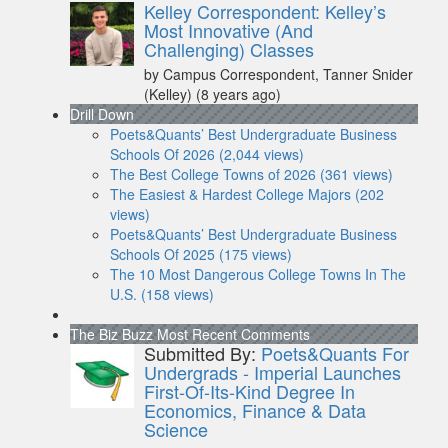
Kelley Correspondent: Kelley’s
Most Innovative (And
Challenging) Classes
by Campus Correspondent, Tanner Snider
(Kelley)
(8 years ago)
Drill Down
Poets&Quants’ Best Undergraduate Business
Schools Of 2026 (2,044 views)
The Best College Towns of 2026 (361 views)
The Easiest & Hardest College Majors (202
views)
Poets&Quants’ Best Undergraduate Business
Schools Of 2025 (175 views)
The 10 Most Dangerous College Towns In The
U.S. (158 views)
The Biz Buzz
Most Recent Comments
Submitted By:
Poets&Quants For
Undergrads - Imperial Launches
First-Of-Its-Kind Degree In
Economics, Finance & Data
Science