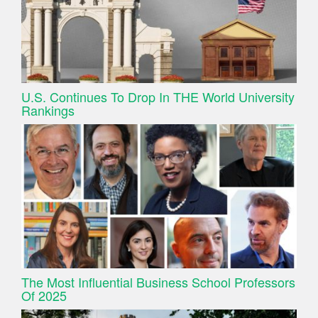
U.S. Continues To Drop In THE World University
Rankings
The Most Influential Business School Professors
Of 2025