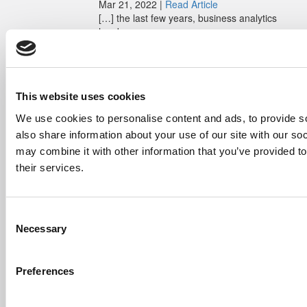
Mar 21, 2022 |
Read Article
[…] the last few years, business analytics
has been among ...
Submitted By:
Who Are Goldman
Sachs Customers? –
Fallsgardencafe
This website uses cookies
Feb 26, 2022 |
Read Article
[…] Goldman Sachs prefers Ivy League
We use cookies to personalise content and ads, to provide so
schools, with Cornell, Harvard, ...
also share information about your use of our site with our so
may combine it with other information that you’ve provided to
Submitted By:
What It's Like To
their services.
Intern At Amazon | Technology...
Sep 7, 2014 |
Read Article
[…] Amazon interns share interview, work
Consent
experiences […]
Necessary
Selection
Submitted By:
Undergrad’s Take
On BCG Internship | 4consultants
Preferences
Sep 2, 2014 |
Read Article
[…] Poets & Quants – “My practical side