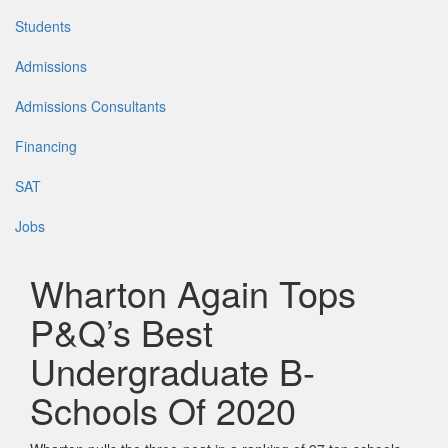
Students
Admissions
Admissions Consultants
Financing
SAT
Jobs
Wharton Again Tops
P&Q’s Best
Undergraduate B-
Schools Of 2020