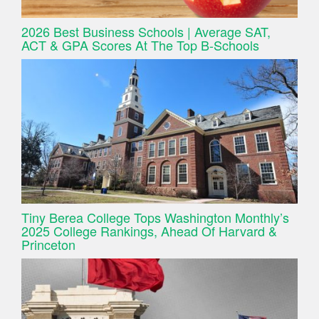
2026 Best Business Schools | Average SAT,
ACT & GPA Scores At The Top B-Schools
Tiny Berea College Tops Washington Monthly’s
2025 College Rankings, Ahead Of Harvard &
Princeton