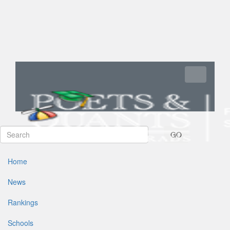
Toggle navi
GO
Home
News
Rankings
Schools