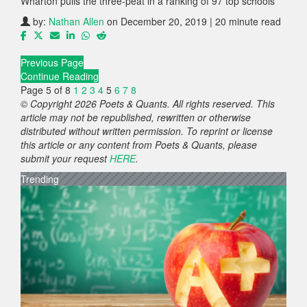
Wharton pulls the three-peat in a ranking of 97 top schools
by:
Nathan Allen
on December 20, 2019 | 20 minute read
Previous Page
Continue Reading
Page 5 of 8
1
2
3
4
5
6
7
8
© Copyright 2026 Poets & Quants. All rights reserved. This
article may not be republished, rewritten or otherwise
distributed without written permission. To reprint or license
this article or any content from Poets & Quants, please
submit your request
HERE
.
Trending