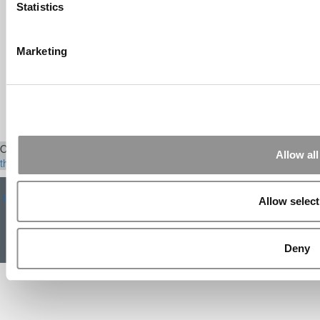
eventually won out, ...
Statistics
Submitted By:
The Top Schools
For Accessible Professors | Poets
Marketing
& Quants for Undergrads
Aug 15, 2014 |
Read Article
[…] Universities With The Happiest
Students Universities With The Least ...
Our Partner Sites:
Poets&Quants
|
Poets&Quants for Execs
|
Tipping
Allow all
the Scales
|
We See Genius
About P&Q
|
P&Q News Archives
|
Privacy Policy
|
Licensing &
Reprints
|
Advertising & Partnerships
|
Editorial
|
Contact Us
|
Sign In /
Allow select
Register
Copyright 2026 C Change Media, LLC All Rights Reserved.
Deny
Website Design By:
Yellowfarmstudios.com