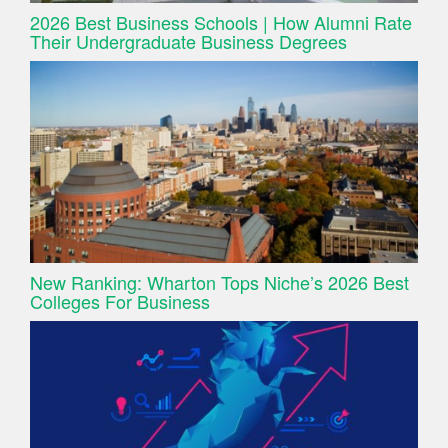
2026 Best Business Schools | How Alumni Rate
Their Undergraduate Business Degrees
New Ranking: Wharton Tops Niche’s 2026 Best
Colleges For Business