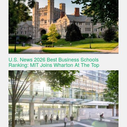
U.S. News 2026 Best Business Schools
Ranking: MIT Joins Wharton At The Top