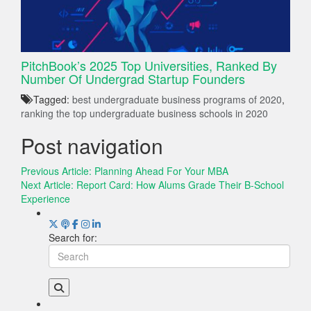
PitchBook’s 2025 Top Universities, Ranked By
Number Of Undergrad Startup Founders
Tagged:
best undergraduate business programs of 2020
,
ranking the top undergraduate business schools in 2020
Post navigation
Previous Article:
Planning Ahead For Your MBA
Next Article:
Report Card: How Alums Grade Their B-School
Experience
Search for: