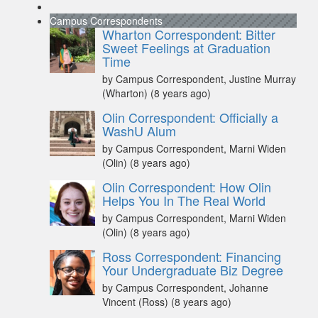
Campus Correspondents
Wharton Correspondent: Bitter
Sweet Feelings at Graduation
Time
by Campus Correspondent, Justine Murray
(Wharton)
(8 years ago)
Olin Correspondent: Officially a
WashU Alum
by Campus Correspondent, Marni Widen
(Olin)
(8 years ago)
Olin Correspondent: How Olin
Helps You In The Real World
by Campus Correspondent, Marni Widen
(Olin)
(8 years ago)
Ross Correspondent: Financing
Your Undergraduate Biz Degree
by Campus Correspondent, Johanne
Vincent (Ross)
(8 years ago)