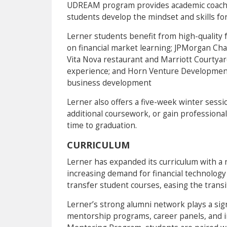
UDREAM program provides academic coachin
students develop the mindset and skills for
Lerner students benefit from high-quality f
on financial market learning; JPMorgan Cha
Vita Nova restaurant and Marriott Courtyar
experience; and Horn Venture Developmen
business development
Lerner also offers a five-week winter sessi
additional coursework, or gain professiona
time to graduation.
CURRICULUM
Lerner has expanded its curriculum with a
increasing demand for financial technology
transfer student courses, easing the transi
Lerner’s strong alumni network plays a sign
mentorship programs, career panels, and i