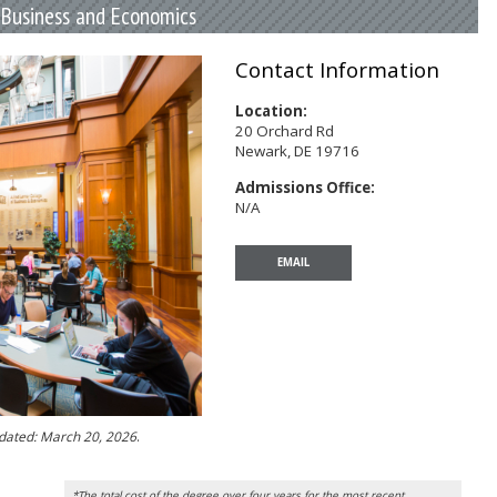
f Business and Economics
Contact Information
Location:
20 Orchard Rd
Newark, DE 19716
Admissions Office:
N/A
EMAIL
pdated: March 20, 2026
.
*The total cost of the degree over four years for the most recent