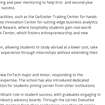
g and peer mentoring to help first- and second-year
 success.
acilities, such as the Geltzeiler Trading Center for hands-
se Innovation Center for cutting-edge business analytics;
d Newark, where hospitality students gain real-world
t Center, which fosters entrepreneurship and new
on, allowing students to study abroad at a lower cost, take
l experience through internships without extending their
 new FinTech major and minor, responding to the
 expertise. The school has also introduced dedicated
tion for students joining Lerner from other institutions.
ificant role in student success, with graduates engaging in
ndustry advisory boards. Through the Lerner Executive