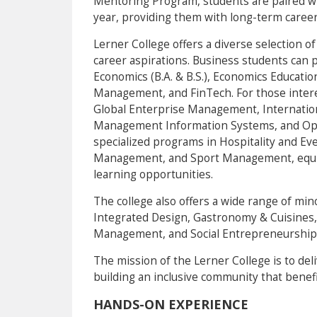
Mentoring Program, students are paired w
year, providing them with long-term career
Lerner College offers a diverse selection of
career aspirations. Business students can 
Economics (B.A. & B.S.), Economics Educati
Management, and FinTech. For those intere
Global Enterprise Management, Internatio
Management Information Systems, and Ope
specialized programs in Hospitality and E
Management, and Sport Management, equipp
learning opportunities.
The college also offers a wide range of min
Integrated Design, Gastronomy & Cuisines,
Management, and Social Entrepreneurship
The mission of the Lerner College is to del
building an inclusive community that benefi
HANDS-ON EXPERIENCE