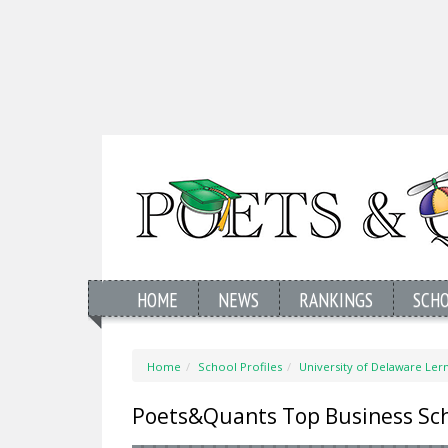
HOME
NEWS
RANKINGS
SCH
Home
School Profiles
University of Delaware Ler
Poets&Quants Top Business Sc