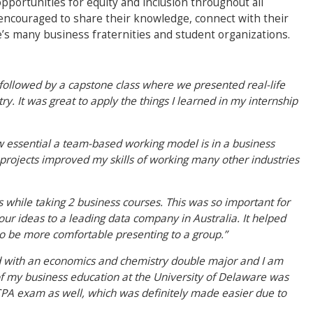
pportunities for equity and inclusion throughout all
o encouraged to share their knowledge, connect with their
e’s many business fraternities and student organizations.
ollowed by a capstone class where we presented real-life
try. It was great to apply the things I learned in my internship
 essential a team-based working model is in a business
projects improved my skills of working many other industries
ks while taking 2 business courses. This was so important for
ur ideas to a leading data company in Australia. It helped
o be more comfortable presenting to a group.”
ated with an economics and chemistry double major and I am
of my business education at the University of Delaware was
 CPA exam as well, which was definitely made easier due to