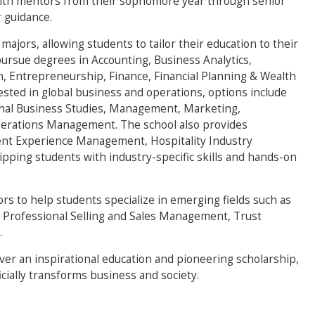
ith mentors from their sophomore year through senior
 guidance.
 majors, allowing students to tailor their education to their
pursue degrees in Accounting, Business Analytics,
on, Entrepreneurship, Finance, Financial Planning & Wealth
sted in global business and operations, options include
nal Business Studies, Management, Marketing,
rations Management. The school also provides
vent Experience Management, Hospitality Industry
ing students with industry-specific skills and hands-on
ors to help students specialize in emerging fields such as
 Professional Selling and Sales Management, Trust
.
iver an inspirational education and pioneering scholarship,
cially transforms business and society.