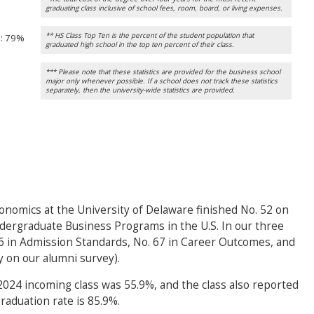
graduating class inclusive of school fees, room, board, or living expenses.
** HS Class Top Ten is the percent of the student population that
n
: 79%
graduated high school in the top ten percent of their class.
*** Please note that these statistics are provided for the business school
major only whenever possible. If a school does not track these statistics
separately, then the university-wide statistics are provided.
onomics at the University of Delaware finished No. 52 on
dergraduate Business Programs in the U.S. In our three
 46 in Admission Standards, No. 67 in Career Outcomes, and
y on our alumni survey).
 2024 incoming class was 55.9%, and the class also reported
raduation rate is 85.9%.