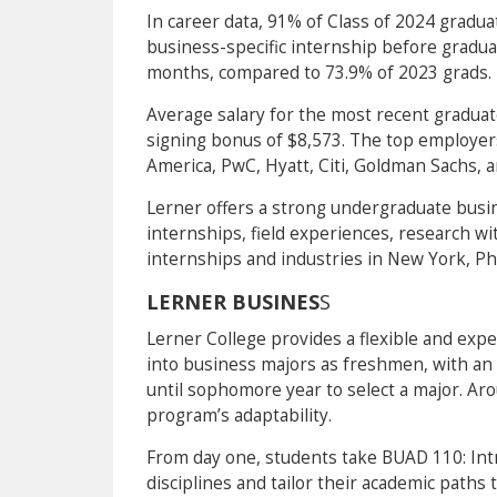
In career data, 91% of Class of 2024 gradu
business-specific internship before gradua
months, compared to 73.9% of 2023 grads.
Average salary for the most recent gradua
signing bonus of $8,573. The top employer
America, PwC, Hyatt, Citi, Goldman Sachs, 
Lerner offers a strong undergraduate busi
internships, field experiences, research with
internships and industries in New York, Phi
LERNER BUSINES
S
Lerner College provides a flexible and expe
into business majors as freshmen, with an 
until sophomore year to select a major. Ar
program’s adaptability.
From day one, students take BUAD 110: Int
disciplines and tailor their academic paths 