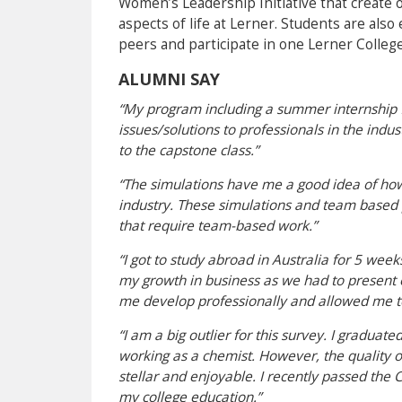
Women’s Leadership Initiative that create o
aspects of life at Lerner. Students are als
peers and participate in one Lerner Colleg
ALUMNI SAY
“My program including a summer internship f
issues/solutions to professionals in the indus
to the capstone class.”
“The simulations have me a good idea of how
industry. These simulations and team based 
that require team-based work.”
“I got to study abroad in Australia for 5 wee
my growth in business as we had to present o
me develop professionally and allowed me t
“I am a big outlier for this survey. I gradu
working as a chemist. However, the quality 
stellar and enjoyable. I recently passed the
my college education.”