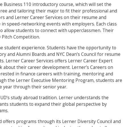
he Business 110 introductory course, which will set the
ee and tailoring their major to fit their professional and
ors and Lerner Career Services on their resume and
e in speed-networking events with employers. Each class
to allow students to connect with upperclassmen. Their
 Pitch Competition.
the student experience. Students have the opportunity to
ory and Alumni Boards and NYC Dean’s Council for resume
s. Lerner Career Services offers Lerner Career Expert
lk about their career development. Lerner’s Careers on
rested in finance careers with training, mentoring and
ugh the Lerner Executive Mentoring Program, students are
 year through their senior year.
f UD’s study abroad tradition. Lerner understands the
ants students to expand their global perspective by
rams.
 offers programs through its Lerner Diversity Council and