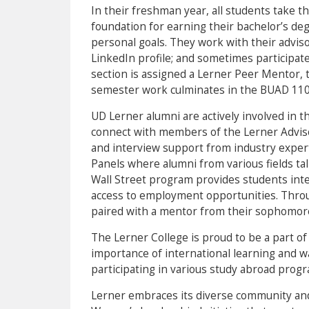
In their freshman year, all students take t
foundation for earning their bachelor’s degr
personal goals. They work with their advis
LinkedIn profile; and sometimes participat
section is assigned a Lerner Peer Mentor, 
semester work culminates in the BUAD 110
UD Lerner alumni are actively involved in 
connect with members of the Lerner Advis
and interview support from industry expert
Panels where alumni from various fields ta
Wall Street program provides students inte
access to employment opportunities. Thro
paired with a mentor from their sophomore
The Lerner College is proud to be a part o
importance of international learning and w
participating in various study abroad prog
Lerner embraces its diverse community and