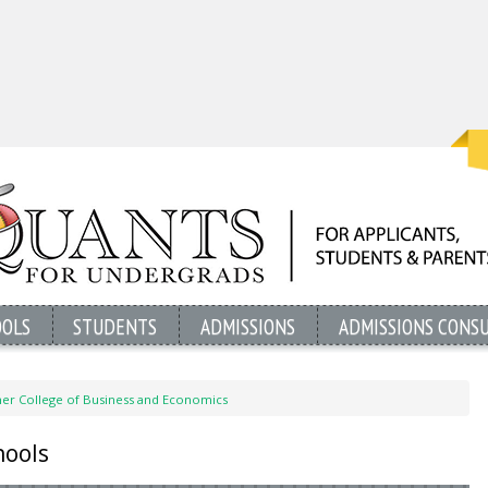
OOLS
STUDENTS
ADMISSIONS
ADMISSIONS CONS
ner College of Business and Economics
hools