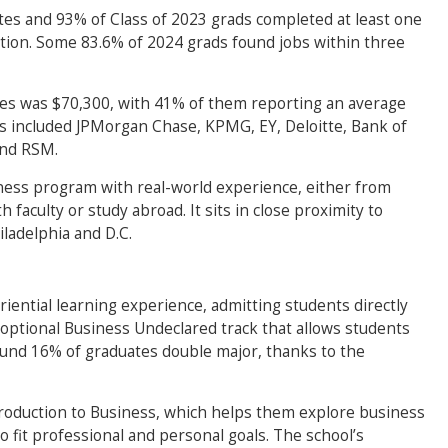
ates and 93% of Class of 2023 grads completed at least one
tion. Some 83.6% of 2024 grads found jobs within three
tes was $70,300, with 41% of them reporting an average
s included JPMorgan Chase, KPMG, EY, Deloitte, Bank of
and RSM.
ness program with real-world experience, either from
 faculty or study abroad. It sits in close proximity to
ladelphia and D.C.
riential learning experience, admitting students directly
optional Business Undeclared track that allows students
ound 16% of graduates double major, thanks to the
roduction to Business, which helps them explore business
to fit professional and personal goals. The school’s