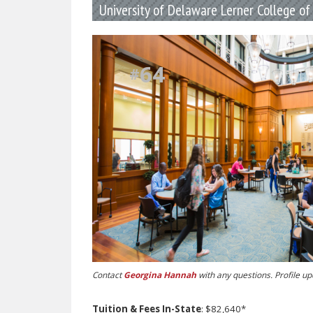
University of Delaware Lerner College o
64
#
Contact
Georgina Hannah
with any questions. Profile u
Tuition & Fees In-State
: $82,640*