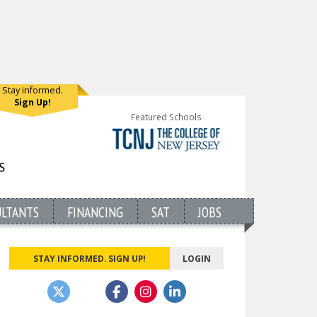
Stay informed.
Sign Up!
Featured Schools
ULTANTS
FINANCING
SAT
JOBS
STAY INFORMED. SIGN UP!
LOGIN