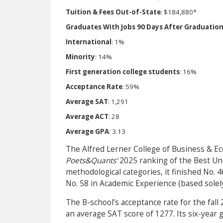
Tuition & Fees Out-of-State
: $184,880*
Graduates With Jobs 90 Days After Graduatio
International
: 1%
Minority
: 14%
First generation college students
: 16%
Acceptance Rate
: 59%
Average SAT
: 1,291
Average ACT
: 28
Average GPA
: 3.13
The Alfred Lerner College of Business & Ec
Poets&Quants’
2025 ranking of the Best Un
methodological categories, it finished No.
No. 58 in Academic Experience (based solel
The B-school’s acceptance rate for the fall
an average SAT score of 1277. Its six-year g