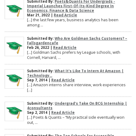
Submitted By:
Poets&Quants For Undergrads -
Imperial Launches First-Of-Its-Kind Degree In
Economics, Finance & Data Science
Mar 21, 2022 |
Read Article
[…] the last few years, business analytics has been
among ...
Submitted By:
Who Are Goldman Sachs Customers? –
Fallsgardencafe
Feb 26, 2022 |
Read Article
[…] Goldman Sachs prefers Ivy League schools, with
Cornell, Harvard, ...
Submitted By:
What It's Like To Intern At Amazon |
Technology...
Sep 7, 2014 |
Read Article
[…] Amazon interns share interview, work experiences
[…]
Submitted By:
Undergrad’s Take On BCG Internship |
4consultants
Sep 2, 2014 |
Read Article
[…] Poets & Quants – “My practical side eventually won
out, ...
Submitted By:
The Top Schools For Accessible