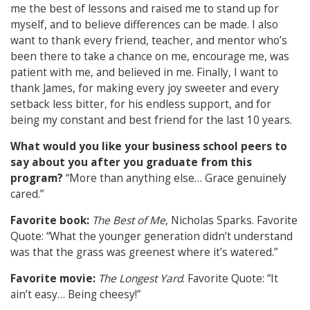
me the best of lessons and raised me to stand up for
myself, and to believe differences can be made. I also
want to thank every friend, teacher, and mentor who’s
been there to take a chance on me, encourage me, was
patient with me, and believed in me. Finally, I want to
thank James, for making every joy sweeter and every
setback less bitter, for his endless support, and for
being my constant and best friend for the last 10 years.
What would you like your business school peers to
say about you after you graduate from this
program?
“More than anything else… Grace genuinely
cared.”
Favorite book:
The Best of Me
, Nicholas Sparks. Favorite
Quote: “What the younger generation didn’t understand
was that the grass was greenest where it’s watered.”
Favorite movie:
The Longest Yard
. Favorite Quote: “It
ain’t easy… Being cheesy!”