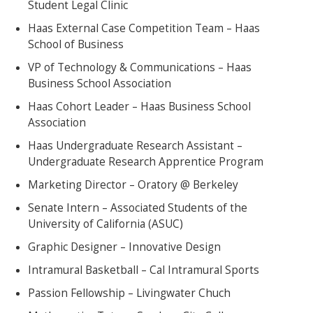
Student Legal Clinic
Haas External Case Competition Team – Haas
School of Business
VP of Technology & Communications – Haas
Business School Association
Haas Cohort Leader – Haas Business School
Association
Haas Undergraduate Research Assistant –
Undergraduate Research Apprentice Program
Marketing Director – Oratory @ Berkeley
Senate Intern – Associated Students of the
University of California (ASUC)
Graphic Designer – Innovative Design
Intramural Basketball – Cal Intramural Sports
Passion Fellowship – Livingwater Chuch