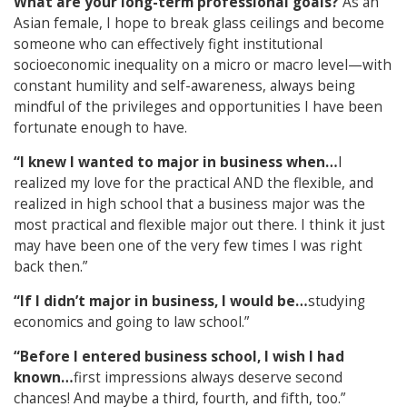
What are your long-term professional goals?
As an
Asian female, I hope to break glass ceilings and become
someone who can effectively fight institutional
socioeconomic inequality on a micro or macro level—with
constant humility and self-awareness, always being
mindful of the privileges and opportunities I have been
fortunate enough to have.
“I knew I wanted to major in business when…
I
realized my love for the practical AND the flexible, and
realized in high school that a business major was the
most practical and flexible major out there. I think it just
may have been one of the very few times I was right
back then.”
“If I didn’t major in business, I would be…
studying
economics and going to law school.”
“Before I entered business school, I wish I had
known…
first impressions always deserve second
chances! And maybe a third, fourth, and fifth, too.”