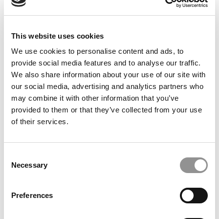
and never about herself. Her presence in the classroom
makes the learning experience richer for all. She
demonstrates a maturity and empathy one generally
This website uses cookies
only finds in a much older person. Grace’s tireless efforts
We use cookies to personalise content and ads, to
and strong passion for her work are contagious and elicit
provide social media features and to analyse our traffic.
the very best in her fellow students. She is truly an
We also share information about your use of our site with
amazing, generous, and kind individual whom I have
our social media, advertising and analytics partners who
been honored to have in my classes this year.”
may combine it with other information that you’ve
Alan Ross
provided to them or that they’ve collected from your use
Lecturer
of their services.
University of California, Berkeley, Haas School of
Business
Consent
DON’T MISS:
THE FULL HONOR ROLL: THE BEST &
Necessary
Selection
BRIGHTEST UNDERGRADUATE BUSINESS MAJORS OF
2017
Preferences
© Copyright 2026 Poets & Quants. All rights reserved. This