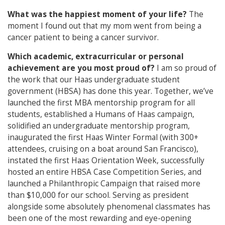
What was the happiest moment of your life?
The
moment I found out that my mom went from being a
cancer patient to being a cancer survivor.
Which academic, extracurricular or personal
achievement are you most proud of?
I am so proud of
the work that our Haas undergraduate student
government (HBSA) has done this year. Together, we’ve
launched the first MBA mentorship program for all
students, established a Humans of Haas campaign,
solidified an undergraduate mentorship program,
inaugurated the first Haas Winter Formal (with 300+
attendees, cruising on a boat around San Francisco),
instated the first Haas Orientation Week, successfully
hosted an entire HBSA Case Competition Series, and
launched a Philanthropic Campaign that raised more
than $10,000 for our school. Serving as president
alongside some absolutely phenomenal classmates has
been one of the most rewarding and eye-opening