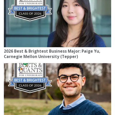
2026 Best & Brightest Business Major: Paige Yu,
Carnegie Mellon University (Tepper)