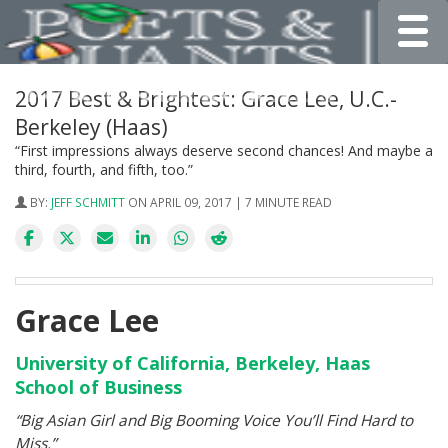
Toggle
2017 Best & Brightest: Grace Lee, U.C.-
Berkeley (Haas)
“First impressions always deserve second chances! And maybe a
third, fourth, and fifth, too.”
BY:
JEFF SCHMITT
ON APRIL 09, 2017 | 7 MINUTE READ
Grace Lee
University of California, Berkeley, Haas
School of Business
“Big Asian Girl and Big Booming Voice You’ll Find Hard to
Miss.”