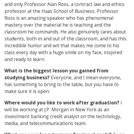
and only Professor Alan Ross, a contract law and ethics
professor at the Haas School of Business. Professor
Ross is an amazing speaker who has phenomenal
mastery over the material he is teaching and the
classroom he commands. He also genuinely cares about
students, both in and out of the classroom, and has this
incredible humor and wit that makes me come to his
class every day with a huge smile on my face, inspired
and ready to learn.
What is the biggest lesson you gained from
studying business?
Everyone, and I mean everyone,
has something to bring to the table, but you have to
make sure it is open.
Where would you like to work after graduation?
I
will be working at J.P. Morgan in New York as an
investment banking credit analyst on the technology,
media, and telecommunications team.