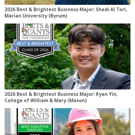
2026 Best & Brightest Business Major: Shadi Al Tori,
Marian University (Byrum)
2026 Best & Brightest Business Major: Ryan Yin,
College of William & Mary (Mason)