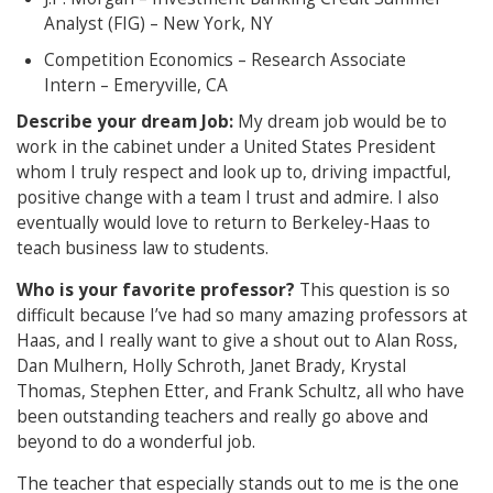
Analyst (FIG) – New York, NY
Competition Economics – Research Associate
Intern – Emeryville, CA
Describe your dream Job:
My dream job would be to
work in the cabinet under a United States President
whom I truly respect and look up to, driving impactful,
positive change with a team I trust and admire. I also
eventually would love to return to Berkeley-Haas to
teach business law to students.
Who is your favorite professor?
This question is so
difficult because I’ve had so many amazing professors at
Haas, and I really want to give a shout out to Alan Ross,
Dan Mulhern, Holly Schroth, Janet Brady, Krystal
Thomas, Stephen Etter, and Frank Schultz, all who have
been outstanding teachers and really go above and
beyond to do a wonderful job.
The teacher that especially stands out to me is the one