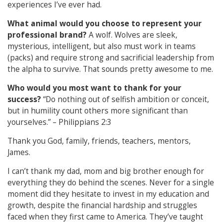
experiences I’ve ever had.
What animal would you choose to represent your
professional brand?
A wolf. Wolves are sleek,
mysterious, intelligent, but also must work in teams
(packs) and require strong and sacrificial leadership from
the alpha to survive. That sounds pretty awesome to me.
Who would you most want to thank for your
success?
“Do nothing out of selfish ambition or conceit,
but in humility count others more significant than
yourselves.” – Philippians 2:3
Thank you God, family, friends, teachers, mentors,
James.
I can’t thank my dad, mom and big brother enough for
everything they do behind the scenes. Never for a single
moment did they hesitate to invest in my education and
growth, despite the financial hardship and struggles
faced when they first came to America. They’ve taught