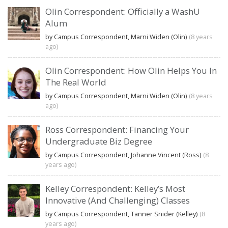
Olin Correspondent: Officially a WashU
Alum
by Campus Correspondent, Marni Widen (Olin)
(8 years
ago)
Olin Correspondent: How Olin Helps You In
The Real World
by Campus Correspondent, Marni Widen (Olin)
(8 years
ago)
Ross Correspondent: Financing Your
Undergraduate Biz Degree
by Campus Correspondent, Johanne Vincent (Ross)
(8
years ago)
Kelley Correspondent: Kelley’s Most
Innovative (And Challenging) Classes
by Campus Correspondent, Tanner Snider (Kelley)
(8
years ago)