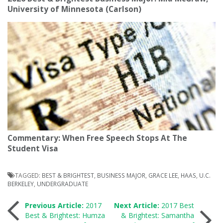
University of Minnesota (Carlson)
Commentary: When Free Speech Stops At The
Student Visa
TAGGED:
BEST & BRIGHTEST
,
BUSINESS MAJOR
,
GRACE LEE
,
HAAS
,
U.C.
BERKELEY
,
UNDERGRADUATE
Post
Previous Article:
2017
Next Article:
2017 Best
Best & Brightest: Humza
& Brightest: Samantha