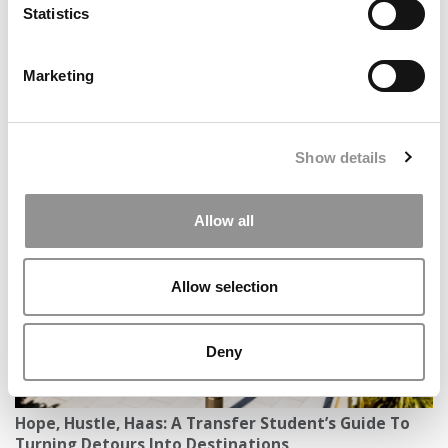
Statistics
article may not be republished, rewritten or otherwise
distributed without written permission. To reprint or license
this article or any content from Poets & Quants, please
Marketing
submit your request
HERE
.
TRENDING
Show details
Allow all
Allow selection
Deny
Hope, Hustle, Haas: A Transfer Student’s Guide To
Turning Detours Into Destinations