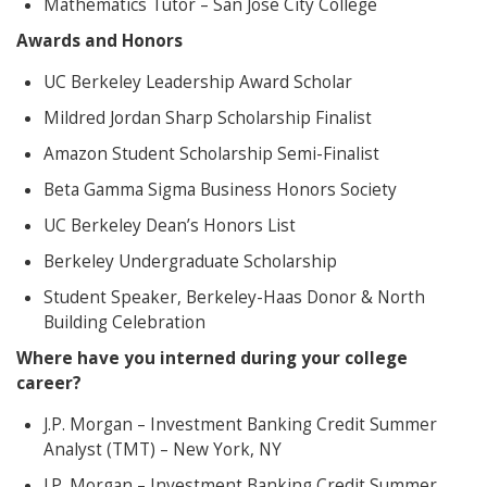
Mathematics Tutor – San Jose City College
Awards and Honors
UC Berkeley Leadership Award Scholar
Mildred Jordan Sharp Scholarship Finalist
Amazon Student Scholarship Semi-Finalist
Beta Gamma Sigma Business Honors Society
UC Berkeley Dean’s Honors List
Berkeley Undergraduate Scholarship
Student Speaker, Berkeley-Haas Donor & North
Building Celebration
Where have you interned during your college
career?
J.P. Morgan – Investment Banking Credit Summer
Analyst (TMT) – New York, NY
J.P. Morgan – Investment Banking Credit Summer