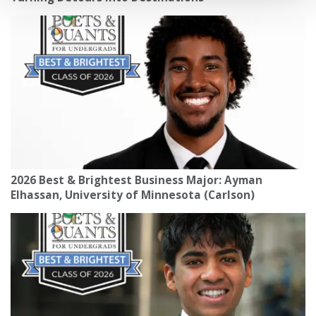
2026 Best & Brightest Business Major: Ayman
Elhassan, University of Minnesota (Carlson)