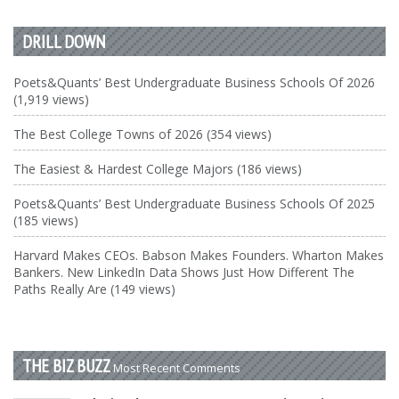
DRILL DOWN
Poets&Quants’ Best Undergraduate Business Schools Of 2026
(1,919 views)
The Best College Towns of 2026 (354 views)
The Easiest & Hardest College Majors (186 views)
Poets&Quants’ Best Undergraduate Business Schools Of 2025
(185 views)
Harvard Makes CEOs. Babson Makes Founders. Wharton Makes
Bankers. New LinkedIn Data Shows Just How Different The
Paths Really Are (149 views)
THE BIZ BUZZ
Most Recent Comments