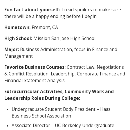
Fun fact about yourself:
I read spoilers to make sure
there will be a happy ending before I begin!
Hometown:
Fremont, CA
High School:
Mission San Jose High School
Major:
Business Administration, focus in Finance and
Management
Favorite Business Courses:
Contract Law, Negotiations
& Conflict Resolution, Leadership, Corporate Finance and
Financial Statement Analysis
Extracurricular Activities, Community Work and
Leadership Roles During College:
Undergraduate Student Body President – Haas
Business School Association
Associate Director – UC Berkeley Undergraduate