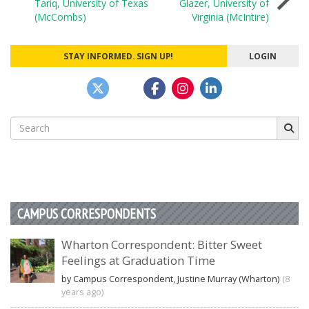
Tariq, University of Texas
Glazer, University of
navigation
(McCombs)
Virginia (McIntire)
STAY INFORMED. SIGN UP!
LOGIN
Search
for:
CAMPUS CORRESPONDENTS
Wharton Correspondent: Bitter Sweet
Feelings at Graduation Time
by Campus Correspondent, Justine Murray (Wharton)
(8
years ago)