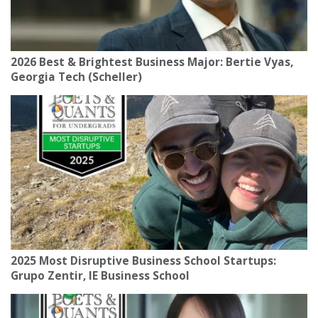
2026 Best & Brightest Business Major: Bertie Vyas,
Georgia Tech (Scheller)
2025 Most Disruptive Business School Startups:
Grupo Zentir, IE Business School