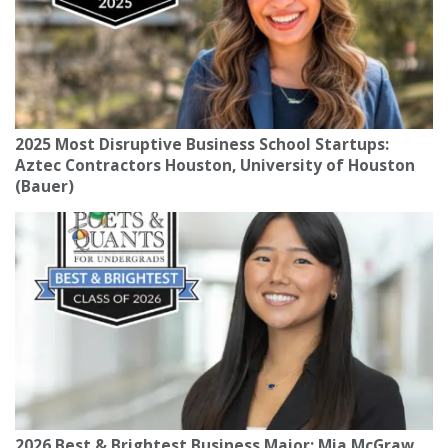
2025 Most Disruptive Business School Startups:
Aztec Contractors Houston, University of Houston
(Bauer)
2026 Best & Brightest Business Major: Mia McGraw,