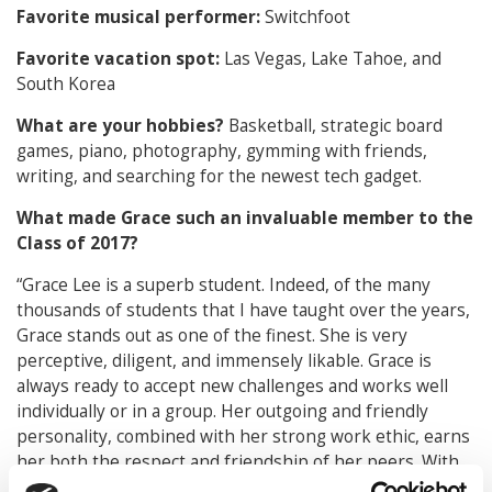
Favorite musical performer:
Switchfoot
Favorite vacation spot:
Las Vegas, Lake Tahoe, and
South Korea
What are your hobbies?
Basketball, strategic board
games, piano, photography, gymming with friends,
writing, and searching for the newest tech gadget.
What made Grace such an invaluable member to the
Class of 2017?
“Grace Lee is a superb student. Indeed, of the many
thousands of students that I have taught over the years,
Grace stands out as one of the finest. She is very
perceptive, diligent, and immensely likable. Grace is
always ready to accept new challenges and works well
individually or in a group. Her outgoing and friendly
personality, combined with her strong work ethic, earns
her both the respect and friendship of her peers. With
Grace, it is always about the other person or the group