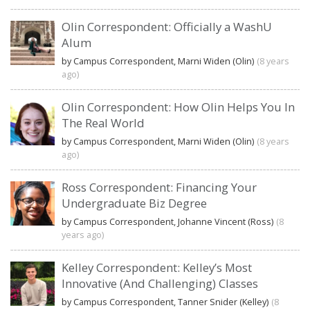
Olin Correspondent: Officially a WashU
Alum
by Campus Correspondent, Marni Widen (Olin)
(8 years
ago)
Olin Correspondent: How Olin Helps You In
The Real World
by Campus Correspondent, Marni Widen (Olin)
(8 years
ago)
Ross Correspondent: Financing Your
Undergraduate Biz Degree
by Campus Correspondent, Johanne Vincent (Ross)
(8
years ago)
Kelley Correspondent: Kelley’s Most
Innovative (And Challenging) Classes
by Campus Correspondent, Tanner Snider (Kelley)
(8