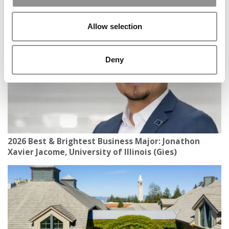
Notre Dame (Mendoza)
Allow selection
Deny
2026 Best & Brightest Business Major: Jonathon
Xavier Jacome, University of Illinois (Gies)