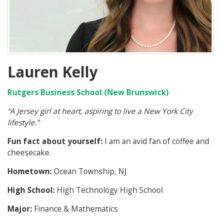
Lauren Kelly
Rutgers Business School (New Brunswick)
“A Jersey girl at heart, aspiring to live a New York City
lifestyle.”
Fun fact about yourself:
I am an avid fan of coffee and
cheesecake.
Hometown:
Ocean Township, NJ
High School:
High Technology High School
Major:
Finance & Mathematics