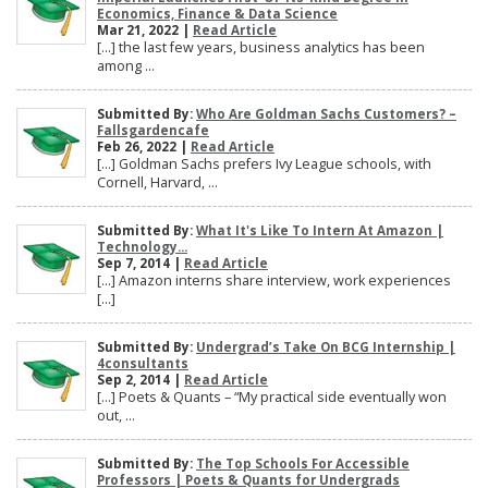
Economics, Finance & Data Science
Mar 21, 2022 |
Read Article
[…] the last few years, business analytics has been
among ...
Submitted By:
Who Are Goldman Sachs Customers? –
Fallsgardencafe
Feb 26, 2022 |
Read Article
[…] Goldman Sachs prefers Ivy League schools, with
Cornell, Harvard, ...
Submitted By:
What It's Like To Intern At Amazon |
Technology...
Sep 7, 2014 |
Read Article
[…] Amazon interns share interview, work experiences
[…]
Submitted By:
Undergrad’s Take On BCG Internship |
4consultants
Sep 2, 2014 |
Read Article
[…] Poets & Quants – “My practical side eventually won
out, ...
Submitted By:
The Top Schools For Accessible
Professors | Poets & Quants for Undergrads