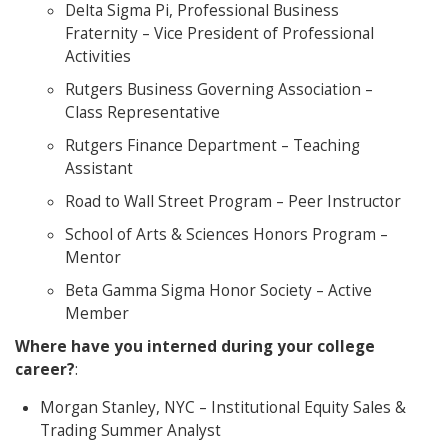
Delta Sigma Pi, Professional Business
Fraternity – Vice President of Professional
Activities
Rutgers Business Governing Association –
Class Representative
Rutgers Finance Department – Teaching
Assistant
Road to Wall Street Program – Peer Instructor
School of Arts & Sciences Honors Program –
Mentor
Beta Gamma Sigma Honor Society – Active
Member
Where have you interned during your college
career?
:
Morgan Stanley, NYC – Institutional Equity Sales &
Trading Summer Analyst