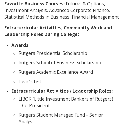
Favorite Business Courses:
Futures & Options,
Investment Analysis, Advanced Corporate Finance,
Statistical Methods in Business, Financial Management
Extracurricular Activities, Community Work and
Leadership Roles During College:
Awards:
Rutgers Presidential Scholarship
Rutgers School of Business Scholarship
Rutgers Academic Excellence Award
Dean’s List
Extracurricular Activities / Leadership Roles:
LIBOR (Little Investment Bankers of Rutgers)
– Co-President
Rutgers Student Managed Fund – Senior
Analyst