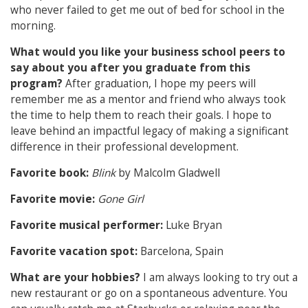
who never failed to get me out of bed for school in the
morning.
What would you like your business school peers to
say about you after you graduate from this
program?
After graduation, I hope my peers will
remember me as a mentor and friend who always took
the time to help them to reach their goals. I hope to
leave behind an impactful legacy of making a significant
difference in their professional development.
Favorite book:
Blink
by Malcolm Gladwell
Favorite movie:
Gone Girl
Favorite musical performer:
Luke Bryan
Favorite vacation spot:
Barcelona, Spain
What are your hobbies?
I am always looking to try out a
new restaurant or go on a spontaneous adventure. You