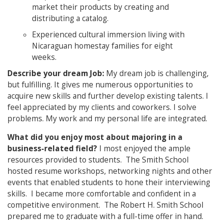
market their products by creating and
distributing a catalog.
Experienced cultural immersion living with
Nicaraguan homestay families for eight
weeks.
Describe your dr
eam Job:
My dream job is challenging,
but fulfilling. It gives me numerous opportunities to
acquire new skills and further develop existing talents. I
feel appreciated by my clients and coworkers. I solve
problems. My work and my personal life are integrated.
What did you enjoy most about majoring in a
business-related field?
I most enjoyed the ample
resources provided to students. The Smith School
hosted resume workshops, networking nights and other
events that enabled students to hone their interviewing
skills. I became more comfortable and confident in a
competitive environment. The Robert H. Smith School
prepared me to graduate with a full-time offer in hand.