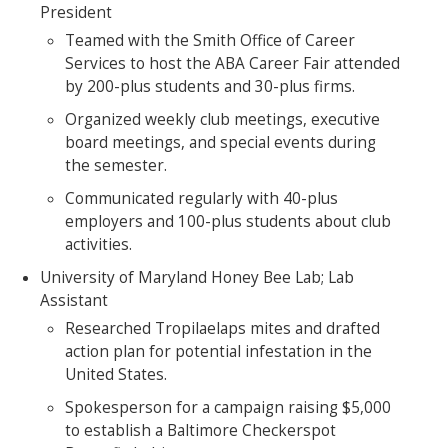
President
Teamed with the Smith Office of Career
Services to host the ABA Career Fair attended
by 200-plus students and 30-plus firms.
Organized weekly club meetings, executive
board meetings, and special events during
the semester.
Communicated regularly with 40-plus
employers and 100-plus students about club
activities.
University of Maryland Honey Bee Lab; Lab
Assistant
Researched Tropilaelaps mites and drafted
action plan for potential infestation in the
United States.
Spokesperson for a campaign raising $5,000
to establish a Baltimore Checkerspot