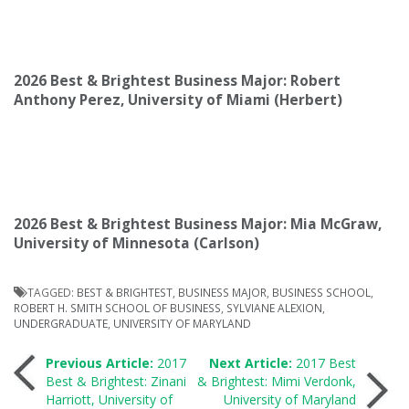
2026 Best & Brightest Business Major: Robert
Anthony Perez, University of Miami (Herbert)
2026 Best & Brightest Business Major: Mia McGraw,
University of Minnesota (Carlson)
TAGGED:
BEST & BRIGHTEST
,
BUSINESS MAJOR
,
BUSINESS SCHOOL
,
ROBERT H. SMITH SCHOOL OF BUSINESS
,
SYLVIANE ALEXION
,
UNDERGRADUATE
,
UNIVERSITY OF MARYLAND
Post
Previous Article:
2017
Next Article:
2017 Best
Best & Brightest: Zinani
& Brightest: Mimi Verdonk,
Harriott, University of
University of Maryland