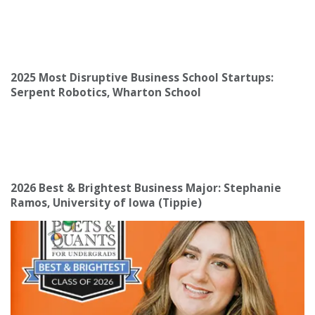
2025 Most Disruptive Business School Startups:
Serpent Robotics, Wharton School
2026 Best & Brightest Business Major: Stephanie
Ramos, University of Iowa (Tippie)