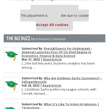
Our partners keep P&Q free
This placement is unavailable due to cookie
settings.
Accept All cookies.
THE BIZ BUZZ
Most Recent Comments
Submitted By:
Poets&Quants For Undergrads -
Imperial Launches First-Of-Its-Kind Degree In
Economics, Finance & Data Science
Mar 21, 2022 |
Read Article
[…] the last few years, business analytics has been
among ...
Submitted By:
Who Are Goldman Sachs Customers? –
Fallsgardencafe
Feb 26, 2022 |
Read Article
[…] Goldman Sachs prefers Ivy League schools, with
Cornell, Harvard, ...
Submitted By:
What It's Like To Intern At Amazon |
Technology...