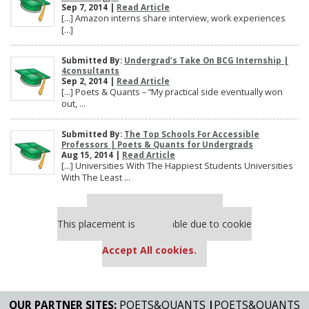
Sep 7, 2014 |
Read Article
[…] Amazon interns share interview, work experiences
[…]
Submitted By:
Undergrad’s Take On BCG Internship |
4consultants
Sep 2, 2014 |
Read Article
[…] Poets & Quants – “My practical side eventually won
out, ...
Submitted By:
The Top Schools For Accessible
Professors | Poets & Quants for Undergrads
Aug 15, 2014 |
Read Article
[…] Universities With The Happiest Students Universities
With The Least ...
Our partners keep P&Q free
This placement is unavailable due to cookie
settings.
Accept All cookies.
OUR PARTNER SITES:
POETS&QUANTS
|
POETS&QUANTS