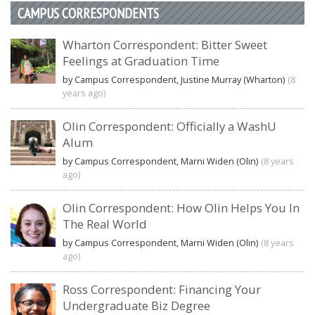
CAMPUS CORRESPONDENTS
Wharton Correspondent: Bitter Sweet
Feelings at Graduation Time
by Campus Correspondent, Justine Murray (Wharton)
(8
years ago)
Olin Correspondent: Officially a WashU
Alum
by Campus Correspondent, Marni Widen (Olin)
(8 years
ago)
Olin Correspondent: How Olin Helps You In
The Real World
by Campus Correspondent, Marni Widen (Olin)
(8 years
ago)
Ross Correspondent: Financing Your
Undergraduate Biz Degree