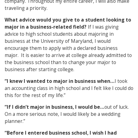
company. Throughout my entire career, I will also make
traveling a priority.
What advice would you give to a student looking to
major in a business-related field?
If I was giving
advice to high school students about majoring in
business at the University of Maryland, I would
encourage them to apply with a declared business
major. It is easier to arrive at college already admitted to
the business school than to change your major to
business after starting college.
“I knew I wanted to major in business when…
I took
an accounting class in high school and I felt like I could do
this for the rest of my life.”
“If I didn’t major in business, I would be…
out of luck.
On a more serious note, I would likely be a wedding
planner.”
“Before I entered business school, I wish I had