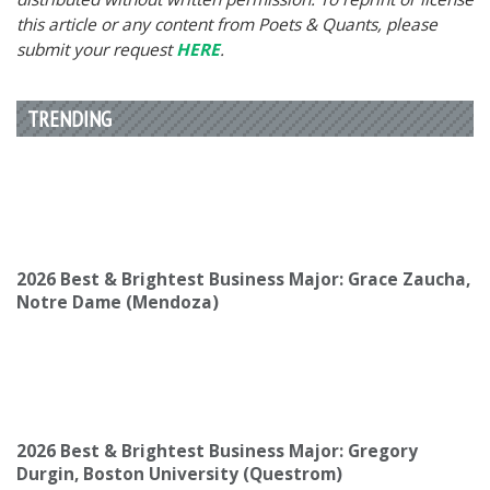
this article or any content from Poets & Quants, please
submit your request
HERE
.
TRENDING
2026 Best & Brightest Business Major: Grace Zaucha,
Notre Dame (Mendoza)
2026 Best & Brightest Business Major: Gregory
Durgin, Boston University (Questrom)