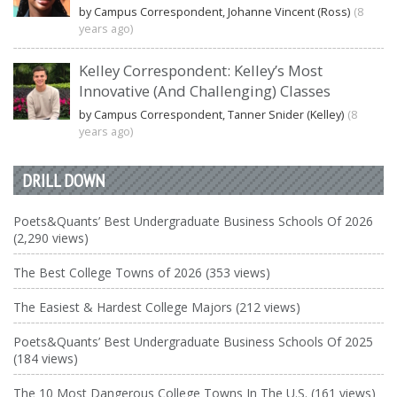
by Campus Correspondent, Johanne Vincent (Ross)
(8
years ago)
Kelley Correspondent: Kelley’s Most
Innovative (And Challenging) Classes
by Campus Correspondent, Tanner Snider (Kelley)
(8
years ago)
DRILL DOWN
Poets&Quants’ Best Undergraduate Business Schools Of 2026
(2,290 views)
The Best College Towns of 2026 (353 views)
The Easiest & Hardest College Majors (212 views)
Poets&Quants’ Best Undergraduate Business Schools Of 2025
(184 views)
The 10 Most Dangerous College Towns In The U.S. (161 views)