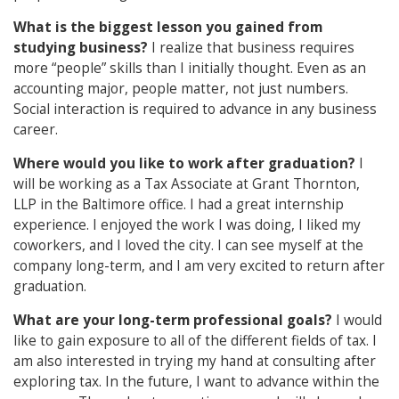
What is the biggest lesson you gained from
studying business?
I realize that business requires
more “people” skills than I initially thought. Even as an
accounting major, people matter, not just numbers.
Social interaction is required to advance in any business
career.
Where would you like to work after graduation?
I
will be working as a Tax Associate at Grant Thornton,
LLP in the Baltimore office. I had a great internship
experience. I enjoyed the work I was doing, I liked my
coworkers, and I loved the city. I can see myself at the
company long-term, and I am very excited to return after
graduation.
What are your long-term professional goals?
I would
like to gain exposure to all of the different fields of tax. I
am also interested in trying my hand at consulting after
exploring tax. In the future, I want to advance within the