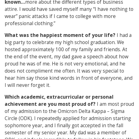
known…
more about the different types of business
attire. I would have saved myself many “I have nothing to
wear” panic attacks if I came to college with more
professional clothing.”
What was the happiest moment of your life?
I had a
big party to celebrate my high school graduation. We
hosted approximately 100 of my family and friends. At
the end of the event, my dad gave a speech about how
proud he was of me. He is not very emotional, and he
does not compliment me often. It was very special to
hear him say those kind words in front of everyone, and
I will never forget it.
Which academic, extracurricular or personal
achievement are you most proud of?
I am most proud
of my admission to the Omicron Delta Kappa – Sigma
Circle (ODK). I repeatedly applied for admission starting
sophomore year, and I finally got accepted in the fall
semester of my senior year. My dad was a member of