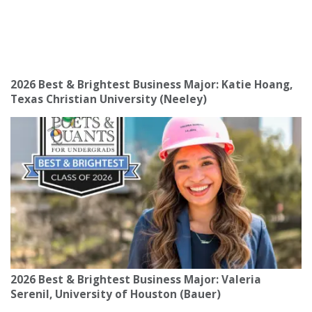
2026 Best & Brightest Business Major: Katie Hoang,
Texas Christian University (Neeley)
2026 Best & Brightest Business Major: Valeria
Serenil, University of Houston (Bauer)