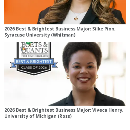
2026 Best & Brightest Business Major: Silke Pion,
Syracuse University (Whitman)
2026 Best & Brightest Business Major: Viveca Henry,
University of Michigan (Ross)