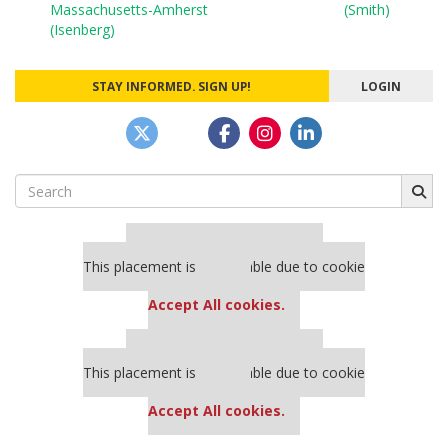
navigation
Massachusetts-Amherst
(Smith)
(Isenberg)
STAY INFORMED. SIGN UP!
LOGIN
Search
for:
Our partners keep P&Q free
This placement is unavailable due to cookie
settings.
Accept All cookies.
Our partners keep P&Q free
This placement is unavailable due to cookie
settings.
Accept All cookies.