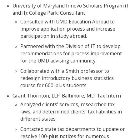
University of Maryland Innovo Scholars Program (I
and II); College Park; Consultant
Consulted with UMD Education Abroad to
improve application process and increase
participation in study abroad.
Partnered with the Division of IT to develop
recommendations for process improvement
for the UMD advising community.
Collaborated with a Smith professor to
redesign introductory business statistics
course for 600-plus students.
Grant Thornton, LLP; Baltimore, MD; Tax Intern
Analyzed clients’ services, researched tax
laws, and determined clients’ tax liabilities in
different states.
Contacted state tax departments to update or
resolve 100-plus notices for numerous