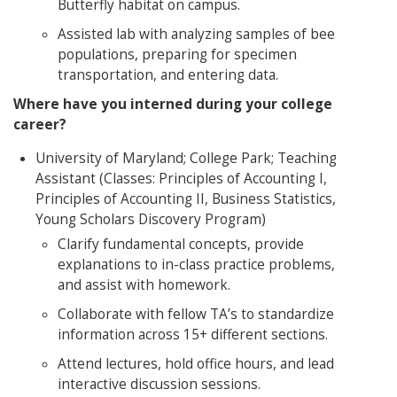
Butterfly habitat on campus.
Assisted lab with analyzing samples of bee
populations, preparing for specimen
transportation, and entering data.
Where have you inte
rned during your college
career?
University of Maryland; College Park; Teaching
Assistant (Classes: Principles of Accounting I,
Principles of Accounting II, Business Statistics,
Young Scholars Discovery Program)
Clarify fundamental concepts, provide
explanations to in-class practice problems,
and assist with homework.
Collaborate with fellow TA’s to standardize
information across 15+ different sections.
Attend lectures, hold office hours, and lead
interactive discussion sessions.