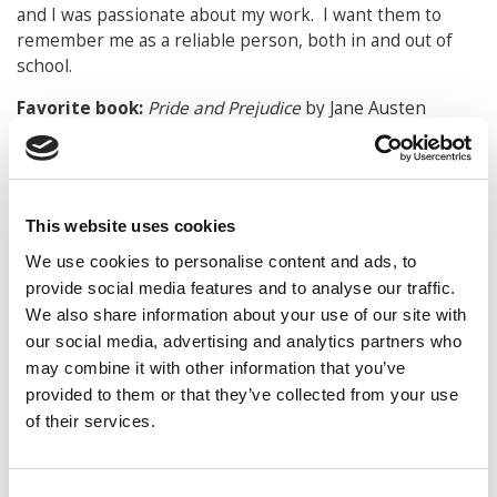
and I was passionate about my work. I want them to
remember me as a reliable person, both in and out of
school.
Favorite book:
Pride and Prejudice
by Jane Austen
Favorite movie:
Pride and Prejudice
(6-hour version
from 1995)
Favorite musical performer:
I do not have a single,
This website uses cookies
favorite musical performer. I enjoy musical theatre,
We use cookies to personalise content and ads, to
country music, and some pop music.
provide social media features and to analyse our traffic.
Favorite vacation spot:
Ocean City, MD
We also share information about your use of our site with
our social media, advertising and analytics partners who
What are your hobbies?
Reading, exercising, playing
may combine it with other information that you’ve
board games and cards with my family and friends,
provided to them or that they’ve collected from your use
watching movies, cooking with my dad
of their services.
What made Sylviane such an invaluable addition to
the Class of 2017?