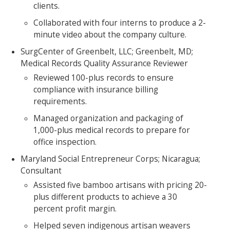
clients.
Collaborated with four interns to produce a 2-
minute video about the company culture.
SurgCenter of Greenbelt, LLC; Greenbelt, MD;
Medical Records Quality Assurance Reviewer
Reviewed 100-plus records to ensure
compliance with insurance billing
requirements.
Managed organization and packaging of
1,000-plus medical records to prepare for
office inspection.
Maryland Social Entrepreneur Corps; Nicaragua;
Consultant
Assisted five bamboo artisans with pricing 20-
plus different products to achieve a 30
percent profit margin.
Helped seven indigenous artisan weavers