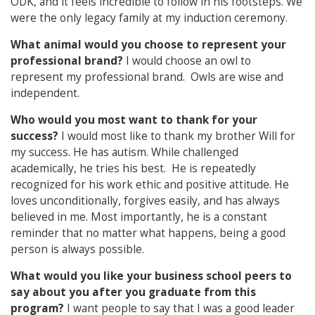
ODK, and it feels incredible to follow in his footsteps. We
were the only legacy family at my induction ceremony.
What animal would you choose to represent your
professional brand?
I would choose an owl to
represent my professional brand. Owls are wise and
independent.
Who would you most want to thank for your
success?
I would most like to thank my brother Will for
my success. He has autism. While challenged
academically, he tries his best. He is repeatedly
recognized for his work ethic and positive attitude. He
loves unconditionally, forgives easily, and has always
believed in me. Most importantly, he is a constant
reminder that no matter what happens, being a good
person is always possible.
What would you like your business school peers to
say about you after you graduate from this
program?
I want people to say that I was a good leader