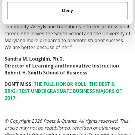
systems to help students succeed. Through it all,
Deny
Sylviane has maintained the highest commitment to her
academic pursuits and prioritizes her work with the
community. As Sylviane transitions into her professional
career, she leaves the Smith School and the University of
Maryland more prepared to promote student success.
We are better because of her.”
Sandra M. Loughlin, Ph.D.
Director of Learning and Innovative Instruction
Robert H. Smith School of Business
DON’T MISS:
THE FULL HONOR ROLL: THE BEST &
BRIGHTEST UNDERGRADUATE BUSINESS MAJORS OF
2017
© Copyright 2026 Poets & Quants. All rights reserved. This
article may not be republished, rewritten or otherwise
distributed without written permission. To reprint or license