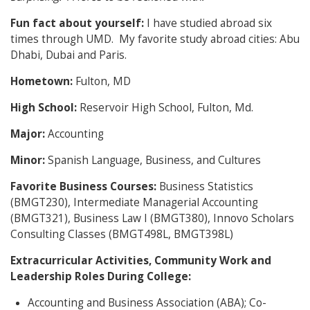
Fun fact about yourself:
I have studied abroad six
times through UMD. My favorite study abroad cities: Abu
Dhabi, Dubai and Paris.
Hometown:
Fulton, MD
High School:
Reservoir High School, Fulton, Md.
Major:
Accounting
Minor:
Spanish Language, Business, and Cultures
Favorite Business Courses:
Business Statistics
(BMGT230), Intermediate Managerial Accounting
(BMGT321), Business Law I (BMGT380), Innovo Scholars
Consulting Classes (BMGT498L, BMGT398L)
Extracurricular Activities, Community Work and
Leadership Roles During College:
Accounting and Business Association (ABA); Co-