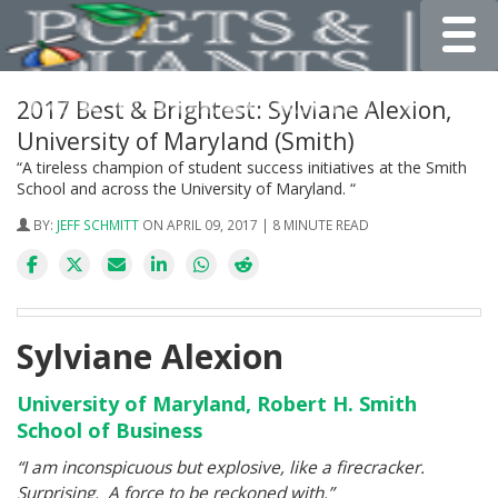
Toggle
2017 Best & Brightest: Sylviane Alexion,
University of Maryland (Smith)
“A tireless champion of student success initiatives at the Smith
School and across the University of Maryland. “
BY:
JEFF SCHMITT
ON APRIL 09, 2017 | 8 MINUTE READ
Sylviane Alexion
University of Maryland, Robert H. Smith
School of Business
“I am inconspicuous but explosive, like a firecracker.
Surprising. A force to be reckoned with.”