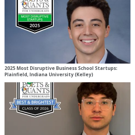
2025 Most Disruptive Business School Startups:
Plainfield, Indiana University (Kelley)