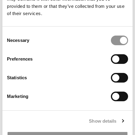
BUSINESS MAJORS OF 2020
provided to them or that they’ve collected from your use
of their services.
© Copyright 2026 Poets & Quants. All rights reserved. This
article may not be republished, rewritten or otherwise
Consent
distributed without written permission. To reprint or license
Necessary
Selection
this article or any content from Poets & Quants, please
submit your request
HERE
.
Preferences
TRENDING
Statistics
Marketing
Show details