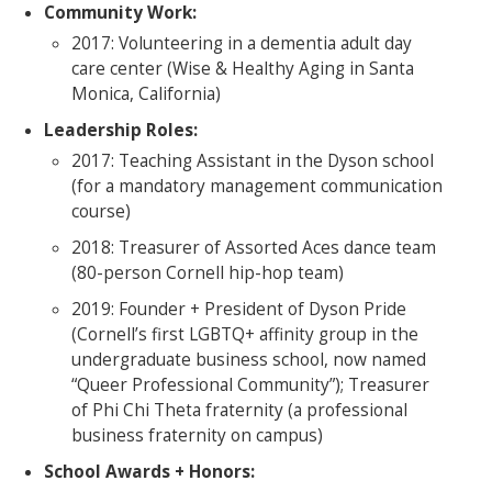
Community Work:
2017: Volunteering in a dementia adult day
care center (Wise & Healthy Aging in Santa
Monica, California)
Leadership Roles:
2017: Teaching Assistant in the Dyson school
(for a mandatory management communication
course)
2018: Treasurer of Assorted Aces dance team
(80-person Cornell hip-hop team)
2019: Founder + President of Dyson Pride
(Cornell’s first LGBTQ+ affinity group in the
undergraduate business school, now named
“Queer Professional Community”); Treasurer
of Phi Chi Theta fraternity (a professional
business fraternity on campus)
School Awards + Honors: