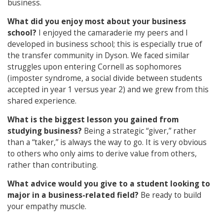
business.
What did you enjoy most about your business
school?
I enjoyed the camaraderie my peers and I
developed in business school; this is especially true of
the transfer community in Dyson. We faced similar
struggles upon entering Cornell as sophomores
(imposter syndrome, a social divide between students
accepted in year 1 versus year 2) and we grew from this
shared experience.
What is the biggest lesson you gained from
studying business?
Being a strategic “giver,” rather
than a “taker,” is always the way to go. It is very obvious
to others who only aims to derive value from others,
rather than contributing.
What advice would you give to a student looking to
major in a business-related field?
Be ready to build
your empathy muscle.