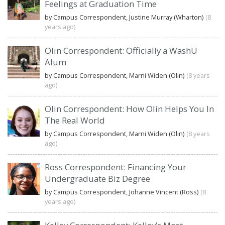
Feelings at Graduation Time
by Campus Correspondent, Justine Murray (Wharton)
(8
years ago)
Olin Correspondent: Officially a WashU
Alum
by Campus Correspondent, Marni Widen (Olin)
(8 years
ago)
Olin Correspondent: How Olin Helps You In
The Real World
by Campus Correspondent, Marni Widen (Olin)
(8 years
ago)
Ross Correspondent: Financing Your
Undergraduate Biz Degree
by Campus Correspondent, Johanne Vincent (Ross)
(8
years ago)