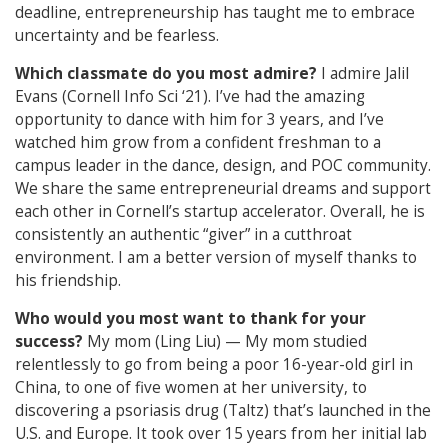
deadline, entrepreneurship has taught me to embrace
uncertainty and be fearless.
Which classmate do you most admire?
I admire Jalil
Evans (Cornell Info Sci ‘21). I’ve had the amazing
opportunity to dance with him for 3 years, and I’ve
watched him grow from a confident freshman to a
campus leader in the dance, design, and POC community.
We share the same entrepreneurial dreams and support
each other in Cornell’s startup accelerator. Overall, he is
consistently an authentic “giver” in a cutthroat
environment. I am a better version of myself thanks to
his friendship.
Who would you most want to thank for your
success?
My mom (Ling Liu) — My mom studied
relentlessly to go from being a poor 16-year-old girl in
China, to one of five women at her university, to
discovering a psoriasis drug (Taltz) that’s launched in the
U.S. and Europe. It took over 15 years from her initial lab