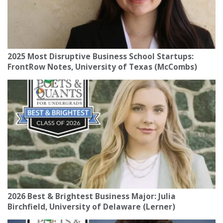
2025 Most Disruptive Business School Startups:
FrontRow Notes, University of Texas (McCombs)
2026 Best & Brightest Business Major: Julia
Birchfield, University of Delaware (Lerner)