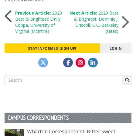
Post
Previous Article:
2020
Next Article:
2020 Best
Best & Brightest: Emily
& Brightest: Dominic J.
Coppa, University of
Driscoll, U.C.-Berkeley
navigation
Virginia (McIntire)
(Haas)
STAY INFORMED. SIGN UP!
LOGIN
Search
for:
CAMPUS CORRESPONDENTS
Wharton Correspondent: Bitter Sweet