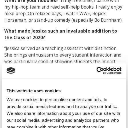
What are your hobbies?
In my free time, I dance with
my hip-hop team and read self-help books. I really enjoy
meal prep. On relaxed days, I watch WWE, Bojack
Horseman, or stand-up comedy (especially Bo Burnham).
What made Jessica such an invaluable addition to
the Class of 2020?
“Jessica served as a teaching assistant with distinction.
She brings enthusiasm to every student interaction and
was particularly good at showing students the impact
their communication skills would have on their career. I
could count on Jessica for creative ideas about how to
make the course better. She grew into a respected
leader among her peers.”
This website uses cookies
David Lennox
We use cookies to personalise content and ads, to
Director of Undergraduate Studies and Senior
provide social media features and to analyse our traffic.
Lecturer of Management Communication
We also share information about your use of our site with
our social media, advertising and analytics partners who
DON’T MISS:
THE ENTIRE TOP 100 BEST & BRIGHTEST
may combine it with other information that you’ve