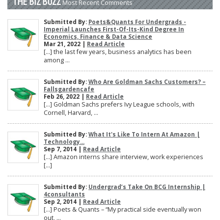
THE BIZ BUZZ
Most Recent Comments
Submitted By:
Poets&Quants For Undergrads -
Imperial Launches First-Of-Its-Kind Degree In
Economics, Finance & Data Science
Mar 21, 2022 |
Read Article
[…] the last few years, business analytics has been
among ...
Submitted By:
Who Are Goldman Sachs Customers? –
Fallsgardencafe
Feb 26, 2022 |
Read Article
[…] Goldman Sachs prefers Ivy League schools, with
Cornell, Harvard, ...
Submitted By:
What It's Like To Intern At Amazon |
Technology...
Sep 7, 2014 |
Read Article
[…] Amazon interns share interview, work experiences
[…]
Submitted By:
Undergrad’s Take On BCG Internship |
4consultants
Sep 2, 2014 |
Read Article
[…] Poets & Quants – “My practical side eventually won
out, ...