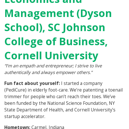
Management (Dyson
School), SC Johnson
College of Business,
Cornell University
“I’m an empath and entrepreneur; I strive to live
authentically and always empower others.”
Fun fact about yourself:
I started a company
(PediCure) in elderly foot-care. We’re patenting a toenail
trimmer for people who can’t reach their toes. We’ve
been funded by the National Science Foundation, NY
State Department of Health, and Cornell University’s
startup accelerator.
Hometown:
Carmel, Indiana