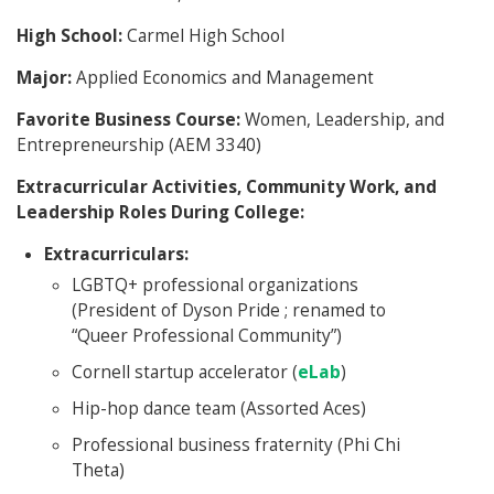
High School:
Carmel High School
Major:
Applied Economics and Management
Favorite Business Course:
Women, Leadership, and
Entrepreneurship (AEM 3340)
Extracurricular Activities, Community Work, and
Leadership Roles During College:
Extracurriculars:
LGBTQ+ professional organizations
(President of Dyson Pride ; renamed to
“Queer Professional Community”)
Cornell startup accelerator (
eLab
)
Hip-hop dance team (Assorted Aces)
Professional business fraternity (Phi Chi
Theta)