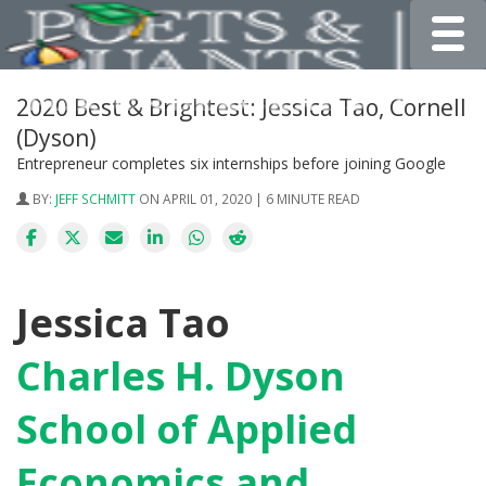
Toggle
2020 Best & Brightest: Jessica Tao, Cornell
(Dyson)
Entrepreneur completes six internships before joining Google
BY:
JEFF SCHMITT
ON APRIL 01, 2020 | 6 MINUTE READ
Jessica Tao
Charles H. Dyson
School of Applied
Economics and