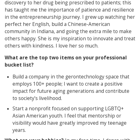
discovery to her drug being prescribed to patients; this
has taught me the importance of patience and resilience
in the entrepreneurship journey. I grew up watching her
perfect her English, build a Chinese-American
community in Indiana, and going the extra mile to make
others happy. She is my inspiration to innovate and treat
others with kindness. I love her so much.
What are the top two items on your professional
bucket list?
Build a company in the gerontechnology space that
employs 100+ people; I want to create a positive
impact for future aging generations and contribute
to society’s livelihood.
Start a nonprofit focused on supporting LGBTQ+
Asian American youth. I feel that mentorship or
visibility would have greatly improved my teenage
years.