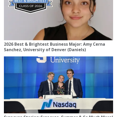
2026 Best & Brightest Business Major: Amy Cerna
Sanchez, University of Denver (Daniels)