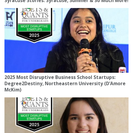
Syracuse Stories: Syracuse, Summer & So Much More!
2025 Most Disruptive Business School Startups:
Degree2Destiny, Northeastern University (D’Amore
McKim)