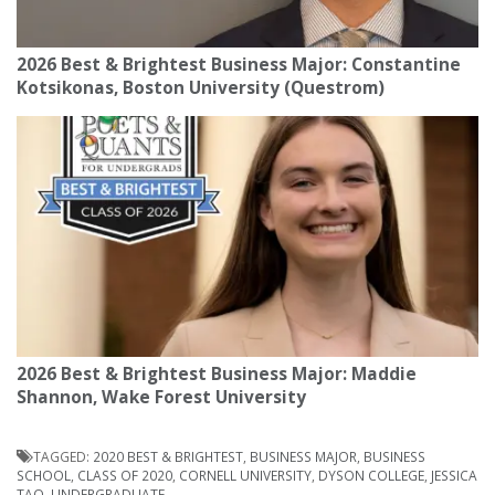
2026 Best & Brightest Business Major: Constantine
Kotsikonas, Boston University (Questrom)
2026 Best & Brightest Business Major: Maddie
Shannon, Wake Forest University
TAGGED:
2020 BEST & BRIGHTEST
,
BUSINESS MAJOR
,
BUSINESS
SCHOOL
,
CLASS OF 2020
,
CORNELL UNIVERSITY
,
DYSON COLLEGE
,
JESSICA
TAO
,
UNDERGRADUATE