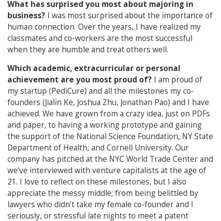
What has surprised you most about majoring in
business?
I was most surprised about the importance of
human connection. Over the years, I have realized my
classmates and co-workers are the most successful
when they are humble and treat others well.
Which academic, extracurricular or personal
achievement are you most proud of?
I am proud of
my startup (PediCure) and all the milestones my co-
founders (Jialin Ke, Joshua Zhu, Jonathan Pao) and I have
achieved. We have grown from a crazy idea, just on PDFs
and paper, to having a working prototype and gaining
the support of the National Science Foundation, NY State
Department of Health, and Cornell University. Our
company has pitched at the NYC World Trade Center and
we’ve interviewed with venture capitalists at the age of
21. I love to reflect on these milestones, but I also
appreciate the messy middle; from being belittled by
lawyers who didn’t take my female co-founder and I
seriously, or stressful late nights to meet a patent