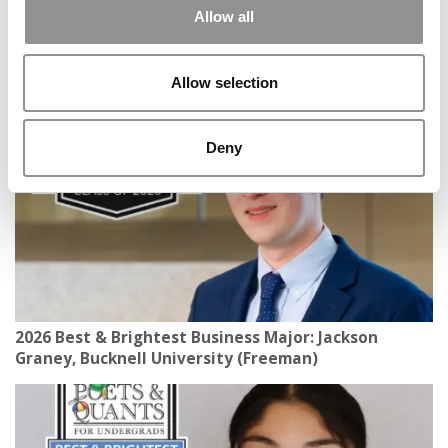
Allow all
ESCP’s Blue Factory Expands Its ‘Profit With Purpose’
Mission Across Europe
Allow selection
Deny
2026 Best & Brightest Business Major: Jackson
Graney, Bucknell University (Freeman)