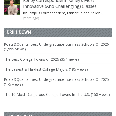
Kelley Correspondent: Kelley’s Most
Innovative (And Challenging) Classes
by Campus Correspondent, Tanner Snider (Kelley)
(8
years ago)
DRILL DOWN
Poets&Quants’ Best Undergraduate Business Schools Of 2026
(1,995 views)
The Best College Towns of 2026 (354 views)
The Easiest & Hardest College Majors (195 views)
Poets&Quants’ Best Undergraduate Business Schools Of 2025
(175 views)
The 10 Most Dangerous College Towns In The U.S. (158 views)