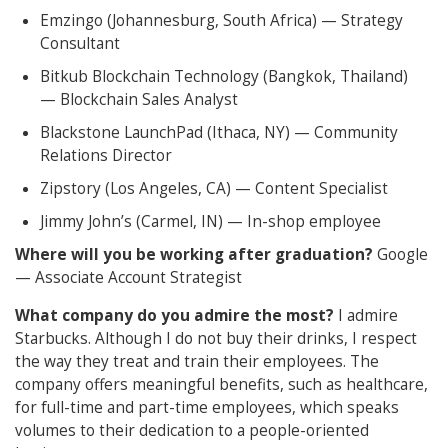
Emzingo (Johannesburg, South Africa) — Strategy
Consultant
Bitkub Blockchain Technology (Bangkok, Thailand)
— Blockchain Sales Analyst
Blackstone LaunchPad (Ithaca, NY) — Community
Relations Director
Zipstory (Los Angeles, CA) — Content Specialist
Jimmy John’s (Carmel, IN) — In-shop employee
Where will you be working after graduation?
Google
— Associate Account Strategist
What company do you admire the most?
I admire
Starbucks. Although I do not buy their drinks, I respect
the way they treat and train their employees. The
company offers meaningful benefits, such as healthcare,
for full-time and part-time employees, which speaks
volumes to their dedication to a people-oriented