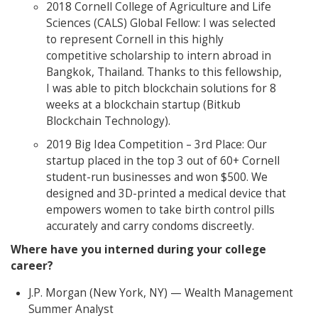
2018 Cornell College of Agriculture and Life
Sciences (CALS) Global Fellow: I was selected
to represent Cornell in this highly
competitive scholarship to intern abroad in
Bangkok, Thailand. Thanks to this fellowship,
I was able to pitch blockchain solutions for 8
weeks at a blockchain startup (Bitkub
Blockchain Technology).
2019 Big Idea Competition – 3rd Place: Our
startup placed in the top 3 out of 60+ Cornell
student-run businesses and won $500. We
designed and 3D-printed a medical device that
empowers women to take birth control pills
accurately and carry condoms discreetly.
Where have you interned during your college
career?
J.P. Morgan (New York, NY) — Wealth Management
Summer Analyst