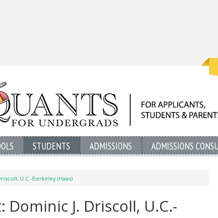
OOLS
STUDENTS
ADMISSIONS
ADMISSIONS CONS
riscoll, U.C.-Berkeley (Haas)
 Dominic J. Driscoll, U.C.-