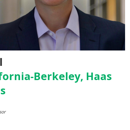
l
ifornia-Berkeley, Haas
ss
sor