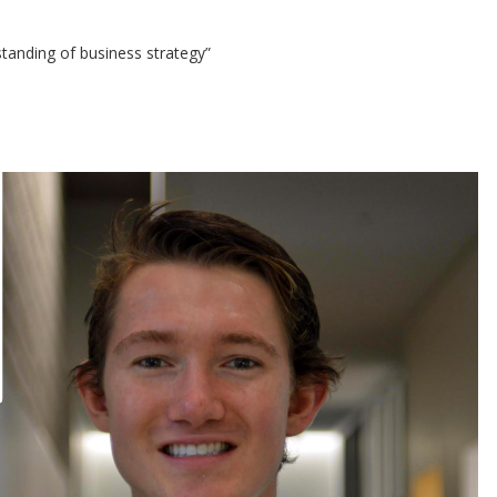
standing of business strategy”
D