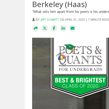
Berkeley (Haas)
“What sets him apart from his peers is his under
BY:
JEFF SCHMITT
ON APRIL 01, 2020 | 7 MINUTE REA