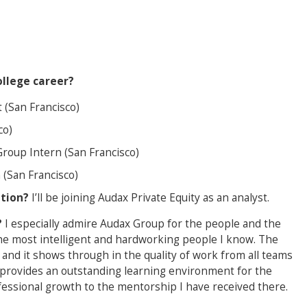
llege career?
 (San Francisco)
co)
Group Intern (San Francisco)
 (San Francisco)
ation?
I’ll be joining Audax Private Equity as an analyst.
?
I especially admire Audax Group for the people and the
h the most intelligent and hardworking people I know. The
and it shows through in the quality of work from all teams
e provides an outstanding learning environment for the
fessional growth to the mentorship I have received there.