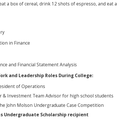
 eat a box of cereal, drink 12 shots of espresso, and eat a
ory
tion in Finance
nce and Financial Statement Analysis
Work and Leadership Roles During College:
esident of Operations
r & Investment Team Advisor for high school students
the John Molson Undergraduate Case Competition
as Undergraduate Scholarship
recipient