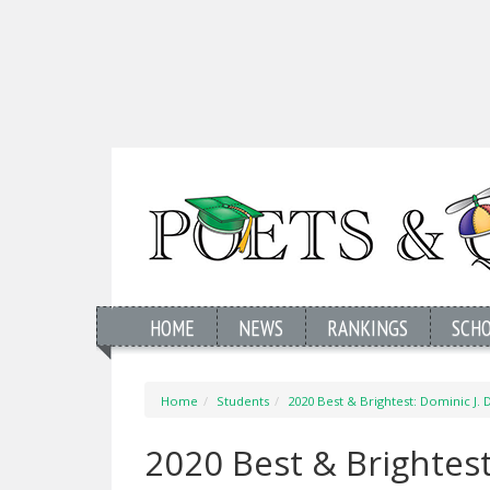
HOME
NEWS
RANKINGS
SCH
Home
Students
2020 Best & Brightest: Dominic J. D
2020 Best & Brightest: