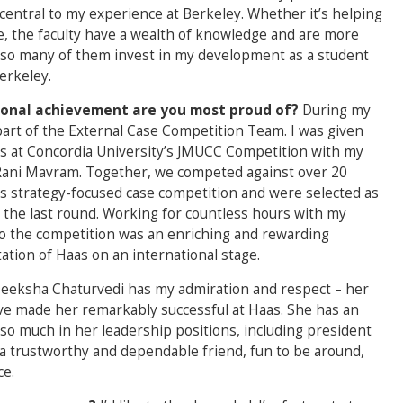
central to my experience at Berkeley. Whether it’s helping
ce, the faculty have a wealth of knowledge and are more
 so many of them invest in my development as a student
erkeley.
rsonal achievement are you most proud of?
During my
 part of the External Case Competition Team. I was given
s at Concordia University’s JMUCC Competition with my
 Rani Mavram. Together, we competed against over 20
ss strategy-focused case competition and were selected as
in the last round. Working for countless hours with my
o the competition was an enriching and rewarding
ation of Haas on an international stage.
eeksha Chaturvedi has my admiration and respect – her
ave made her remarkably successful at Haas. She has an
o much in her leadership positions, including president
a trustworthy and dependable friend, fun to be around,
ce.