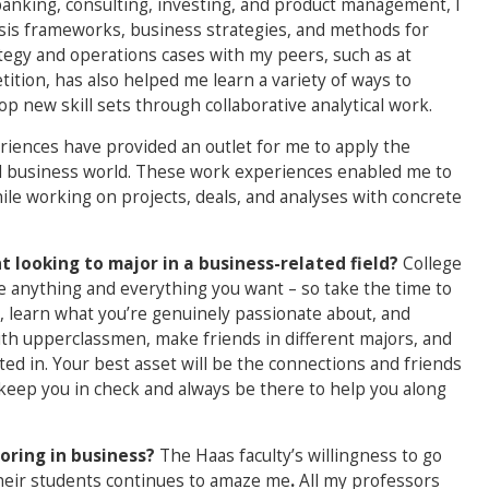
banking, consulting, investing, and product management, I
lysis frameworks, business strategies, and methods for
egy and operations cases with my peers, such as at
ition, has also helped me learn a variety of ways to
p new skill sets through collaborative analytical work.
iences have provided an outlet for me to apply the
eal business world. These work experiences enabled me to
le working on projects, deals, and analyses with concrete
 looking to major in a business-related field?
College
e anything and everything you want – so take the time to
s, learn what you’re genuinely passionate about, and
 with upperclassmen, make friends in different majors, and
ted in. Your best asset will be the connections and friends
 keep you in check and always be there to help you along
oring in business?
The Haas faculty’s willingness to go
their students continues to amaze me
.
All my professors