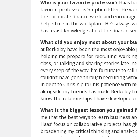
Who is your favorite professor?
Haas ha
favorite professor is Stephen Etter. He wor
the corporate finance world and encouraged 
helped me in the workplace. He’s always wil
has a vast knowledge about the finance sec
What did you enjoy most about your bu
at Berkeley have been the most enjoyable 
helping me prepare for recruiting, workin
class, or talking and sharing stories late 
every step of the way. I’m fortunate to cal
couldn’t have gone through recruiting with
in debt to Chris Yip for his patience with
alongside my friends has made Berkeley frui
know the relationships I have developed dur
What is the biggest lesson you gained 
me that the best ways to learn business ar
Haas’ focus on collaborative projects has 
broadening my critical thinking and analyti