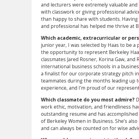
and lecturers were extremely valuable and 
with classwork or giving professional advi
than happy to share with students. Having
and professional has helped me thrive at B
Which academic, extracurricular or pe
junior year, I was selected by Haas to be a
the opportunity to represent Berkeley Haa
classmates Jared Rosner, Korina Gaw, and
international business schools in a busine
a finalist for our corporate strategy pitch 
teammates during the months leading up t
experience, and I’m proud of our represent
Which classmate do you most admire?
D
work ethic, motivation, and friendliness h
outstanding resume and has accomplished s
of Berkeley Women in Business. She’s also 
and can always be counted on for wise advi