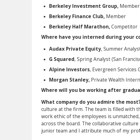
Berkeley Investment Group,
Member
Berkeley Finance Club,
Member
Berkeley Half Marathon,
Competitor
Where have you interned during your co
Audax Private Equity
, Summer Analyst
G Squared
, Spring Analyst (San Francis
Alpine Investors
, Evergreen Services 
Morgan Stanley,
Private Wealth Intern
Where will you be working after gradu
What company do you admire the most
culture at the firm. The team is filled wit
work ethic of the employees is unmatched, 
across the board. The collaborative cultur
junior team and I attribute much of my pro