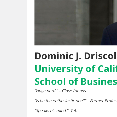
Dominic J. Driscol
University of Cal
School of Busine
“Huge nerd.” – Close friends
“Is he the enthusiastic one?” – Former Profes
“Speaks his mind.” -T.A.