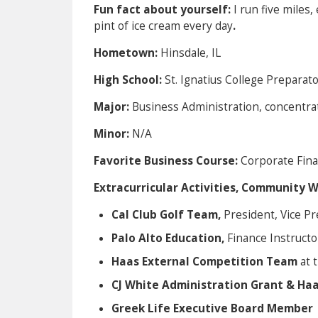
Fun fact about yourself:
I run five miles,
pint of ice cream every day
.
Hometown:
Hinsdale, IL
High School:
St. Ignatius College Preparat
Major:
Business Administration, concentra
Minor:
N/A
Favorite Business Course:
Corporate Fina
Extracurricular Activities, Community 
Cal Club Golf Team,
President, Vice Pr
Palo Alto Education,
Finance Instructo
Haas External Competition Team
at 
CJ White Administration Grant & Ha
Greek Life Executive Board Member