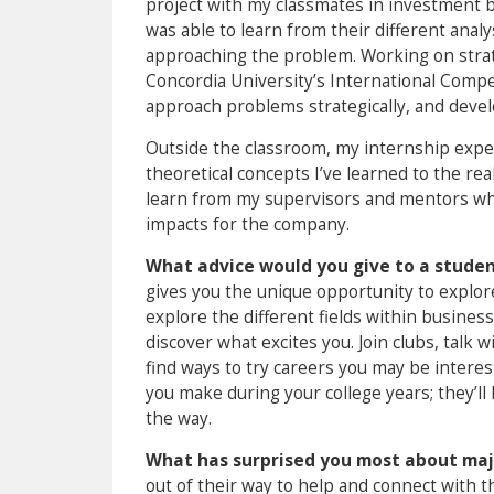
project with my classmates in investment 
was able to learn from their different ana
approaching the problem. Working on strat
Concordia University’s International Compet
approach problems strategically, and develo
Outside the classroom, my internship exper
theoretical concepts I’ve learned to the r
learn from my supervisors and mentors whi
impacts for the company.
What advice would you give to a student
gives you the unique opportunity to explor
explore the different fields within busines
discover what excites you. Join clubs, talk
find ways to try careers you may be interes
you make during your college years; they’ll
the way.
What has surprised you most about maj
out of their way to help and connect with 