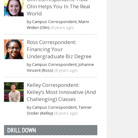
Olin Helps You In The Real
World
by Campus Correspondent, Marni
Widen (Olin)
(8 years ago)
Ross Correspondent:
Financing Your
Undergraduate Biz Degree
by Campus Correspondent, Johanne
Vincent (Ross)
(8 years ago)
Kelley Correspondent:
Kelley’s Most Innovative (And
Challenging) Classes
by Campus Correspondent, Tanner
Snider (Kelley)
(8 years ago)
DRILL DOWN