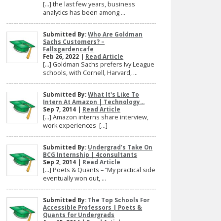
[…] the last few years, business
analytics has been among ...
Submitted By:
Who Are Goldman
Sachs Customers? –
Fallsgardencafe
Feb 26, 2022 |
Read Article
[…] Goldman Sachs prefers Ivy League
schools, with Cornell, Harvard, ...
Submitted By:
What It's Like To
Intern At Amazon | Technology...
Sep 7, 2014 |
Read Article
[…] Amazon interns share interview,
work experiences […]
Submitted By:
Undergrad’s Take On
BCG Internship | 4consultants
Sep 2, 2014 |
Read Article
[…] Poets & Quants – “My practical side
eventually won out, ...
Submitted By:
The Top Schools For
Accessible Professors | Poets &
Quants for Undergrads