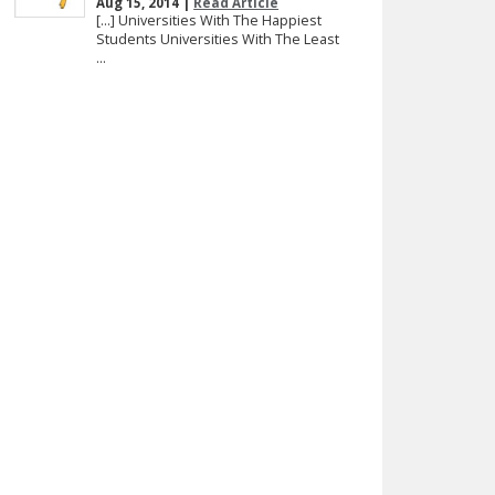
Aug 15, 2014 |
Read Article
[…] Universities With The Happiest
Students Universities With The Least
...