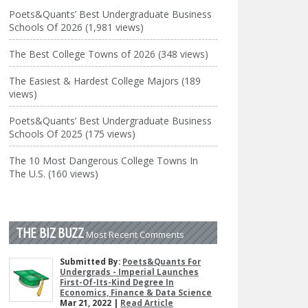
Poets&Quants’ Best Undergraduate Business
Schools Of 2026 (1,981 views)
The Best College Towns of 2026 (348 views)
The Easiest & Hardest College Majors (189
views)
Poets&Quants’ Best Undergraduate Business
Schools Of 2025 (175 views)
The 10 Most Dangerous College Towns In
The U.S. (160 views)
THE BIZ BUZZ
Most Recent Comments
Submitted By:
Poets&Quants For
Undergrads - Imperial Launches
First-Of-Its-Kind Degree In
Economics, Finance & Data Science
Mar 21, 2022 |
Read Article