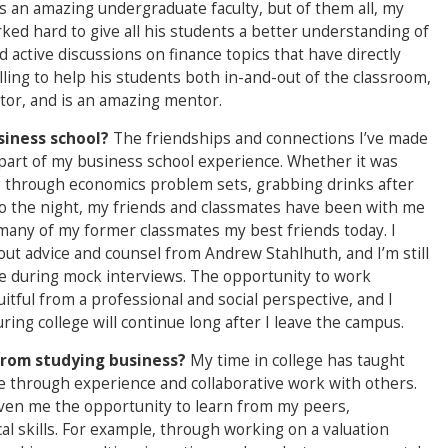
s an amazing undergraduate faculty, but of them all, my
ked hard to give all his students a better understanding of
active discussions on finance topics that have directly
ling to help his students both in-and-out of the classroom,
tor, and is an amazing mentor.
siness school?
The friendships and connections I’ve made
part of my business school experience. Whether it was
g through economics problem sets, grabbing drinks after
into the night, my friends and classmates have been with me
l many of my former classmates my best friends today. I
out advice and counsel from Andrew Stahlhuth, and I’m still
 me during mock interviews. The opportunity to work
tful from a professional and social perspective, and I
ing college will continue long after I leave the campus.
from studying business?
My time in college has taught
e through experience and collaborative work with others.
given me the opportunity to learn from my peers,
cal skills. For example, through working on a valuation