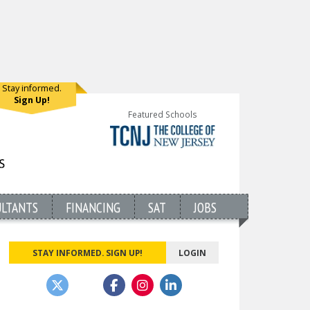
Stay informed.
Sign Up!
Featured Schools
ULTANTS
FINANCING
SAT
JOBS
STAY INFORMED. SIGN UP!
LOGIN