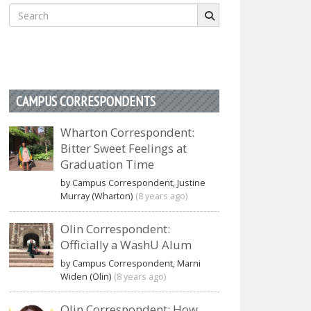
Search
for:
CAMPUS CORRESPONDENTS
Wharton Correspondent:
Bitter Sweet Feelings at
Graduation Time
by Campus Correspondent, Justine
Murray (Wharton)
(8 years ago)
Olin Correspondent:
Officially a WashU Alum
by Campus Correspondent, Marni
Widen (Olin)
(8 years ago)
Olin Correspondent: How