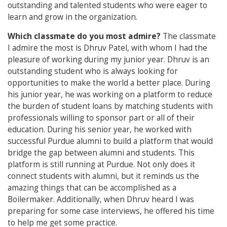
outstanding and talented students who were eager to
learn and grow in the organization.
Which classmate do you most admire?
The classmate
I admire the most is Dhruv Patel, with whom I had the
pleasure of working during my junior year. Dhruv is an
outstanding student who is always looking for
opportunities to make the world a better place. During
his junior year, he was working on a platform to reduce
the burden of student loans by matching students with
professionals willing to sponsor part or all of their
education. During his senior year, he worked with
successful Purdue alumni to build a platform that would
bridge the gap between alumni and students. This
platform is still running at Purdue. Not only does it
connect students with alumni, but it reminds us the
amazing things that can be accomplished as a
Boilermaker. Additionally, when Dhruv heard I was
preparing for some case interviews, he offered his time
to help me get some practice.