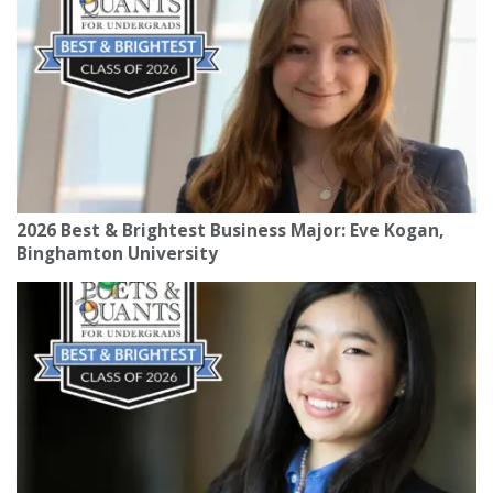
2026 Best & Brightest Business Major: Eve Kogan,
Binghamton University