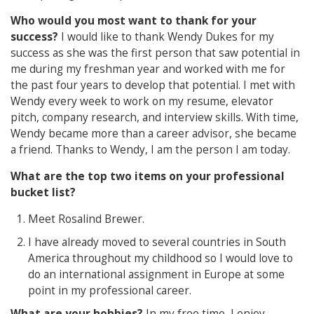
Who would you most want to thank for your
success?
I would like to thank Wendy Dukes for my
success as she was the first person that saw potential in
me during my freshman year and worked with me for
the past four years to develop that potential. I met with
Wendy every week to work on my resume, elevator
pitch, company research, and interview skills. With time,
Wendy became more than a career advisor, she became
a friend. Thanks to Wendy, I am the person I am today.
What are the top two items on your professional
bucket list?
Meet Rosalind Brewer.
I have already moved to several countries in South
America throughout my childhood so I would love to
do an international assignment in Europe at some
point in my professional career.
What are your hobbies?
In my free time, I enjoy