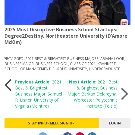
2025 Most Disruptive Business School Startups:
Degree2Destiny, Northeastern University (D’Amore
McKim)
TAGGED:
2021 BEST & BRIGHTEST BUSINESS MAJORS
,
ARIANA LOOR
,
BUSINESS MAJOR
,
BUSINESS SCHOOL
,
CLASS OF 2021
,
KRANNERT
SCHOOL OF MANAGEMENT
,
PURDUE UNIVERSITY
,
UNDERGRADUATE
Post
Previous Article:
2021
Next Article:
2021 Best
Best & Brightest
& Brightest Business
Business Major: Samuel
Major: Berkan Delareyna,
navigation
R. Lisner, University of
Worcester Polytechnic
Virginia (McIntire)
Institute (Foisie)
STAY INFORMED. SIGN UP!
LOGIN