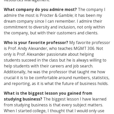
What company do you admire most?
The company I
admire the most is Procter & Gamble; it has been my
dream company since I can remember. I admire their
commitment to diversity and inclusion, not only within
the company, but with their customers and clients.
Who is your favorite professor?
My favorite professor
is Prof. Andy Alexander, who teaches MGMT 306. Not
only is Prof. Alexander passionate about helping
students succeed in the class but he is always willing to
help students with their careers and job search.
Additionally, he was the professor that taught me how
crucial it is to be comfortable around numbers, statistics,
and reporting, as it is what the future of business holds.
What is the biggest lesson you gained from
studying business?
The biggest lesson I have learned
from studying business is that every subject matters.
When I started college, I thought that I would only use