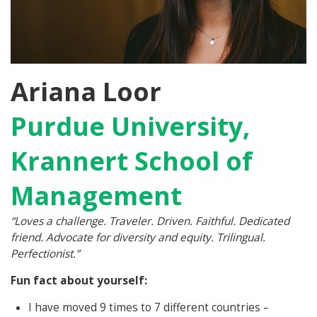
Ariana Loor
Purdue University,
Krannert School of
Management
“Loves a challenge. Traveler. Driven. Faithful. Dedicated
friend. Advocate for diversity and equity. Trilingual.
Perfectionist.”
Fun fact about yourself:
I have moved 9 times to 7 different countries –