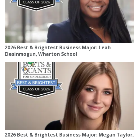
2026 Best & Brightest Business Major: Leah
Elesinmogun, Wharton School
2026 Best & Brightest Business Major: Megan Taylor,