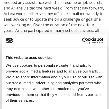
needed any assistance with their resume or job search,
and Ariana visited the next week. From that day forward,
Ariana would either visit my office or email me weekly to
seek advice or to update me on a challenge or goal she
was working on. Over the duration of the next four
years, Ariana participated in many school activities, all
while taking 18-20 credit hours a semester and
maintaining a 3.9 GPA. However, two of her goals prior to
graduating from Purdue stand out the most to me. Not
only did Ariana plan to graduate with a bachelor’s and
This website uses cookies
master’s degree in four years, but she also wanted to
leave a legacy for the Latino students at Krannert.
We use cookies to personalise content and ads, to
provide social media features and to analyse our traffic.
Utilizing college credits that she had accumulated during
We also share information about your use of our site with
high school, Ariana was on track to graduate early from
our social media, advertising and analytics partners who
Purdue. Alternatively, most students might utilize their
may combine it with other information that you’ve
fourth year to study abroad or take on a second major.
provided to them or that they’ve collected from your use
Ariana decided to pursue a master’s degree, building
of their services.
upon her undergraduate human resource management
major. Ariana would become one of the first students to