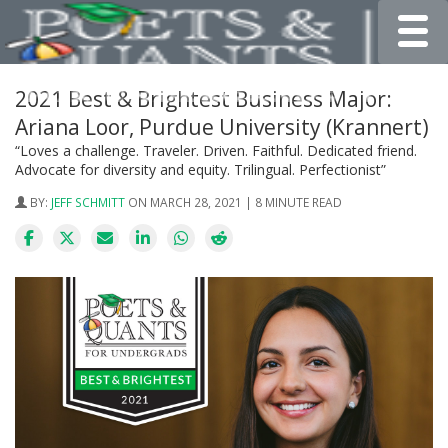
Toggle
2021 Best & Brightest Business Major:
Ariana Loor, Purdue University (Krannert)
“Loves a challenge. Traveler. Driven. Faithful. Dedicated friend.
Advocate for diversity and equity. Trilingual. Perfectionist”
BY:
JEFF SCHMITT
ON MARCH 28, 2021 | 8 MINUTE READ