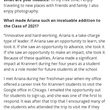
traveling to new places with friends and family. I also
enjoy photography.
What made Ariana such an invaluable addition to
the Class of 2021?
“Innovative and hard-working, Ariana is a take-charge
type of leader. If Ariana saw an opportunity to learn, she
took it. If she saw an opportunity to advance, she took it.
If she saw an opportunity to make an impact, she took it.
Because of these qualities, Ariana made a significant
impact at Krannert during her four years as a student
and is a role model for future students at the school.
I met Ariana during her freshman year when my office
offered a career trek for Krannert students to visit the
Google office in Chicago. I emailed the opportunity out
for students to sign up, and she was one of the first to
respond. It was after that trip that I encouraged many of
the students who attended the trip to visit me if they