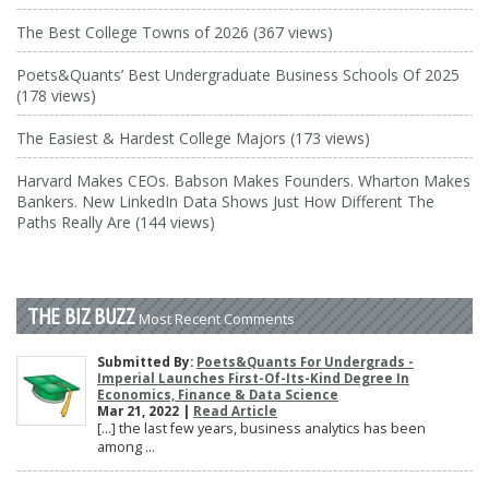
The Best College Towns of 2026 (367 views)
Poets&Quants’ Best Undergraduate Business Schools Of 2025
(178 views)
The Easiest & Hardest College Majors (173 views)
Harvard Makes CEOs. Babson Makes Founders. Wharton Makes
Bankers. New LinkedIn Data Shows Just How Different The
Paths Really Are (144 views)
THE BIZ BUZZ
Most Recent Comments
Submitted By:
Poets&Quants For Undergrads -
Imperial Launches First-Of-Its-Kind Degree In
Economics, Finance & Data Science
Mar 21, 2022 |
Read Article
[…] the last few years, business analytics has been
among ...