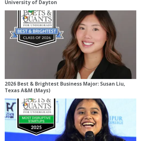
University of Dayton
2026 Best & Brightest Business Major: Susan Liu,
Texas A&M (Mays)