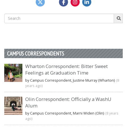
Search
for:
CAMPUS CORRESPONDENTS
Wharton Correspondent: Bitter Sweet
Feelings at Graduation Time
by Campus Correspondent, Justine Murray (Wharton)
(8
years ago)
Olin Correspondent: Officially a WashU
Alum
by Campus Correspondent, Marni Widen (Olin)
(8 years
ago)