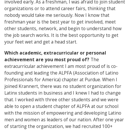
involved early. As a freshman, I was afraid to join student
organizations or to attend career fairs, thinking that
nobody would take me seriously. Now I know that
freshman year is the best year to get involved, meet
other students, network, and begin to understand how
the job search works. It is the best opportunity to get
your feet wet and get a head start.
Which academic, extracurricular or personal
achievement are you most proud of?
The
extracurricular achievement I am most proud of is co-
founding and leading the ALPFA (Association of Latino
Professionals for America) chapter at Purdue. When I
joined Krannert, there was no student organization for
Latinx students in business and I knew I had to change
that. I worked with three other students and we were
able to open a student chapter of ALPFA at our school
with the mission of empowering and developing Latino
men and women as leaders of our nation. After one year
of starting the organization, we had recruited 100+