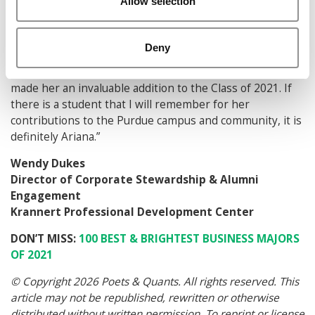
Allow selection
and learn more about diversity in the workplace. It is
now a signature event for the club that Ariana hopes will
continue after she has graduated.
Deny
Ariana’s drive and brilliance to create and execute has
made her an invaluable addition to the Class of 2021. If
there is a student that I will remember for her
contributions to the Purdue campus and community, it is
definitely Ariana.”
Wendy Dukes
Director of Corporate Stewardship & Alumni
Engagement
Krannert Professional Development Center
DON’T MISS:
100 BEST & BRIGHTEST BUSINESS MAJORS
OF 2021
© Copyright 2026 Poets & Quants. All rights reserved. This
article may not be republished, rewritten or otherwise
distributed without written permission. To reprint or license