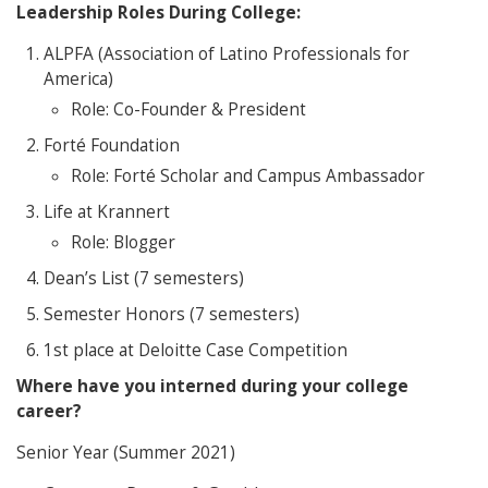
Leadership Roles During College:
ALPFA (Association of Latino Professionals for
America)
Role: Co-Founder & President
Forté Foundation
Role: Forté Scholar and Campus Ambassador
Life at Krannert
Role: Blogger
Dean’s List (7 semesters)
Semester Honors (7 semesters)
1st place at Deloitte Case Competition
Where have you interned during your college
career?
Senior Year (Summer 2021)