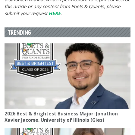
this article or any content from Poets & Quants, please
submit your request
HERE
.
TRENDING
2026 Best & Brightest Business Major: Jonathon
Xavier Jacome, University of Illinois (Gies)