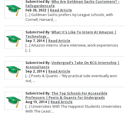
Submitted By:
Who Are Goldman Sachs Customers? –
Fallsgardencafe
Feb 26, 2022 |
Read Article
[…] Goldman Sachs prefers Ivy League schools, with
Cornell, Harvard, ...
Submitted By:
What It's Like To Intern At Amazon |
Technology...
Sep 7, 2014 |
Read Article
[…] Amazon interns share interview, work experiences
[…]
Submitted By:
Undergrad’s Take On BCG Internship |
4consultants
Sep 2, 2014 |
Read Article
[…] Poets & Quants – “My practical side eventually won
out, ...
Submitted By:
The Top Schools For Accessible
Professors | Poets & Quants for Undergrads
Aug 15, 2014 |
Read Article
[…] Universities With The Happiest Students Universities
With The Least ...