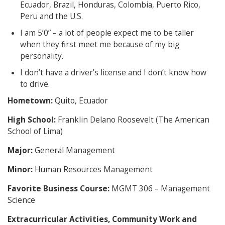
Ecuador, Brazil, Honduras, Colombia, Puerto Rico,
Peru and the U.S.
I am 5’0” – a lot of people expect me to be taller
when they first meet me because of my big
personality.
I don’t have a driver’s license and I don’t know how
to drive.
Hometown:
Quito, Ecuador
High School:
Franklin Delano Roosevelt (The American
School of Lima)
Major:
General Management
Minor:
Human Resources Management
Favorite Business Course:
MGMT 306 – Management
Science
Extracurricular Activities, Community Work and