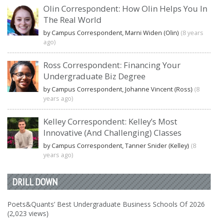
Olin Correspondent: How Olin Helps You In
The Real World
by Campus Correspondent, Marni Widen (Olin)
(8 years
ago)
Ross Correspondent: Financing Your
Undergraduate Biz Degree
by Campus Correspondent, Johanne Vincent (Ross)
(8
years ago)
Kelley Correspondent: Kelley’s Most
Innovative (And Challenging) Classes
by Campus Correspondent, Tanner Snider (Kelley)
(8
years ago)
DRILL DOWN
Poets&Quants’ Best Undergraduate Business Schools Of 2026
(2,023 views)