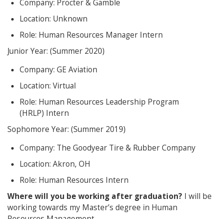
Company: Procter & Gamble
Location: Unknown
Role: Human Resources Manager Intern
Junior Year: (Summer 2020)
Company: GE Aviation
Location: Virtual
Role: Human Resources Leadership Program
(HRLP) Intern
Sophomore Year: (Summer 2019)
Company: The Goodyear Tire & Rubber Company
Location: Akron, OH
Role: Human Resources Intern
Where will you be working after graduation?
I will be
working towards my Master’s degree in Human
Resources Management.