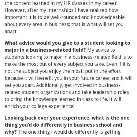
the content learned in my HR classes in my career.
However, after my internships I have realized how
important it is to be well-rounded and knowledgeable
about every area in business; that is what will set you
apart.
What advice would you give to a student looking to
major in a business-related field?
My advice to
students looking to major in a business-related field is to
make the most out of every subject you take. Even if it is
not the subject you enjoy the most, put in the effort
because it will benefit you in your future career and it will
set you apart. Additionally, get involved in business-
related student organizations and take leadership roles
to bring the knowledge learned in class to life. It will
enrich your college experience!
Looking back over your experience, what is the one
thing you’d do differently in business school and
why?
The one thing I would do differently is getting