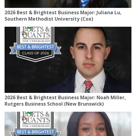
2026 Best & Brightest Business Major: Juliana Lu,
Southern Methodist University (Cox)
2026 Best & Brightest Business Major: Noah Miller,
Rutgers Business School (New Brunswick)