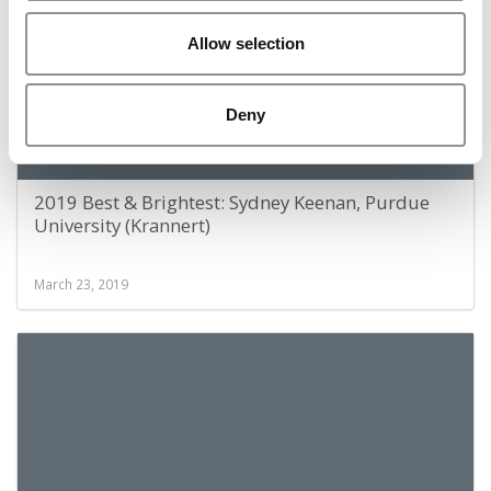
Allow selection
Deny
2019 Best & Brightest: Sydney Keenan, Purdue
University (Krannert)
March 23, 2019