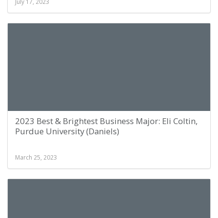
July 17, 2023
2023 Best & Brightest Business Major: Eli Coltin,
Purdue University (Daniels)
March 25, 2023