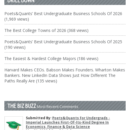
DRILL DOWN
Poets&Quants’ Best Undergraduate Business Schools Of 2026
(1,969 views)
The Best College Towns of 2026 (368 views)
Poets&Quants’ Best Undergraduate Business Schools Of 2025
(190 views)
The Easiest & Hardest College Majors (186 views)
Harvard Makes CEOs. Babson Makes Founders. Wharton Makes
Bankers. New LinkedIn Data Shows Just How Different The
Paths Really Are (135 views)
THE BIZ BUZZ
Most Recent Comments
Submitted By:
Poets&Quants For Undergrads -
Imperial Launches First-Of-Its-Kind Degree In
Economics, Finance & Data Science