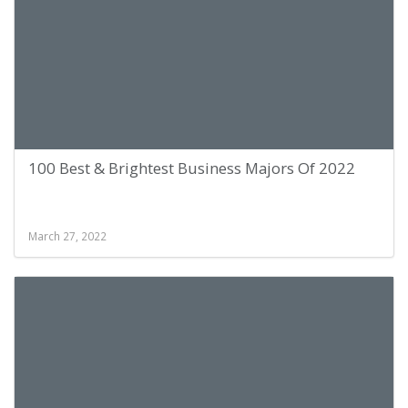
100 Best & Brightest Business Majors Of 2022
March 27, 2022