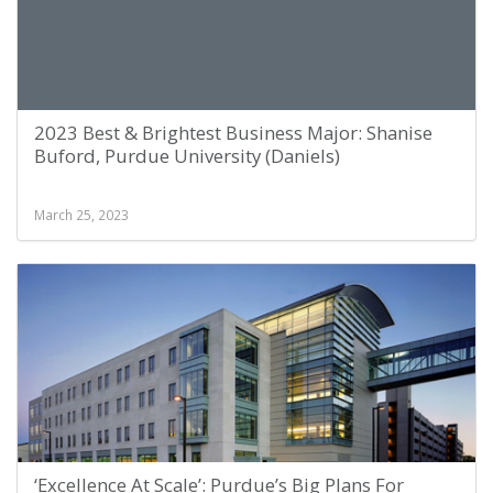
2023 Best & Brightest Business Major: Shanise
Buford, Purdue University (Daniels)
March 25, 2023
‘Excellence At Scale’: Purdue’s Big Plans For