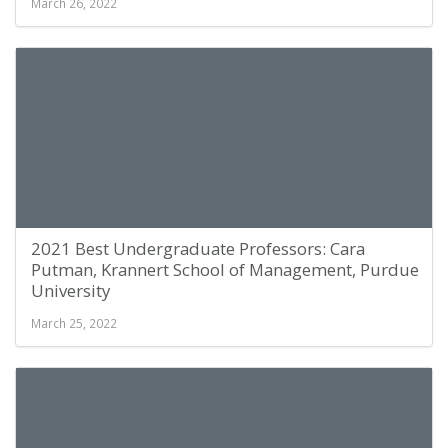
March 26, 2022
2021 Best Undergraduate Professors: Cara
Putman, Krannert School of Management, Purdue
University
March 25, 2022