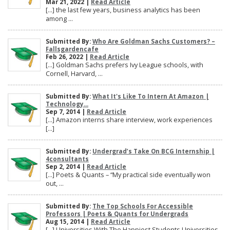
Mar 21, 2022 |
Read Article
[…] the last few years, business analytics has been
among ...
Submitted By:
Who Are Goldman Sachs Customers? –
Fallsgardencafe
Feb 26, 2022 |
Read Article
[…] Goldman Sachs prefers Ivy League schools, with
Cornell, Harvard, ...
Submitted By:
What It's Like To Intern At Amazon |
Technology...
Sep 7, 2014 |
Read Article
[…] Amazon interns share interview, work experiences
[…]
Submitted By:
Undergrad’s Take On BCG Internship |
4consultants
Sep 2, 2014 |
Read Article
[…] Poets & Quants – “My practical side eventually won
out, ...
Submitted By:
The Top Schools For Accessible
Professors | Poets & Quants for Undergrads
Aug 15, 2014 |
Read Article
[…] Universities With The Happiest Students Universities