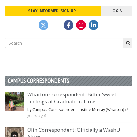
STAY INFORMED. SIGN UP!
LOGIN
Search
for:
CAMPUS CORRESPONDENTS
Wharton Correspondent: Bitter Sweet
Feelings at Graduation Time
by Campus Correspondent, Justine Murray (Wharton)
(8
years ago)
Olin Correspondent: Officially a WashU
Alum