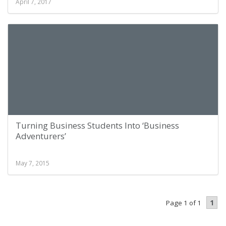
April 7, 2017
Turning Business Students Into ‘Business
Adventurers’
May 7, 2015
1
Page 1 of 1