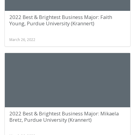
2022 Best & Brightest Business Major: Faith
Young, Purdue University (Krannert)
March 26, 2022
2022 Best & Brightest Business Major: Mikaela
Bretz, Purdue University (Krannert)