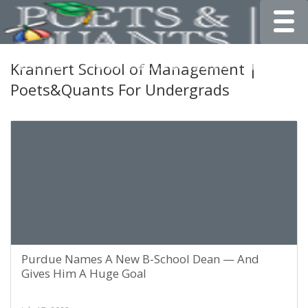
Toggle
Krannert School of Management |
Poets&Quants For Undergrads
Purdue Names A New B-School Dean — And
Gives Him A Huge Goal