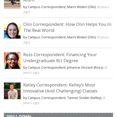
by Campus Correspondent, Marni Widen (Olin)
(8 years
ago)
Olin Correspondent: How Olin Helps You In
The Real World
by Campus Correspondent, Marni Widen (Olin)
(8 years
ago)
Ross Correspondent: Financing Your
Undergraduate Biz Degree
by Campus Correspondent, Johanne Vincent (Ross)
(8
years ago)
Kelley Correspondent: Kelley’s Most
Innovative (And Challenging) Classes
by Campus Correspondent, Tanner Snider (Kelley)
(8
years ago)