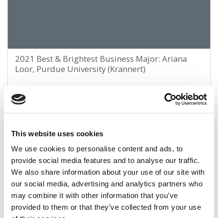
2021 Best & Brightest Business Major: Ariana
Loor, Purdue University (Krannert)
March 28, 2021
This website uses cookies
We use cookies to personalise content and ads, to
provide social media features and to analyse our traffic.
We also share information about your use of our site with
our social media, advertising and analytics partners who
may combine it with other information that you’ve
provided to them or that they’ve collected from your use
2021 Best & Brightest Business Major: Chloe