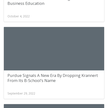
Business Education
October 4, 2022
Purdue Signals A New Era By Dropping Krannert
From Its B-School’s Name
September 29, 2022