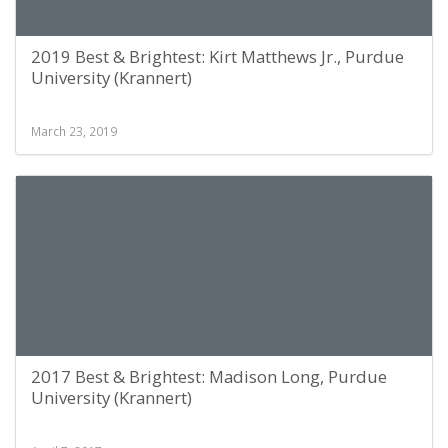
2019 Best & Brightest: Kirt Matthews Jr., Purdue
University (Krannert)
March 23, 2019
2017 Best & Brightest: Madison Long, Purdue
University (Krannert)