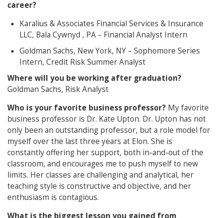
career?
Karalius & Associates Financial Services & Insurance
LLC, Bala Cywnyd , PA – Financial Analyst Intern
Goldman Sachs, New York, NY – Sophomore Series
Intern, Credit Risk Summer Analyst
Where will you be working after graduation?
Goldman Sachs, Risk Analyst
Who is your favorite business professor?
My favorite
business professor is Dr. Kate Upton. Dr. Upton has not
only been an outstanding professor, but a role model for
myself over the last three years at Elon. She is
constantly offering her support, both in-and-out of the
classroom, and encourages me to push myself to new
limits. Her classes are challenging and analytical, her
teaching style is constructive and objective, and her
enthusiasm is contagious.
What is the biggest lesson you gained from