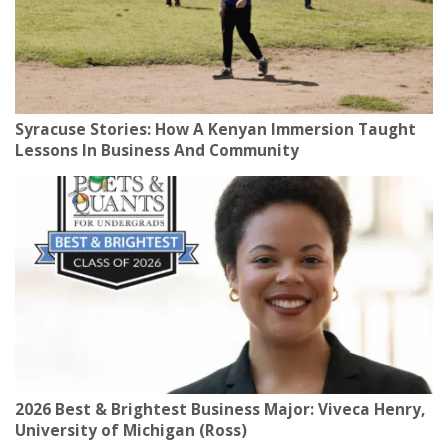
Syracuse Stories: How A Kenyan Immersion Taught
Lessons In Business And Community
2026 Best & Brightest Business Major: Viveca Henry,
University of Michigan (Ross)