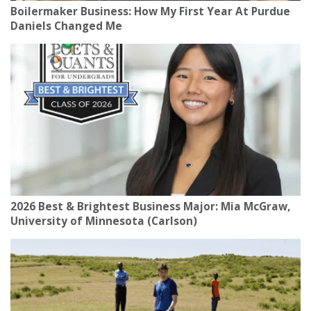
Boilermaker Business: How My First Year At Purdue
Daniels Changed Me
2026 Best & Brightest Business Major: Mia McGraw,
University of Minnesota (Carlson)