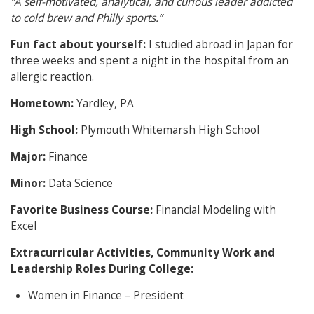
“A self-motivated, analytical, and curious leader addicted
to cold brew and Philly sports.”
Fun fact about yourself:
I studied abroad in Japan for
three weeks and spent a night in the hospital from an
allergic reaction.
Hometown:
Yardley, PA
High School:
Plymouth Whitemarsh High School
Major:
Finance
Minor:
Data Science
Favorite Business Course:
Financial Modeling with
Excel
Extracurricular Activities, Community Work and
Leadership Roles During College:
Women in Finance – President