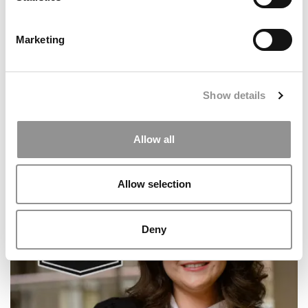
Marketing
Show details
Allow all
2026 Best & Brightest Business Major: Brandon
Ciarlo, Fairfield University (Dolan)
Allow selection
Deny