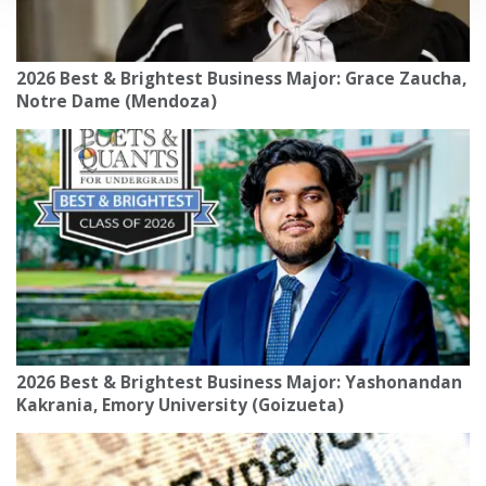
2026 Best & Brightest Business Major: Grace Zaucha,
Notre Dame (Mendoza)
2026 Best & Brightest Business Major: Yashonandan
Kakrania, Emory University (Goizueta)