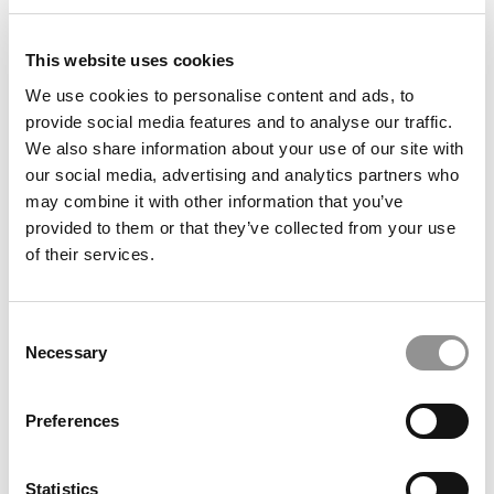
article may not be republished, rewritten or otherwise
distributed without written permission. To reprint or license
this article or any content from Poets & Quants, please
This website uses cookies
submit your request
HERE
.
We use cookies to personalise content and ads, to
provide social media features and to analyse our traffic.
We also share information about your use of our site with
TRENDING
our social media, advertising and analytics partners who
may combine it with other information that you’ve
provided to them or that they’ve collected from your use
of their services.
Consent
Necessary
Selection
Preferences
2026 Best & Brightest Business Major: Shanele
Tamulevicius, University of Pittsburgh
Statistics