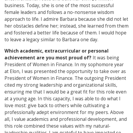
business. Today, she is one of the most successful
female leaders and follows a no-nonsense wisdom
approach to life. I admire Barbara because she did not let
her obstacles define her; instead, she learned from them
and fostered a better life because of them. I would hope
to leave a legacy similar to Barbara one day.
Which academic, extracurricular or personal
achievement are you most proud of?
It was being
President of Women in Finance. In my sophomore year
at Elon, I was presented the opportunity to take over as
President of Women in Finance. The outgoing President
cited my strong leadership and organizational skills,
ensuring me that I would be a great fit for this role even
at a young age. In this capacity, I was able to do what I
love most: give back to others while cultivating a
professionally adept environment for my peers. Above
all, I value academics and professional development, and
this role combined these values with my natural-
leadership qualities. I am grateful to have impacted so