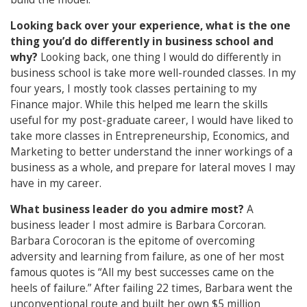
Looking back over your experience, what is the one
thing you’d do differently in business school and
why?
Looking back, one thing I would do differently in
business school is take more well-rounded classes. In my
four years, I mostly took classes pertaining to my
Finance major. While this helped me learn the skills
useful for my post-graduate career, I would have liked to
take more classes in Entrepreneurship, Economics, and
Marketing to better understand the inner workings of a
business as a whole, and prepare for lateral moves I may
have in my career.
What business leader do you admire most?
A
business leader I most admire is Barbara Corcoran.
Barbara Corocoran is the epitome of overcoming
adversity and learning from failure, as one of her most
famous quotes is “All my best successes came on the
heels of failure.” After failing 22 times, Barbara went the
unconventional route and built her own $5 million