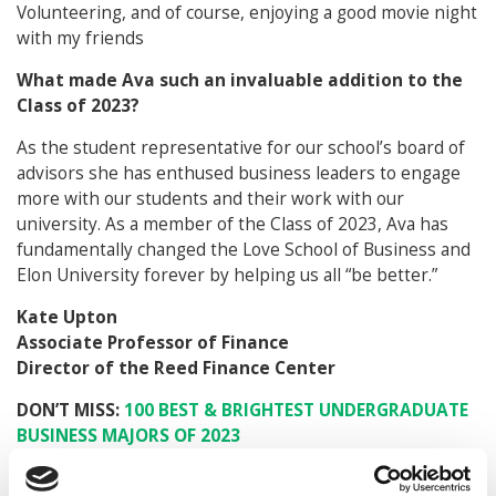
Volunteering, and of course, enjoying a good movie night
with my friends
What made Ava such an invaluable addition to the
Class of 2023?
As the student representative for our school’s board of
advisors she has enthused business leaders to engage
more with our students and their work with our
university. As a member of the Class of 2023, Ava has
fundamentally changed the Love School of Business and
Elon University forever by helping us all “be better.”
Kate Upton
Associate Professor of Finance
Director of the Reed Finance Center
DON’T MISS:
100 BEST & BRIGHTEST UNDERGRADUATE
BUSINESS MAJORS OF 2023
© Copyright 2026 Poets & Quants. All rights reserved. This