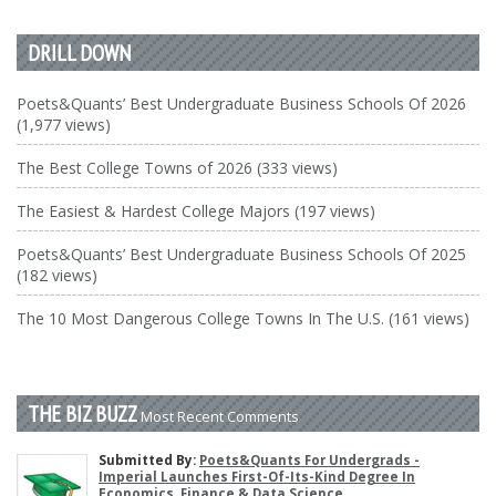
DRILL DOWN
Poets&Quants’ Best Undergraduate Business Schools Of 2026
(1,977 views)
The Best College Towns of 2026 (333 views)
The Easiest & Hardest College Majors (197 views)
Poets&Quants’ Best Undergraduate Business Schools Of 2025
(182 views)
The 10 Most Dangerous College Towns In The U.S. (161 views)
THE BIZ BUZZ
Most Recent Comments
Submitted By:
Poets&Quants For Undergrads -
Imperial Launches First-Of-Its-Kind Degree In
Economics, Finance & Data Science