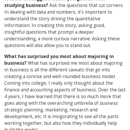
studying business?
Ask the questions that cut corners.
In dealing with data and numbers, it’s important to
understand the story driving the quantitative
information. In creating this story, asking good,
insightful questions that prompt a deeper
understanding, a more curious narrative. Asking these
questions will also allow you to stand out.
What has surprised you most about majoring in
business?
What has surprised me most about majoring
in business is all the different caveats that go into
creating a concise and well-rounded business model.
Coming into college, I really only thought about the
finance and accounting aspects of business. Over the last
4 years, I have learned that there is so much more that
goes along with the overarching umbrella of
business
:
strategic planning, marketing, research and
development, etc. It is invigorating to see all the parts
working together, but also how they individually help
build the model.