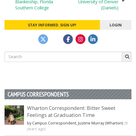
Blankinship, Florida
University of Denver
Southern College
(Daniels)
STAY INFORMED. SIGN UP!
LOGIN
Search
for:
CAMPUS CORRESPONDENTS
Wharton Correspondent: Bitter Sweet
Feelings at Graduation Time
by Campus Correspondent, Justine Murray (Wharton)
(8
years ago)