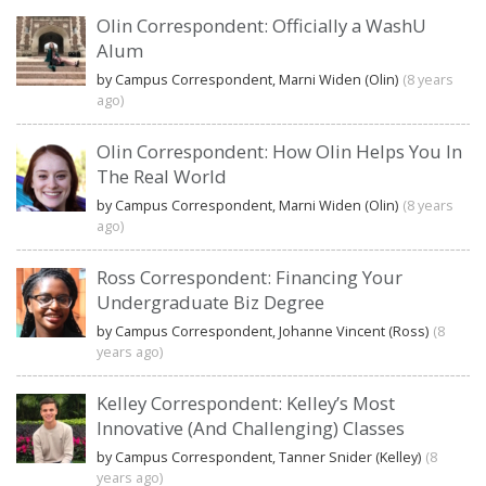
Olin Correspondent: Officially a WashU
Alum
by Campus Correspondent, Marni Widen (Olin)
(8 years
ago)
Olin Correspondent: How Olin Helps You In
The Real World
by Campus Correspondent, Marni Widen (Olin)
(8 years
ago)
Ross Correspondent: Financing Your
Undergraduate Biz Degree
by Campus Correspondent, Johanne Vincent (Ross)
(8
years ago)
Kelley Correspondent: Kelley’s Most
Innovative (And Challenging) Classes
by Campus Correspondent, Tanner Snider (Kelley)
(8
years ago)