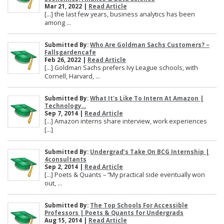
Mar 21, 2022 |
Read Article
[…] the last few years, business analytics has been
among ...
Submitted By:
Who Are Goldman Sachs Customers? –
Fallsgardencafe
Feb 26, 2022 |
Read Article
[…] Goldman Sachs prefers Ivy League schools, with
Cornell, Harvard, ...
Submitted By:
What It's Like To Intern At Amazon |
Technology...
Sep 7, 2014 |
Read Article
[…] Amazon interns share interview, work experiences
[…]
Submitted By:
Undergrad’s Take On BCG Internship |
4consultants
Sep 2, 2014 |
Read Article
[…] Poets & Quants – “My practical side eventually won
out, ...
Submitted By:
The Top Schools For Accessible
Professors | Poets & Quants for Undergrads
Aug 15, 2014 |
Read Article