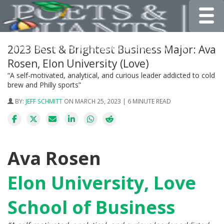
Toggle
2023 Best & Brightest Business Major: Ava
Rosen, Elon University (Love)
“A self-motivated, analytical, and curious leader addicted to cold
brew and Philly sports”
BY:
JEFF SCHMITT
ON MARCH 25, 2023 | 6 MINUTE READ
Ava Rosen
Elon University, Love
School of Business