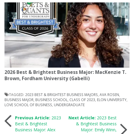
2026 Best & Brightest Business Major: MacKenzie T.
Brown, Fordham University (Gabelli)
TAGGED:
2023 BEST & BRIGHTEST BUSINESS MAJORS
,
AVA ROSEN
,
BUSINESS MAJOR
,
BUSINESS SCHOOL
,
CLASS OF 2023
,
ELON UNIVERSITY
,
LOVE SCHOOL OF BUSINESS
,
UNDERGRADUATE
Post
Previous Article:
2023
Next Article:
2023 Best
Best & Brightest
& Brightest Business
Business Major: Alex
Major: Emily Winn,
navigation