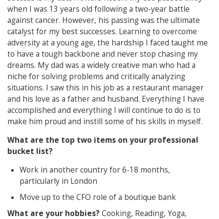
when I was 13 years old following a two-year battle
against cancer. However, his passing was the ultimate
catalyst for my best successes. Learning to overcome
adversity at a young age, the hardship I faced taught me
to have a tough backbone and never stop chasing my
dreams. My dad was a widely creative man who had a
niche for solving problems and critically analyzing
situations. I saw this in his job as a restaurant manager
and his love as a father and husband. Everything I have
accomplished and everything I will continue to do is to
make him proud and instill some of his skills in myself.
What are the top two items on your professional
bucket list?
Work in another country for 6-18 months,
particularly in London
Move up to the CFO role of a boutique bank
What are your hobbies?
Cooking, Reading, Yoga,