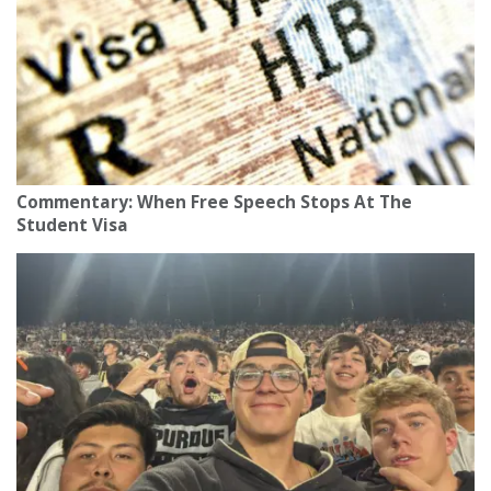
Commentary: When Free Speech Stops At The
Student Visa