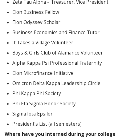
Zeta Tau Alpha – Treasurer, Vice President
Elon Business Fellow
Elon Odyssey Scholar
Business Economics and Finance Tutor
It Takes a Village Volunteer
Boys & Girls Club of Alamance Volunteer
Alpha Kappa Psi Professional Fraternity
Elon Microfinance Initiative
Omicron Delta Kappa Leadership Circle
Phi Kappa Phi Society
Phi Eta Sigma Honor Society
Sigma Iota Epsilon
President’s List (all semesters)
Where have you interned during your college