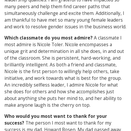
many peers and help them find career paths that
simultaneously challenge and excite them. Additionally, I
am thankful to have met so many young female leaders
and work to resolve gender issues in the business world.
Which classmate do you most admire?
A classmate I
most admire is Nicole Toler. Nicole encompasses a
unique grit and determination in all she does, in and out
of the classroom. She is persistent, hard-working, and
brilliantly intelligent. As both a friend and classmate,
Nicole is the first person to willingly help others, take
initiative, and work towards what is best for the group.
An incredibly selfless leader, I admire Nicole for what
she does for others and how she accomplishes just
about anything she puts her mind to, and her ability to
make anyone laugh is the cherry on top.
Who would you most want to thank for your
success?
The person I most want to thank for my
success is my dad, Howard Rosen. My dad passed away