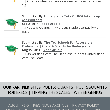
[…] Amazon interns share interview, work experiences
[…]
Submitted By:
Undergrad’s Take On BCG Internship |
4consultants
Sep 2, 2014 |
Read Article
[…] Poets & Quants – “My practical side eventually won
out, ...
Submitted By:
The Top Schools For Accessible
Professors | Poets & Quants for Undergrads
Aug 15, 2014 |
Read Article
[…] Universities With The Happiest Students Universities
With The Least ...
OUR PARTNER SITES:
POETS&QUANTS
|
POETS&QUANTS
FOR EXECS
|
TIPPING THE SCALES
|
WE SEE GENIUS
ABOUT P&Q
|
P&Q NEWS ARCHIVES
|
PRIVACY POLICY
|
LICENSING & REPRINTS
|
ADVERTISING & PARTNERSHIPS
|