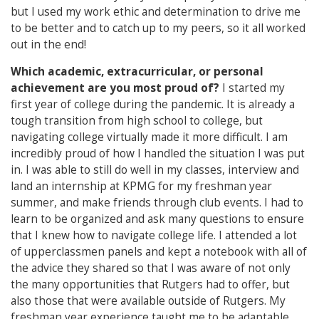
but I used my work ethic and determination to drive me
to be better and to catch up to my peers, so it all worked
out in the end!
Which academic, extracurricular, or personal
achievement are you most proud of?
I started my
first year of college during the pandemic. It is already a
tough transition from high school to college, but
navigating college virtually made it more difficult. I am
incredibly proud of how I handled the situation I was put
in. I was able to still do well in my classes, interview and
land an internship at KPMG for my freshman year
summer, and make friends through club events. I had to
learn to be organized and ask many questions to ensure
that I knew how to navigate college life. I attended a lot
of upperclassmen panels and kept a notebook with all of
the advice they shared so that I was aware of not only
the many opportunities that Rutgers had to offer, but
also those that were available outside of Rutgers. My
freshman year experience taught me to be adaptable