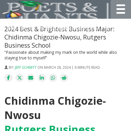
Toggle
2024 Best & Brightest Business Major:
Chidinma Chigozie-Nwosu, Rutgers
Business School
“Passionate about making my mark on the world while also
staying true to myself”
BY:
JEFF SCHMITT
ON MARCH 28, 2024 | 6 MINUTE READ
Chidinma Chigozie-
Nwosu
Rutgers Business