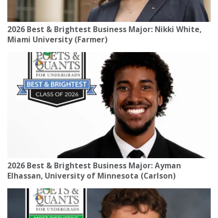
2026 Best & Brightest Business Major: Nikki White,
Miami University (Farmer)
2026 Best & Brightest Business Major: Ayman
Elhassan, University of Minnesota (Carlson)