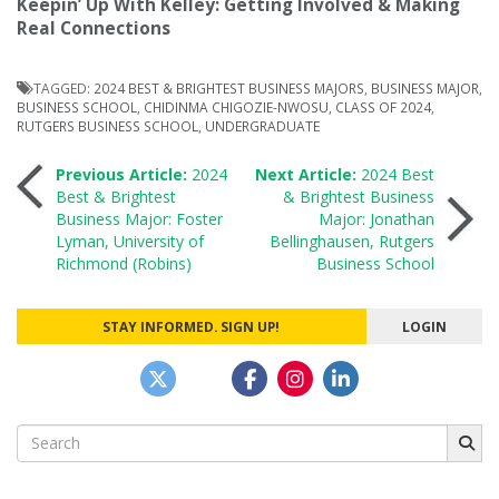
Keepin’ Up With Kelley: Getting Involved & Making
Real Connections
TAGGED:
2024 BEST & BRIGHTEST BUSINESS MAJORS
,
BUSINESS MAJOR
,
BUSINESS SCHOOL
,
CHIDINMA CHIGOZIE-NWOSU
,
CLASS OF 2024
,
RUTGERS BUSINESS SCHOOL
,
UNDERGRADUATE
Post
Previous Article:
2024
Next Article:
2024 Best
Best & Brightest
& Brightest Business
Business Major: Foster
Major: Jonathan
navigation
Lyman, University of
Bellinghausen, Rutgers
Richmond (Robins)
Business School
STAY INFORMED. SIGN UP!
LOGIN
Search
for: