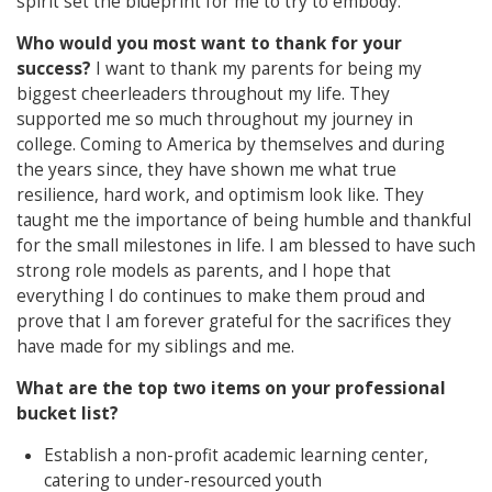
spirit set the blueprint for me to try to embody.
Who would you most want to thank for your
success?
I want to thank my parents for being my
biggest cheerleaders throughout my life. They
supported me so much throughout my journey in
college. Coming to America by themselves and during
the years since, they have shown me what true
resilience, hard work, and optimism look like. They
taught me the importance of being humble and thankful
for the small milestones in life. I am blessed to have such
strong role models as parents, and I hope that
everything I do continues to make them proud and
prove that I am forever grateful for the sacrifices they
have made for my siblings and me.
What are the top two items on your professional
bucket list?
Establish a non-profit academic learning center,
catering to under-resourced youth