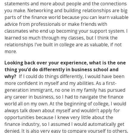
statements and more about people and the connections
you make. Networking and building relationships are big
parts of the finance world because you can learn valuable
advice from professionals or make friends with
classmates who end up becoming your support system. I
learned so much through my classes, but I think the
relationships I’ve built in college are as valuable, if not
more.
Looking back over your experience, what is the one
thing you’d do differently in business school and
why?
If I could do things differently, I would have been
more confident in myself and my abilities. As a first-
generation immigrant, no one in my family has pursued
any career in business, so I had to navigate the finance
world all on my own. At the beginning of college, I would
always talk down about myself and wouldn’t apply for
opportunities because I knew very little about the
finance industry, so I assumed I would automatically get
denied. It is also very easy to compare yourself to others,