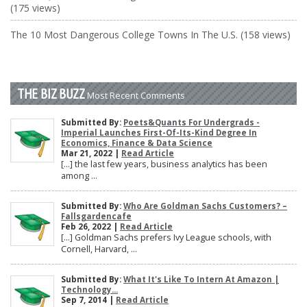
(175 views)
The 10 Most Dangerous College Towns In The U.S. (158 views)
THE BIZ BUZZ
Most Recent Comments
Submitted By:
Poets&Quants For Undergrads -
Imperial Launches First-Of-Its-Kind Degree In
Economics, Finance & Data Science
Mar 21, 2022 |
Read Article
[…] the last few years, business analytics has been
among ...
Submitted By:
Who Are Goldman Sachs Customers? –
Fallsgardencafe
Feb 26, 2022 |
Read Article
[…] Goldman Sachs prefers Ivy League schools, with
Cornell, Harvard, ...
Submitted By:
What It's Like To Intern At Amazon |
Technology...
Sep 7, 2014 |
Read Article