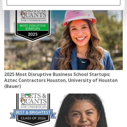
150 MPH
2025 Most Disruptive Business School Startups:
Aztec Contractors Houston, University of Houston
(Bauer)