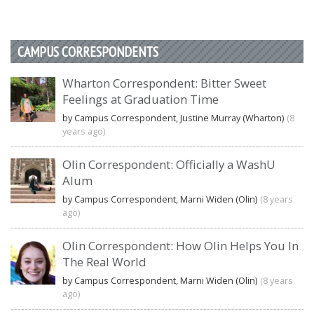
CAMPUS CORRESPONDENTS
Wharton Correspondent: Bitter Sweet
Feelings at Graduation Time
by Campus Correspondent, Justine Murray (Wharton)
(8
years ago)
Olin Correspondent: Officially a WashU
Alum
by Campus Correspondent, Marni Widen (Olin)
(8 years
ago)
Olin Correspondent: How Olin Helps You In
The Real World
by Campus Correspondent, Marni Widen (Olin)
(8 years
ago)