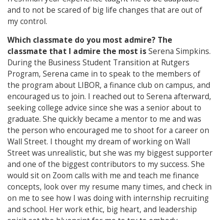
and to not be scared of big life changes that are out of
my control.
Which classmate do you most admire?
The
classmate that I admire the most is
Serena Simpkins.
During the Business Student Transition at Rutgers
Program, Serena came in to speak to the members of
the program about LIBOR, a finance club on campus, and
encouraged us to join. I reached out to Serena afterward,
seeking college advice since she was a senior about to
graduate. She quickly became a mentor to me and was
the person who encouraged me to shoot for a career on
Wall Street. I thought my dream of working on Wall
Street was unrealistic, but she was my biggest supporter
and one of the biggest contributors to my success. She
would sit on Zoom calls with me and teach me finance
concepts, look over my resume many times, and check in
on me to see how I was doing with internship recruiting
and school. Her work ethic, big heart, and leadership