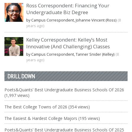
Ross Correspondent: Financing Your
Undergraduate Biz Degree
by Campus Correspondent, Johanne Vincent (Ross)
(8
years ago)
Kelley Correspondent: Kelley’s Most
Innovative (And Challenging) Classes
by Campus Correspondent, Tanner Snider (Kelley)
(8
years ago)
DRILL DOWN
Poets&Quants’ Best Undergraduate Business Schools Of 2026
(1,997 views)
The Best College Towns of 2026 (354 views)
The Easiest & Hardest College Majors (195 views)
Poets&Quants’ Best Undergraduate Business Schools Of 2025