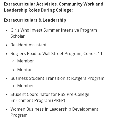
Extracurricular Activities, Community Work and
Leadership Roles During College:
Extracurriculars & Leadership
Girls Who Invest Summer Intensive Program
Scholar
Resident Assistant
Rutgers Road to Wall Street Program, Cohort 11
Member
Mentor
Business Student Transition at Rutgers Program
Member
Student Coordinator for RBS Pre-College
Enrichment Program (PREP)
Women Business in Leadership Development
Program