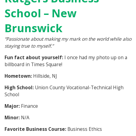
School – New
Brunswick
“Passionate about making my mark on the world while also
staying true to myself.”
Fun fact about yourself:
I once had my photo up on a
billboard in Times Square!
Hometown:
Hillside, NJ
High School:
Union County Vocational-Technical High
School
Major:
Finance
Minor:
N/A
Favorite Business Course:
Business Ethics