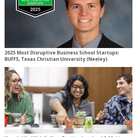
2025 Most Disruptive Business School Startups:
BUFFS, Texas Christian University (Neeley)