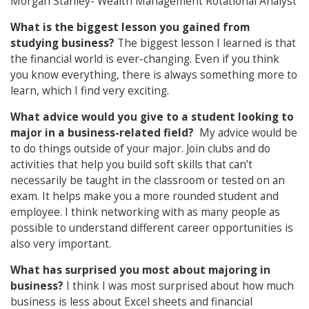
Morgan Stanley- Wealth Management Rotational Analyst
What is the biggest lesson you gained from
studying business?
The biggest lesson I learned is that
the financial world is ever-changing. Even if you think
you know everything, there is always something more to
learn, which I find very exciting.
What advice would you give to a student looking to
major in a business-related field?
My advice would be
to do things outside of your major. Join clubs and do
activities that help you build soft skills that can’t
necessarily be taught in the classroom or tested on an
exam. It helps make you a more rounded student and
employee. I think networking with as many people as
possible to understand different career opportunities is
also very important.
What has surprised you most about majoring in
business?
I think I was most surprised about how much
business is less about Excel sheets and financial