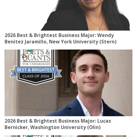
2026 Best & Brightest Business Major: Wendy
Benitez Jaramillo, New York University (Stern)
2026 Best & Brightest Business Major: Lucas
Bernicker, Washington University (Olin)