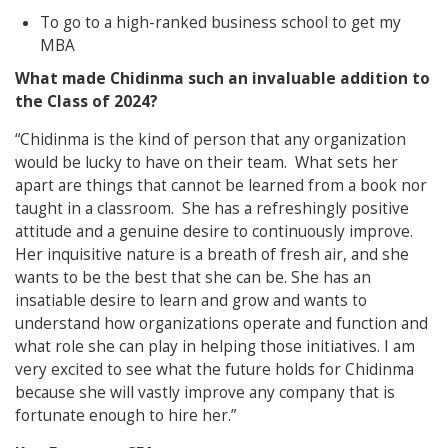
To go to a high-ranked business school to get my
MBA
What made Chidinma such an invaluable addition to
the Class of 2024?
“Chidinma is the kind of person that any organization
would be lucky to have on their team. What sets her
apart are things that cannot be learned from a book nor
taught in a classroom. She has a refreshingly positive
attitude and a genuine desire to continuously improve.
Her inquisitive nature is a breath of fresh air, and she
wants to be the best that she can be. She has an
insatiable desire to learn and grow and wants to
understand how organizations operate and function and
what role she can play in helping those initiatives. I am
very excited to see what the future holds for Chidinma
because she will vastly improve any company that is
fortunate enough to hire her.”