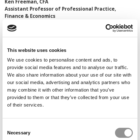
Ken Freeman, CFA
Assistant Professor of Professional Practice,
Finance & Economics
Director, Road to Wall Street Program
DON’T MISS:
100 BEST & BRIGHTEST UNDERGRADUATE
BUSINESS MAJORS OF 2024
This website uses cookies
© Copyright 2026 Poets & Quants. All rights reserved. This
We use cookies to personalise content and ads, to
article may not be republished, rewritten or otherwise
provide social media features and to analyse our traffic.
distributed without written permission. To reprint or license
We also share information about your use of our site with
this article or any content from Poets & Quants, please
submit your request
our social media, advertising and analytics partners who
HERE
.
may combine it with other information that you’ve
provided to them or that they’ve collected from your use
TRENDING
of their services.
Consent
Necessary
Selection