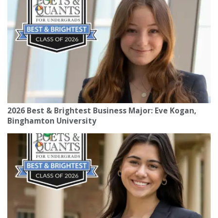
2026 Best & Brightest Business Major: Eve Kogan,
Binghamton University