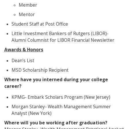
Member
Mentor
Student Staff at Post Office
Little Investment Bankers of Rutgers (LIBOR)-
Alumni Columnist for LIBOR Financial Newsletter
Awards & Honors
Dean’s List
MSD Scholarship Recipient
Where have you interned during your college
career?
KPMG- Embark Scholars Program (New Jersey)
Morgan Stanley- Wealth Management Summer
Analyst (New York)
Where will you be working after graduation?