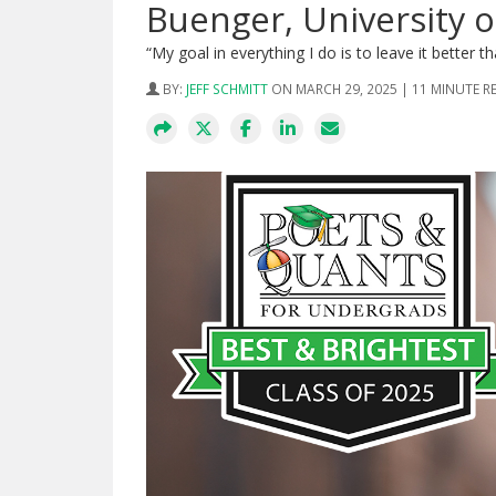
Buenger, University o
“My goal in everything I do is to leave it better th
BY:
JEFF SCHMITT
ON MARCH 29, 2025 | 11 MINUTE R