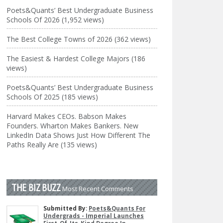
Poets&Quants’ Best Undergraduate Business
Schools Of 2026 (1,952 views)
The Best College Towns of 2026 (362 views)
The Easiest & Hardest College Majors (186
views)
Poets&Quants’ Best Undergraduate Business
Schools Of 2025 (185 views)
Harvard Makes CEOs. Babson Makes
Founders. Wharton Makes Bankers. New
LinkedIn Data Shows Just How Different The
Paths Really Are (135 views)
THE BIZ BUZZ
Most Recent Comments
Submitted By:
Poets&Quants For
Undergrads - Imperial Launches