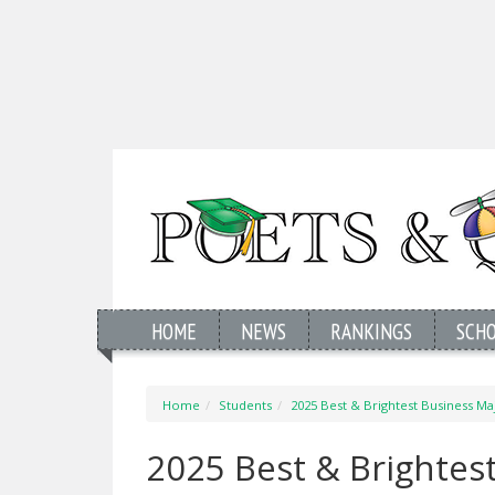
HOME
NEWS
RANKINGS
SCH
Home
Students
2025 Best & Brightest Business Maj
2025 Best & Brightest 