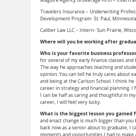
Maguire Agency Brokerage Firm – Intern a
Travelers Insurance – Underwriting Profes
Development Program- St. Paul, Minnesot
Caliber Law LLC – Intern- Sun Prairie, Wisc
Where will you be working after gradu
Who is your favorite business professo
for several of my early finance classes an
The way he approaches teaching and student
opinion. You can tell he truly cares about e
and being at the Carlson School. I think he 
career in strategy and financial planning. I
I can be half as caring and thoughtful in m
career, I will feel very lucky.
What is the biggest lesson you gained 
and enact change is much bigger than you th
back now as a senior about to graduate, I ca
moments and opportunities I had to make an