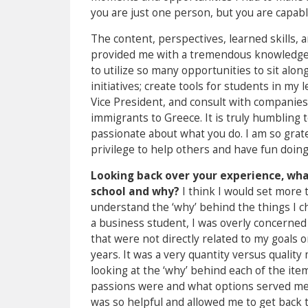
you are just one person, but you are capab
The content, perspectives, learned skills, 
provided me with a tremendous knowledge b
to utilize so many opportunities to sit alon
initiatives; create tools for students in my
Vice President, and consult with companies 
immigrants to Greece. It is truly humbling 
passionate about what you do. I am so gratef
privilege to help others and have fun doing 
Looking back over your experience, what
school and why?
I think I would set more 
understand the ‘why’ behind the things I cho
a business student, I was overly concerned
that were not directly related to my goals 
years. It was a very quantity versus qualit
looking at the ‘why’ behind each of the item
passions were and what options served me b
was so helpful and allowed me to get back t