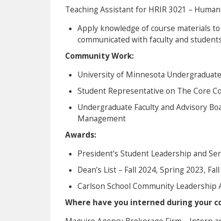
Teaching Assistant for HRIR 3021 – Huma
Apply knowledge of course materials to
communicated with faculty and students
Community Work:
University of Minnesota Undergraduat
Student Representative on The Core Co
Undergraduate Faculty and Advisory Boa
Management
Awards:
President’s Student Leadership and Se
Dean’s List – Fall 2024, Spring 2023, Fal
Carlson School Community Leadership 
Where have you interned during your co