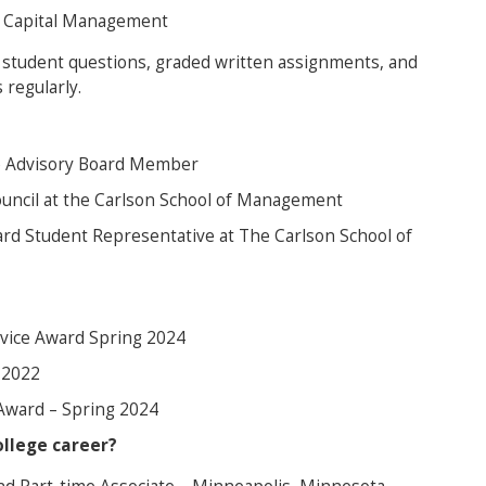
n Capital Management
 student questions, graded written assignments, and
 regularly.
e Advisory Board Member
uncil at the Carlson School of Management
rd Student Representative at The Carlson School of
rvice Award Spring 2024
l 2022
Award – Spring 2024
llege career?