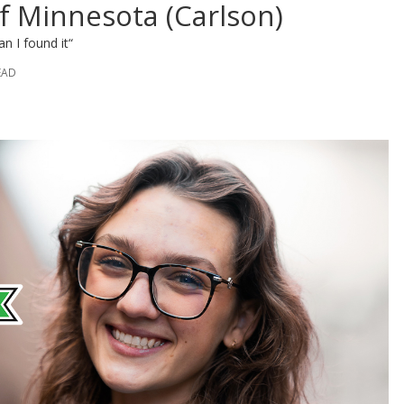
f Minnesota (Carlson)
an I found it“
EAD