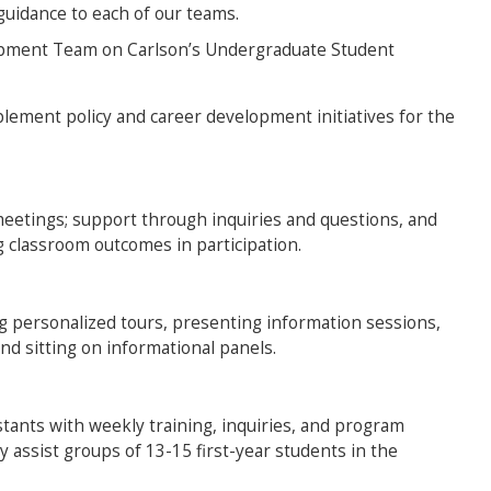
guidance to each of our teams.
opment Team on Carlson’s Undergraduate Student
plement policy and career development initiatives for the
meetings; support through inquiries and questions, and
classroom outcomes in participation.
g personalized tours, presenting information sessions,
and sitting on informational panels.
tants with weekly training, inquiries, and program
 assist groups of 13-15 first-year students in the