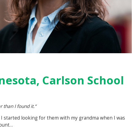
nesota, Carlson School
r than I found it.“
s! I started looking for them with my grandma when I was
count…