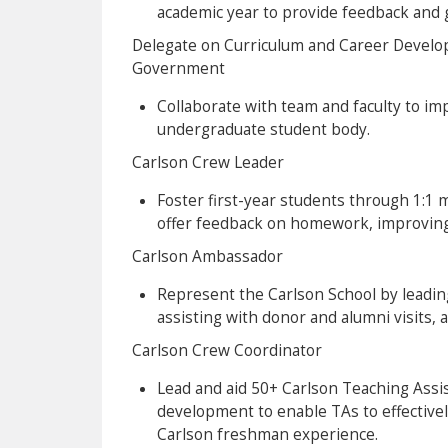
academic year to provide feedback and 
Delegate on Curriculum and Career Devel
Government
Collaborate with team and faculty to im
undergraduate student body.
Carlson Crew Leader
Foster first-year students through 1:1 
offer feedback on homework, improving 
Carlson Ambassador
Represent the Carlson School by leadin
assisting with donor and alumni visits, 
Carlson Crew Coordinator
Lead and aid 50+ Carlson Teaching Assis
development to enable TAs to effectively
Carlson freshman experience.