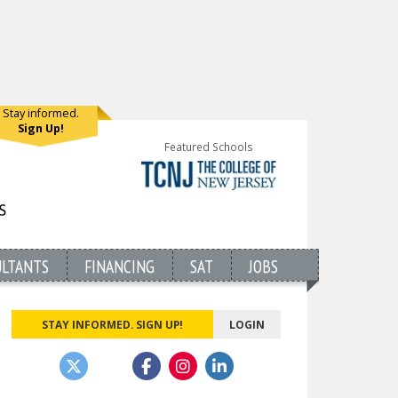
Stay informed.
Sign Up!
Featured Schools
ULTANTS
FINANCING
SAT
JOBS
STAY INFORMED. SIGN UP!
LOGIN