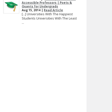
Accessible Professors | Poets &
Quants for Undergrads
Aug 15, 2014 |
Read Article
[…] Universities With The Happiest
Students Universities With The Least
...