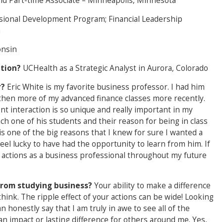
nd Part-time Associate – Minneapolis, Minnesota
sional Development Program; Financial Leadership
a
onsin
ation?
UCHealth as a Strategic Analyst in Aurora, Colorado
r?
Eric White is my favorite business professor. I had him
d then more of my advanced finance classes more recently.
 interaction is so unique and really important in my
ach one of his students and their reason for being in class
is one of the big reasons that I knew for sure I wanted a
 feel lucky to have had the opportunity to learn from him. If
y actions as a business professional throughout my future
from studying business?
Your ability to make a difference
ink. The ripple effect of your actions can be wide! Looking
n honestly say that I am truly in awe to see all of the
 impact or lasting difference for others around me. Yes,