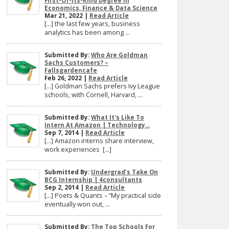
First-Of-Its-Kind Degree In
Economics, Finance & Data Science
Mar 21, 2022 |
Read Article
[…] the last few years, business
analytics has been among ...
Submitted By:
Who Are Goldman
Sachs Customers? –
Fallsgardencafe
Feb 26, 2022 |
Read Article
[…] Goldman Sachs prefers Ivy League
schools, with Cornell, Harvard, ...
Submitted By:
What It's Like To
Intern At Amazon | Technology...
Sep 7, 2014 |
Read Article
[…] Amazon interns share interview,
work experiences […]
Submitted By:
Undergrad’s Take On
BCG Internship | 4consultants
Sep 2, 2014 |
Read Article
[…] Poets & Quants – “My practical side
eventually won out, ...
Submitted By:
The Top Schools For