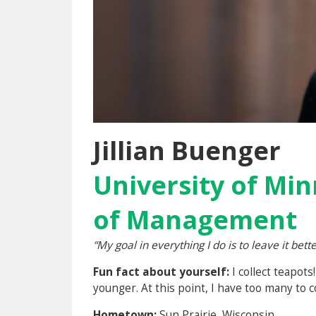
Jillian Buenger
University of Min
of Management
“My goal in everything I do is to leave it bette
Fun fact about yourself:
I collect teapot
younger. At this point, I have too many to 
Hometown:
Sun Prairie, Wisconsin