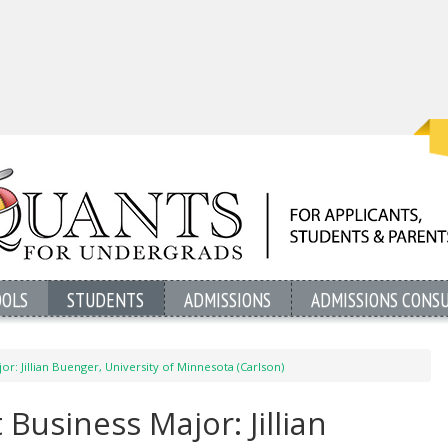
OOLS
STUDENTS
ADMISSIONS
ADMISSIONS CONS
or: Jillian Buenger, University of Minnesota (Carlson)
Business Major: Jillian