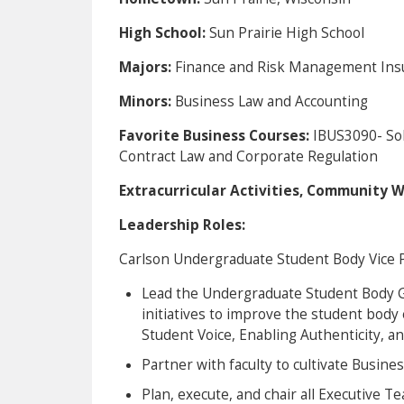
High School:
Sun Prairie High School
Majors:
Finance and Risk Management Ins
Minors:
Business Law and Accounting
Favorite Business Courses:
IBUS3090- So
Contract Law and Corporate Regulation
Extracurricular Activities, Community 
Leadership Roles:
Carlson Undergraduate Student Body Vice 
Lead the Undergraduate Student Body Go
initiatives to improve the student body
Student Voice, Enabling Authenticity, a
Partner with faculty to cultivate Busine
Plan, execute, and chair all Executive