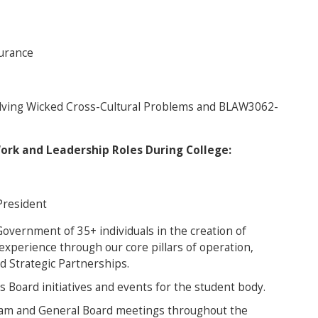
urance
lving Wicked Cross-Cultural Problems and BLAW3062-
Work and Leadership Roles During College:
President
vernment of 35+ individuals in the creation of
 experience through our core pillars of operation,
nd Strategic Partnerships.
ss Board initiatives and events for the student body.
 Team and General Board meetings throughout the