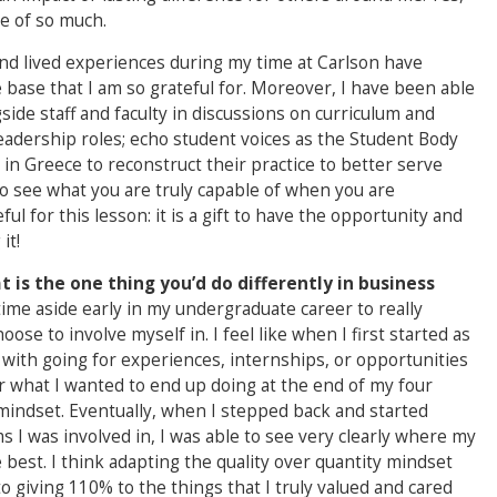
le of so much.
and lived experiences during my time at Carlson have
ase that I am so grateful for. Moreover, I have been able
gside staff and faculty in discussions on curriculum and
 leadership roles; echo student voices as the Student Body
in Greece to reconstruct their practice to better serve
to see what you are truly capable of when you are
ul for this lesson: it is a gift to have the opportunity and
it!
 is the one thing you’d do differently in business
time aside early in my undergraduate career to really
ose to involve myself in. I feel like when I first started as
 with going for experiences, internships, or opportunities
or what I wanted to end up doing at the end of my four
y mindset. Eventually, when I stepped back and started
s I was involved in, I was able to see very clearly where my
est. I think adapting the quality over quantity mindset
o giving 110% to the things that I truly valued and cared