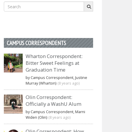
Search
for:
CAMPUS CORRESPONDENTS
Wharton Correspondent:
Bitter Sweet Feelings at
Graduation Time
by Campus Correspondent, Justine
Murray (Wharton)
(8 years ago)
Olin Correspondent:
Officially a WashU Alum
by Campus Correspondent, Marni
Widen (Olin)
(8 years ago)
Olin Correspondent: How