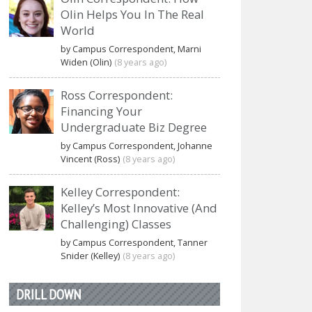
Olin Helps You In The Real
World
by Campus Correspondent, Marni
Widen (Olin)
(8 years ago)
Ross Correspondent:
Financing Your
Undergraduate Biz Degree
by Campus Correspondent, Johanne
Vincent (Ross)
(8 years ago)
Kelley Correspondent:
Kelley’s Most Innovative (And
Challenging) Classes
by Campus Correspondent, Tanner
Snider (Kelley)
(8 years ago)
DRILL DOWN