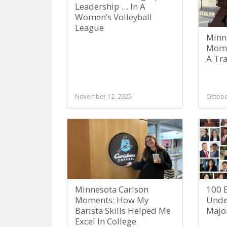
Leadership … In A
Women’s Volleyball
League
Minn
Mome
A Tr
November 12, 2025
Octobe
Minnesota Carlson
100 B
Moments: How My
Unde
Barista Skills Helped Me
Majo
Excel In College