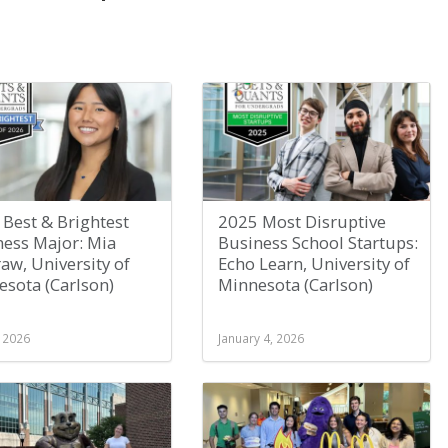
Best & Brightest
2025 Most Disruptive
ness Major: Mia
Business School Startups:
w, University of
Echo Learn, University of
sota (Carlson)
Minnesota (Carlson)
, 2026
January 4, 2026