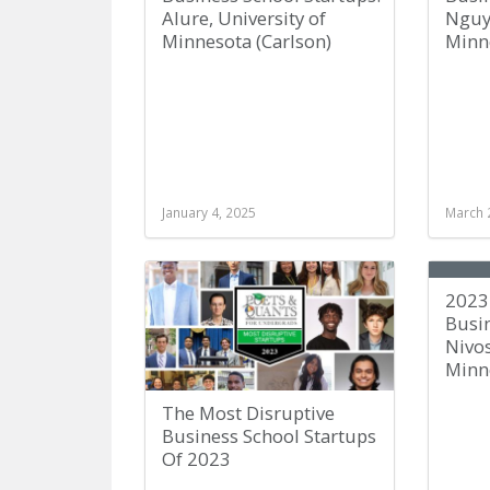
Alure, University of
Nguye
Minnesota (Carlson)
Minne
January 4, 2025
March 
2023
Busin
Nivos
Minne
The Most Disruptive
Business School Startups
Of 2023