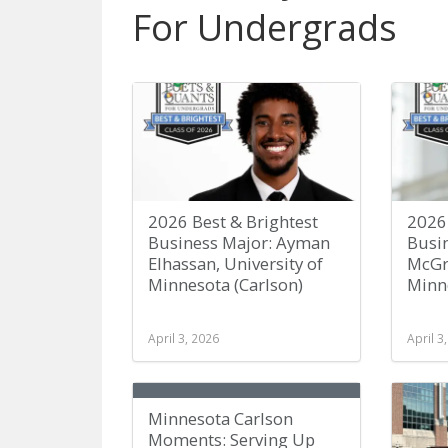
For Undergrads
2026 Best & Brightest
2026 
Business Major: Ayman
Busi
Elhassan, University of
McGra
Minnesota (Carlson)
Minne
April 3, 2026
April 3
Minnesota Carlson
Moments: Serving Up