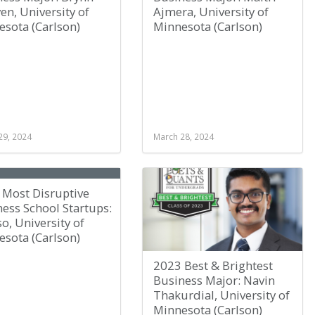
n, University of
Ajmera, University of
sota (Carlson)
Minnesota (Carlson)
29, 2024
March 28, 2024
 Most Disruptive
ess School Startups:
o, University of
sota (Carlson)
2023 Best & Brightest
Business Major: Navin
Thakurdial, University of
Minnesota (Carlson)