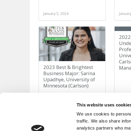
January 5, 2024
January
2022
Unde
Profe
Unive
Carls
2023 Best & Brightest
Man
Business Major: Sarina
Upadhye, University of
Minnesota (Carlson)
March 25, 2023
Decemb
This website uses cookie
We use cookies to personal
traffic. We also share info
analytics partners who may