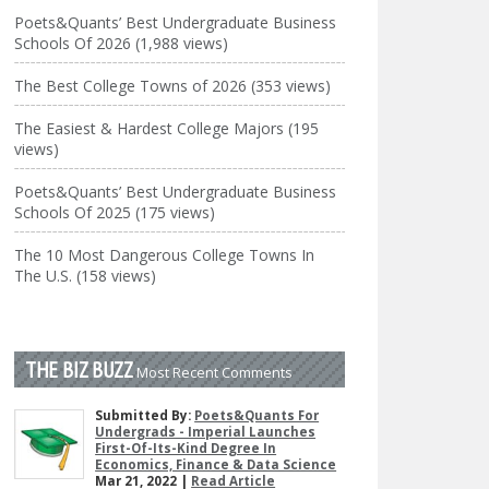
Poets&Quants’ Best Undergraduate Business
Schools Of 2026 (1,988 views)
The Best College Towns of 2026 (353 views)
The Easiest & Hardest College Majors (195
views)
Poets&Quants’ Best Undergraduate Business
Schools Of 2025 (175 views)
The 10 Most Dangerous College Towns In
The U.S. (158 views)
THE BIZ BUZZ
Most Recent Comments
Submitted By:
Poets&Quants For
Undergrads - Imperial Launches
First-Of-Its-Kind Degree In
Economics, Finance & Data Science
Mar 21, 2022 |
Read Article