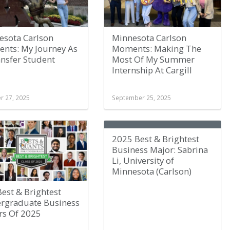
esota Carlson
Minnesota Carlson
nts: My Journey As
Moments: Making The
ansfer Student
Most Of My Summer
Internship At Cargill
r 27, 2025
September 25, 2025
2025 Best & Brightest
Business Major: Sabrina
Li, University of
Minnesota (Carlson)
est & Brightest
rgraduate Business
rs Of 2025