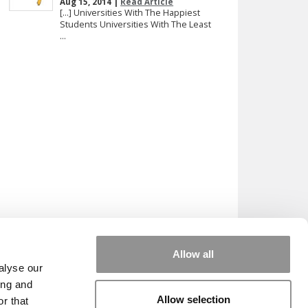
Aug 15, 2014 |
Read Article
[…] Universities With The Happiest
Students Universities With The Least
...
Allow all
alyse our
ing and
Allow selection
r that