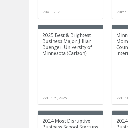
May 1, 2025
March 
2025 Best & Brightest
Minn
Business Major: Jillian
Mome
Buenger, University of
Couns
Minnesota (Carlson)
Inter
March 29, 2025
March 
2024 Most Disruptive
2024 
Business School Startups:
Busi