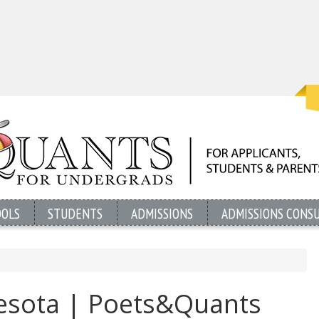
OOLS
STUDENTS
ADMISSIONS
ADMISSIONS CONS
nesota | Poets&Quants