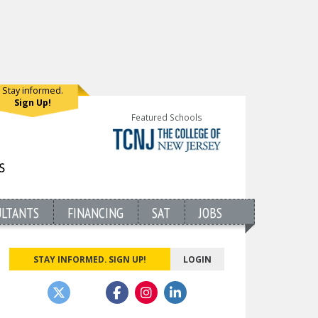
Stay informed.
Sign Up!
Featured Schools
ULTANTS
FINANCING
SAT
JOBS
STAY INFORMED. SIGN UP!
LOGIN