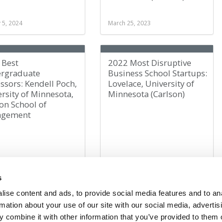
 5, 2024
March 25, 2023
 Best
2022 Most Disruptive
rgraduate
Business School Startups:
ssors: Kendell Poch,
Lovelace, University of
rsity of Minnesota,
Minnesota (Carlson)
on School of
agement
er 11, 2022
November 22, 2022
s
ise content and ads, to provide social media features and to an
rmation about your use of our site with our social media, advertis
1
2
3
»
Page 1 of 3
 combine it with other information that you’ve provided to them o