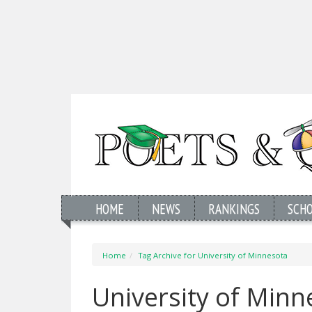
HOME
NEWS
RANKINGS
SCH
Home
Tag Archive for University of Minnesota
University of Min