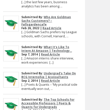
[…] the last few years, business
analytics has been among ...
Submitted By:
Who Are Goldman
Sachs Customers? –
Fallsgardencafe
Feb 26, 2022 |
Read Article
[…] Goldman Sachs prefers Ivy League
schools, with Cornell, Harvard, ...
Submitted By:
What It's Like To
Intern At Amazon | Technology...
Sep 7, 2014 |
Read Article
[…] Amazon interns share interview,
work experiences […]
Submitted By:
Undergrad’s Take On
BCG Internship | 4consultants
Sep 2, 2014 |
Read Article
[…] Poets & Quants – “My practical side
eventually won out, ...
Submitted By:
The Top Schools For
Accessible Professors | Poets &
Quants for Undergrads