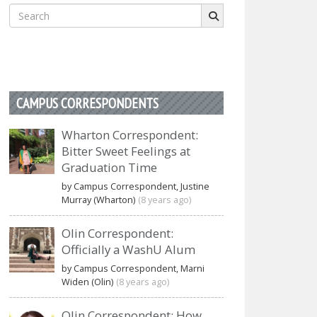
Search
for:
CAMPUS CORRESPONDENTS
Wharton Correspondent:
Bitter Sweet Feelings at
Graduation Time
by Campus Correspondent, Justine
Murray (Wharton)
(8 years ago)
Olin Correspondent:
Officially a WashU Alum
by Campus Correspondent, Marni
Widen (Olin)
(8 years ago)
Olin Correspondent: How