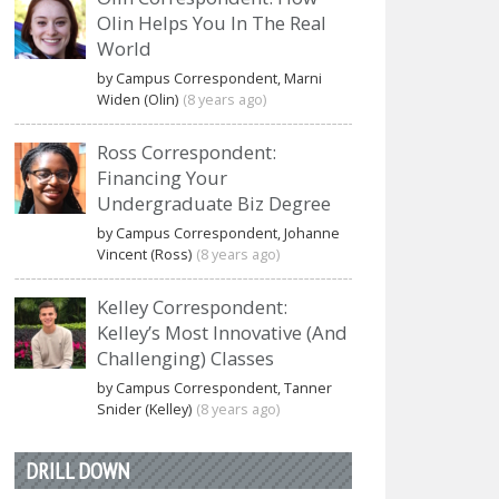
Olin Helps You In The Real
World
by Campus Correspondent, Marni
Widen (Olin)
(8 years ago)
Ross Correspondent:
Financing Your
Undergraduate Biz Degree
by Campus Correspondent, Johanne
Vincent (Ross)
(8 years ago)
Kelley Correspondent:
Kelley’s Most Innovative (And
Challenging) Classes
by Campus Correspondent, Tanner
Snider (Kelley)
(8 years ago)
DRILL DOWN