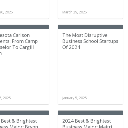
30, 2025
March 29, 2025
esota Carlson
The Most Disruptive
nts: From Camp
Business School Startups
elor To Cargill
Of 2024
n
6, 2025
January 5, 2025
Best & Brightest
2024 Best & Brightest
ness Major: Brynn
Business Major: Maitri