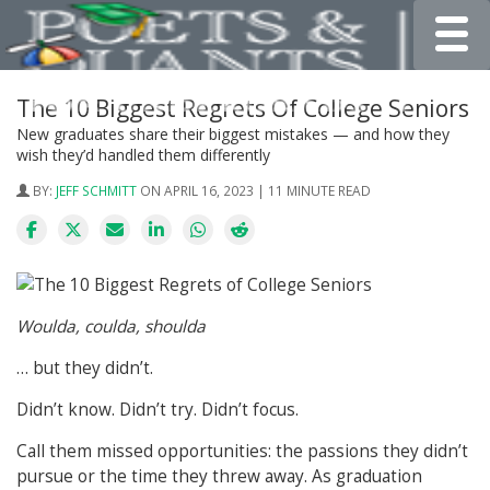
Toggle
The 10 Biggest Regrets Of College Seniors
New graduates share their biggest mistakes — and how they
wish they’d handled them differently
BY:
JEFF SCHMITT
ON APRIL 16, 2023 | 11 MINUTE READ
Woulda, coulda, shoulda
… but they didn’t.
Didn’t know. Didn’t try. Didn’t focus.
Call them missed opportunities: the passions they didn’t
pursue or the time they threw away. As graduation