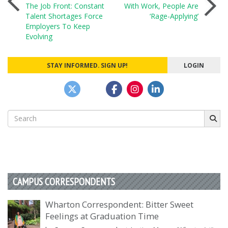
Post
The Job Front: Constant
With Work, People Are
Talent Shortages Force
‘Rage-Applying’
navigation
Employers To Keep
Evolving
STAY INFORMED. SIGN UP!
LOGIN
Search
for:
CAMPUS CORRESPONDENTS
Wharton Correspondent: Bitter Sweet
Feelings at Graduation Time