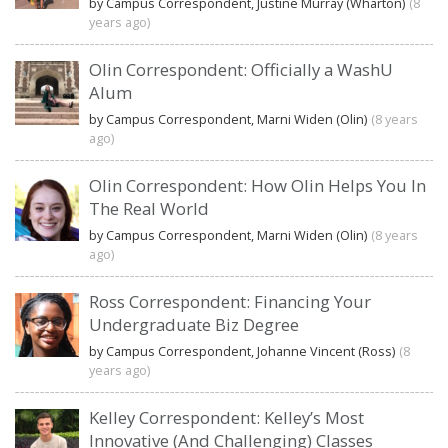
by Campus Correspondent, Justine Murray (Wharton)
(8
years ago)
Olin Correspondent: Officially a WashU
Alum
by Campus Correspondent, Marni Widen (Olin)
(8 years
ago)
Olin Correspondent: How Olin Helps You In
The Real World
by Campus Correspondent, Marni Widen (Olin)
(8 years
ago)
Ross Correspondent: Financing Your
Undergraduate Biz Degree
by Campus Correspondent, Johanne Vincent (Ross)
(8
years ago)
Kelley Correspondent: Kelley’s Most
Innovative (And Challenging) Classes