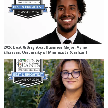
2026 Best & Brightest Business Major: Ayman
Elhassan, University of Minnesota (Carlson)