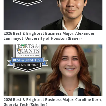
2026 Best & Brightest Business Major: Alexander
Lammayot, University of Houston (Bauer)
2026 Best & Brightest Business Major: Caroline Kern,
Georgia Tech (Scheller)