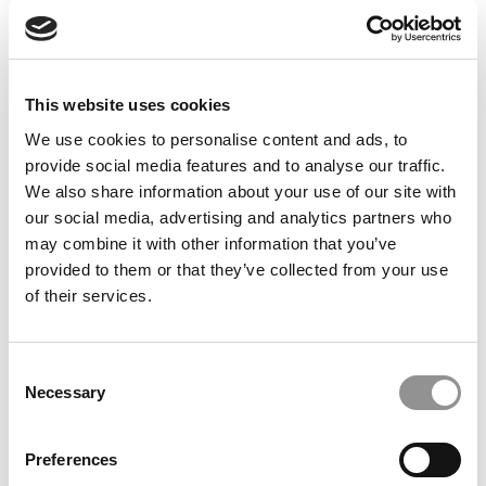
© Copyright 2026 Poets & Quants. All rights reserved. This
article may not be republished, rewritten or otherwise
distributed without written permission. To reprint or license
this article or any content from Poets & Quants, please
This website uses cookies
submit your request
HERE
.
We use cookies to personalise content and ads, to
provide social media features and to analyse our traffic.
TRENDING
We also share information about your use of our site with
our social media, advertising and analytics partners who
may combine it with other information that you’ve
provided to them or that they’ve collected from your use
of their services.
Consent
Necessary
Selection
Preferences
2025 Most Disruptive Business School Startups: