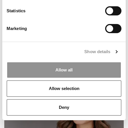
Brain Battle, Washington University (Olin)
Statistics
Marketing
Show details
Allow all
10 Best Pieces Of Advice For Business Majors
Allow selection
Deny