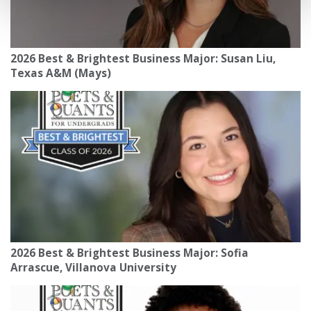
2026 Best & Brightest Business Major: Susan Liu,
Texas A&M (Mays)
2026 Best & Brightest Business Major: Sofia
Arrascue, Villanova University