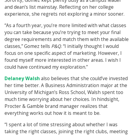
Sorority, Gomez kept plenty busy as a campus leader
and dean’s list mainstay. Reflecting on her college
experience, she regrets not exploring a minor sooner.
“As a fourth year, you’re more limited with what classes
you can take because you’re trying to meet your final
degree requirements and match them with the available
classes,” Gomez tells
P&Q
. “I initially thought I would
focus on one specific aspect of marketing. However, I
found myself more interested in other areas. I wish I
could have continued my exploration.”
Delaney Walsh
also believes that she could’ve invested
her time better. A Business Administration major at the
University of Michigan’s Ross School, Walsh spent too
much time worrying about her choices. In hindsight,
Procter & Gamble brand manager realizes that
everything works out how it is meant to be.
“I spent a lot of time stressing about whether I was
taking the right classes, joining the right clubs, meeting