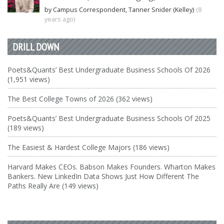
by Campus Correspondent, Tanner Snider (Kelley)
(8
years ago)
DRILL DOWN
Poets&Quants’ Best Undergraduate Business Schools Of 2026
(1,951 views)
The Best College Towns of 2026 (362 views)
Poets&Quants’ Best Undergraduate Business Schools Of 2025
(189 views)
The Easiest & Hardest College Majors (186 views)
Harvard Makes CEOs. Babson Makes Founders. Wharton Makes
Bankers. New LinkedIn Data Shows Just How Different The
Paths Really Are (149 views)