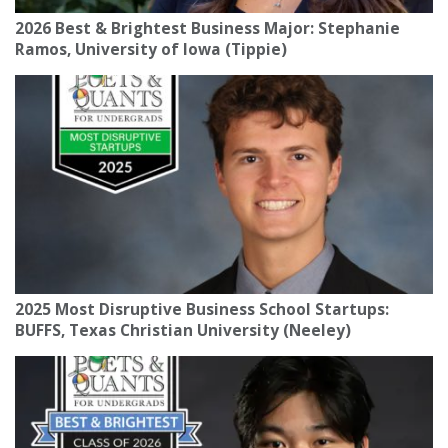
2026 Best & Brightest Business Major: Stephanie
Ramos, University of Iowa (Tippie)
2025 Most Disruptive Business School Startups:
BUFFS, Texas Christian University (Neeley)