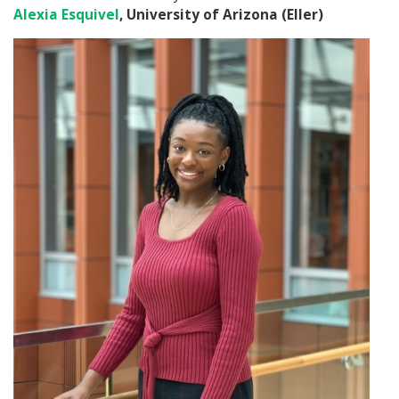
Alexia Esquivel
, University of Arizona (Eller)