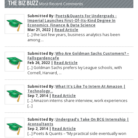
THE BIZ BUZZ
Most Recent Comments
Submitted By:
Poets&Quants For Undergrads -
Imperial Launches First-Of-Its-Kind Degree In
Economics, Finance & Data Science
Mar 21, 2022 |
Read Article
[…] the last few years, business analytics has been
among ...
Submitted By:
Who Are Goldman Sachs Customers? –
Fallsgardencafe
Feb 26, 2022 |
Read Article
[…] Goldman Sachs prefers Ivy League schools, with
Cornell, Harvard, ...
Submitted By:
What It's Like To Intern At Amazon |
Technology...
Sep 7, 2014 |
Read Article
[…] Amazon interns share interview, work experiences
[…]
Submitted By:
Undergrad’s Take On BCG Internship |
4consultants
Sep 2, 2014 |
Read Article
[…] Poets & Quants – “My practical side eventually won