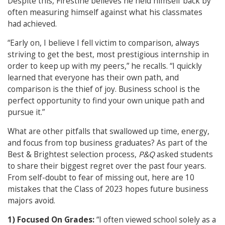
Despite this, Firestine believes he held himself back by
often measuring himself against what his classmates
had achieved.
“Early on, I believe I fell victim to comparison, always
striving to get the best, most prestigious internship in
order to keep up with my peers,” he recalls. “I quickly
learned that everyone has their own path, and
comparison is the thief of joy. Business school is the
perfect opportunity to find your own unique path and
pursue it.”
What are other pitfalls that swallowed up time, energy,
and focus from top business graduates? As part of the
Best & Brightest selection process,
P&Q
asked students
to share their biggest regret over the past four years.
From self-doubt to fear of missing out, here are 10
mistakes that the Class of 2023 hopes future business
majors avoid.
1) Focused On Grades:
“I often viewed school solely as a