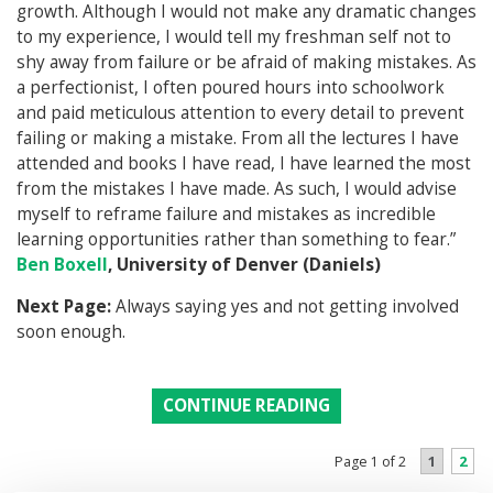
growth. Although I would not make any dramatic changes
to my experience, I would tell my freshman self not to
shy away from failure or be afraid of making mistakes. As
a perfectionist, I often poured hours into schoolwork
and paid meticulous attention to every detail to prevent
failing or making a mistake. From all the lectures I have
attended and books I have read, I have learned the most
from the mistakes I have made. As such, I would advise
myself to reframe failure and mistakes as incredible
learning opportunities rather than something to fear.”
Ben Boxell
, University of Denver (Daniels)
Next Page:
Always saying yes and not getting involved
soon enough.
CONTINUE READING
1
2
Page 1 of 2