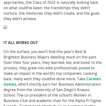
approaches, the Class of 2023 is naturally looking back
on what could’ve been: the friendships they didn’t
nurture, the memories they didn’t create, and the goals
they didn’t achieve.
IT ALL WORKS OUT
On the surface, you won’t find this year’s Best &
Brightest Business Majors dwelling much on the past.
Over their four years, they learned, led, and loved. In the
process, they grew into elite professionals poised to
make an impact in the world’s top companies. Looking
back, many wish they could’ve done more. Take
Carmen
Gomez
,
who’ll shortly earn her Business Administration
degree from the University of San Diego’s Knauss
School. The co-president of the school’s Women in
Business Club and academic chair for the Alpha Pi Sigma