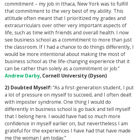
commitment – my job in Ithaca, New York was to fulfill
that commitment to the very best of my ability. This
attitude often meant that I prioritized my grades and
extracurriculars over other very important aspects of
life, such as time with friends and overall health. I now
see business school as a commitment to more than just
the classroom. If I had a chance to do things differently, I
would be more intentional about making the most of
business school as the life-changing experience that it
can be rather than solely as a commitment or job.”
Andrew Darby
, Cornell University (Dyson)
2) Doubted Myself:
“As a first-generation student, I put
a lot of pressure on myself to succeed, and I often dealt
with imposter syndrome. One thing I would do
differently in business school is go back and tell myself
that I belong here. I would have had so much more
confidence in myself earlier on, but nevertheless I am
grateful for the experiences I have had that have made
me the woman I am today.”