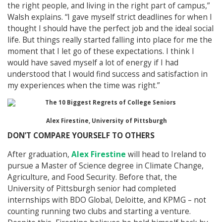
the right people, and living in the right part of campus,”
Walsh explains. “I gave myself strict deadlines for when I
thought I should have the perfect job and the ideal social
life. But things really started falling into place for me the
moment that I let go of these expectations. I think I
would have saved myself a lot of energy if I had
understood that I would find success and satisfaction in
my experiences when the time was right.”
Alex Firestine, University of Pittsburgh
DON’T COMPARE YOURSELF TO OTHERS
After graduation,
Alex Firestine
will head to Ireland to
pursue a Master of Science degree in Climate Change,
Agriculture, and Food Security. Before that, the
University of Pittsburgh senior had completed
internships with BDO Global, Deloitte, and KPMG – not
counting running two clubs and starting a venture.