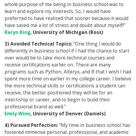
whole purpose of me being in business school was to
learn and explore my interests. So, I would have
preferred to have realized that sooner because it would
have saved me a lot of stress and doubt about myself!”
Karyn King
, University of Michigan (Ross)
3) Avoided Technical Topics:
“One thing I would do
differently in business school if I had the chance to start
over would be to take more technical courses and
receive certifications earlier on. There are many
programs such as Python, Alteryx, and R that I wish I had
spent more time on earlier in my college career. I believe
the more technical skills or certifications a student can
receive, the better positioned they will be for an
internship or career, and to begin to build their
professional brand as well.”
Emily Winn
, University of Denver (Daniels)
4) Pursued Perfection:
“My time in business school has
fostered immense personal, professional, and academic