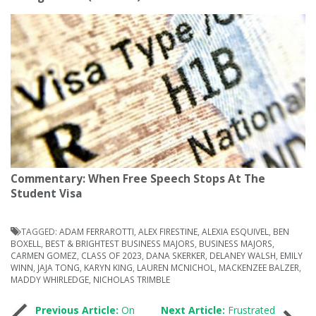
Commentary: When Free Speech Stops At The
Student Visa
TAGGED:
ADAM FERRAROTTI
,
ALEX FIRESTINE
,
ALEXIA ESQUIVEL
,
BEN
BOXELL
,
BEST & BRIGHTEST BUSINESS MAJORS
,
BUSINESS MAJORS
,
CARMEN GOMEZ
,
CLASS OF 2023
,
DANA SKERKER
,
DELANEY WALSH
,
EMILY
WINN
,
JAJA TONG
,
KARYN KING
,
LAUREN MCNICHOL
,
MACKENZEE BALZER
,
MADDY WHIRLEDGE
,
NICHOLAS TRIMBLE
Previous Article:
On
Next Article:
Frustrated