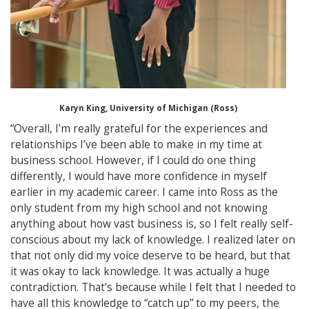
Karyn King, University of Michigan (Ross)
“Overall, I’m really grateful for the experiences and
relationships I’ve been able to make in my time at
business school. However, if I could do one thing
differently, I would have more confidence in myself
earlier in my academic career. I came into Ross as the
only student from my high school and not knowing
anything about how vast business is, so I felt really self-
conscious about my lack of knowledge. I realized later on
that not only did my voice deserve to be heard, but that
it was okay to lack knowledge. It was actually a huge
contradiction. That’s because while I felt that I needed to
have all this knowledge to “catch up” to my peers, the