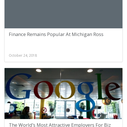
Finance Remains Popular At Michigan Ross
October 24, 2018
The World’s Most Attractive Employers For Biz