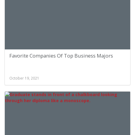
Favorite Companies Of Top Business Majors
October 19, 2021