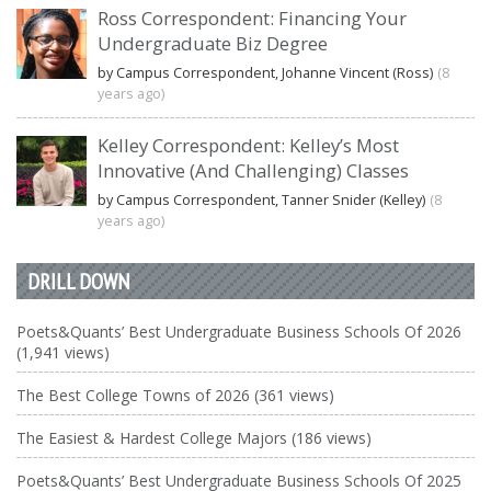
Ross Correspondent: Financing Your
Undergraduate Biz Degree
by Campus Correspondent, Johanne Vincent (Ross)
(8
years ago)
Kelley Correspondent: Kelley’s Most
Innovative (And Challenging) Classes
by Campus Correspondent, Tanner Snider (Kelley)
(8
years ago)
DRILL DOWN
Poets&Quants’ Best Undergraduate Business Schools Of 2026
(1,941 views)
The Best College Towns of 2026 (361 views)
The Easiest & Hardest College Majors (186 views)
Poets&Quants’ Best Undergraduate Business Schools Of 2025