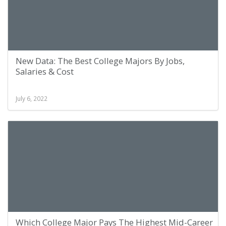
New Data: The Best College Majors By Jobs,
Salaries & Cost
July 6, 2022
Which College Major Pays The Highest Mid-Career