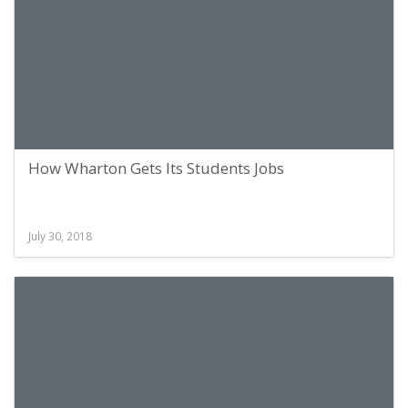
How Wharton Gets Its Students Jobs
July 30, 2018