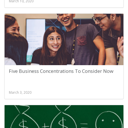
March 10, 2020
Five Business Concentrations To Consider Now
March 3, 2020