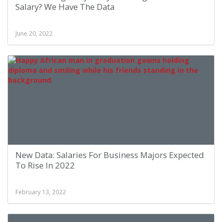
Salary? We Have The Data
June 20, 2022
New Data: Salaries For Business Majors Expected
To Rise In 2022
February 13, 2022