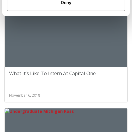
November 6, 2018
Deny
What It’s Like To Intern At Capital One
November 6, 2018