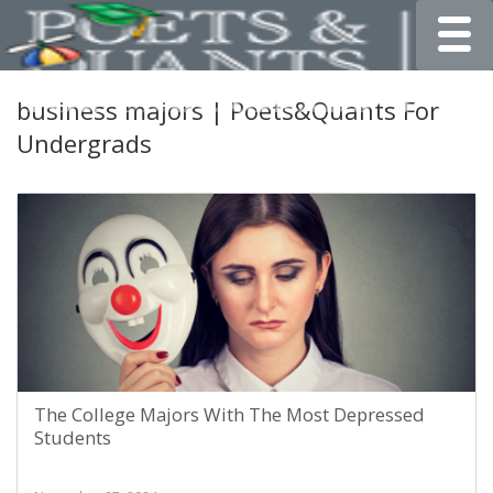
Toggle
business majors | Poets&Quants For
Undergrads
The College Majors With The Most Depressed
Students