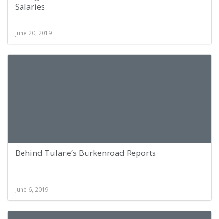
Salaries
June 20, 2019
Behind Tulane’s Burkenroad Reports
June 6, 2019