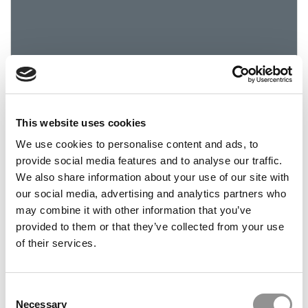
This website uses cookies
2019 Best & Brightest: Simona Stancov, Indiana
University (Kelley)
We use cookies to personalise content and ads, to
provide social media features and to analyse our traffic.
We also share information about your use of our site with
March 22, 2019
our social media, advertising and analytics partners who
may combine it with other information that you’ve
provided to them or that they’ve collected from your use
of their services.
Consent
Necessary
Selection