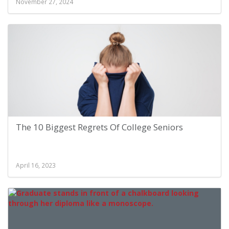
November 27, 2024
The 10 Biggest Regrets Of College Seniors
April 16, 2023