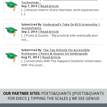
Technology...
Sep 7, 2014 |
Read Article
[…] Amazon interns share interview, work experiences
[…]
Submitted By:
Undergrad’s Take On BCG Internship |
4consultants
Sep 2, 2014 |
Read Article
[…] Poets & Quants – “My practical side eventually won
out, ...
Submitted By:
The Top Schools For Accessible
Professors | Poets & Quants for Undergrads
Aug 15, 2014 |
Read Article
[…] Universities With The Happiest Students Universities
With The Least ...
OUR PARTNER SITES:
POETS&QUANTS
|
POETS&QUANTS
FOR EXECS
|
TIPPING THE SCALES
|
WE SEE GENIUS