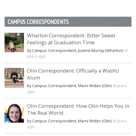
CAMPUS CORRESPONDENTS
Wharton Correspondent: Bitter Sweet
Feelings at Graduation Time
by Campus Correspondent, Justine Murray (Wharton)
(8
years ago)
Olin Correspondent: Officially a WashU
Alum
by Campus Correspondent, Marni Widen (Olin)
(8 years
ago)
Olin Correspondent: How Olin Helps You In
The Real World
by Campus Correspondent, Marni Widen (Olin)
(8 years
ago)