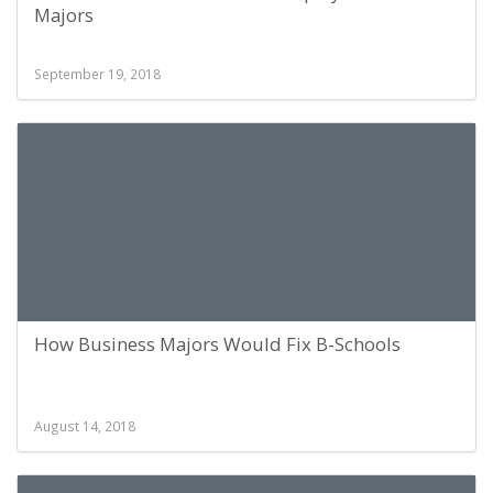
Majors
September 19, 2018
How Business Majors Would Fix B-Schools
August 14, 2018