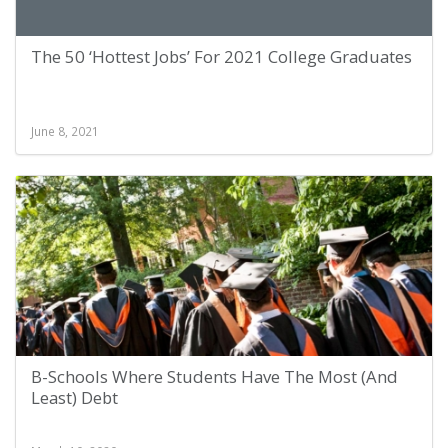
The 50 ‘Hottest Jobs’ For 2021 College Graduates
June 8, 2021
B-Schools Where Students Have The Most (And
Least) Debt