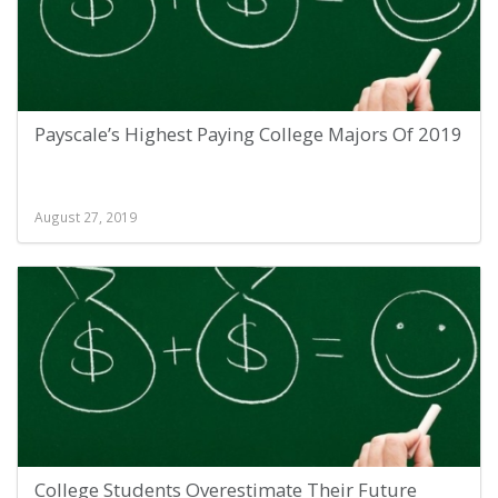
Payscale’s Highest Paying College Majors Of 2019
August 27, 2019
College Students Overestimate Their Future