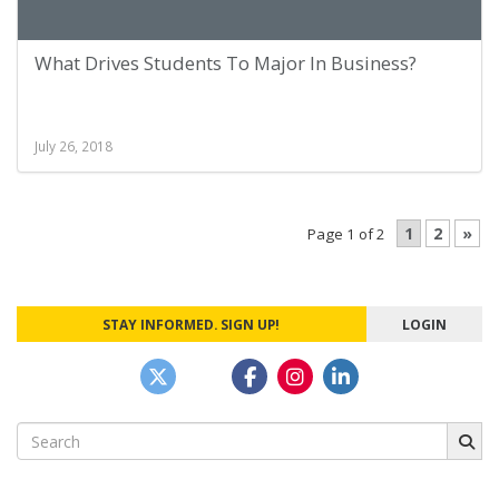
What Drives Students To Major In Business?
July 26, 2018
1
2
»
Page 1 of 2
STAY INFORMED. SIGN UP!
LOGIN
Search
for: