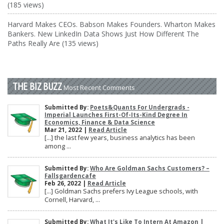
(185 views)
Harvard Makes CEOs. Babson Makes Founders. Wharton Makes
Bankers. New LinkedIn Data Shows Just How Different The
Paths Really Are (135 views)
THE BIZ BUZZ
Most Recent Comments
Submitted By:
Poets&Quants For Undergrads -
Imperial Launches First-Of-Its-Kind Degree In
Economics, Finance & Data Science
Mar 21, 2022 |
Read Article
[…] the last few years, business analytics has been
among ...
Submitted By:
Who Are Goldman Sachs Customers? –
Fallsgardencafe
Feb 26, 2022 |
Read Article
[…] Goldman Sachs prefers Ivy League schools, with
Cornell, Harvard, ...
Submitted By:
What It's Like To Intern At Amazon |