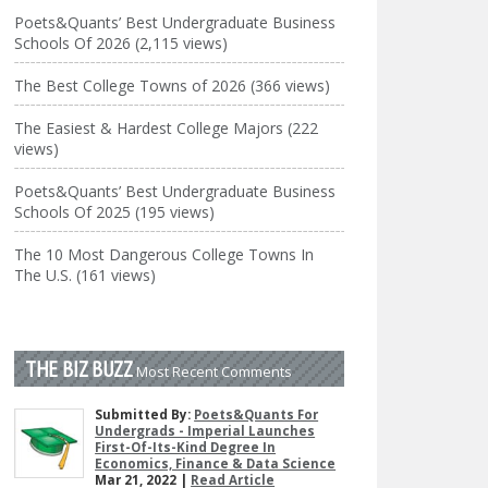
Poets&Quants’ Best Undergraduate Business
Schools Of 2026 (2,115 views)
The Best College Towns of 2026 (366 views)
The Easiest & Hardest College Majors (222
views)
Poets&Quants’ Best Undergraduate Business
Schools Of 2025 (195 views)
The 10 Most Dangerous College Towns In
The U.S. (161 views)
THE BIZ BUZZ
Most Recent Comments
Submitted By:
Poets&Quants For
Undergrads - Imperial Launches
First-Of-Its-Kind Degree In
Economics, Finance & Data Science
Mar 21, 2022 |
Read Article