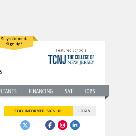
Stay informed.
Sign Up!
Featured Schools
ULTANTS
FINANCING
SAT
JOBS
STAY INFORMED. SIGN UP!
LOGIN