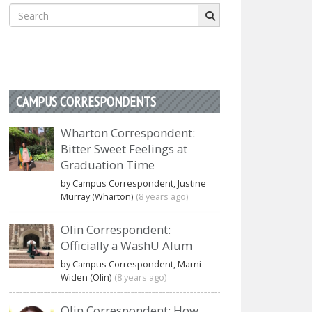
Search
for:
CAMPUS CORRESPONDENTS
Wharton Correspondent:
Bitter Sweet Feelings at
Graduation Time
by Campus Correspondent, Justine
Murray (Wharton)
(8 years ago)
Olin Correspondent:
Officially a WashU Alum
by Campus Correspondent, Marni
Widen (Olin)
(8 years ago)
Olin Correspondent: How