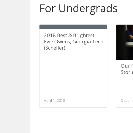
For Undergrads
2018 Best & Brightest:
Evie Owens, Georgia Tech
(Scheller)
Our P
Stori
April 1, 2018
Decemb