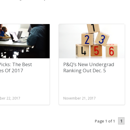
icks: The Best
P&Q’s New Undergrad
es Of 2017
Ranking Out Dec. 5
er 22, 2017
November 21, 2017
1
Page 1 of 1