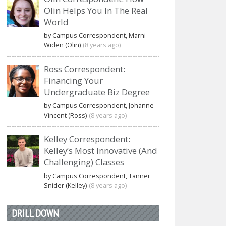
Olin Helps You In The Real
World
by Campus Correspondent, Marni
Widen (Olin)
(8 years ago)
Ross Correspondent:
Financing Your
Undergraduate Biz Degree
by Campus Correspondent, Johanne
Vincent (Ross)
(8 years ago)
Kelley Correspondent:
Kelley’s Most Innovative (And
Challenging) Classes
by Campus Correspondent, Tanner
Snider (Kelley)
(8 years ago)
DRILL DOWN