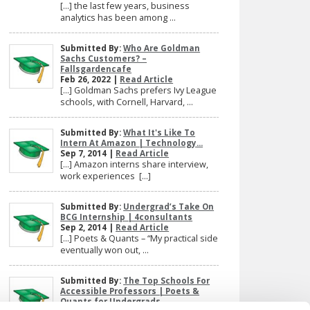
[…] the last few years, business
analytics has been among ...
Submitted By:
Who Are Goldman
Sachs Customers? –
Fallsgardencafe
Feb 26, 2022 |
Read Article
[…] Goldman Sachs prefers Ivy League
schools, with Cornell, Harvard, ...
Submitted By:
What It's Like To
Intern At Amazon | Technology...
Sep 7, 2014 |
Read Article
[…] Amazon interns share interview,
work experiences […]
Submitted By:
Undergrad’s Take On
BCG Internship | 4consultants
Sep 2, 2014 |
Read Article
[…] Poets & Quants – “My practical side
eventually won out, ...
Submitted By:
The Top Schools For
Accessible Professors | Poets &
Quants for Undergrads