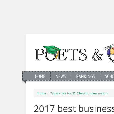
HOME
NEWS
RANKINGS
SCH
Home
Tag Archive for 2017 best business majors
2017 best busines