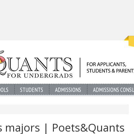
OOLS
STUDENTS
ADMISSIONS
ADMISSIONS CONS
s majors | Poets&Quants