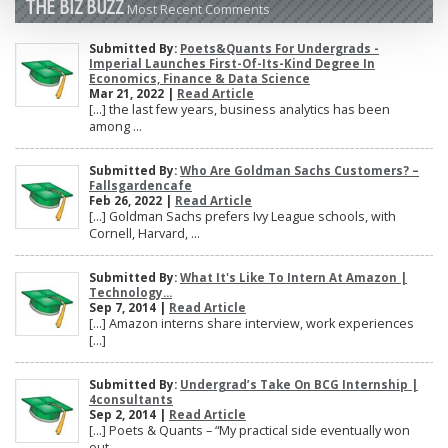
THE BIZ BUZZ
Most Recent Comments
Submitted By:
Poets&Quants For Undergrads -
Imperial Launches First-Of-Its-Kind Degree In
Economics, Finance & Data Science
Mar 21, 2022 |
Read Article
[…] the last few years, business analytics has been
among ...
Submitted By:
Who Are Goldman Sachs Customers? –
Fallsgardencafe
Feb 26, 2022 |
Read Article
[…] Goldman Sachs prefers Ivy League schools, with
Cornell, Harvard, ...
Submitted By:
What It's Like To Intern At Amazon |
Technology...
Sep 7, 2014 |
Read Article
[…] Amazon interns share interview, work experiences
[…]
Submitted By:
Undergrad’s Take On BCG Internship |
4consultants
Sep 2, 2014 |
Read Article
[…] Poets & Quants – “My practical side eventually won
out, ...