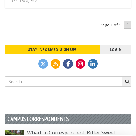
February 9, 2021
1
Page 1 of 1
STAY INFORMED. SIGN UP!
LOGIN
Search
for:
CAMPUS CORRESPONDENTS
Wharton Correspondent: Bitter Sweet