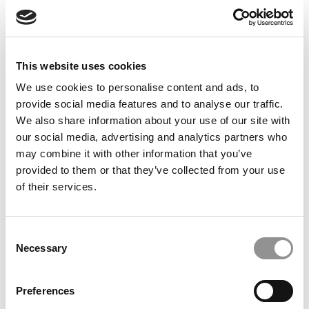
Feelings at Graduation Time
by Campus Correspondent, Justine Murray (Wharton)
(8
years ago)
This website uses cookies
Olin Correspondent: Officially a WashU
Alum
We use cookies to personalise content and ads, to
provide social media features and to analyse our traffic.
by Campus Correspondent, Marni Widen (Olin)
(8 years
ago)
We also share information about your use of our site with
our social media, advertising and analytics partners who
Olin Correspondent: How Olin Helps You In
may combine it with other information that you’ve
The Real World
provided to them or that they’ve collected from your use
of their services.
by Campus Correspondent, Marni Widen (Olin)
(8 years
ago)
Ross Correspondent: Financing Your
Consent
Undergraduate Biz Degree
Necessary
Selection
by Campus Correspondent, Johanne Vincent (Ross)
(8
years ago)
Preferences