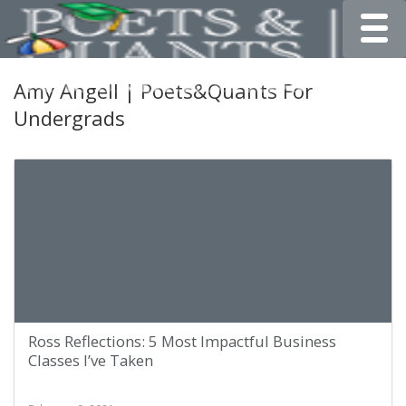
Toggle
Amy Angell | Poets&Quants For
Undergrads
Ross Reflections: 5 Most Impactful Business
Classes I’ve Taken