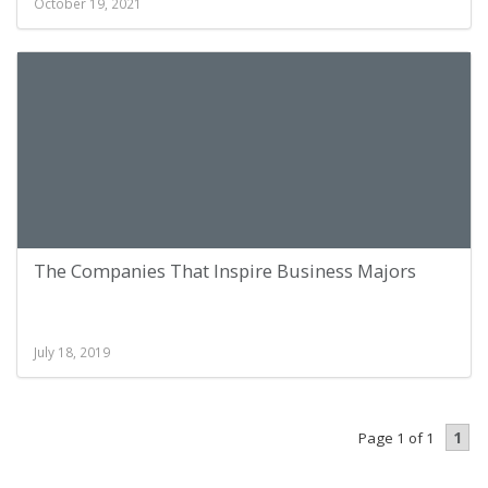
October 19, 2021
The Companies That Inspire Business Majors
July 18, 2019
1
Page 1 of 1