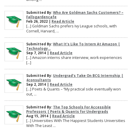
Submitted By:
Who Are Goldman Sachs Customers? –
Fallsgardencafe
Feb 26, 2022 |
Read Article
[…] Goldman Sachs prefers Ivy League schools, with
Cornell, Harvard, ...
Submitted By:
What It's Like To Intern At Amazon |
Technology...
Sep 7, 2014 |
Read Article
[…] Amazon interns share interview, work experiences
[…]
Submitted By:
Undergrad’s Take On BCG Internship |
4consultants
Sep 2, 2014 |
Read Article
[…] Poets & Quants – “My practical side eventually won
out, ...
Submitted By:
The Top Schools For Accessible
Professors | Poets & Quants for Undergrads
Aug 15, 2014 |
Read Article
[…] Universities With The Happiest Students Universities
With The Least ...