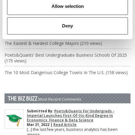
DRILL DOWN
Allow selection
Poets&Quants’ Best Undergraduate Business Schools Of 2026
(2,084 views)
Deny
The Best College Towns of 2026 (364 views)
The Easiest & Hardest College Majors (210 views)
Poets&Quants’ Best Undergraduate Business Schools Of 2025
(175 views)
The 10 Most Dangerous College Towns In The U.S. (158 views)
THE BIZ BUZZ
Most Recent Comments
Submitted By:
Poets&Quants For Undergrads -
Imperial Launches First-Of-Its-Kind Degree In
Economics, Finance & Data Science
Mar 21, 2022 |
Read Article
[…] the last few years, business analytics has been
among ...