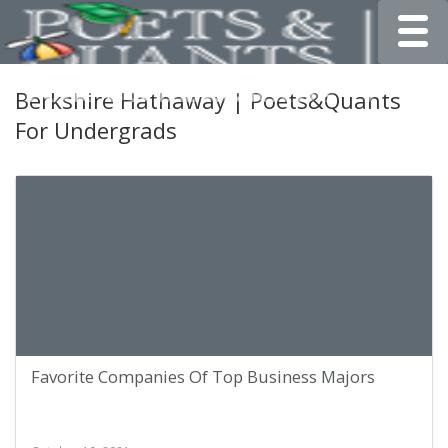
Toggle
Berkshire Hathaway | Poets&Quants
For Undergrads
Favorite Companies Of Top Business Majors