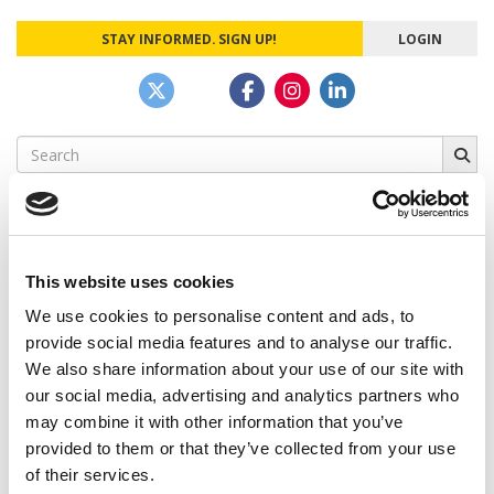
STAY INFORMED. SIGN UP!
LOGIN
Search
for:
This website uses cookies
CAMPUS CORRESPONDENTS
We use cookies to personalise content and ads, to
Wharton Correspondent: Bitter Sweet
provide social media features and to analyse our traffic.
Feelings at Graduation Time
We also share information about your use of our site with
our social media, advertising and analytics partners who
by Campus Correspondent, Justine Murray (Wharton)
(8
years ago)
may combine it with other information that you’ve
provided to them or that they’ve collected from your use
Olin Correspondent: Officially a WashU
of their services.
Alum