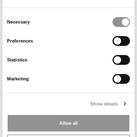
by Campus Correspondent, Marni Widen (Olin)
(8 years
ago)
Consent
Necessary
Selection
Olin Correspondent: How Olin Helps You In
The Real World
Preferences
by Campus Correspondent, Marni Widen (Olin)
(8 years
ago)
Statistics
Ross Correspondent: Financing Your
Undergraduate Biz Degree
Marketing
by Campus Correspondent, Johanne Vincent (Ross)
(8
years ago)
Kelley Correspondent: Kelley’s Most
Show details
Innovative (And Challenging) Classes
by Campus Correspondent, Tanner Snider (Kelley)
(8
years ago)
Allow all