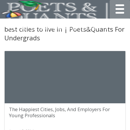
Toggle
best cities to live in | Poets&Quants For
Undergrads
The Happiest Cities, Jobs, And Employers For
Young Professionals