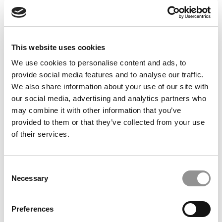
Feelings at Graduation Time
by Campus Correspondent, Justine Murray (Wharton)
(8
years ago)
This website uses cookies
Olin Correspondent: Officially a WashU
Alum
We use cookies to personalise content and ads, to
provide social media features and to analyse our traffic.
by Campus Correspondent, Marni Widen (Olin)
(8 years
ago)
We also share information about your use of our site with
our social media, advertising and analytics partners who
Olin Correspondent: How Olin Helps You In
may combine it with other information that you’ve
The Real World
provided to them or that they’ve collected from your use
of their services.
by Campus Correspondent, Marni Widen (Olin)
(8 years
ago)
Ross Correspondent: Financing Your
Consent
Undergraduate Biz Degree
Necessary
Selection
by Campus Correspondent, Johanne Vincent (Ross)
(8
years ago)
Preferences