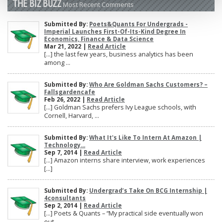
THE BIZ BUZZ
Most Recent Comments
Submitted By:
Poets&Quants For Undergrads -
Imperial Launches First-Of-Its-Kind Degree In
Economics, Finance & Data Science
Mar 21, 2022 |
Read Article
[…] the last few years, business analytics has been
among ...
Submitted By:
Who Are Goldman Sachs Customers? –
Fallsgardencafe
Feb 26, 2022 |
Read Article
[…] Goldman Sachs prefers Ivy League schools, with
Cornell, Harvard, ...
Submitted By:
What It's Like To Intern At Amazon |
Technology...
Sep 7, 2014 |
Read Article
[…] Amazon interns share interview, work experiences
[…]
Submitted By:
Undergrad’s Take On BCG Internship |
4consultants
Sep 2, 2014 |
Read Article
[…] Poets & Quants – “My practical side eventually won
out, ...