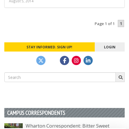
August 5, 2014
1
Page 1 of 1
STAY INFORMED. SIGN UP!
LOGIN
Search
for:
CAMPUS CORRESPONDENTS
Wharton Correspondent: Bitter Sweet