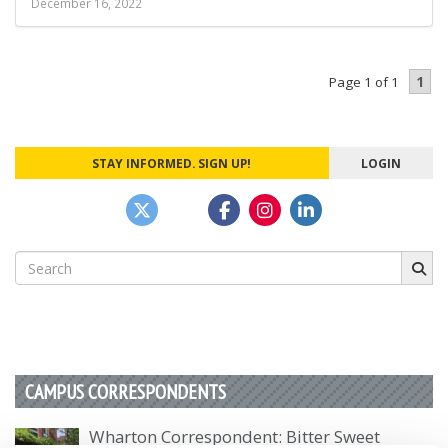
December 16, 2022
1
Page 1 of 1
STAY INFORMED. SIGN UP!
LOGIN
Search
for:
CAMPUS CORRESPONDENTS
Wharton Correspondent: Bitter Sweet