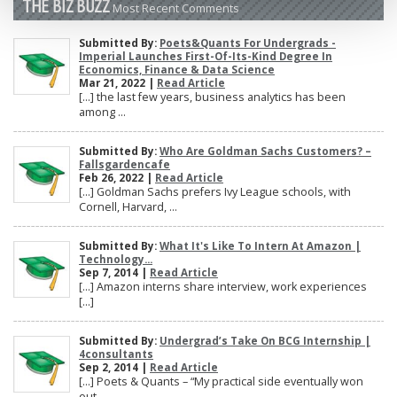
THE BIZ BUZZ
Most Recent Comments
Submitted By:
Poets&Quants For Undergrads -
Imperial Launches First-Of-Its-Kind Degree In
Economics, Finance & Data Science
Mar 21, 2022 |
Read Article
[…] the last few years, business analytics has been
among ...
Submitted By:
Who Are Goldman Sachs Customers? –
Fallsgardencafe
Feb 26, 2022 |
Read Article
[…] Goldman Sachs prefers Ivy League schools, with
Cornell, Harvard, ...
Submitted By:
What It's Like To Intern At Amazon |
Technology...
Sep 7, 2014 |
Read Article
[…] Amazon interns share interview, work experiences
[…]
Submitted By:
Undergrad’s Take On BCG Internship |
4consultants
Sep 2, 2014 |
Read Article
[…] Poets & Quants – “My practical side eventually won
out, ...