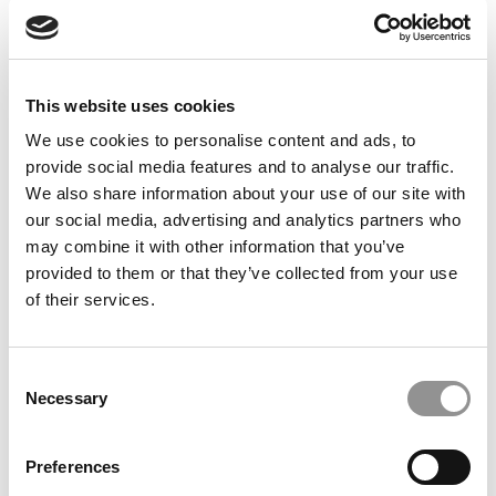
Feelings at Graduation Time
by Campus Correspondent, Justine Murray (Wharton)
(8
years ago)
This website uses cookies
Olin Correspondent: Officially a WashU
Alum
We use cookies to personalise content and ads, to
provide social media features and to analyse our traffic.
by Campus Correspondent, Marni Widen (Olin)
(8 years
ago)
We also share information about your use of our site with
our social media, advertising and analytics partners who
Olin Correspondent: How Olin Helps You In
may combine it with other information that you’ve
The Real World
provided to them or that they’ve collected from your use
of their services.
by Campus Correspondent, Marni Widen (Olin)
(8 years
ago)
Ross Correspondent: Financing Your
Consent
Undergraduate Biz Degree
Necessary
Selection
by Campus Correspondent, Johanne Vincent (Ross)
(8
years ago)
Preferences