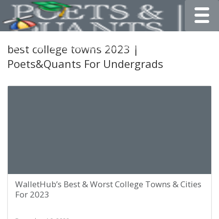
Toggle
best college towns 2023 |
Poets&Quants For Undergrads
WalletHub’s Best & Worst College Towns & Cities
For 2023