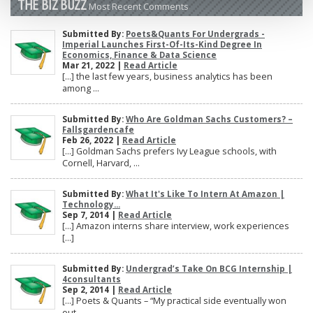
THE BIZ BUZZ
Most Recent Comments
Submitted By:
Poets&Quants For Undergrads -
Imperial Launches First-Of-Its-Kind Degree In
Economics, Finance & Data Science
Mar 21, 2022 |
Read Article
[…] the last few years, business analytics has been
among ...
Submitted By:
Who Are Goldman Sachs Customers? –
Fallsgardencafe
Feb 26, 2022 |
Read Article
[…] Goldman Sachs prefers Ivy League schools, with
Cornell, Harvard, ...
Submitted By:
What It's Like To Intern At Amazon |
Technology...
Sep 7, 2014 |
Read Article
[…] Amazon interns share interview, work experiences
[…]
Submitted By:
Undergrad’s Take On BCG Internship |
4consultants
Sep 2, 2014 |
Read Article
[…] Poets & Quants – “My practical side eventually won
out, ...