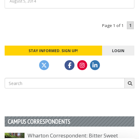
August 5, 2014
1
Page 1 of 1
STAY INFORMED. SIGN UP!
LOGIN
Search
for:
CAMPUS CORRESPONDENTS
Wharton Correspondent: Bitter Sweet