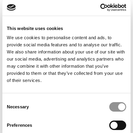
Feelings at Graduation Time
by Campus Correspondent, Justine Murray (Wharton)
(8
years ago)
This website uses cookies
Olin Correspondent: Officially a WashU
Alum
We use cookies to personalise content and ads, to
provide social media features and to analyse our traffic.
by Campus Correspondent, Marni Widen (Olin)
(8 years
ago)
We also share information about your use of our site with
our social media, advertising and analytics partners who
Olin Correspondent: How Olin Helps You In
may combine it with other information that you’ve
The Real World
provided to them or that they’ve collected from your use
of their services.
by Campus Correspondent, Marni Widen (Olin)
(8 years
ago)
Ross Correspondent: Financing Your
Consent
Undergraduate Biz Degree
Necessary
Selection
by Campus Correspondent, Johanne Vincent (Ross)
(8
years ago)
Preferences