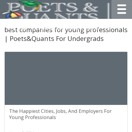
Toggle
best companies for young professionals
| Poets&Quants For Undergrads
The Happiest Cities, Jobs, And Employers For
Young Professionals