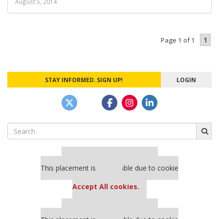
August 5, 2014
1
Page 1 of 1
STAY INFORMED. SIGN UP!
LOGIN
Search
for:
Our partners keep P&Q free
This placement is unavailable due to cookie
settings.
Accept All cookies.
Our partners keep P&Q free