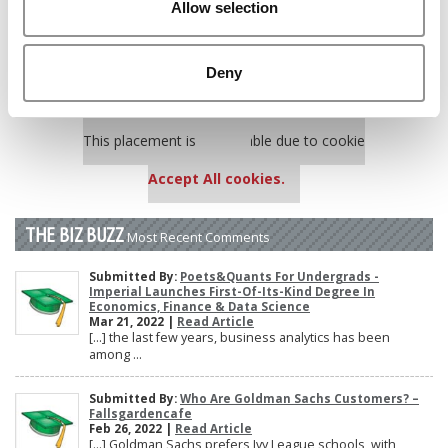
Allow selection
Poets&Quants’ Best Undergraduate Business Schools Of 2025
(188 views)
The 10 Most Dangerous College Towns In The U.S. (161 views)
Deny
Our partners keep P&Q free
This placement is unavailable due to cookie
settings.
Accept All cookies.
THE BIZ BUZZ
Most Recent Comments
Submitted By:
Poets&Quants For Undergrads -
Imperial Launches First-Of-Its-Kind Degree In
Economics, Finance & Data Science
Mar 21, 2022 |
Read Article
[…] the last few years, business analytics has been
among ...
Submitted By:
Who Are Goldman Sachs Customers? –
Fallsgardencafe
Feb 26, 2022 |
Read Article
[…] Goldman Sachs prefers Ivy League schools, with