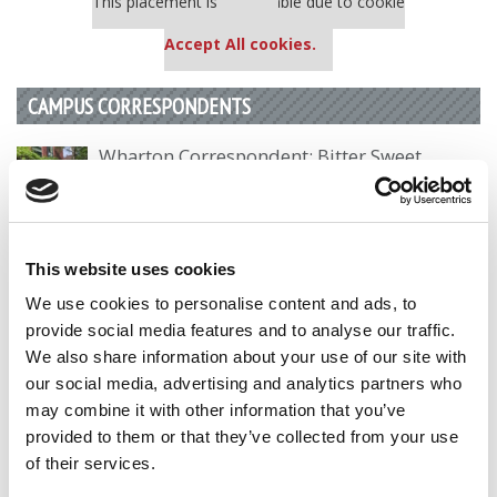
This placement is unavailable due to cookie
settings.
Accept All cookies.
CAMPUS CORRESPONDENTS
Wharton Correspondent: Bitter Sweet
Feelings at Graduation Time
by Campus Correspondent, Justine Murray (Wharton)
(8
years ago)
This website uses cookies
Olin Correspondent: Officially a WashU
We use cookies to personalise content and ads, to
Alum
provide social media features and to analyse our traffic.
by Campus Correspondent, Marni Widen (Olin)
(8 years
We also share information about your use of our site with
ago)
our social media, advertising and analytics partners who
may combine it with other information that you’ve
Olin Correspondent: How Olin Helps You In
The Real World
provided to them or that they’ve collected from your use
of their services.
by Campus Correspondent, Marni Widen (Olin)
(8 years
ago)