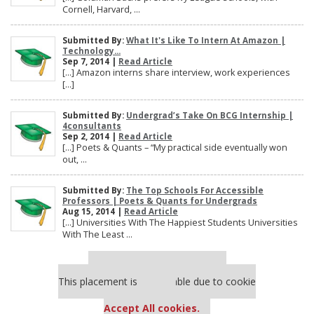
Cornell, Harvard, ...
Submitted By:
What It's Like To Intern At Amazon |
Technology...
Sep 7, 2014 |
Read Article
[…] Amazon interns share interview, work experiences
[…]
Submitted By:
Undergrad’s Take On BCG Internship |
4consultants
Sep 2, 2014 |
Read Article
[…] Poets & Quants – “My practical side eventually won
out, ...
Submitted By:
The Top Schools For Accessible
Professors | Poets & Quants for Undergrads
Aug 15, 2014 |
Read Article
[…] Universities With The Happiest Students Universities
With The Least ...
Our partners keep P&Q free
This placement is unavailable due to cookie
settings.
Accept All cookies.