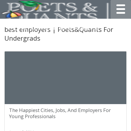
Toggle
best employers | Poets&Quants For
Undergrads
The Happiest Cities, Jobs, And Employers For
Young Professionals