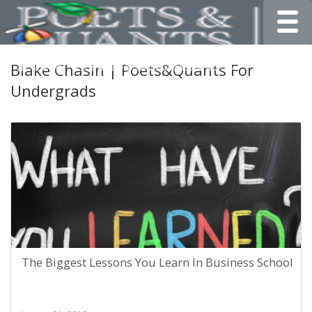
Toggle
Blake Chasin | Poets&Quants For
Undergrads
The Biggest Lessons You Learn In Business School