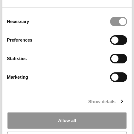
by Campus Correspondent, Marni Widen (Olin)
(8 years
ago)
Consent
Necessary
Selection
Olin Correspondent: How Olin Helps You In
The Real World
Preferences
by Campus Correspondent, Marni Widen (Olin)
(8 years
ago)
Statistics
Ross Correspondent: Financing Your
Undergraduate Biz Degree
Marketing
by Campus Correspondent, Johanne Vincent (Ross)
(8
years ago)
Kelley Correspondent: Kelley’s Most
Show details
Innovative (And Challenging) Classes
by Campus Correspondent, Tanner Snider (Kelley)
(8
years ago)
Allow all