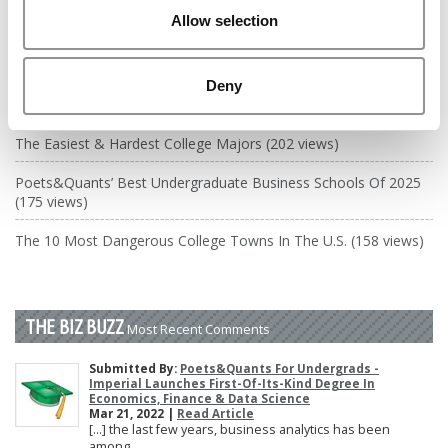
DRILL DOWN
Allow selection
Poets&Quants’ Best Undergraduate Business Schools Of 2026
(2,035 views)
Deny
The Best College Towns of 2026 (356 views)
The Easiest & Hardest College Majors (202 views)
Poets&Quants’ Best Undergraduate Business Schools Of 2025
(175 views)
The 10 Most Dangerous College Towns In The U.S. (158 views)
THE BIZ BUZZ
Most Recent Comments
Submitted By:
Poets&Quants For Undergrads -
Imperial Launches First-Of-Its-Kind Degree In
Economics, Finance & Data Science
Mar 21, 2022 |
Read Article
[…] the last few years, business analytics has been
among ...