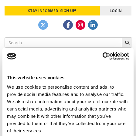
STAY INFORMED. SIGN UP!
LOGIN
Search
for:
This website uses cookies
CAMPUS CORRESPONDENTS
We use cookies to personalise content and ads, to
Wharton Correspondent: Bitter Sweet
provide social media features and to analyse our traffic.
Feelings at Graduation Time
We also share information about your use of our site with
our social media, advertising and analytics partners who
by Campus Correspondent, Justine Murray (Wharton)
(8
years ago)
may combine it with other information that you’ve
provided to them or that they’ve collected from your use
Olin Correspondent: Officially a WashU
of their services.
Alum