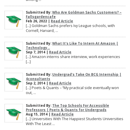
Submitted By:
Who Are Goldman Sachs Customers? –
Fallsgardencafe
Feb 26, 2022 |
Read Article
[…] Goldman Sachs prefers Ivy League schools, with
Cornell, Harvard, ...
Submitted By:
What It's Like To Intern At Amazon |
Technology...
Sep 7, 2014 |
Read Article
[…] Amazon interns share interview, work experiences
[…]
Submitted By:
Undergrad’s Take On BCG Internship |
4consultants
Sep 2, 2014 |
Read Article
[…] Poets & Quants – “My practical side eventually won
out, ...
Submitted By:
The Top Schools For Accessible
Professors | Poets & Quants for Undergrads
Aug 15, 2014 |
Read Article
[…] Universities With The Happiest Students Universities
With The Least ...