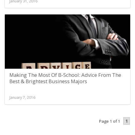
January 31, 2016
Making The Most Of B-School: Advice From The
Best & Brightest Business Majors
January 7, 2016
1
Page 1 of 1