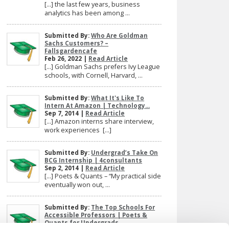
[…] the last few years, business
analytics has been among ...
Submitted By:
Who Are Goldman
Sachs Customers? –
Fallsgardencafe
Feb 26, 2022 |
Read Article
[…] Goldman Sachs prefers Ivy League
schools, with Cornell, Harvard, ...
Submitted By:
What It's Like To
Intern At Amazon | Technology...
Sep 7, 2014 |
Read Article
[…] Amazon interns share interview,
work experiences […]
Submitted By:
Undergrad’s Take On
BCG Internship | 4consultants
Sep 2, 2014 |
Read Article
[…] Poets & Quants – “My practical side
eventually won out, ...
Submitted By:
The Top Schools For
Accessible Professors | Poets &
Quants for Undergrads