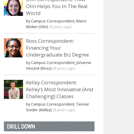
Olin Helps You In The Real
World
by Campus Correspondent, Marni
Widen (Olin)
(8 years ago)
Ross Correspondent:
Financing Your
Undergraduate Biz Degree
by Campus Correspondent, Johanne
Vincent (Ross)
(8 years ago)
Kelley Correspondent:
Kelley’s Most Innovative (And
Challenging) Classes
by Campus Correspondent, Tanner
Snider (Kelley)
(8 years ago)
DRILL DOWN