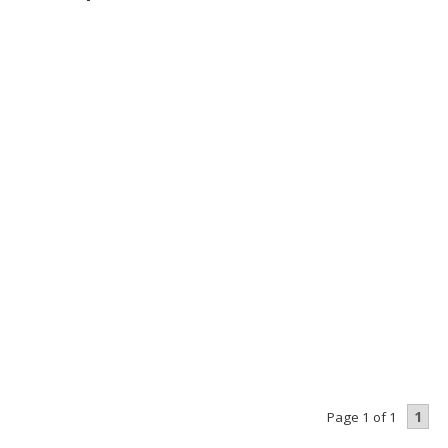
1
Page 1 of 1