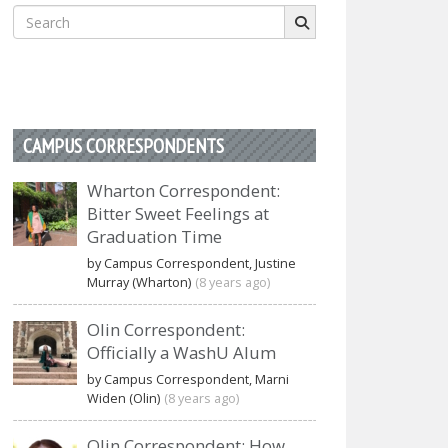
Search
for:
CAMPUS CORRESPONDENTS
Wharton Correspondent:
Bitter Sweet Feelings at
Graduation Time
by Campus Correspondent, Justine
Murray (Wharton)
(8 years ago)
Olin Correspondent:
Officially a WashU Alum
by Campus Correspondent, Marni
Widen (Olin)
(8 years ago)
Olin Correspondent: How