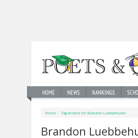
HOME
NEWS
RANKINGS
SCH
Home
Tag Archive for Brandon Luebbehusen
Brandon Luebbehu