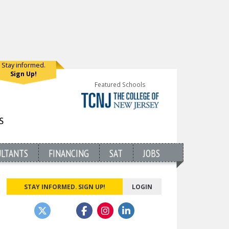
Stay informed.
Sign Up!
Featured Schools
ULTANTS
FINANCING
SAT
JOBS
STAY INFORMED. SIGN UP!
LOGIN