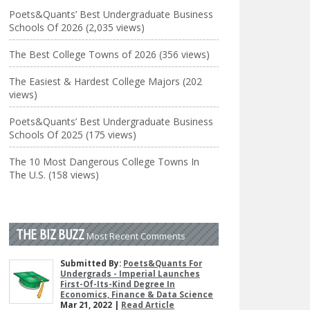
Poets&Quants’ Best Undergraduate Business
Schools Of 2026 (2,035 views)
The Best College Towns of 2026 (356 views)
The Easiest & Hardest College Majors (202
views)
Poets&Quants’ Best Undergraduate Business
Schools Of 2025 (175 views)
The 10 Most Dangerous College Towns In
The U.S. (158 views)
THE BIZ BUZZ
Most Recent Comments
Submitted By:
Poets&Quants For
Undergrads - Imperial Launches
First-Of-Its-Kind Degree In
Economics, Finance & Data Science
Mar 21, 2022 |
Read Article