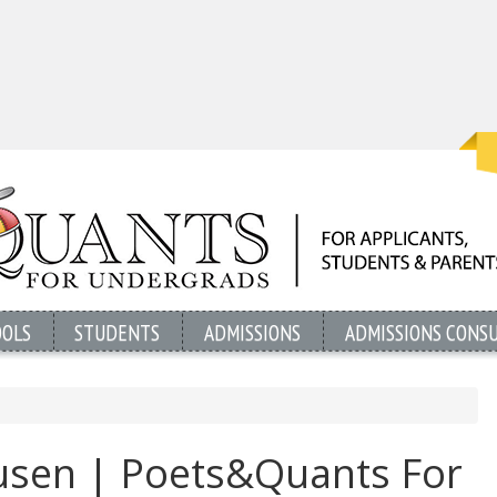
OOLS
STUDENTS
ADMISSIONS
ADMISSIONS CONS
sen | Poets&Quants For