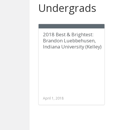
Undergrads
2018 Best & Brightest:
Brandon Luebbehusen,
Indiana University (Kelley)
April 1, 2018