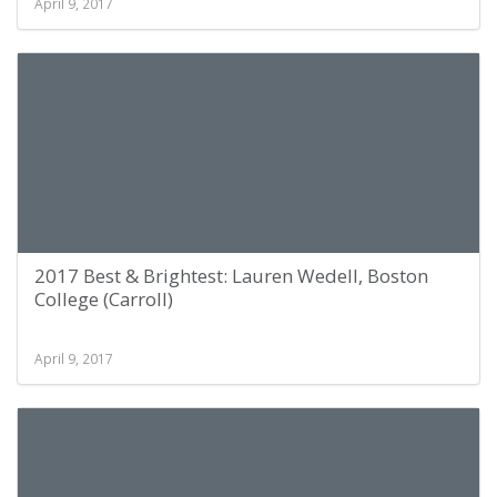
April 9, 2017
2017 Best & Brightest: Lauren Wedell, Boston
College (Carroll)
April 9, 2017