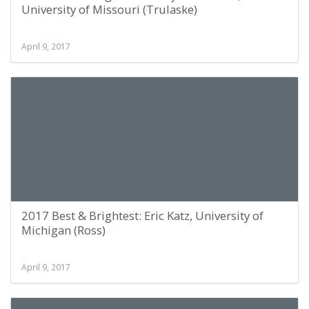
University of Missouri (Trulaske)
April 9, 2017
2017 Best & Brightest: Eric Katz, University of
Michigan (Ross)
April 9, 2017