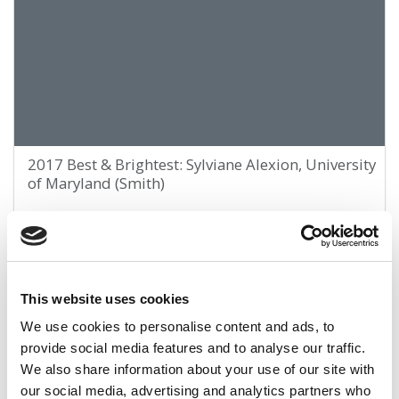
2017 Best & Brightest: Sylviane Alexion, University
of Maryland (Smith)
April 9, 2017
This website uses cookies
We use cookies to personalise content and ads, to
provide social media features and to analyse our traffic.
We also share information about your use of our site with
our social media, advertising and analytics partners who