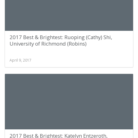
2017 Best & Brightest: Ruoping (Cathy) Shi,
University of Richmond (Robins)
April 9, 2017
2017 Best & Brightest: Katelyn Entzeroth,