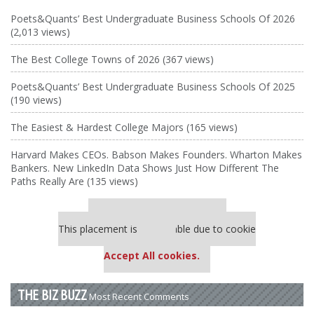
Poets&Quants’ Best Undergraduate Business Schools Of 2026
(2,013 views)
The Best College Towns of 2026 (367 views)
Poets&Quants’ Best Undergraduate Business Schools Of 2025
(190 views)
The Easiest & Hardest College Majors (165 views)
Harvard Makes CEOs. Babson Makes Founders. Wharton Makes
Bankers. New LinkedIn Data Shows Just How Different The
Paths Really Are (135 views)
Our partners keep P&Q free
This placement is unavailable due to cookie
settings.
Accept All cookies.
THE BIZ BUZZ
Most Recent Comments