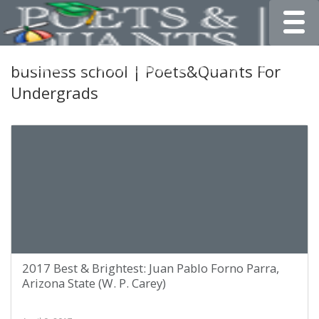
Toggle
business school | Poets&Quants For
Undergrads
2017 Best & Brightest: Juan Pablo Forno Parra,
Arizona State (W. P. Carey)