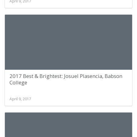
April 9, 2017
2017 Best & Brightest: Josuel Plasencia, Babson
College
April 9, 2017