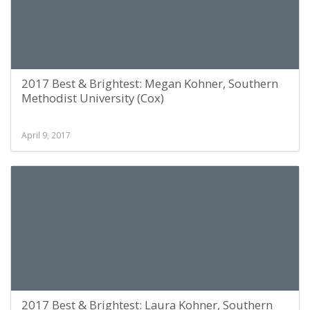
2017 Best & Brightest: Megan Kohner, Southern
Methodist University (Cox)
April 9, 2017
2017 Best & Brightest: Laura Kohner, Southern