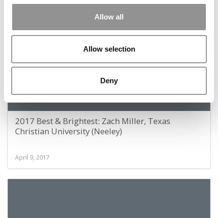
April 9, 2017
Allow all
Allow selection
Deny
2017 Best & Brightest: Zach Miller, Texas
Christian University (Neeley)
April 9, 2017