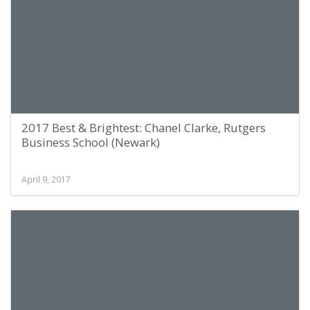
2017 Best & Brightest: Chanel Clarke, Rutgers
Business School (Newark)
April 9, 2017