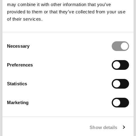
may combine it with other information that you’ve
provided to them or that they’ve collected from your use
2017 Best & Brightest: Zinani Harriott, University
of their services.
of Massachusetts-Amherst (Isenberg)
Consent
April 9, 2017
Necessary
Selection
Preferences
Statistics
Marketing
2017 Best & Brightest: Spencer William Elliott,
Arizona State (W. P. Carey)
Show details