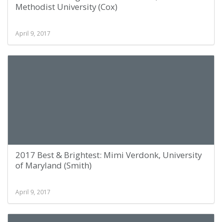
Methodist University (Cox)
April 9, 2017
2017 Best & Brightest: Mimi Verdonk, University
of Maryland (Smith)
April 9, 2017