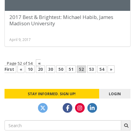
2017 Best & Brightest: Michael Habib, James
Madison University
April 9, 2017
«
Page 52 of 54
First
«
10
20
30
50
51
52
53
54
»
STAY INFORMED. SIGN UP!
LOGIN
Search
for: