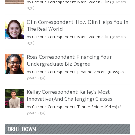
by Campus Correspondent, Marni Widen (Olin)
(8 years
ago)
Olin Correspondent: How Olin Helps You In
The Real World
by Campus Correspondent, Marni Widen (Olin)
(8 years
ago)
Ross Correspondent: Financing Your
Undergraduate Biz Degree
by Campus Correspondent, Johanne Vincent (Ross)
(8
years ago)
Kelley Correspondent: Kelley’s Most
Innovative (And Challenging) Classes
by Campus Correspondent, Tanner Snider (Kelley)
(8
years ago)
DRILL DOWN