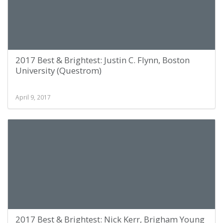
2017 Best & Brightest: Justin C. Flynn, Boston
University (Questrom)
April 9, 2017
2017 Best & Brightest: Nick Kerr, Brigham Young