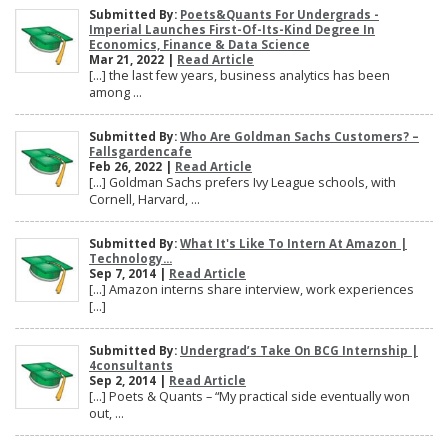
Submitted By:
Poets&Quants For Undergrads -
Imperial Launches First-Of-Its-Kind Degree In
Economics, Finance & Data Science
Mar 21, 2022 |
Read Article
[…] the last few years, business analytics has been
among ...
Submitted By:
Who Are Goldman Sachs Customers? –
Fallsgardencafe
Feb 26, 2022 |
Read Article
[…] Goldman Sachs prefers Ivy League schools, with
Cornell, Harvard, ...
Submitted By:
What It's Like To Intern At Amazon |
Technology...
Sep 7, 2014 |
Read Article
[…] Amazon interns share interview, work experiences
[…]
Submitted By:
Undergrad’s Take On BCG Internship |
4consultants
Sep 2, 2014 |
Read Article
[…] Poets & Quants – “My practical side eventually won
out, ...