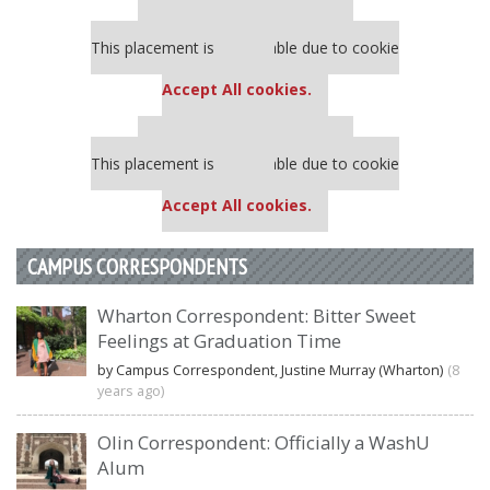
Our partners keep P&Q free
This placement is unavailable due to cookie
settings.
Accept All cookies.
Our partners keep P&Q free
This placement is unavailable due to cookie
settings.
Accept All cookies.
CAMPUS CORRESPONDENTS
Wharton Correspondent: Bitter Sweet
Feelings at Graduation Time
by Campus Correspondent, Justine Murray (Wharton)
(8
years ago)
Olin Correspondent: Officially a WashU
Alum