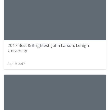
2017 Best & Brightest: John Larson, Lehigh
University
April 9, 2017