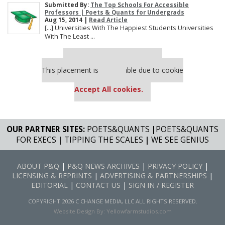
Submitted By:
The Top Schools For Accessible
Professors | Poets & Quants for Undergrads
Aug 15, 2014 |
Read Article
[…] Universities With The Happiest Students Universities
With The Least ...
Our partners keep P&Q free
This placement is unavailable due to cookie
settings.
Accept All cookies.
OUR PARTNER SITES:
POETS&QUANTS
|
POETS&QUANTS
FOR EXECS
|
TIPPING THE SCALES
|
WE SEE GENIUS
ABOUT P&Q
|
P&Q NEWS ARCHIVES
|
PRIVACY POLICY
|
LICENSING & REPRINTS
|
ADVERTISING & PARTNERSHIPS
|
EDITORIAL
|
CONTACT US
|
SIGN IN / REGISTER
COPYRIGHT 2026 C CHANGE MEDIA, LLC ALL RIGHTS RESERVED.
Website Design By:
Yellowfarmstudios.com