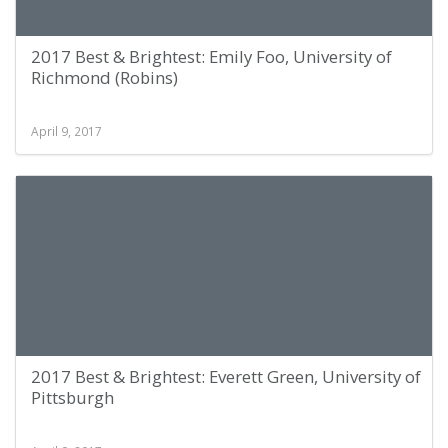
2017 Best & Brightest: Emily Foo, University of
Richmond (Robins)
April 9, 2017
2017 Best & Brightest: Everett Green, University of
Pittsburgh