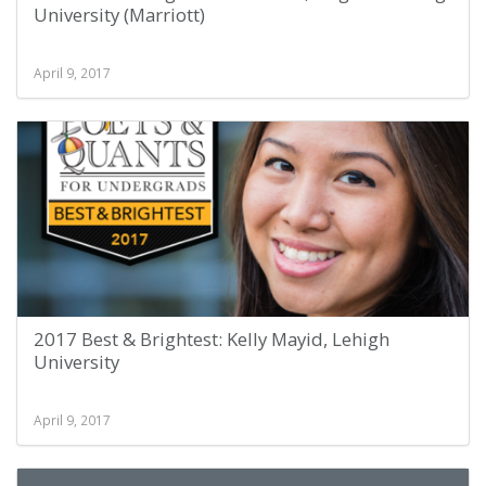
University (Marriott)
April 9, 2017
2017 Best & Brightest: Kelly Mayid, Lehigh
University
April 9, 2017