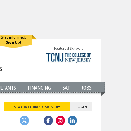
Stay informed.
Sign Up!
Featured Schools
ULTANTS
FINANCING
SAT
JOBS
STAY INFORMED. SIGN UP!
LOGIN