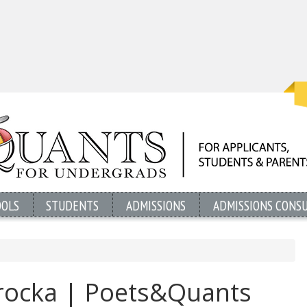
OOLS
STUDENTS
ADMISSIONS
ADMISSIONS CONS
rocka | Poets&Quants