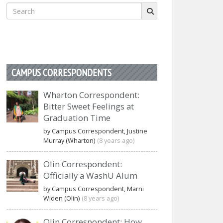
Search
for:
CAMPUS CORRESPONDENTS
Wharton Correspondent:
Bitter Sweet Feelings at
Graduation Time
by Campus Correspondent, Justine
Murray (Wharton)
(8 years ago)
Olin Correspondent:
Officially a WashU Alum
by Campus Correspondent, Marni
Widen (Olin)
(8 years ago)
Olin Correspondent: How