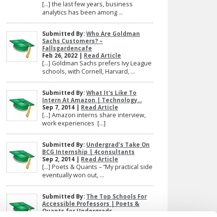
[…] the last few years, business
analytics has been among ...
Submitted By:
Who Are Goldman
Sachs Customers? –
Fallsgardencafe
Feb 26, 2022 |
Read Article
[…] Goldman Sachs prefers Ivy League
schools, with Cornell, Harvard, ...
Submitted By:
What It's Like To
Intern At Amazon | Technology...
Sep 7, 2014 |
Read Article
[…] Amazon interns share interview,
work experiences […]
Submitted By:
Undergrad’s Take On
BCG Internship | 4consultants
Sep 2, 2014 |
Read Article
[…] Poets & Quants – “My practical side
eventually won out, ...
Submitted By:
The Top Schools For
Accessible Professors | Poets &
Quants for Undergrads