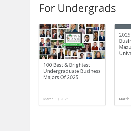
For Undergrads
2025 
Busin
Mazu
Unive
100 Best & Brightest
Undergraduate Business
Majors Of 2025
March 30, 2025
March 