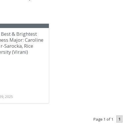
Best & Brightest
ess Major: Caroline
r-Sarocka, Rice
rsity (Virani)
29, 2025
1
Page 1 of 1