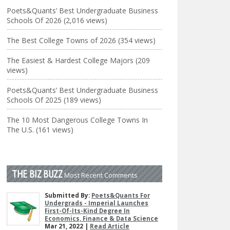
Poets&Quants’ Best Undergraduate Business
Schools Of 2026 (2,016 views)
The Best College Towns of 2026 (354 views)
The Easiest & Hardest College Majors (209
views)
Poets&Quants’ Best Undergraduate Business
Schools Of 2025 (189 views)
The 10 Most Dangerous College Towns In
The U.S. (161 views)
THE BIZ BUZZ
Most Recent Comments
Submitted By:
Poets&Quants For
Undergrads - Imperial Launches
First-Of-Its-Kind Degree In
Economics, Finance & Data Science
Mar 21, 2022 |
Read Article