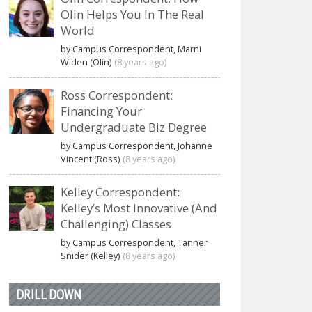
Olin Helps You In The Real
World
by Campus Correspondent, Marni
Widen (Olin)
(8 years ago)
Ross Correspondent:
Financing Your
Undergraduate Biz Degree
by Campus Correspondent, Johanne
Vincent (Ross)
(8 years ago)
Kelley Correspondent:
Kelley’s Most Innovative (And
Challenging) Classes
by Campus Correspondent, Tanner
Snider (Kelley)
(8 years ago)
DRILL DOWN