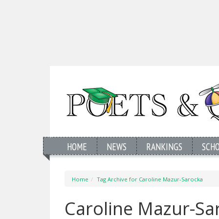
HOME
NEWS
RANKINGS
SCH
Home
Tag Archive for Caroline Mazur-Sarocka
Caroline Mazur-Sa