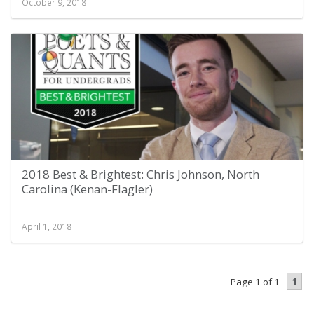
October 9, 2018
2018 Best & Brightest: Chris Johnson, North
Carolina (Kenan-Flagler)
April 1, 2018
1
Page 1 of 1