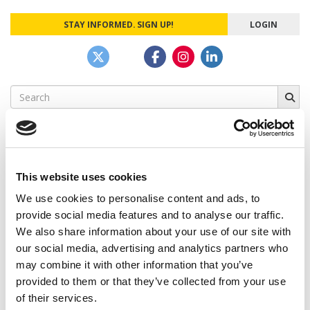
STAY INFORMED. SIGN UP!
LOGIN
Search
for:
This website uses cookies
CAMPUS CORRESPONDENTS
We use cookies to personalise content and ads, to
Wharton Correspondent: Bitter Sweet
provide social media features and to analyse our traffic.
Feelings at Graduation Time
We also share information about your use of our site with
our social media, advertising and analytics partners who
by Campus Correspondent, Justine Murray (Wharton)
(8
years ago)
may combine it with other information that you’ve
provided to them or that they’ve collected from your use
Olin Correspondent: Officially a WashU
of their services.
Alum