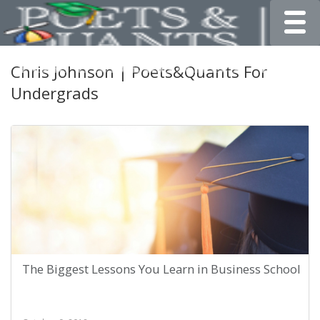
Toggle
Chris Johnson | Poets&Quants For
Undergrads
The Biggest Lessons You Learn in Business School