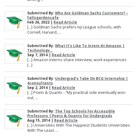
Submitted By:
Who Are Goldman Sachs Customers? –
Fallsgardencafe
Feb 26, 2022 |
Read Article
[…] Goldman Sachs prefers Ivy League schools, with
Cornell, Harvard, ...
Submitted By:
What It's Like To Intern At Amazon |
Technology...
Sep 7, 2014 |
Read Article
[…] Amazon interns share interview, work experiences
[…]
Submitted By:
Undergrad’s Take On BCG Internship |
4consultants
Sep 2, 2014 |
Read Article
[…] Poets & Quants – “My practical side eventually won
out, ...
Submitted By:
The Top Schools For Accessible
Professors | Poets & Quants for Undergrads
Aug 15, 2014 |
Read Article
[…] Universities With The Happiest Students Universities
With The Least ...