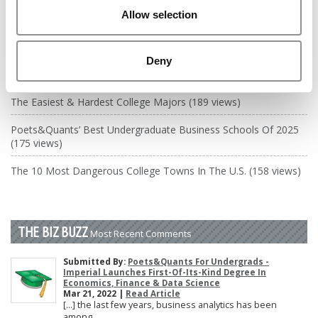
DRILL DOWN
Allow selection
Poets&Quants’ Best Undergraduate Business Schools Of 2026
(1,970 views)
Deny
The Best College Towns of 2026 (345 views)
The Easiest & Hardest College Majors (189 views)
Poets&Quants’ Best Undergraduate Business Schools Of 2025
(175 views)
The 10 Most Dangerous College Towns In The U.S. (158 views)
THE BIZ BUZZ
Most Recent Comments
Submitted By:
Poets&Quants For Undergrads -
Imperial Launches First-Of-Its-Kind Degree In
Economics, Finance & Data Science
Mar 21, 2022 |
Read Article
[…] the last few years, business analytics has been
among ...