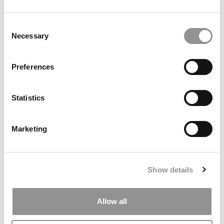
by Campus Correspondent, Marni Widen (Olin)
(8 years
ago)
Consent
Necessary
Selection
Olin Correspondent: How Olin Helps You In
The Real World
Preferences
by Campus Correspondent, Marni Widen (Olin)
(8 years
ago)
Statistics
Ross Correspondent: Financing Your
Undergraduate Biz Degree
Marketing
by Campus Correspondent, Johanne Vincent (Ross)
(8
years ago)
Kelley Correspondent: Kelley’s Most
Show details
Innovative (And Challenging) Classes
by Campus Correspondent, Tanner Snider (Kelley)
(8
years ago)
Allow all