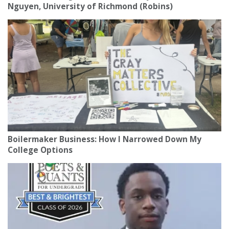
Nguyen, University of Richmond (Robins)
Boilermaker Business: How I Narrowed Down My
College Options