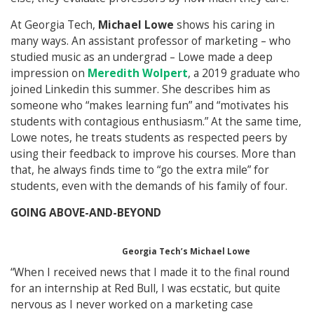
At Georgia Tech,
Michael Lowe
shows his caring in
many ways. An assistant professor of marketing – who
studied music as an undergrad – Lowe made a deep
impression on
Meredith Wolpert
, a 2019 graduate who
joined Linkedin this summer. She describes him as
someone who “makes learning fun” and “motivates his
students with contagious enthusiasm.” At the same time,
Lowe notes, he treats students as respected peers by
using their feedback to improve his courses. More than
that, he always finds time to “go the extra mile” for
students, even with the demands of his family of four.
GOING ABOVE-AND-BEYOND
Georgia Tech’s Michael Lowe
“When I received news that I made it to the final round
for an internship at Red Bull, I was ecstatic, but quite
nervous as I never worked on a marketing case