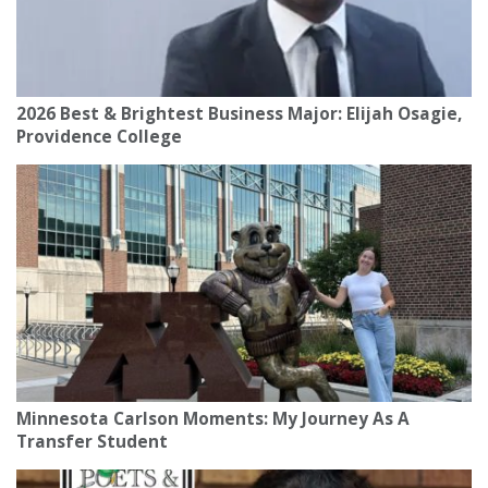
2026 Best & Brightest Business Major: Elijah Osagie,
Providence College
Minnesota Carlson Moments: My Journey As A
Transfer Student