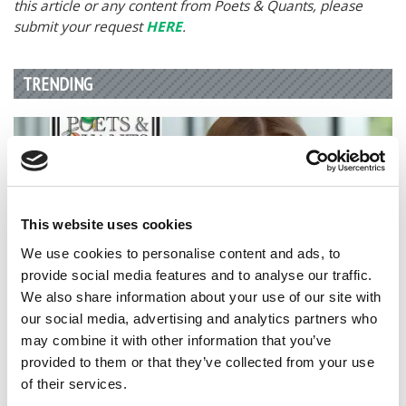
this article or any content from Poets & Quants, please
submit your request
HERE
.
TRENDING
This website uses cookies
We use cookies to personalise content and ads, to
provide social media features and to analyse our traffic.
We also share information about your use of our site with
our social media, advertising and analytics partners who
2026 Best & Brightest Business Major: Katie Russell,
may combine it with other information that you’ve
Texas Christian University (Neeley)
provided to them or that they’ve collected from your use
of their services.