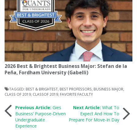
2026 Best & Brightest Business Major: Stefan de la
Peña, Fordham University (Gabelli)
TAGGED:
BEST & BRIGHTEST
,
BEST PROFESSORS
,
BUSINESS MAJOR
,
CLASS OF 2019
,
CLASSOF 2019
,
FAVORITE FACULTY
Post
Previous Article:
Gies
Next Article:
What To
Business’ Purpose-Driven
Expect And How To
Undergraduate
Prepare For Move-In Day
navigation
Experience