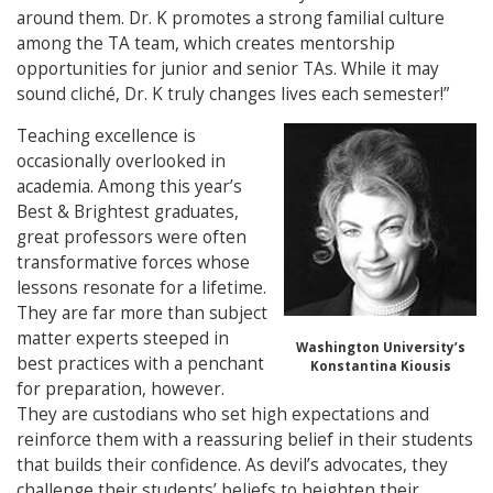
around them. Dr. K promotes a strong familial culture
among the TA team, which creates mentorship
opportunities for junior and senior TAs. While it may
sound cliché, Dr. K truly changes lives each semester!”
Teaching excellence is
occasionally overlooked in
academia. Among this year’s
Best & Brightest graduates,
great professors were often
transformative forces whose
lessons resonate for a lifetime.
They are far more than subject
matter experts steeped in
Washington University’s
best practices with a penchant
Konstantina Kiousis
for preparation, however.
They are custodians who set high expectations and
reinforce them with a reassuring belief in their students
that builds their confidence. As devil’s advocates, they
challenge their students’ beliefs to heighten their