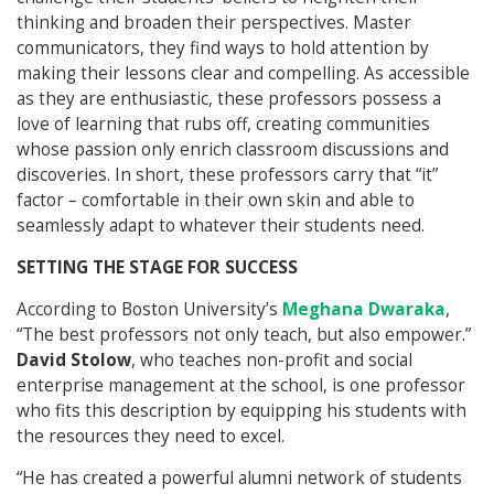
thinking and broaden their perspectives. Master
communicators, they find ways to hold attention by
making their lessons clear and compelling. As accessible
as they are enthusiastic, these professors possess a
love of learning that rubs off, creating communities
whose passion only enrich classroom discussions and
discoveries. In short, these professors carry that “it”
factor – comfortable in their own skin and able to
seamlessly adapt to whatever their students need.
SETTING THE STAGE FOR SUCCESS
According to Boston University’s
Meghana Dwaraka
,
“The best professors not only teach, but also empower.”
David Stolow
, who teaches non-profit and social
enterprise management at the school, is one professor
who fits this description by equipping his students with
the resources they need to excel.
“He has created a powerful alumni network of students