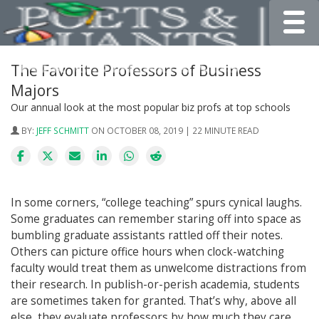
Toggle
The Favorite Professors of Business
Majors
Our annual look at the most popular biz profs at top schools
BY:
JEFF SCHMITT
ON OCTOBER 08, 2019 | 22 MINUTE READ
In some corners, “college teaching” spurs cynical laughs.
Some graduates can remember staring off into space as
bumbling graduate assistants rattled off their notes.
Others can picture office hours when clock-watching
faculty would treat them as unwelcome distractions from
their research. In publish-or-perish academia, students
are sometimes taken for granted. That’s why, above all
else, they evaluate professors by how much they care.