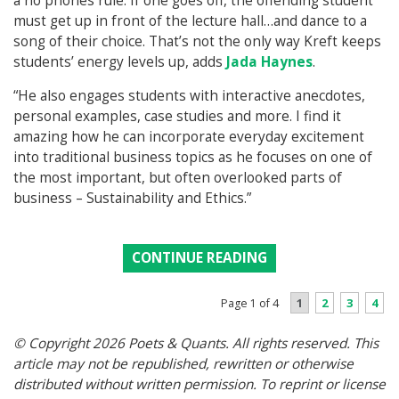
a no phones rule. If one goes off, the offending student
must get up in front of the lecture hall…and dance to a
song of their choice. That’s not the only way Kreft keeps
students’ energy levels up, adds
Jada Haynes
.
“He also engages students with interactive anecdotes,
personal examples, case studies and more. I find it
amazing how he can incorporate everyday excitement
into traditional business topics as he focuses on one of
the most important, but often overlooked parts of
business – Sustainability and Ethics.”
CONTINUE READING
1
2
3
4
Page 1 of 4
© Copyright 2026 Poets & Quants. All rights reserved. This
article may not be republished, rewritten or otherwise
distributed without written permission. To reprint or license