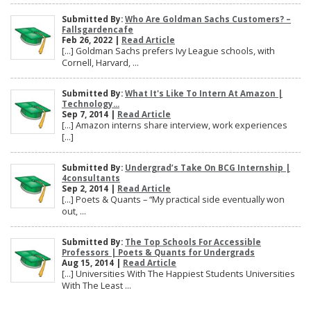
Submitted By:
Who Are Goldman Sachs Customers? –
Fallsgardencafe
Feb 26, 2022 |
Read Article
[…] Goldman Sachs prefers Ivy League schools, with
Cornell, Harvard, ...
Submitted By:
What It's Like To Intern At Amazon |
Technology...
Sep 7, 2014 |
Read Article
[…] Amazon interns share interview, work experiences
[…]
Submitted By:
Undergrad’s Take On BCG Internship |
4consultants
Sep 2, 2014 |
Read Article
[…] Poets & Quants – “My practical side eventually won
out, ...
Submitted By:
The Top Schools For Accessible
Professors | Poets & Quants for Undergrads
Aug 15, 2014 |
Read Article
[…] Universities With The Happiest Students Universities
With The Least ...