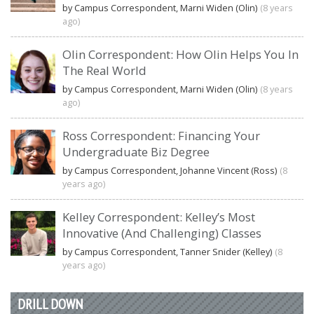
by Campus Correspondent, Marni Widen (Olin)
(8 years
ago)
Olin Correspondent: How Olin Helps You In
The Real World
by Campus Correspondent, Marni Widen (Olin)
(8 years
ago)
Ross Correspondent: Financing Your
Undergraduate Biz Degree
by Campus Correspondent, Johanne Vincent (Ross)
(8
years ago)
Kelley Correspondent: Kelley’s Most
Innovative (And Challenging) Classes
by Campus Correspondent, Tanner Snider (Kelley)
(8
years ago)
DRILL DOWN