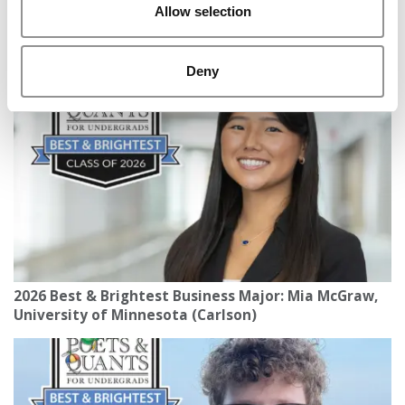
Allow selection
2026 Best & Brightest Business Major: Giovanni
Antonio Ramos Loureiro Kizem Rodrigues, Michigan
State (Broad)
Deny
2026 Best & Brightest Business Major: Mia McGraw,
University of Minnesota (Carlson)