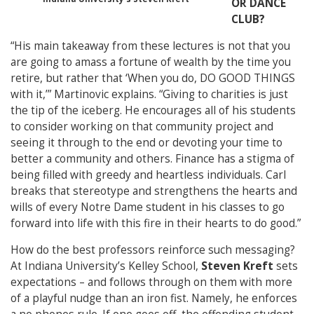
OR DANCE
CLUB?
“His main takeaway from these lectures is not that you
are going to amass a fortune of wealth by the time you
retire, but rather that ‘When you do, DO GOOD THINGS
with it,’” Martinovic explains. “Giving to charities is just
the tip of the iceberg. He encourages all of his students
to consider working on that community project and
seeing it through to the end or devoting your time to
better a community and others. Finance has a stigma of
being filled with greedy and heartless individuals. Carl
breaks that stereotype and strengthens the hearts and
wills of every Notre Dame student in his classes to go
forward into life with this fire in their hearts to do good.”
How do the best professors reinforce such messaging?
At Indiana University’s Kelley School,
Steven Kreft
sets
expectations – and follows through on them with more
of a playful nudge than an iron fist. Namely, he enforces