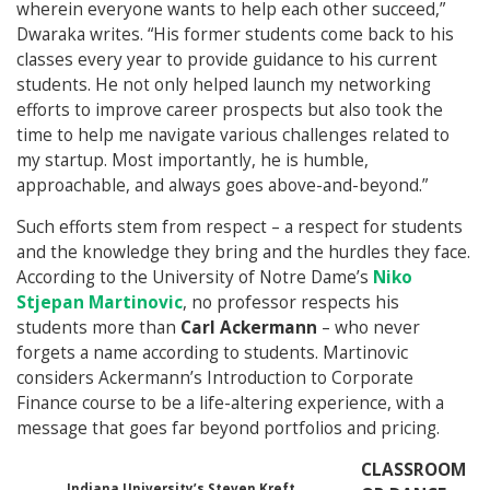
wherein everyone wants to help each other succeed,”
Dwaraka writes. “His former students come back to his
classes every year to provide guidance to his current
students. He not only helped launch my networking
efforts to improve career prospects but also took the
time to help me navigate various challenges related to
my startup. Most importantly, he is humble,
approachable, and always goes above-and-beyond.”
Such efforts stem from respect – a respect for students
and the knowledge they bring and the hurdles they face.
According to the University of Notre Dame’s
Niko
Stjepan Martinovic
, no professor respects his
students more than
Carl Ackermann
– who never
forgets a name according to students. Martinovic
considers Ackermann’s Introduction to Corporate
Finance course to be a life-altering experience, with a
message that goes far beyond portfolios and pricing.
CLASSROOM
Indiana University’s Steven Kreft