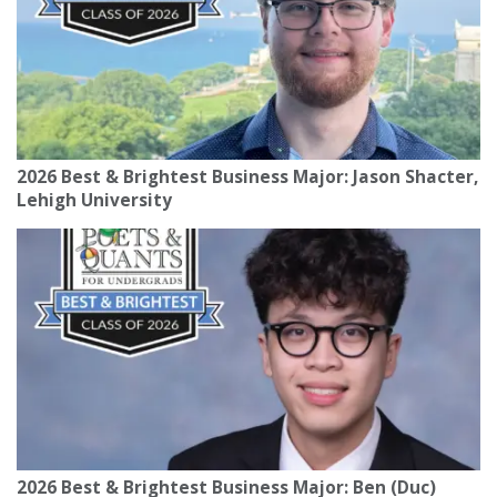
2026 Best & Brightest Business Major: Jason Shacter,
Lehigh University
2026 Best & Brightest Business Major: Ben (Duc)