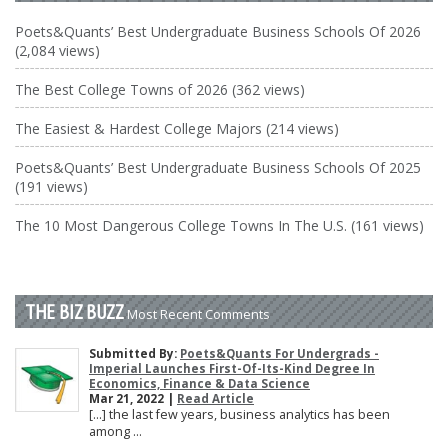
Poets&Quants’ Best Undergraduate Business Schools Of 2026
(2,084 views)
The Best College Towns of 2026 (362 views)
The Easiest & Hardest College Majors (214 views)
Poets&Quants’ Best Undergraduate Business Schools Of 2025
(191 views)
The 10 Most Dangerous College Towns In The U.S. (161 views)
THE BIZ BUZZ
Most Recent Comments
Submitted By:
Poets&Quants For Undergrads -
Imperial Launches First-Of-Its-Kind Degree In
Economics, Finance & Data Science
Mar 21, 2022 |
Read Article
[…] the last few years, business analytics has been
among ...