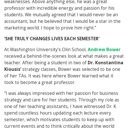
weaknesses. Above anything else, he was a great
professor with incredible energy and passion for his
students. We mutually agreed that I would never be an
accountant, but he believed that I would be a star in the
marketing world. I hope to prove him right.”
‘SHE TRULY CHANGES LIVES EACH SEMESTER’
At Washington University’s Olin School,
Andrew Bower
received a behind-the-scenes look at what makes a great
teacher. After being a student in two of
Dr. Konstantina
Kiousis’
strategy classes, Bower was selected to be one
of her TAs. It was here where Bower learned what it
took to become a great professor.
“I was always impressed with her passion for business
strategy and care for her students. Through my role as
one of her teaching assistants, I have witnessed Dr. K
spend countless hours updating each lecture every
semester, which motivates students to keep up with
current events and to think critically about the world