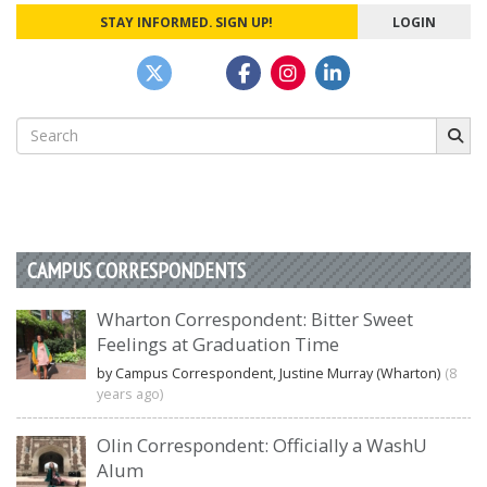
STAY INFORMED. SIGN UP!
LOGIN
Search
for:
CAMPUS CORRESPONDENTS
Wharton Correspondent: Bitter Sweet
Feelings at Graduation Time
by Campus Correspondent, Justine Murray (Wharton)
(8
years ago)
Olin Correspondent: Officially a WashU
Alum