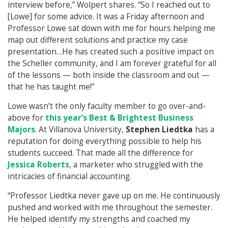
interview before,” Wolpert shares. “So I reached out to
[Lowe] for some advice. It was a Friday afternoon and
Professor Lowe sat down with me for hours helping me
map out different solutions and practice my case
presentation…He has created such a positive impact on
the Scheller community, and I am forever grateful for all
of the lessons — both inside the classroom and out —
that he has taught me!”
Lowe wasn’t the only faculty member to go over-and-
above for
this year’s Best & Brightest Business
Majors
. At Villanova University,
Stephen Liedtka
has a
reputation for doing everything possible to help his
students succeed. That made all the difference for
Jessica Roberts
, a marketer who struggled with the
intricacies of financial accounting.
“Professor Liedtka never gave up on me. He continuously
pushed and worked with me throughout the semester.
He helped identify my strengths and coached my