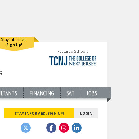
Stay informed.
Sign Up!
Featured Schools
ULTANTS
FINANCING
SAT
JOBS
STAY INFORMED. SIGN UP!
LOGIN