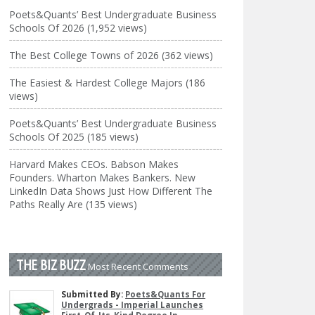
Poets&Quants’ Best Undergraduate Business
Schools Of 2026 (1,952 views)
The Best College Towns of 2026 (362 views)
The Easiest & Hardest College Majors (186
views)
Poets&Quants’ Best Undergraduate Business
Schools Of 2025 (185 views)
Harvard Makes CEOs. Babson Makes
Founders. Wharton Makes Bankers. New
LinkedIn Data Shows Just How Different The
Paths Really Are (135 views)
THE BIZ BUZZ
Most Recent Comments
Submitted By:
Poets&Quants For
Undergrads - Imperial Launches