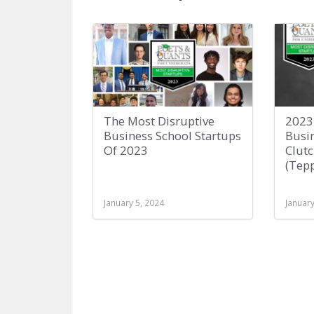
The Most Disruptive
2023
Business School Startups
Busin
Of 2023
Clutc
(Tep
January 5, 2024
January