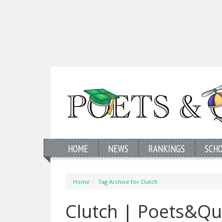
HOME
NEWS
RANKINGS
SCH
Home
Tag Archive for Clutch
Clutch | Poets&Qu