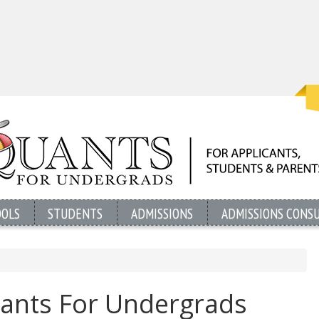
OOLS
STUDENTS
ADMISSIONS
ADMISSIONS CONS
ants For Undergrads