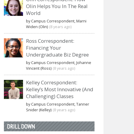
Olin Helps You In The Real
World
by Campus Correspondent, Marni
Widen (Olin)
(8 years ago)
Ross Correspondent:
Financing Your
Undergraduate Biz Degree
by Campus Correspondent, Johanne
Vincent (Ross)
(8 years ago)
Kelley Correspondent:
Kelley’s Most Innovative (And
Challenging) Classes
by Campus Correspondent, Tanner
Snider (Kelley)
(8 years ago)
DRILL DOWN