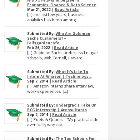
First-Of-Its-Kind Degree In
Economics, Finance & Data Science
Mar 21, 2022 |
Read Article
[…] the last few years, business
analytics has been among ...
Submitted By:
Who Are Goldman
Sachs Customers? –
Fallsgardencafe
Feb 26, 2022 |
Read Article
[…] Goldman Sachs prefers Ivy League
schools, with Cornell, Harvard, ...
Submitted By:
What It's Like To
Intern At Amazon | Technology...
Sep 7, 2014 |
Read Article
[…] Amazon interns share interview,
work experiences […]
Submitted By:
Undergrad’s Take On
BCG Internship | 4consultants
Sep 2, 2014 |
Read Article
[…] Poets & Quants – “My practical side
eventually won out, ...
Submitted By:
The Top Schools For