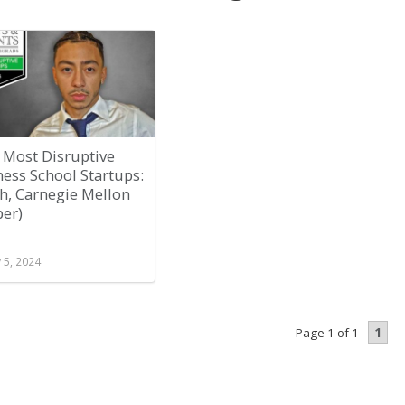
 Most Disruptive
ess School Startups:
h, Carnegie Mellon
per)
 5, 2024
1
Page 1 of 1