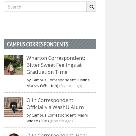
Search
for:
CAMPUS CORRESPONDENTS
Wharton Correspondent:
Bitter Sweet Feelings at
Graduation Time
by Campus Correspondent, Justine
Murray (Wharton)
(8 years ago)
Olin Correspondent:
Officially a WashU Alum
by Campus Correspondent, Marni
Widen (Olin)
(8 years ago)
Olin Correspondent: How