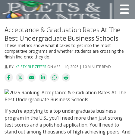
Toggle
Acceptance & Graduation Rates At The
Best Undergraduate Business Schools
These metrics show what it takes to get into the most
competitive programs and whether students are crossing the
finish line once they do.
BY:
KRISTY BLEIZEFFER
ON APRIL 10, 2025 | 10 MINUTE READ
If you’re applying to a top undergraduate business
program in the U.S., you’ll need more than just strong
test scores and a polished application. You’ll need to
stand out among thousands of high-achieving peers. And