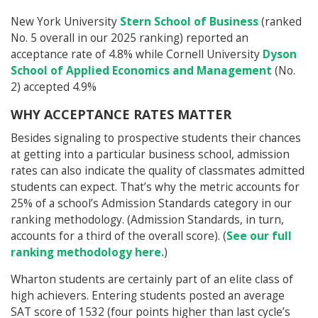
New York University
Stern School of Business
(ranked
No. 5 overall in our 2025 ranking) reported an
acceptance rate of 4.8% while Cornell University
Dyson
School of Applied Economics and Management
(No.
2) accepted 4.9%
WHY ACCEPTANCE RATES MATTER
Besides signaling to prospective students their chances
at getting into a particular business school, admission
rates can also indicate the quality of classmates admitted
students can expect. That’s why the metric accounts for
25% of a school’s Admission Standards category in our
ranking methodology. (Admission Standards, in turn,
accounts for a third of the overall score). (
See our full
ranking methodology here.
)
Wharton students are certainly part of an elite class of
high achievers. Entering students posted an average
SAT score of 1532 (four points higher than last cycle’s