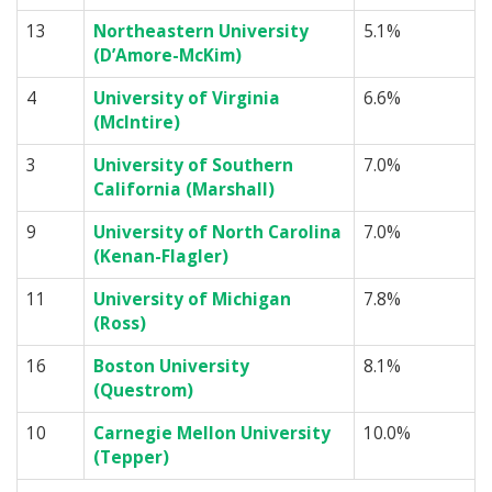
13
Northeastern University
5.1%
(D’Amore-McKim)
4
University of Virginia
6.6%
(McIntire)
3
University of Southern
7.0%
California (Marshall)
9
University of North Carolina
7.0%
(Kenan-Flagler)
11
University of Michigan
7.8%
(Ross)
16
Boston University
8.1%
(Questrom)
10
Carnegie Mellon University
10.0%
(Tepper)