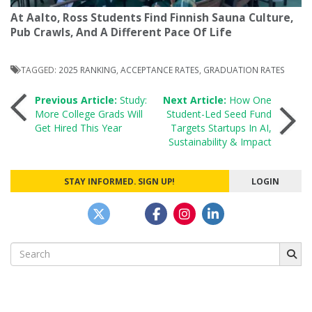
At Aalto, Ross Students Find Finnish Sauna Culture,
Pub Crawls, And A Different Pace Of Life
TAGGED:
2025 RANKING
,
ACCEPTANCE RATES
,
GRADUATION RATES
Post
Previous Article:
Study:
Next Article:
How One
More College Grads Will
Student-Led Seed Fund
Get Hired This Year
Targets Startups In AI,
navigation
Sustainability & Impact
STAY INFORMED. SIGN UP!
LOGIN
Search
for: