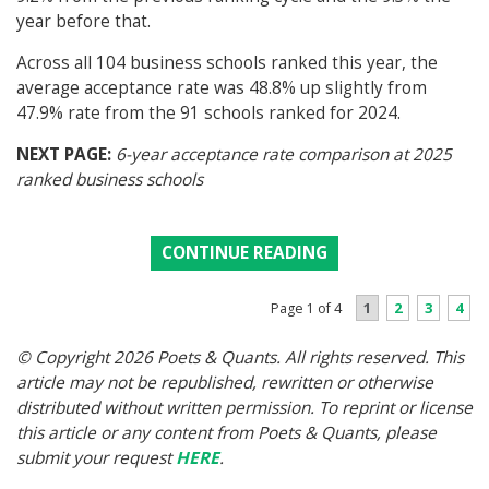
year before that.
Across all 104 business schools ranked this year, the
average acceptance rate was 48.8% up slightly from
47.9% rate from the 91 schools ranked for 2024.
NEXT PAGE:
6-year acceptance rate comparison at 2025
ranked business schools
CONTINUE READING
1
2
3
4
Page 1 of 4
© Copyright 2026 Poets & Quants. All rights reserved. This
article may not be republished, rewritten or otherwise
distributed without written permission. To reprint or license
this article or any content from Poets & Quants, please
submit your request
HERE
.