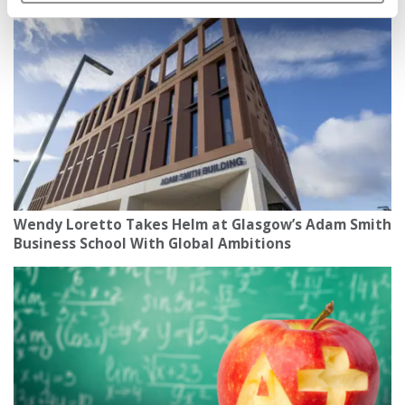
Wendy Loretto Takes Helm at Glasgow’s Adam Smith
Business School With Global Ambitions