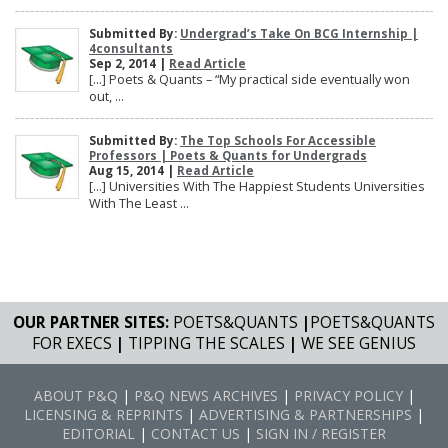
Submitted By:
Undergrad’s Take On BCG Internship |
4consultants
Sep 2, 2014 |
Read Article
[…] Poets & Quants – “My practical side eventually won
out, ...
Submitted By:
The Top Schools For Accessible
Professors | Poets & Quants for Undergrads
Aug 15, 2014 |
Read Article
[…] Universities With The Happiest Students Universities
With The Least ...
OUR PARTNER SITES:
POETS&QUANTS
|
POETS&QUANTS
FOR EXECS
|
TIPPING THE SCALES
|
WE SEE GENIUS
ABOUT P&Q
|
P&Q NEWS ARCHIVES
|
PRIVACY POLICY
|
LICENSING & REPRINTS
|
ADVERTISING & PARTNERSHIPS
|
EDITORIAL
|
CONTACT US
|
SIGN IN / REGISTER