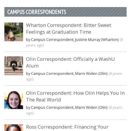
CAMPUS CORRESPONDENTS
Wharton Correspondent: Bitter Sweet
Feelings at Graduation Time
by Campus Correspondent, Justine Murray (Wharton)
(8
years ago)
Olin Correspondent: Officially a WashU
Alum
by Campus Correspondent, Marni Widen (Olin)
(8 years
ago)
Olin Correspondent: How Olin Helps You In
The Real World
by Campus Correspondent, Marni Widen (Olin)
(8 years
ago)
Ross Correspondent: Financing Your