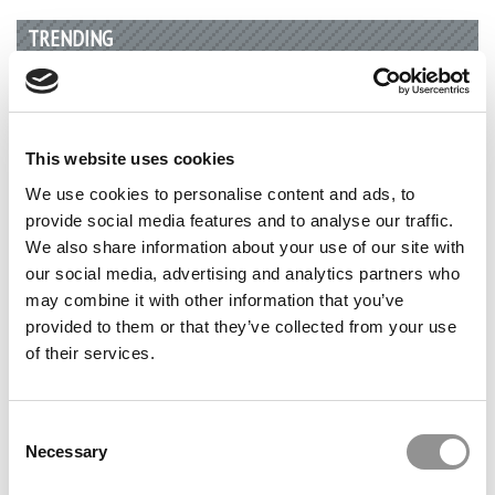
TRENDING
This website uses cookies
We use cookies to personalise content and ads, to
provide social media features and to analyse our traffic.
We also share information about your use of our site with
our social media, advertising and analytics partners who
may combine it with other information that you’ve
provided to them or that they’ve collected from your use
U.S. Continues To Drop In THE World University
of their services.
Rankings
Consent
Necessary
Selection