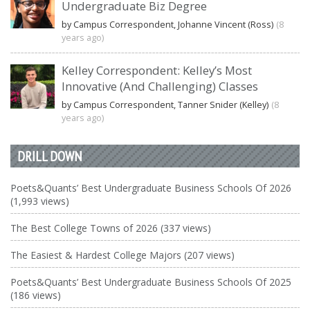
Undergraduate Biz Degree
by Campus Correspondent, Johanne Vincent (Ross)
(8
years ago)
Kelley Correspondent: Kelley’s Most
Innovative (And Challenging) Classes
by Campus Correspondent, Tanner Snider (Kelley)
(8
years ago)
DRILL DOWN
Poets&Quants’ Best Undergraduate Business Schools Of 2026
(1,993 views)
The Best College Towns of 2026 (337 views)
The Easiest & Hardest College Majors (207 views)
Poets&Quants’ Best Undergraduate Business Schools Of 2025
(186 views)