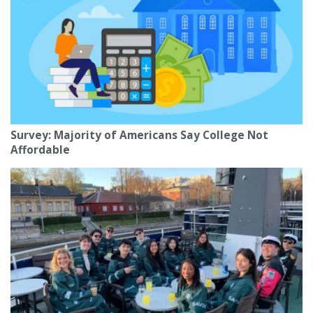
Survey: Majority of Americans Say College Not
Affordable