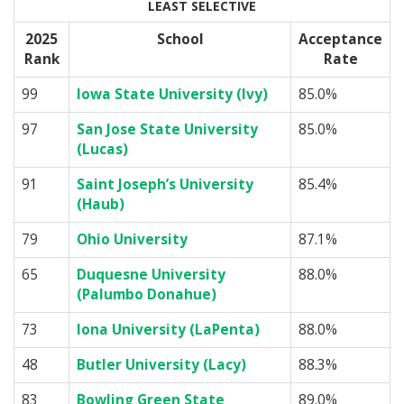
LEAST SELECTIVE
2025
School
Acceptance
Rank
Rate
99
Iowa State University (Ivy)
85.0%
97
San Jose State University
85.0%
(Lucas)
91
Saint Joseph’s University
85.4%
(Haub)
79
Ohio University
87.1%
65
Duquesne University
88.0%
(Palumbo Donahue)
73
Iona University (LaPenta)
88.0%
48
Butler University (Lacy)
88.3%
83
Bowling Green State
89.0%