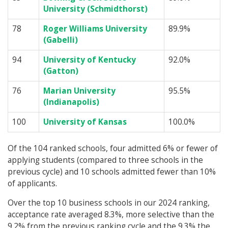
University (Schmidthorst)
78
Roger Williams University
89.9%
(Gabelli)
94
University of Kentucky
92.0%
(Gatton)
76
Marian University
95.5%
(Indianapolis)
100
University of Kansas
100.0%
Of the 104 ranked schools, four admitted 6% or fewer of
applying students (compared to three schools in the
previous cycle) and 10 schools admitted fewer than 10%
of applicants.
Over the top 10 business schools in our 2024 ranking,
acceptance rate averaged 8.3%, more selective than the
9.2% from the previous ranking cycle and the 9.3% the