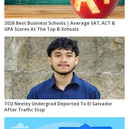
2026 Best Business Schools | Average SAT, ACT &
GPA Scores At The Top B-Schools
TCU Neeley Undergrad Deported To El Salvador
After Traffic Stop