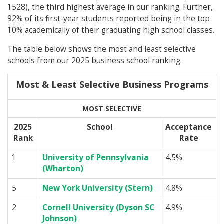
1528), the third highest average in our ranking. Further,
92% of its first-year students reported being in the top
10% academically of their graduating high school classes.
The table below shows the most and least selective
schools from our 2025 business school ranking.
Most & Least Selective Business Programs
MOST SELECTIVE
2025
School
Acceptance
Rank
Rate
1
University of Pennsylvania
4.5%
(Wharton)
5
New York University (Stern)
4.8%
2
Cornell University (Dyson SC
4.9%
Johnson)