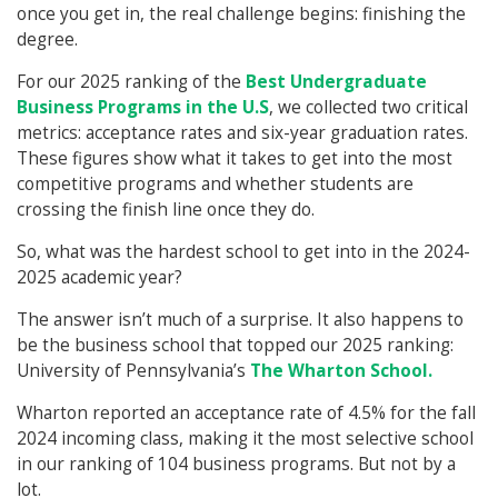
once you get in, the real challenge begins: finishing the
degree.
For our 2025 ranking of the
Best Undergraduate
Business Programs in the U.S
, we collected two critical
metrics: acceptance rates and six-year graduation rates.
These figures show what it takes to get into the most
competitive programs and whether students are
crossing the finish line once they do.
So, what was the hardest school to get into in the 2024-
2025 academic year?
The answer isn’t much of a surprise. It also happens to
be the business school that topped our 2025 ranking:
University of Pennsylvania’s
The Wharton School.
Wharton reported an acceptance rate of 4.5% for the fall
2024 incoming class, making it the most selective school
in our ranking of 104 business programs. But not by a
lot.