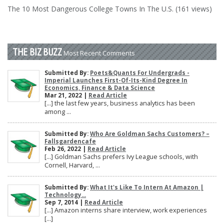
The 10 Most Dangerous College Towns In The U.S. (161 views)
THE BIZ BUZZ
Most Recent Comments
Submitted By:
Poets&Quants For Undergrads -
Imperial Launches First-Of-Its-Kind Degree In
Economics, Finance & Data Science
Mar 21, 2022 |
Read Article
[…] the last few years, business analytics has been
among ...
Submitted By:
Who Are Goldman Sachs Customers? –
Fallsgardencafe
Feb 26, 2022 |
Read Article
[…] Goldman Sachs prefers Ivy League schools, with
Cornell, Harvard, ...
Submitted By:
What It's Like To Intern At Amazon |
Technology...
Sep 7, 2014 |
Read Article
[…] Amazon interns share interview, work experiences
[…]