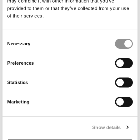
may combine it with other information that you’ve
Top Business Majors Name Their Favorite
provided to them or that they’ve collected from your use
Professors
of their services.
February 15, 2016
Consent
Necessary
Selection
Preferences
Statistics
Marketing
Best Undergrad Programs: Academics
Show details
November 25, 2014