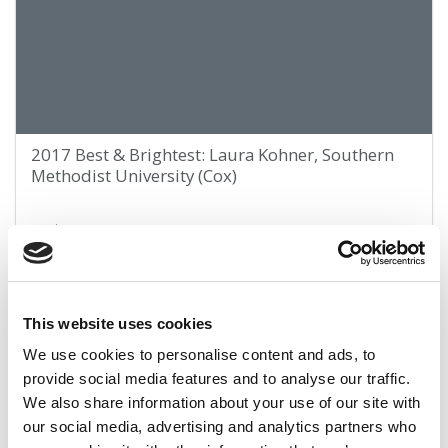
2017 Best & Brightest: Laura Kohner, Southern
Methodist University (Cox)
April 9, 2017
This website uses cookies
We use cookies to personalise content and ads, to
provide social media features and to analyse our traffic.
We also share information about your use of our site with
our social media, advertising and analytics partners who