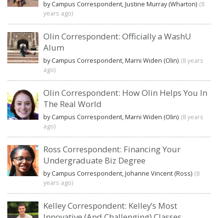
by Campus Correspondent, Justine Murray (Wharton)
(8
years ago)
Olin Correspondent: Officially a WashU
Alum
by Campus Correspondent, Marni Widen (Olin)
(8 years
ago)
Olin Correspondent: How Olin Helps You In
The Real World
by Campus Correspondent, Marni Widen (Olin)
(8 years
ago)
Ross Correspondent: Financing Your
Undergraduate Biz Degree
by Campus Correspondent, Johanne Vincent (Ross)
(8
years ago)
Kelley Correspondent: Kelley’s Most
Innovative (And Challenging) Classes