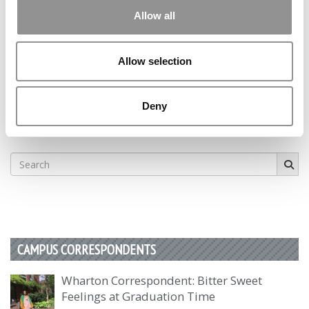
Allow all
1
Page 1 of 1
Allow selection
STAY INFORMED. SIGN UP!
LOGIN
Deny
Search
for:
CAMPUS CORRESPONDENTS
Wharton Correspondent: Bitter Sweet
Feelings at Graduation Time