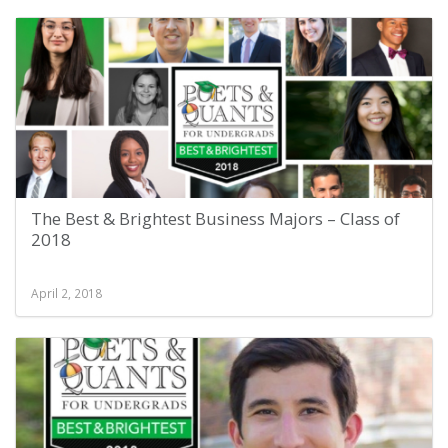
The Best & Brightest Business Majors – Class of
2018
April 2, 2018