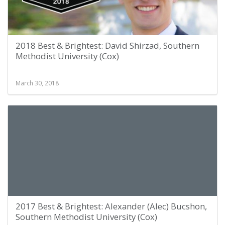
2018 Best & Brightest: David Shirzad, Southern
Methodist University (Cox)
March 30, 2018
2017 Best & Brightest: Alexander (Alec) Bucshon,
Southern Methodist University (Cox)