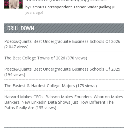
by Campus Correspondent, Tanner Snider (Kelley)
(8
years ago)
DRILL DOWN
Poets&Quants’ Best Undergraduate Business Schools Of 2026
(2,047 views)
The Best College Towns of 2026 (370 views)
Poets&Quants’ Best Undergraduate Business Schools Of 2025
(194 views)
The Easiest & Hardest College Majors (173 views)
Harvard Makes CEOs. Babson Makes Founders. Wharton Makes
Bankers. New LinkedIn Data Shows Just How Different The
Paths Really Are (135 views)