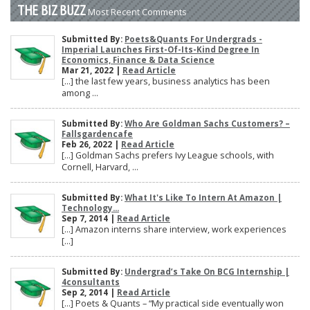
THE BIZ BUZZ
Most Recent Comments
Submitted By:
Poets&Quants For Undergrads -
Imperial Launches First-Of-Its-Kind Degree In
Economics, Finance & Data Science
Mar 21, 2022 |
Read Article
[…] the last few years, business analytics has been
among ...
Submitted By:
Who Are Goldman Sachs Customers? –
Fallsgardencafe
Feb 26, 2022 |
Read Article
[…] Goldman Sachs prefers Ivy League schools, with
Cornell, Harvard, ...
Submitted By:
What It's Like To Intern At Amazon |
Technology...
Sep 7, 2014 |
Read Article
[…] Amazon interns share interview, work experiences
[…]
Submitted By:
Undergrad’s Take On BCG Internship |
4consultants
Sep 2, 2014 |
Read Article
[…] Poets & Quants – “My practical side eventually won