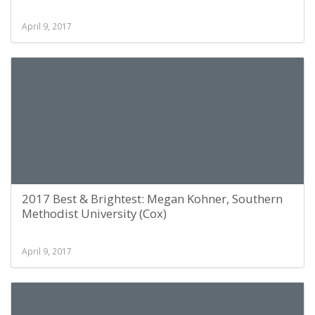
April 9, 2017
2017 Best & Brightest: Megan Kohner, Southern
Methodist University (Cox)
April 9, 2017