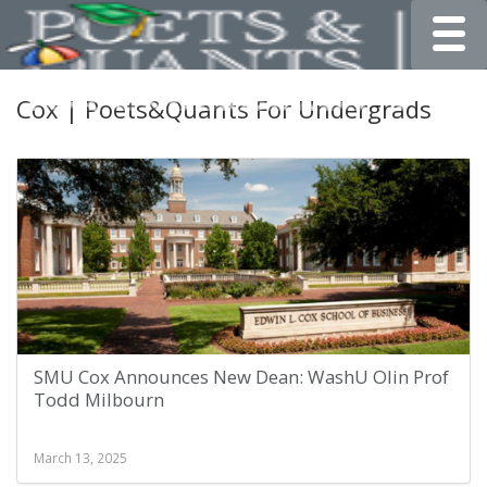
Toggle
Cox | Poets&Quants For Undergrads
SMU Cox Announces New Dean: WashU Olin Prof
Todd Milbourn
March 13, 2025