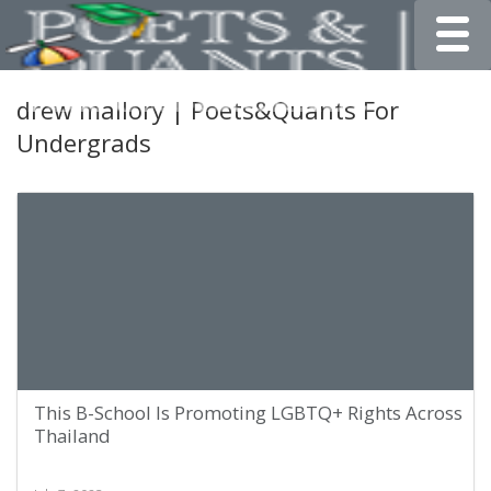
Toggle
drew mallory | Poets&Quants For
Undergrads
This B-School Is Promoting LGBTQ+ Rights Across
Thailand