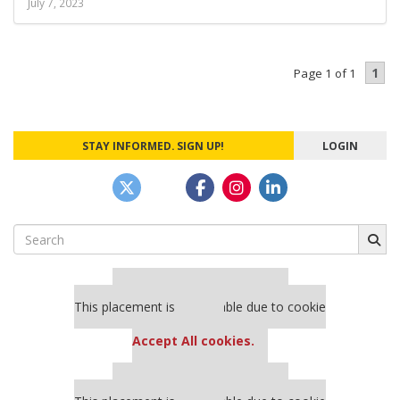
July 7, 2023
1
Page 1 of 1
STAY INFORMED. SIGN UP!
LOGIN
Search
for:
Our partners keep P&Q free
This placement is unavailable due to cookie
settings.
Accept All cookies.
Our partners keep P&Q free