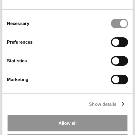
Ross Correspondent: Financing Your
Consent
Undergraduate Biz Degree
Necessary
Selection
by Campus Correspondent, Johanne Vincent (Ross)
(8
years ago)
Preferences
Kelley Correspondent: Kelley’s Most
Innovative (And Challenging) Classes
Statistics
by Campus Correspondent, Tanner Snider (Kelley)
(8
years ago)
Marketing
DRILL DOWN
Poets&Quants’ Best Undergraduate Business Schools Of 2026
(1,969 views)
Show details
The Best College Towns of 2026 (368 views)
Allow all
Poets&Quants’ Best Undergraduate Business Schools Of 2025
(190 views)