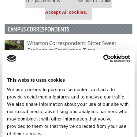
This placement is unavailable due to cookie
settings.
Accept All cookies.
CAMPUS CORRESPONDENTS
Wharton Correspondent: Bitter Sweet
Feelings at Graduation Time
by Campus Correspondent, Justine Murray (Wharton)
(8
years ago)
Olin Correspondent: Officially a WashU
This website uses cookies
Alum
We use cookies to personalise content and ads, to
by Campus Correspondent, Marni Widen (Olin)
(8 years
provide social media features and to analyse our traffic.
ago)
We also share information about your use of our site with
our social media, advertising and analytics partners who
Olin Correspondent: How Olin Helps You In
may combine it with other information that you’ve
The Real World
provided to them or that they’ve collected from your use
by Campus Correspondent, Marni Widen (Olin)
(8 years
of their services.
ago)