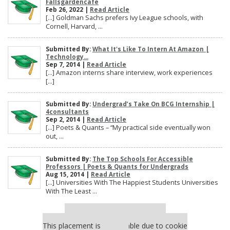
Fallsgardencafe
Feb 26, 2022 |
Read Article
[…] Goldman Sachs prefers Ivy League schools, with
Cornell, Harvard, ...
Submitted By:
What It's Like To Intern At Amazon |
Technology...
Sep 7, 2014 |
Read Article
[…] Amazon interns share interview, work experiences
[…]
Submitted By:
Undergrad’s Take On BCG Internship |
4consultants
Sep 2, 2014 |
Read Article
[…] Poets & Quants – “My practical side eventually won
out, ...
Submitted By:
The Top Schools For Accessible
Professors | Poets & Quants for Undergrads
Aug 15, 2014 |
Read Article
[…] Universities With The Happiest Students Universities
With The Least ...
Our partners keep P&Q free
This placement is unavailable due to cookie