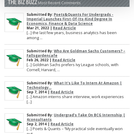
THE BIZ BUZZ
Most Recent Comments
Submitted By:
Poets&Quants For Undergrads -
Imperial Launches First-Of-Its-Kind Degree In
Economics, Finance & Data Science
Mar 21, 2022 |
Read Article
[…] the last few years, business analytics has been
among ...
Submitted By:
Who Are Goldman Sachs Customers? –
Fallsgardencafe
Feb 26, 2022 |
Read Article
[…] Goldman Sachs prefers Ivy League schools, with
Cornell, Harvard, ...
Submitted By:
What It's Like To Intern At Amazon |
Technology...
Sep 7, 2014 |
Read Article
[…] Amazon interns share interview, work experiences
[…]
Submitted By:
Undergrad’s Take On BCG Internship |
4consultants
Sep 2, 2014 |
Read Article
[…] Poets & Quants – “My practical side eventually won
out, ...