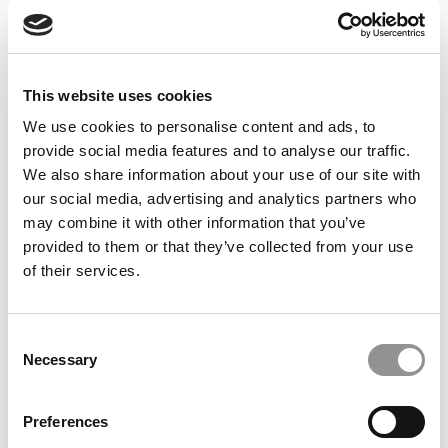
Feelings at Graduation Time
by Campus Correspondent, Justine Murray (Wharton)
(8
years ago)
This website uses cookies
Olin Correspondent: Officially a WashU
Alum
We use cookies to personalise content and ads, to
provide social media features and to analyse our traffic.
by Campus Correspondent, Marni Widen (Olin)
(8 years
ago)
We also share information about your use of our site with
our social media, advertising and analytics partners who
Olin Correspondent: How Olin Helps You In
may combine it with other information that you’ve
The Real World
provided to them or that they’ve collected from your use
of their services.
by Campus Correspondent, Marni Widen (Olin)
(8 years
ago)
Ross Correspondent: Financing Your
Consent
Undergraduate Biz Degree
Necessary
Selection
by Campus Correspondent, Johanne Vincent (Ross)
(8
years ago)
Preferences