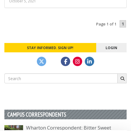
October 5, 2021
1
Page 1 of 1
STAY INFORMED. SIGN UP!
LOGIN
Search
for:
CAMPUS CORRESPONDENTS
Wharton Correspondent: Bitter Sweet