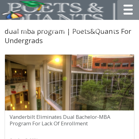
Toggle
dual mba program | Poets&Quants For
Undergrads
Vanderbilt Eliminates Dual Bachelor-MBA
Program For Lack Of Enrollment