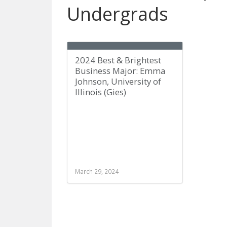
Undergrads
2024 Best & Brightest
Business Major: Emma
Johnson, University of
Illinois (Gies)
March 29, 2024