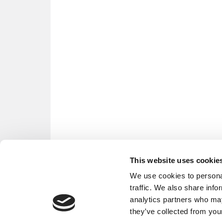
This website uses cookie
We use cookies to personal
traffic. We also share info
analytics partners who may
they’ve collected from your