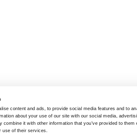
s
ise content and ads, to provide social media features and to an
rmation about your use of our site with our social media, advertis
 combine it with other information that you’ve provided to them o
 use of their services.