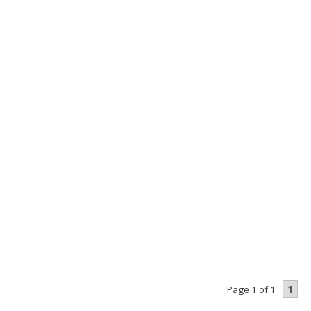
1
Page 1 of 1