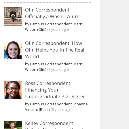
Olin Correspondent:
Officially a WashU Alum
by Campus Correspondent, Marni
Widen (Olin)
(8 years ago)
Olin Correspondent: How
Olin Helps You In The Real
World
by Campus Correspondent, Marni
Widen (Olin)
(8 years ago)
Ross Correspondent:
Financing Your
Undergraduate Biz Degree
by Campus Correspondent, Johanne
Vincent (Ross)
(8 years ago)
Kelley Correspondent: