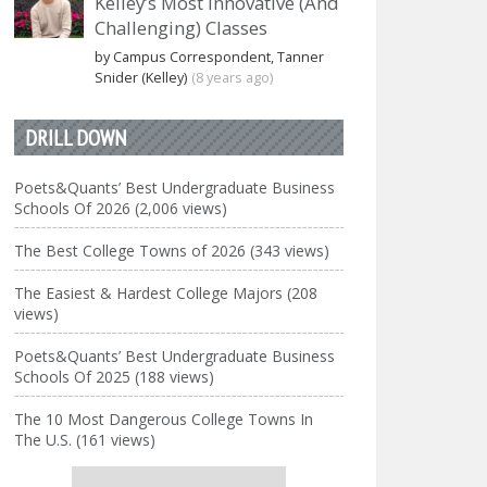
Kelley’s Most Innovative (And
Challenging) Classes
by Campus Correspondent, Tanner
Snider (Kelley)
(8 years ago)
DRILL DOWN
Poets&Quants’ Best Undergraduate Business
Schools Of 2026 (2,006 views)
The Best College Towns of 2026 (343 views)
The Easiest & Hardest College Majors (208
views)
Poets&Quants’ Best Undergraduate Business
Schools Of 2025 (188 views)
The 10 Most Dangerous College Towns In
The U.S. (161 views)