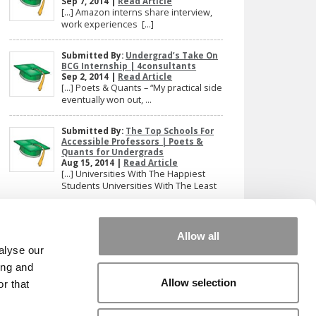
Sep 7, 2014 |
Read Article
[…] Amazon interns share interview,
work experiences […]
Submitted By:
Undergrad’s Take On
BCG Internship | 4consultants
Sep 2, 2014 |
Read Article
[…] Poets & Quants – “My practical side
eventually won out, ...
Submitted By:
The Top Schools For
Accessible Professors | Poets &
Quants for Undergrads
Aug 15, 2014 |
Read Article
[…] Universities With The Happiest
Students Universities With The Least
...
Our partners keep P&Q free
Allow all
This placement is unavailable due to cookie
alyse our
settings.
ing and
Accept All cookies.
Allow selection
r that