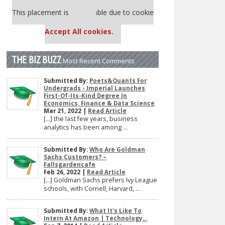
Our partners keep P&Q free
This placement is unavailable due to cookie
settings.
Accept All cookies.
THE BIZ BUZZ
Most Recent Comments
Submitted By:
Poets&Quants For
Undergrads - Imperial Launches
First-Of-Its-Kind Degree In
Economics, Finance & Data Science
Mar 21, 2022 |
Read Article
[…] the last few years, business
analytics has been among ...
Submitted By:
Who Are Goldman
Sachs Customers? –
Fallsgardencafe
Feb 26, 2022 |
Read Article
[…] Goldman Sachs prefers Ivy League
schools, with Cornell, Harvard, ...
Submitted By:
What It's Like To
Intern At Amazon | Technology...