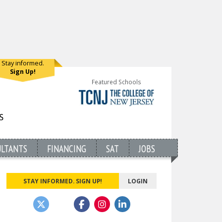
Stay informed.
Sign Up!
Featured Schools
ULTANTS
FINANCING
SAT
JOBS
STAY INFORMED. SIGN UP!
LOGIN