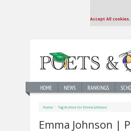
Our partners keep
This placement is una
Accept All cookies.
HOME
NEWS
RANKINGS
SCH
Home
Tag Archive for Emma Johnson
Emma Johnson | P