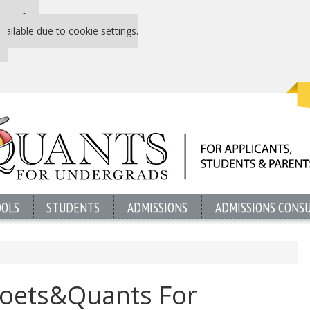
 P&Q free
vailable due to cookie settings.
OOLS
STUDENTS
ADMISSIONS
ADMISSIONS CONS
oets&Quants For