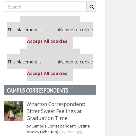
Search
for:
Our partners keep P&Q free
This placement is unavailable due to cookie
settings.
Accept All cookies.
Our partners keep P&Q free
This placement is unavailable due to cookie
settings.
Accept All cookies.
CAMPUS CORRESPONDENTS
Wharton Correspondent:
Bitter Sweet Feelings at
Graduation Time
by Campus Correspondent, Justine
Murray (Wharton)
(8 years ago)