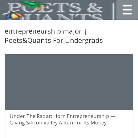
Toggle
entrepreneurship major |
Poets&Quants For Undergrads
Under The Radar: Horn Entrepreneurship —
Giving Silicon Valley A Run For Its Money