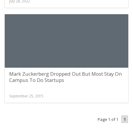
July 28, 2022
Mark Zuckerberg Dropped Out But Most Stay On
Campus To Do Startups
September 25, 2015
1
Page 1 of 1