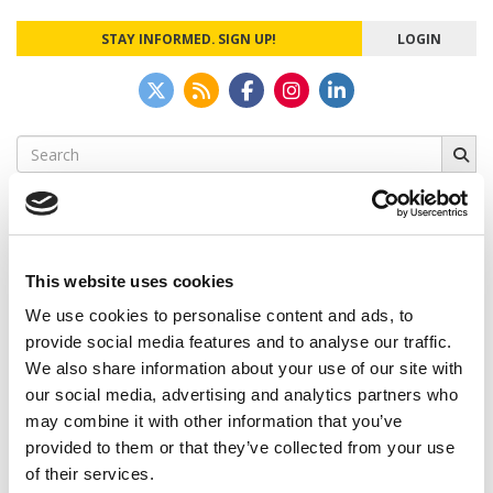
STAY INFORMED. SIGN UP!
LOGIN
Search
for:
This website uses cookies
CAMPUS CORRESPONDENTS
We use cookies to personalise content and ads, to
Wharton Correspondent: Bitter Sweet
provide social media features and to analyse our traffic.
Feelings at Graduation Time
We also share information about your use of our site with
our social media, advertising and analytics partners who
by Campus Correspondent, Justine Murray (Wharton)
(8
years ago)
may combine it with other information that you’ve
provided to them or that they’ve collected from your use
Olin Correspondent: Officially a WashU
of their services.
Alum