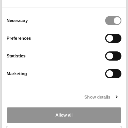
by Campus Correspondent, Marni Widen (Olin)
(8 years
ago)
Consent
Necessary
Selection
Olin Correspondent: How Olin Helps You In
The Real World
Preferences
by Campus Correspondent, Marni Widen (Olin)
(8 years
ago)
Statistics
Ross Correspondent: Financing Your
Undergraduate Biz Degree
Marketing
by Campus Correspondent, Johanne Vincent (Ross)
(8
years ago)
Kelley Correspondent: Kelley’s Most
Show details
Innovative (And Challenging) Classes
by Campus Correspondent, Tanner Snider (Kelley)
(8
years ago)
Allow all