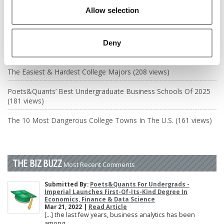
DRILL DOWN
Allow selection
Poets&Quants’ Best Undergraduate Business Schools Of 2026
(2,231 views)
Deny
The Best College Towns of 2026 (346 views)
The Easiest & Hardest College Majors (208 views)
Poets&Quants’ Best Undergraduate Business Schools Of 2025
(181 views)
The 10 Most Dangerous College Towns In The U.S. (161 views)
THE BIZ BUZZ
Most Recent Comments
Submitted By:
Poets&Quants For Undergrads -
Imperial Launches First-Of-Its-Kind Degree In
Economics, Finance & Data Science
Mar 21, 2022 |
Read Article
[…] the last few years, business analytics has been
among ...