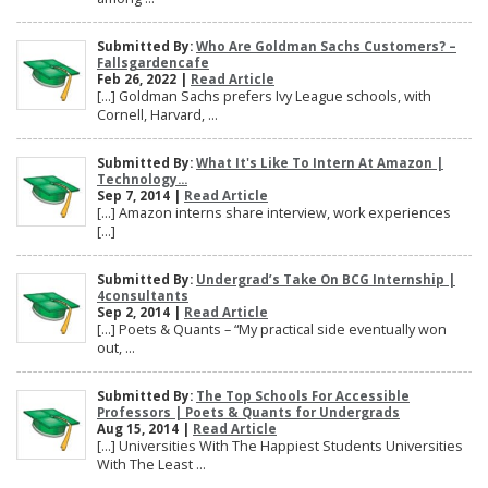
Submitted By:
Who Are Goldman Sachs Customers? –
Fallsgardencafe
Feb 26, 2022 |
Read Article
[…] Goldman Sachs prefers Ivy League schools, with
Cornell, Harvard, ...
Submitted By:
What It's Like To Intern At Amazon |
Technology...
Sep 7, 2014 |
Read Article
[…] Amazon interns share interview, work experiences
[…]
Submitted By:
Undergrad’s Take On BCG Internship |
4consultants
Sep 2, 2014 |
Read Article
[…] Poets & Quants – “My practical side eventually won
out, ...
Submitted By:
The Top Schools For Accessible
Professors | Poets & Quants for Undergrads
Aug 15, 2014 |
Read Article
[…] Universities With The Happiest Students Universities
With The Least ...