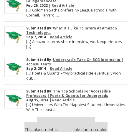
Fallsgardencafe
Feb 26, 2022 |
Read Article
[…] Goldman Sachs prefers Ivy League schools, with
Cornell, Harvard, ...
Submitted By:
What It's Like To Intern At Amazon |
Technology...
Sep 7, 2014 |
Read Article
[…] Amazon interns share interview, work experiences
[…]
Submitted By:
Undergrad’s Take On BCG Internship |
4consultants
Sep 2, 2014 |
Read Article
[…] Poets & Quants – “My practical side eventually won
out, ...
Submitted By:
The Top Schools For Accessible
Professors | Poets & Quants for Undergrads
Aug 15, 2014 |
Read Article
[…] Universities With The Happiest Students Universities
With The Least ...
Our partners keep P&Q free
This placement is unavailable due to cookie