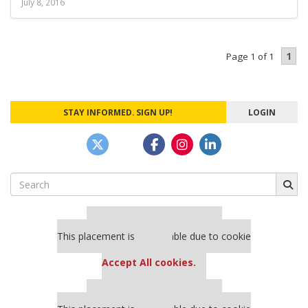
July 8, 2016
1
Page 1 of 1
STAY INFORMED. SIGN UP!
LOGIN
Search
for:
Our partners keep P&Q free
This placement is unavailable due to cookie
settings.
Accept All cookies.
Our partners keep P&Q free