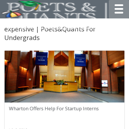
Toggle
expensive | Poets&Quants For
Undergrads
Wharton Offers Help For Startup Interns