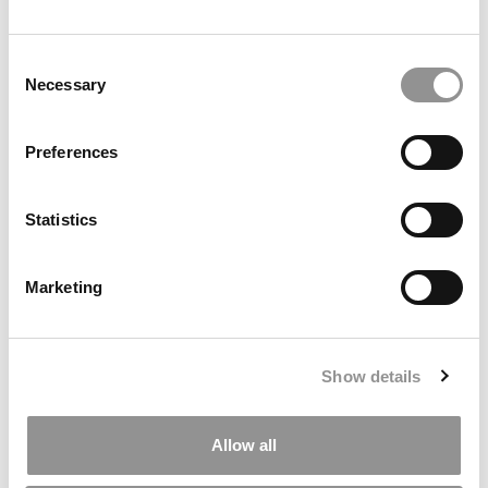
Ross Correspondent: Financing Your
Consent
Undergraduate Biz Degree
Necessary
Selection
by Campus Correspondent, Johanne Vincent (Ross)
(8
years ago)
Preferences
Kelley Correspondent: Kelley’s Most
Innovative (And Challenging) Classes
Statistics
by Campus Correspondent, Tanner Snider (Kelley)
(8
years ago)
Marketing
DRILL DOWN
Poets&Quants’ Best Undergraduate Business Schools Of 2026
(1,949 views)
Show details
The Best College Towns of 2026 (361 views)
Allow all
The Easiest & Hardest College Majors (186 views)