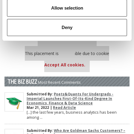
Poets&Quants’ Best Undergraduate Business Schools Of 2025
Allow selection
(185 views)
Harvard Makes CEOs. Babson Makes Founders. Wharton Makes
Bankers. New LinkedIn Data Shows Just How Different The
Deny
Paths Really Are (135 views)
Our partners keep P&Q free
This placement is unavailable due to cookie
settings.
Accept All cookies.
THE BIZ BUZZ
Most Recent Comments
Submitted By:
Poets&Quants For Undergrads -
Imperial Launches First-Of-Its-Kind Degree In
Economics, Finance & Data Science
Mar 21, 2022 |
Read Article
[…] the last few years, business analytics has been
among ...
Submitted By:
Who Are Goldman Sachs Customers? –