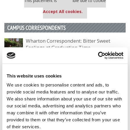
This placement is unavailable due to cookie
settings.
Accept All cookies.
CAMPUS CORRESPONDENTS
Wharton Correspondent: Bitter Sweet
Feelings at Graduation Time
by Campus Correspondent, Justine Murray (Wharton)
(8
years ago)
Olin Correspondent: Officially a WashU
This website uses cookies
Alum
We use cookies to personalise content and ads, to
by Campus Correspondent, Marni Widen (Olin)
(8 years
provide social media features and to analyse our traffic.
ago)
We also share information about your use of our site with
our social media, advertising and analytics partners who
Olin Correspondent: How Olin Helps You In
may combine it with other information that you’ve
The Real World
provided to them or that they’ve collected from your use
by Campus Correspondent, Marni Widen (Olin)
(8 years
of their services.
ago)