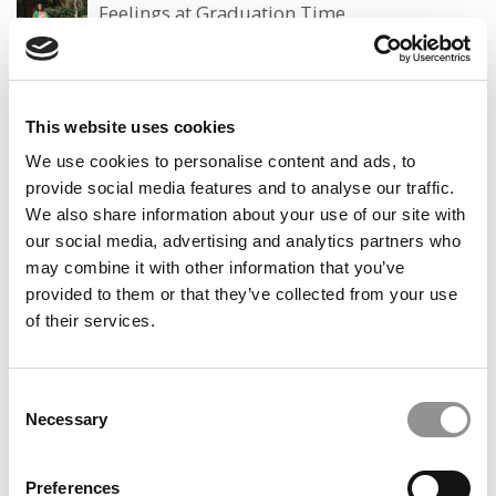
Feelings at Graduation Time
by Campus Correspondent, Justine Murray (Wharton)
(8
years ago)
Olin Correspondent: Officially a WashU
This website uses cookies
Alum
We use cookies to personalise content and ads, to
by Campus Correspondent, Marni Widen (Olin)
(8 years
provide social media features and to analyse our traffic.
ago)
We also share information about your use of our site with
our social media, advertising and analytics partners who
Olin Correspondent: How Olin Helps You In
The Real World
may combine it with other information that you’ve
provided to them or that they’ve collected from your use
by Campus Correspondent, Marni Widen (Olin)
(8 years
of their services.
ago)
Ross Correspondent: Financing Your
Undergraduate Biz Degree
Consent
Necessary
Selection
by Campus Correspondent, Johanne Vincent (Ross)
(8
years ago)
Preferences