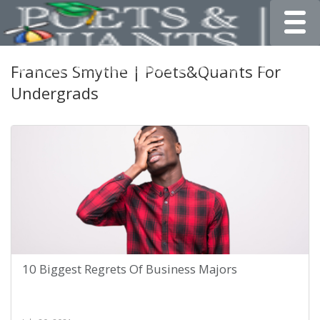
Toggle
Frances Smythe | Poets&Quants For
Undergrads
10 Biggest Regrets Of Business Majors