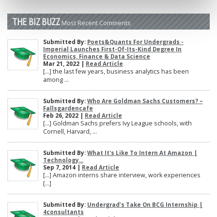
THE BIZ BUZZ
Most Recent Comments
Submitted By:
Poets&Quants For Undergrads -
Imperial Launches First-Of-Its-Kind Degree In
Economics, Finance & Data Science
Mar 21, 2022 |
Read Article
[…] the last few years, business analytics has been
among ...
Submitted By:
Who Are Goldman Sachs Customers? –
Fallsgardencafe
Feb 26, 2022 |
Read Article
[…] Goldman Sachs prefers Ivy League schools, with
Cornell, Harvard, ...
Submitted By:
What It's Like To Intern At Amazon |
Technology...
Sep 7, 2014 |
Read Article
[…] Amazon interns share interview, work experiences
[…]
Submitted By:
Undergrad’s Take On BCG Internship |
4consultants