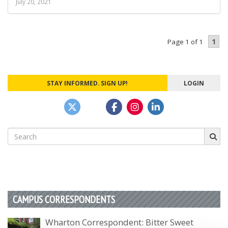
July 20, 2021
1
Page 1 of 1
STAY INFORMED. SIGN UP!
LOGIN
Search
for:
CAMPUS CORRESPONDENTS
Wharton Correspondent: Bitter Sweet