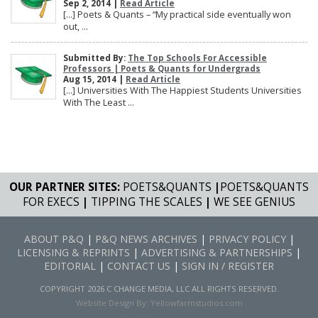
Sep 2, 2014 |
Read Article
[…] Poets & Quants – “My practical side eventually won
out, ...
Submitted By:
The Top Schools For Accessible
Professors | Poets & Quants for Undergrads
Aug 15, 2014 |
Read Article
[…] Universities With The Happiest Students Universities
With The Least ...
OUR PARTNER SITES:
POETS&QUANTS
|
POETS&QUANTS
FOR EXECS
|
TIPPING THE SCALES
|
WE SEE GENIUS
ABOUT P&Q
|
P&Q NEWS ARCHIVES
|
PRIVACY POLICY
|
LICENSING & REPRINTS
|
ADVERTISING & PARTNERSHIPS
|
EDITORIAL
|
CONTACT US
|
SIGN IN / REGISTER
COPYRIGHT 2026 C CHANGE MEDIA, LLC ALL RIGHTS RESERVED.
Website Design By:
Yellowfarmstudios.com